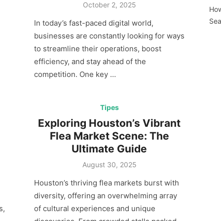
Posted
October 2, 2025
How
on
Sea
In today’s fast-paced digital world,
businesses are constantly looking for ways
to streamline their operations, boost
efficiency, and stay ahead of the
competition. One key …
Tipes
Exploring Houston’s Vibrant
Flea Market Scene: The
Ultimate Guide
Posted
August 30, 2025
on
Houston’s thriving flea markets burst with
diversity, offering an overwhelming array
s,
of cultural experiences and unique