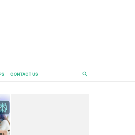
PS
CONTACT US