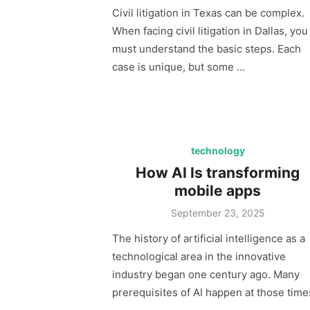
Civil litigation in Texas can be complex.
When facing civil litigation in Dallas, you
must understand the basic steps. Each
case is unique, but some …
technology
How AI Is transforming
mobile apps
Posted
September 23, 2025
on
The history of artificial intelligence as a
technological area in the innovative
industry began one century ago. Many
prerequisites of AI happen at those time