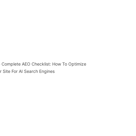
 Complete AEO Checklist: How To Optimize
r Site For AI Search Engines