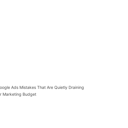
oogle Ads Mistakes That Are Quietly Draining
r Marketing Budget