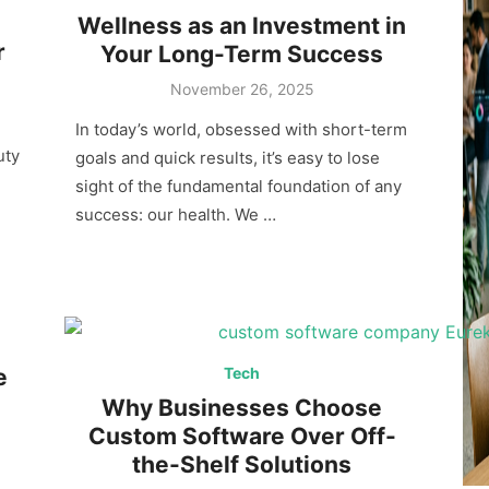
Wellness as an Investment in
r
Your Long-Term Success
Posted
November 26, 2025
on
In today’s world, obsessed with short-term
uty
goals and quick results, it’s easy to lose
sight of the fundamental foundation of any
success: our health. We …
e
Tech
Why Businesses Choose
Custom Software Over Off-
the-Shelf Solutions