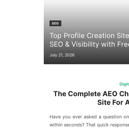
SEO
Top Profile Creation Sit
SEO & Visibility with Fr
Posted
July 21, 2026
on
Digi
The Complete AEO Che
Site For 
Have you ever asked a question on 
within seconds? That quick respons