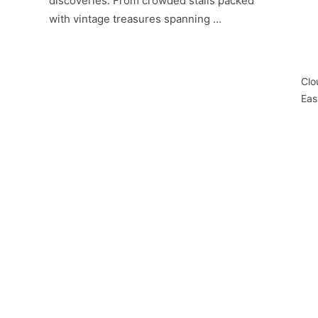
discoveries. From crowded stalls packed
with vintage treasures spanning …
Clo
Eas