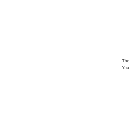
The
You