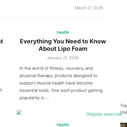
Posted
March 17, 2026
on
Health
t
Everything You Need to Know
About Lipo Foam
Posted
January 21, 2026
on
In the world of fitness, recovery, and
physical therapy, products designed to
c
support muscle health have become
f
essential tools. One such product gaining
popularity is …
Top
Vis
Health