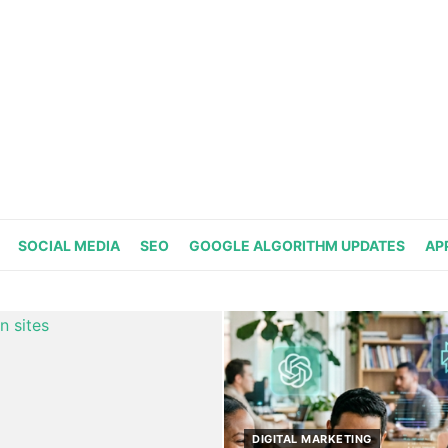
SOCIAL MEDIA
SEO
GOOGLE ALGORITHM UPDATES
AP
DIGITAL MARKETING