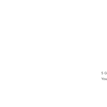
5 G
You