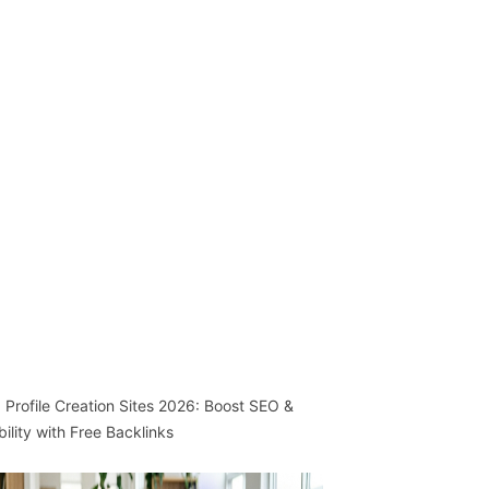
 Profile Creation Sites 2026: Boost SEO &
ibility with Free Backlinks