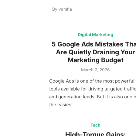
By
varsha
Digital Marketing
5 Google Ads Mistakes Tha
Are Quietly Draining Your
Marketing Budget
Posted
March 2, 2026
on
Google Ads is one of the most powerful
tools available for driving targeted traffi
and generating leads. But it is also one o
the easiest …
Tech
High-Torque Gains: