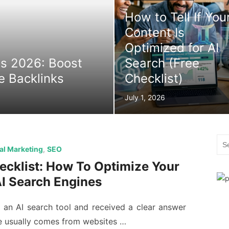
How to Tell If You
Content Is
Optimized for AI
es 2026: Boost
Search (Free
ee Backlinks
Checklist)
Posted
July 1, 2026
on
Sea
tal Marketing
,
SEO
for:
cklist: How To Optimize Your
AI Search Engines
an AI search tool and received a clear answer
e usually comes from websites …