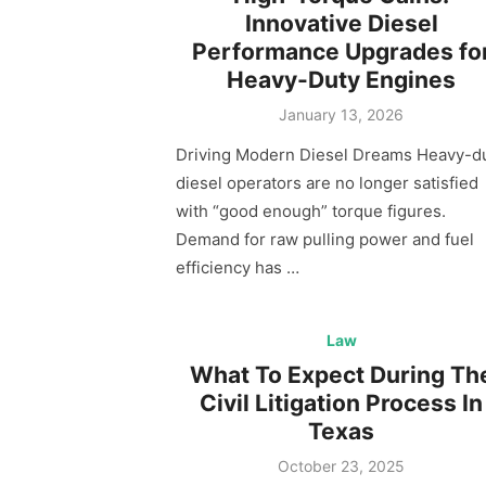
Innovative Diesel
Performance Upgrades fo
Heavy-Duty Engines
Posted
January 13, 2026
on
Driving Modern Diesel Dreams Heavy-d
diesel operators are no longer satisfied
with “good enough” torque figures.
Demand for raw pulling power and fuel
efficiency has …
Law
What To Expect During Th
Civil Litigation Process In
Texas
Posted
October 23, 2025
on