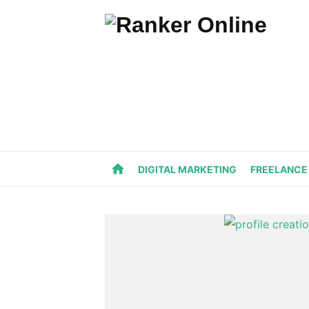
Skip
to
content
home
DIGITAL MARKETING
FREELANCE