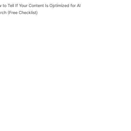
 to Tell If Your Content Is Optimized for AI
rch (Free Checklist)