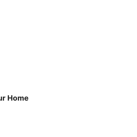
our Home