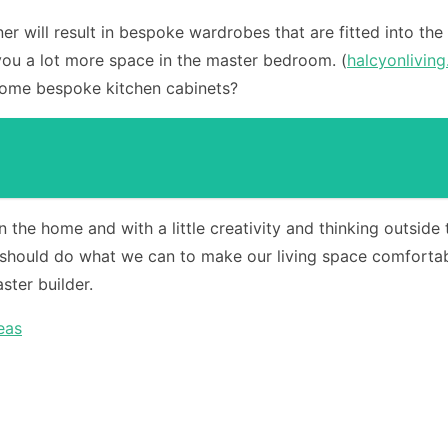
oiner will result in bespoke wardrobes that are fitted into 
 you a lot more space in the master bedroom. (
halcyonliving
some bespoke kitchen cabinets?
n the home and with a little creativity and thinking outsid
should do what we can to make our living space comfortabl
ster builder.
eas