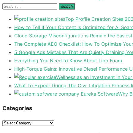
post:
Search
search
Search
for:
Top Profile Creation Sites 202
How to Tell If Your Content Is Optimized for AI Sear
Cloud Storage Misconfigurations Remain the Easiest
The Complete AEO Checklist: How To Optimize Your 
5 Google Ads Mistakes That Are Quietly Draining Yo
Everything You Need to Know About Lipo Foam
High-Torque Gains: Innovative Diesel Performance 
Wellness as an Investment in You
What To Expect During The Civil Litigation Process 
Why Bu
Categories
Categories