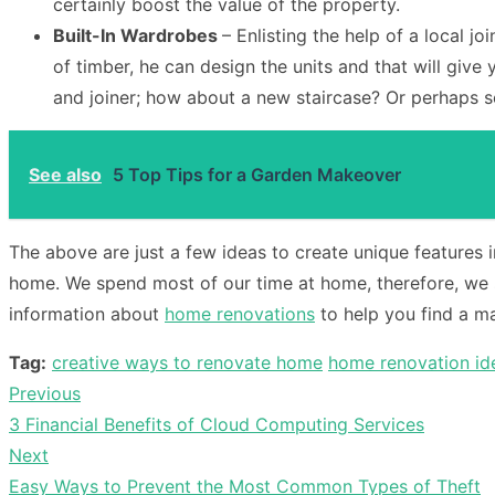
certainly boost the value of the property.
Built-In Wardrobes
– Enlisting the help of a local j
of timber, he can design the units and that will give
and joiner; how about a new staircase? Or perhaps 
See also
5 Top Tips for a Garden Makeover
The above are just a few ideas to create unique features i
home. We spend most of our time at home, therefore, we 
information about
home renovations
to help you find a ma
Tag:
creative ways to renovate home
home renovation id
Previous
Post
Previous
3 Financial Benefits of Cloud Computing Services
navigation
post:
Next
Next
Easy Ways to Prevent the Most Common Types of Theft