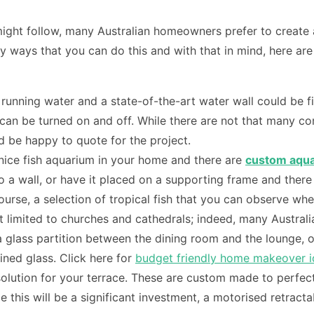
ght follow, many Australian homeowners prefer to create a u
ways that you can do this and with that in mind, here are a
running water and a state-of-the-art water wall could be fi
t can be turned on and off. While there are not that many c
d be happy to quote for the project.
a nice fish aquarium in your home and there are
custom aqua
to a wall, or have it placed on a supporting frame and the
urse, a selection of tropical fish that you can observe whe
 not limited to churches and cathedrals; indeed, many Austra
 glass partition between the dining room and the lounge, or
ined glass. Click here for
budget friendly home makeover 
lution for your terrace. These are custom made to perfectl
 this will be a significant investment, a motorised retrac