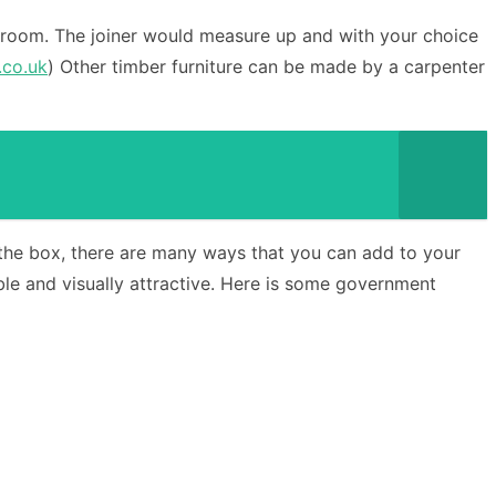
the room. The joiner would measure up and with your choice
.co.uk
) Other timber furniture can be made by a carpenter
e the box, there are many ways that you can add to your
e and visually attractive. Here is some government