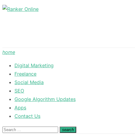
Skip
to
content
home
Digital Marketing
Freelance
Social Media
SEO
Google Algorithm Updates
Apps
Contact Us
Search
search
Search