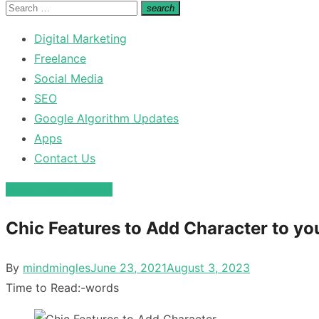
for:
Search
search
Search
for:
Digital Marketing
Freelance
Social Media
SEO
Google Algorithm Updates
Apps
Contact Us
Home Improvement
Chic Features to Add Character to y
Posted
By
mindmingles
June 23, 2021
August 3, 2023
on
Time to Read:
-
words