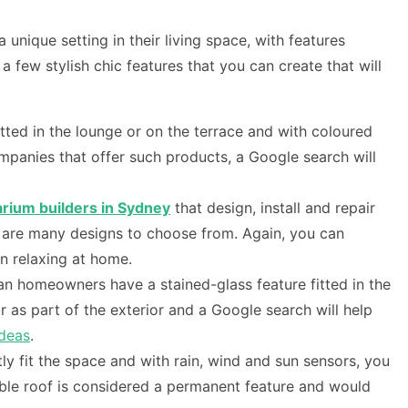
nique setting in their living space, with features
 few stylish chic features that you can create that will
tted in the lounge or on the terrace and with coloured
ompanies that offer such products, a Google search will
rium builders in Sydney
that design, install and repair
re are many designs to choose from. Again, you can
n relaxing at home.
lian homeowners have a stained-glass feature fitted in the
 as part of the exterior and a Google search will help
ideas
.
y fit the space and with rain, wind and sun sensors, you
table roof is considered a permanent feature and would