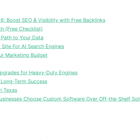
6: Boost SEO & Visibility with Free Backlinks
ch (Free Checklist)
 Path to Your Data
Site For AI Search Engines
ur Marketing Budget
Upgrades for Heavy-Duty Engines
r Long-Term Success
In Texas
sinesses Choose Custom Software Over Off-the-Shelf Sol