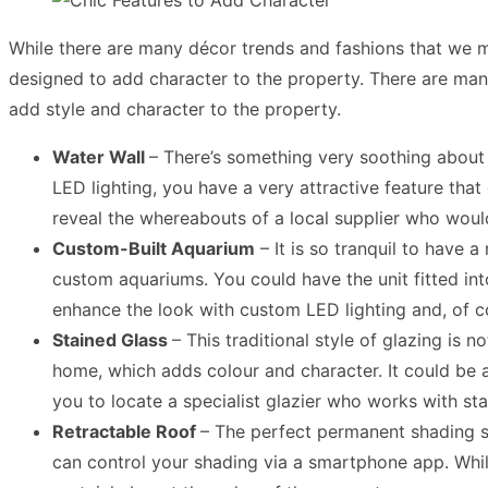
While there are many décor trends and fashions that we mi
designed to add character to the property. There are many 
add style and character to the property.
Water Wall
– There’s something very soothing about 
LED lighting, you have a very attractive feature tha
reveal the whereabouts of a local supplier who woul
Custom-Built Aquarium
– It is so tranquil to have 
custom aquariums. You could have the unit fitted in
enhance the look with custom LED lighting and, of co
Stained Glass
– This traditional style of glazing is
home, which adds colour and character. It could be a
you to locate a specialist glazier who works with sta
Retractable Roof
– The perfect permanent shading so
can control your shading via a smartphone app. While