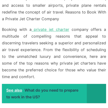
and access to smaller airports, private plane rentals
redefine the concept of air travel. Reasons to Book With
a Private Jet Charter Company
Booking with a
private jet charter
company offers a
multitude of compelling reasons that appeal to
discerning travelers seeking a superior and personalized
air travel experience. From the flexibility of scheduling
to the unmatched luxury and convenience, here are
some of the top reasons why private jet charters have
become the preferred choice for those who value their
time and comfort.
See also
What do you need to prepare
to work in the US?