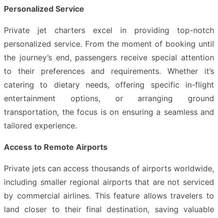
Personalized Service
Private jet charters excel in providing top-notch
personalized service. From the moment of booking until
the journey’s end, passengers receive special attention
to their preferences and requirements. Whether it’s
catering to dietary needs, offering specific in-flight
entertainment options, or arranging ground
transportation, the focus is on ensuring a seamless and
tailored experience.
Access to Remote Airports
Private jets can access thousands of airports worldwide,
including smaller regional airports that are not serviced
by commercial airlines. This feature allows travelers to
land closer to their final destination, saving valuable