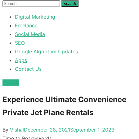
for:
Search
search
Search
for:
Digital Marketing
Freelance
Social Media
SEO
Google Algorithm Updates
Apps
Contact Us
Travels
Experience Ultimate Convenience
Private Jet Plane Rentals
Posted
By
Vishal
December 28, 2021
September 1, 2023
on
Time to Read:
-
words