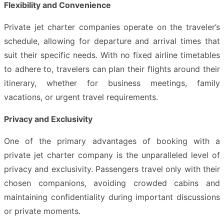
Flexibility and Convenience
Private jet charter companies operate on the traveler’s
schedule, allowing for departure and arrival times that
suit their specific needs. With no fixed airline timetables
to adhere to, travelers can plan their flights around their
itinerary, whether for business meetings, family
vacations, or urgent travel requirements.
Privacy and Exclusivity
One of the primary advantages of booking with a
private jet charter company is the unparalleled level of
privacy and exclusivity. Passengers travel only with their
chosen companions, avoiding crowded cabins and
maintaining confidentiality during important discussions
or private moments.