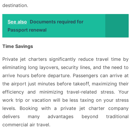
destination.
See also
Documents required for
Passport renewal
Time Savings
Private jet charters significantly reduce travel time by
eliminating long layovers, security lines, and the need to
arrive hours before departure. Passengers can arrive at
the airport just minutes before takeoff, maximizing their
efficiency and minimizing travel-related stress. Your
work trip or vacation will be less taxing on your stress
levels. Booking with a private jet charter company
delivers many advantages beyond traditional
commercial air travel.