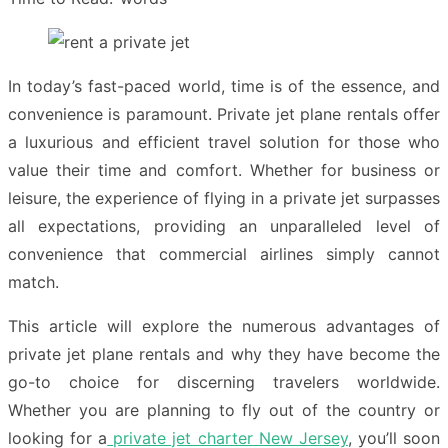
In today’s fast-paced world, time is of the essence, and
convenience is paramount. Private jet plane rentals offer
a luxurious and efficient travel solution for those who
value their time and comfort. Whether for business or
leisure, the experience of flying in a private jet surpasses
all expectations, providing an unparalleled level of
convenience that commercial airlines simply cannot
match.
This article will explore the numerous advantages of
private jet plane rentals and why they have become the
go-to choice for discerning travelers worldwide.
Whether you are planning to fly out of the country or
looking for a
private jet charter New Jersey
, you’ll soon