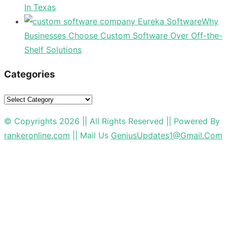
In Texas
Why
Businesses Choose Custom Software Over Off-the-
Shelf Solutions
Categories
Categories
© Copyrights 2026 || All Rights Reserved || Powered By
rankeronline.com
|| Mail Us
GeniusUpdates1@Gmail.Com