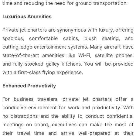
time and reducing the need for ground transportation.
Luxurious Amenities
Private jet charters are synonymous with luxury, offering
spacious, comfortable cabins, plush seating, and
cutting-edge entertainment systems. Many aircraft have
state-of-the-art amenities like Wi-Fi, satellite phones,
and fully-stocked galley kitchens. You will be provided
with a first-class flying experience.
Enhanced Productivity
For business travelers, private jet charters offer a
conducive environment for work and productivity. With
no distractions and the ability to conduct confidential
meetings on board, executives can make the most of
their travel time and arrive well-prepared at their