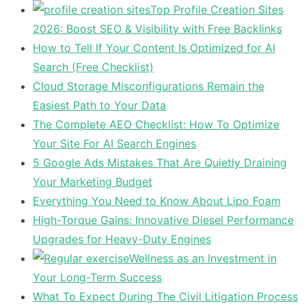
Top Profile Creation Sites
2026: Boost SEO & Visibility with Free Backlinks
How to Tell If Your Content Is Optimized for AI
Search (Free Checklist)
Cloud Storage Misconfigurations Remain the
Easiest Path to Your Data
The Complete AEO Checklist: How To Optimize
Your Site For AI Search Engines
5 Google Ads Mistakes That Are Quietly Draining
Your Marketing Budget
Everything You Need to Know About Lipo Foam
High-Torque Gains: Innovative Diesel Performance
Upgrades for Heavy-Duty Engines
Wellness as an Investment in
Your Long-Term Success
What To Expect During The Civil Litigation Process