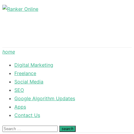
Skip
to
content
home
Digital Marketing
Freelance
Social Media
SEO
Google Algorithm Updates
Apps
Contact Us
Search
search
Search