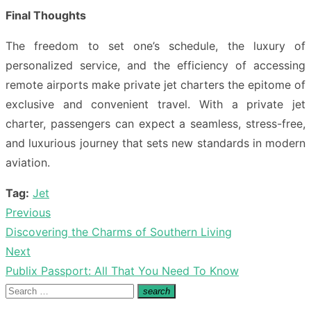
Final Thoughts
The freedom to set one’s schedule, the luxury of
personalized service, and the efficiency of accessing
remote airports make private jet charters the epitome of
exclusive and convenient travel. With a private jet
charter, passengers can expect a seamless, stress-free,
and luxurious journey that sets new standards in modern
aviation.
Tag:
Jet
Previous
Post
Previous
Discovering the Charms of Southern Living
navigation
post:
Next
Next
Publix Passport: All That You Need To Know
post:
Search
search
Search
for: