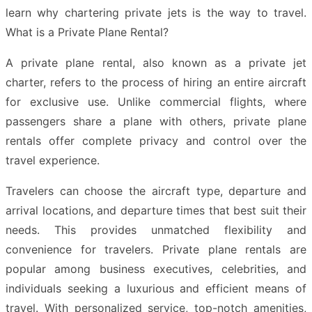
learn why chartering private jets is the way to travel.
What is a Private Plane Rental?
A private plane rental, also known as a private jet
charter, refers to the process of hiring an entire aircraft
for exclusive use. Unlike commercial flights, where
passengers share a plane with others, private plane
rentals offer complete privacy and control over the
travel experience.
Travelers can choose the aircraft type, departure and
arrival locations, and departure times that best suit their
needs. This provides unmatched flexibility and
convenience for travelers. Private plane rentals are
popular among business executives, celebrities, and
individuals seeking a luxurious and efficient means of
travel. With personalized service, top-notch amenities,