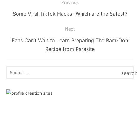
Post
Previous
navigation
Previous
Some Viral TikTok Hacks- Which are the Safest?
post:
Next
Next
Fans Can’t Wait to Learn Preparing The Ram-Don
post:
Recipe from Parasite
Search
search
for:
SEAR