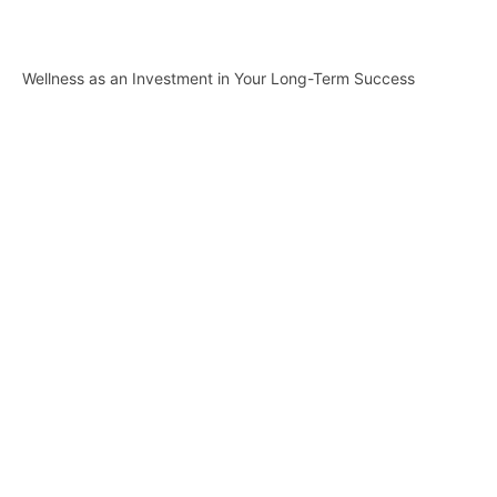
Wellness as an Investment in Your Long-Term Success