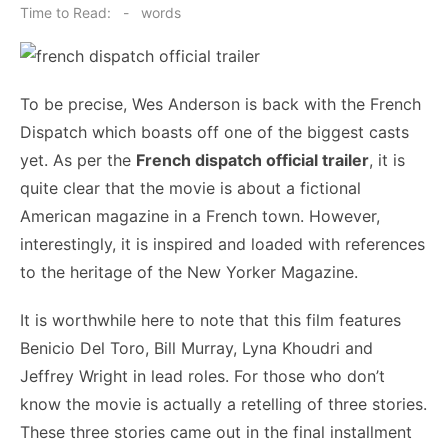
on
Time to Read:
-
words
To be precise, Wes Anderson is back with the French
Dispatch which boasts off one of the biggest casts
yet. As per the
French dispatch official trailer
, it is
quite clear that the movie is about a fictional
American magazine in a French town. However,
interestingly, it is inspired and loaded with references
to the heritage of the New Yorker Magazine.
It is worthwhile here to note that this film features
Benicio Del Toro, Bill Murray, Lyna Khoudri and
Jeffrey Wright in lead roles. For those who don’t
know the movie is actually a retelling of three stories.
These three stories came out in the final installment