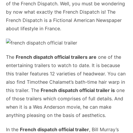
of the French Dispatch. Well, you must be wondering
by now what exactly the French Dispatch is! The
French Dispatch is a Fictional American Newspaper
about lifestyle in France.
The
French dispatch official trailers are
one of the
entertaining trailers to watch to date. It is because
this trailer features 12 varieties of headwear. You can
also find Timothee Chalamet’s bath-time hair warp in
this trailer. The
French dispatch official trailer is
one
of those trailers which comprises of full details. And
when it is a Wes Anderson movie, he can make
anything pleasing on the basis of aesthetics.
In the
French dispatch official trailer
, Bill Murray’s