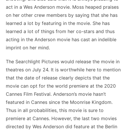
act in a Wes Anderson movie. Moss heaped praises
on her other crew members by saying that she has
learned a lot by featuring in the movie. She has
learned a lot of things from her co-stars and thus
acting in the Anderson movie has cast an indelible
imprint on her mind.
The Searchlight Pictures would release the movie in
theatres on July 24. It is worthwhile here to mention
that the date of release clearly depicts that the
movie can opt for the world premiere at the 2020
Cannes Film Festival. Anderson’s movie hasn’t
featured in Cannes since the Moonrise Kingdom.
Thus in all probabilities, this movie is sure to
premiere at Cannes. However, the last two movies
directed by Wes Anderson did feature at the Berlin