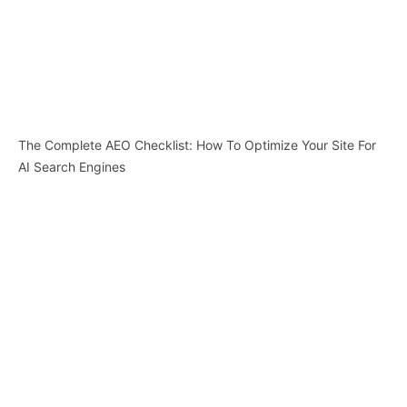
The Complete AEO Checklist: How To Optimize Your Site For
AI Search Engines