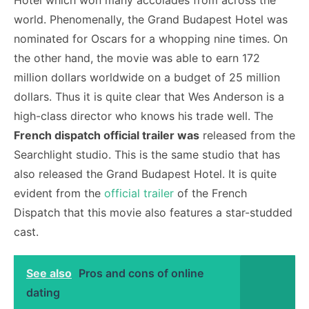
Hotel which won many accolades from across the
world. Phenomenally, the Grand Budapest Hotel was
nominated for Oscars for a whopping nine times. On
the other hand, the movie was able to earn 172
million dollars worldwide on a budget of 25 million
dollars. Thus it is quite clear that Wes Anderson is a
high-class director who knows his trade well. The
French dispatch official trailer was
released from the
Searchlight studio. This is the same studio that has
also released the Grand Budapest Hotel. It is quite
evident from the
official trailer
of the French
Dispatch that this movie also features a star-studded
cast.
See also
Pros and cons of online
dating