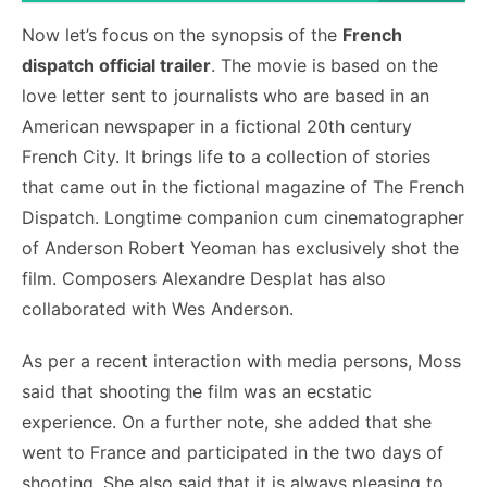
Now let’s focus on the synopsis of the
French
dispatch official trailer
. The movie is based on the
love letter sent to journalists who are based in an
American newspaper in a fictional 20
th
century
French City. It brings life to a collection of stories
that came out in the fictional magazine of The French
Dispatch. Longtime companion cum cinematographer
of Anderson Robert Yeoman has exclusively shot the
film. Composers Alexandre Desplat has also
collaborated with Wes Anderson.
As per a recent interaction with media persons, Moss
said that shooting the film was an ecstatic
experience. On a further note, she added that she
went to France and participated in the two days of
shooting. She also said that it is always pleasing to