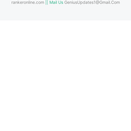
rankeronline.com
|| Mail Us
GeniusUpdates1@Gmail.Com