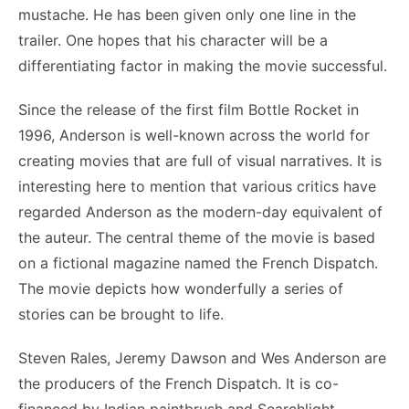
mustache. He has been given only one line in the
trailer. One hopes that his character will be a
differentiating factor in making the movie successful.
Since the release of the first film Bottle Rocket in
1996, Anderson is well-known across the world for
creating movies that are full of visual narratives. It is
interesting here to mention that various critics have
regarded Anderson as the modern-day equivalent of
the auteur. The central theme of the movie is based
on a fictional magazine named the French Dispatch.
The movie depicts how wonderfully a series of
stories can be brought to life.
Steven Rales, Jeremy Dawson and Wes Anderson are
the producers of the French Dispatch. It is co-