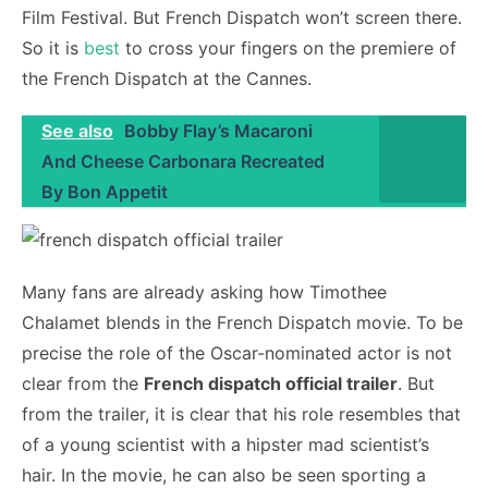
Film Festival. But French Dispatch won’t screen there.
So it is
best
to cross your fingers on the premiere of
the French Dispatch at the Cannes.
See also
Bobby Flay’s Macaroni
And Cheese Carbonara Recreated
By Bon Appetit
Many fans are already asking how Timothee
Chalamet blends in the French Dispatch movie. To be
precise the role of the Oscar-nominated actor is not
clear from the
French dispatch official trailer
. But
from the trailer, it is clear that his role resembles that
of a young scientist with a hipster mad scientist’s
hair. In the movie, he can also be seen sporting a