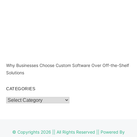
Why Businesses Choose Custom Software Over Off-the-Shelf
Solutions
CATEGORIES
Categories
© Copyrights 2026 || All Rights Reserved || Powered By