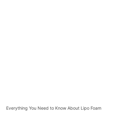
Everything You Need to Know About Lipo Foam