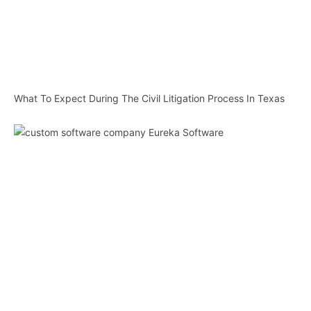
What To Expect During The Civil Litigation Process In Texas