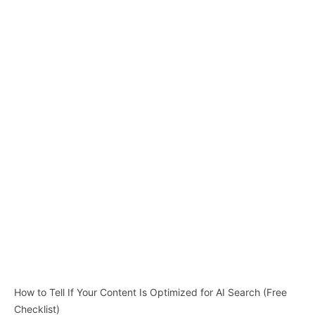
How to Tell If Your Content Is Optimized for AI Search (Free
Checklist)