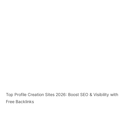
Top Profile Creation Sites 2026: Boost SEO & Visibility with
Free Backlinks