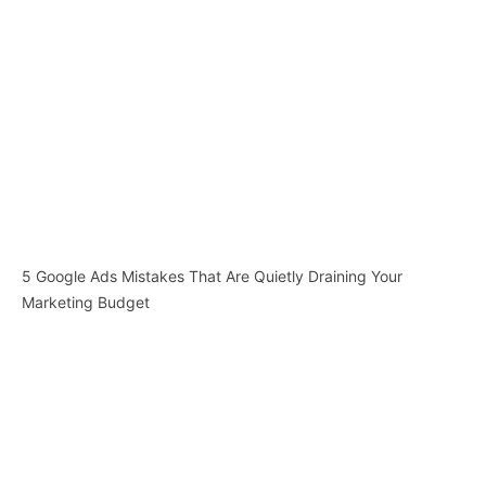
5 Google Ads Mistakes That Are Quietly Draining Your
Marketing Budget