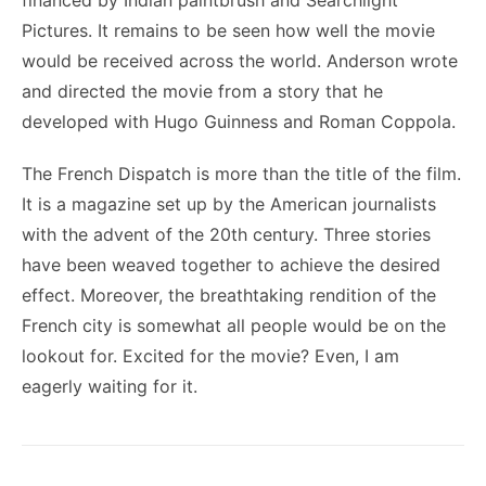
financed by Indian paintbrush and Searchlight
Pictures. It remains to be seen how well the movie
would be received across the world. Anderson wrote
and directed the movie from a story that he
developed with Hugo Guinness and Roman Coppola.
The French Dispatch is more than the title of the film.
It is a magazine set up by the American journalists
with the advent of the 20
th
century. Three stories
have been weaved together to achieve the desired
effect. Moreover, the breathtaking rendition of the
French city is somewhat all people would be on the
lookout for. Excited for the movie? Even, I am
eagerly waiting for it.