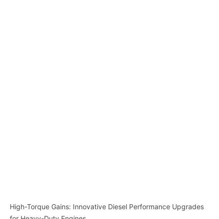
High-Torque Gains: Innovative Diesel Performance Upgrades
for Heavy-Duty Engines