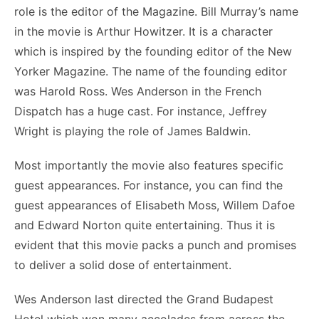
role is the editor of the Magazine. Bill Murray’s name
in the movie is Arthur Howitzer. It is a character
which is inspired by the founding editor of the New
Yorker Magazine. The name of the founding editor
was Harold Ross. Wes Anderson in the French
Dispatch has a huge cast. For instance, Jeffrey
Wright is playing the role of James Baldwin.
Most importantly the movie also features specific
guest appearances. For instance, you can find the
guest appearances of Elisabeth Moss, Willem Dafoe
and Edward Norton quite entertaining. Thus it is
evident that this movie packs a punch and promises
to deliver a solid dose of entertainment.
Wes Anderson last directed the Grand Budapest