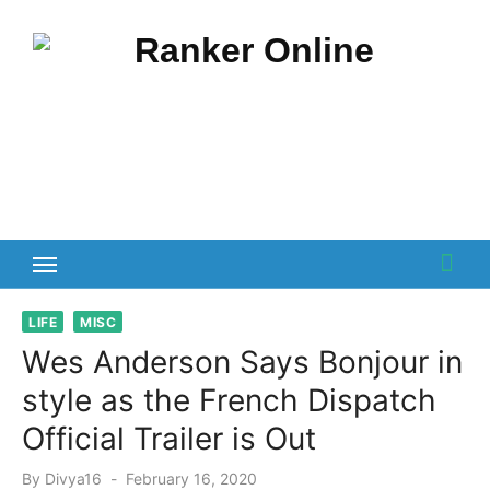
Skip
to
content
LIFE
MISC
Wes Anderson Says Bonjour in
style as the French Dispatch
Official Trailer is Out
Posted
By
Divya16
February 16, 2020