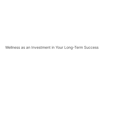
Wellness as an Investment in Your Long-Term Success