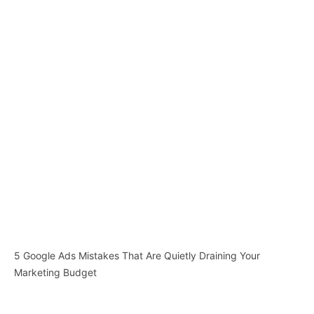
5 Google Ads Mistakes That Are Quietly Draining Your
Marketing Budget