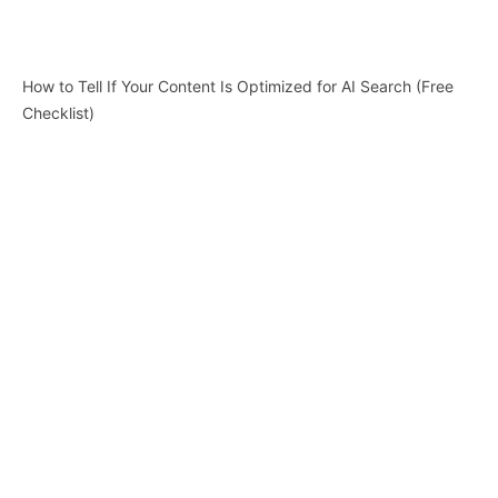
How to Tell If Your Content Is Optimized for AI Search (Free
Checklist)