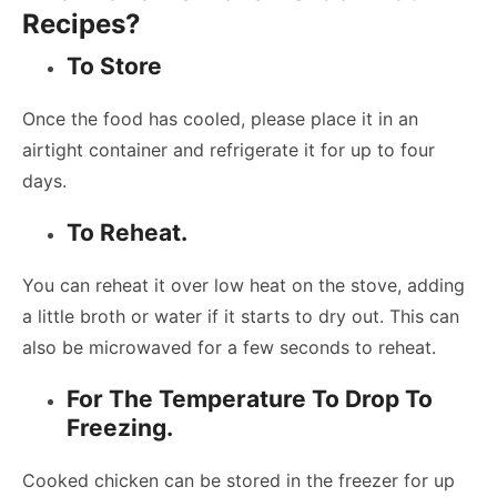
Recipes?
To Store
Once the food has cooled, please place it in an
airtight container and refrigerate it for up to four
days.
To Reheat.
You can reheat it over low heat on the stove, adding
a little broth or water if it starts to dry out. This can
also be microwaved for a few seconds to reheat.
For The Temperature To Drop To
Freezing.
Cooked chicken can be stored in the freezer for up