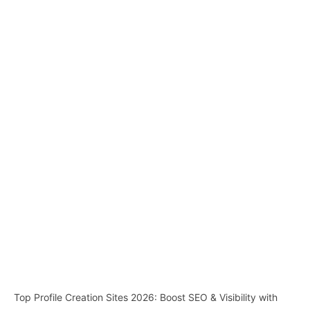
Top Profile Creation Sites 2026: Boost SEO & Visibility with