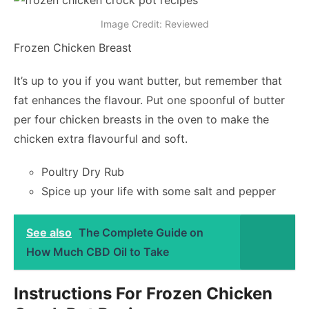
Image Credit: Reviewed
Frozen Chicken Breast
It’s up to you if you want butter, but remember that
fat enhances the flavour. Put one spoonful of butter
per four chicken breasts in the oven to make the
chicken extra flavourful and soft.
Poultry Dry Rub
Spice up your life with some salt and pepper
See also
The Complete Guide on
How Much CBD Oil to Take
Instructions For Frozen Chicken