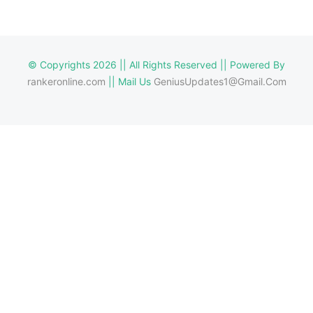
© Copyrights 2026 || All Rights Reserved || Powered By
rankeronline.com
|| Mail Us
GeniusUpdates1@Gmail.Com