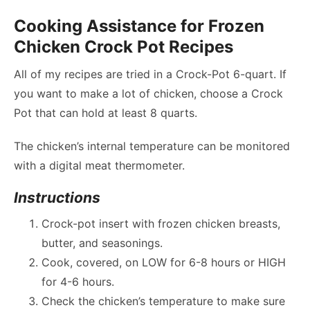
Cooking Assistance for Frozen
Chicken Crock Pot Recipes
All of my recipes are tried in a Crock-Pot 6-quart. If
you want to make a lot of chicken, choose a Crock
Pot that can hold at least 8 quarts.
The chicken’s internal temperature can be monitored
with a digital meat thermometer.
Instructions
Crock-pot insert with frozen chicken breasts,
butter, and seasonings.
Cook, covered, on LOW for 6-8 hours or HIGH
for 4-6 hours.
Check the chicken’s temperature to make sure