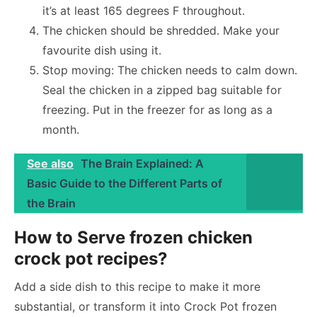
it’s at least 165 degrees F throughout.
The chicken should be shredded. Make your
favourite dish using it.
Stop moving: The chicken needs to calm down.
Seal the chicken in a zipped bag suitable for
freezing. Put in the freezer for as long as a
month.
See also
The Brain Explained: A
Basic Guide to the Different Parts of
the Brain
How to Serve frozen chicken
crock pot recipes?
Add a side dish to this recipe to make it more
substantial, or transform it into Crock Pot frozen