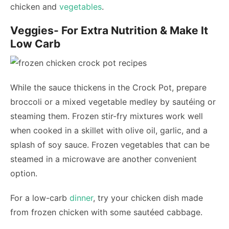
chicken and
vegetables
.
Veggies- For Extra Nutrition & Make It
Low Carb
While the sauce thickens in the Crock Pot, prepare
broccoli or a mixed vegetable medley by sautéing or
steaming them. Frozen stir-fry mixtures work well
when cooked in a skillet with olive oil, garlic, and a
splash of soy sauce. Frozen vegetables that can be
steamed in a microwave are another convenient
option.
For a low-carb
dinner
, try your chicken dish made
from frozen chicken with some sautéed cabbage.