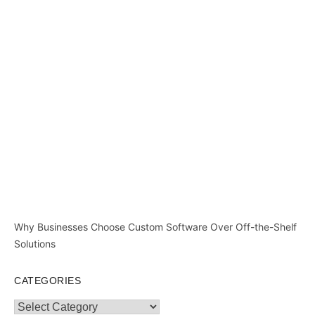
Why Businesses Choose Custom Software Over Off-the-Shelf
Solutions
CATEGORIES
Categories