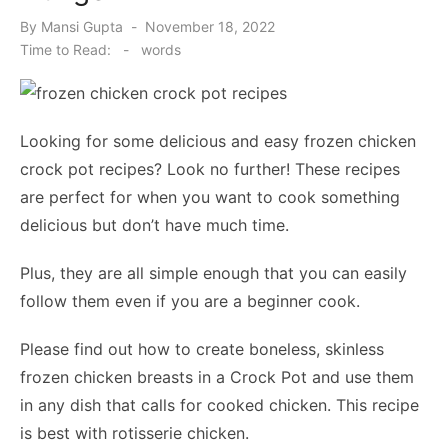
Posted
By
Mansi Gupta
November 18, 2022
on
Time to Read:
-
words
Looking for some delicious and easy frozen chicken
crock pot recipes? Look no further! These recipes
are perfect for when you want to cook something
delicious but don’t have much time.
Plus, they are all simple enough that you can easily
follow them even if you are a beginner cook.
Please find out how to create boneless, skinless
frozen chicken breasts in a Crock Pot and use them
in any dish that calls for cooked chicken. This recipe
is best with rotisserie chicken.