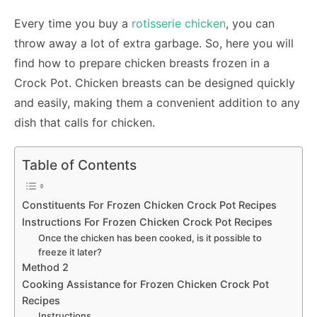
Every time you buy a
rotisserie chicken
, you can
throw away a lot of extra garbage. So, here you will
find how to prepare chicken breasts frozen in a
Crock Pot. Chicken breasts can be designed quickly
and easily, making them a convenient addition to any
dish that calls for chicken.
Table of Contents
Constituents For Frozen Chicken Crock Pot Recipes
Instructions For Frozen Chicken Crock Pot Recipes
Once the chicken has been cooked, is it possible to
freeze it later?
Method 2
Cooking Assistance for Frozen Chicken Crock Pot
Recipes
Instructions