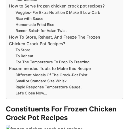
How to Serve frozen chicken crock pot recipes?
Veggies- For Extra Nutrition & Make It Low Carb
Rice with Sauce
Homemade Fried Rice
Ramen Salad- for Asian Twist
How To Store, Reheat, And Freeze The Frozen
Chicken Crock Pot Recipes?
To Store
To Reheat.
For The Temperature To Drop To Freezing.
Recommended Tools to Make this Recipe
Different Models Of The Crock-Pot Exist.
Small or Standard Size Whisk.
Rapid Response Temperature Gauge.
Let’s Close Now…
Constituents For Frozen Chicken
Crock Pot Recipes