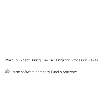
What To Expect During The Civil Litigation Process In Texas