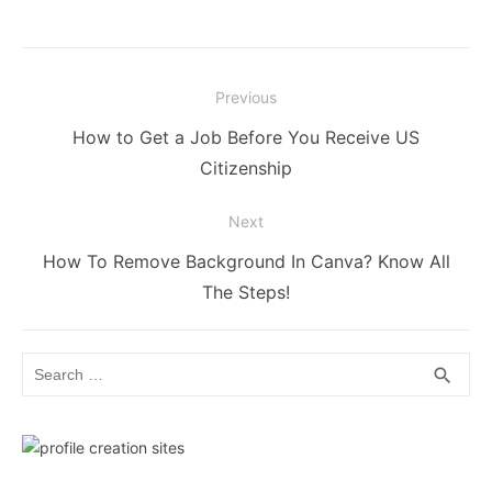
Post
Previous
navigation
Previous
How to Get a Job Before You Receive US
post:
Citizenship
Next
Next
How To Remove Background In Canva? Know All
post:
The Steps!
Search
SEA
search
for: