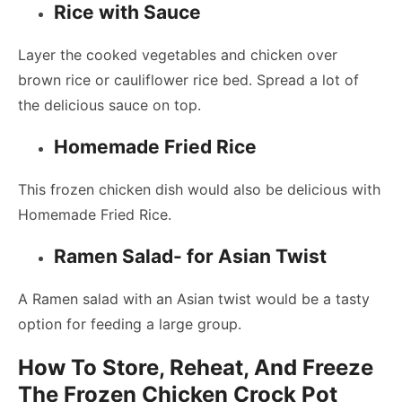
Rice with Sauce
Layer the cooked vegetables and chicken over
brown rice or cauliflower rice bed. Spread a lot of
the delicious sauce on top.
Homemade Fried Rice
This frozen chicken dish would also be delicious with
Homemade Fried Rice.
Ramen Salad- for Asian Twist
A Ramen salad with an Asian twist would be a tasty
option for feeding a large group.
How To Store, Reheat, And Freeze
The Frozen Chicken Crock Pot