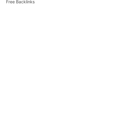
Free Backlinks