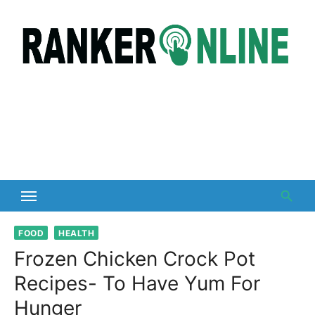
Skip
to
content
FOOD
HEALTH
Frozen Chicken Crock Pot
Recipes- To Have Yum For
Hunger