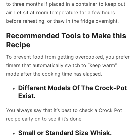
to three months if placed in a container to keep out
air. Let sit at room temperature for a few hours
before reheating, or thaw in the fridge overnight.
Recommended Tools to Make this
Recipe
To prevent food from getting overcooked, you prefer
timers that automatically switch to “keep warm”
mode after the cooking time has elapsed.
Different Models Of The Crock-Pot
Exist.
You always say that it’s best to check a Crock Pot
recipe early on to see if it’s done.
Small or Standard Size Whisk.