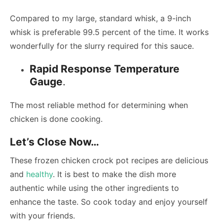
Compared to my large, standard whisk, a 9-inch
whisk is preferable 99.5 percent of the time. It works
wonderfully for the slurry required for this sauce.
Rapid Response Temperature
Gauge
.
The most reliable method for determining when
chicken is done cooking.
Let’s Close Now…
These frozen chicken crock pot recipes are delicious
and
healthy
. It is best to make the dish more
authentic while using the other ingredients to
enhance the taste. So cook today and enjoy yourself
with your friends.