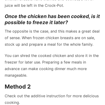
juice will be left in the Crock-Pot.
Once the chicken has been cooked, is it
possible to freeze it later?
The opposite is the case, and this makes a great deal
of sense. When frozen chicken breasts are on sale,
stock up and prepare a meal for the whole family.
You can shred the cooked chicken and store it in the
freezer for later use. Preparing a few meals in
advance can make cooking dinner much more
manageable.
Method 2
Check out the additive instruction for more delicious
cooking.