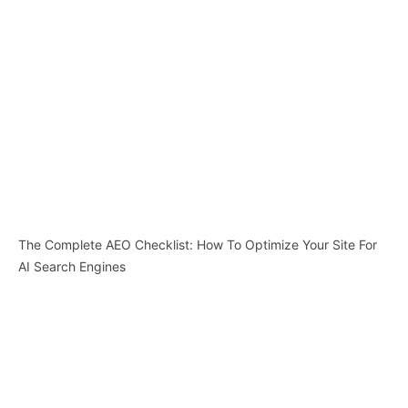
The Complete AEO Checklist: How To Optimize Your Site For
AI Search Engines