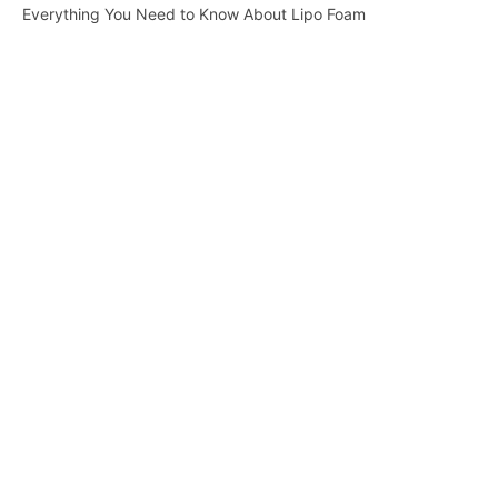
Everything You Need to Know About Lipo Foam