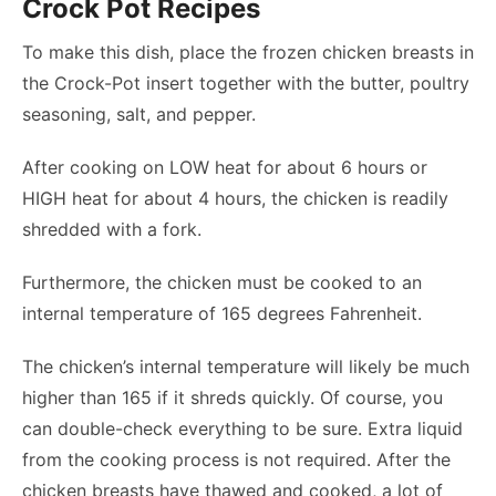
Crock Pot Recipes
To make this dish, place the frozen chicken breasts in
the Crock-Pot insert together with the butter, poultry
seasoning, salt, and pepper.
After cooking on LOW heat for about 6 hours or
HIGH heat for about 4 hours, the chicken is readily
shredded with a fork.
Furthermore, the chicken must be cooked to an
internal temperature of 165 degrees Fahrenheit.
The chicken’s internal temperature will likely be much
higher than 165 if it shreds quickly. Of course, you
can double-check everything to be sure. Extra liquid
from the cooking process is not required. After the
chicken breasts have thawed and cooked, a lot of