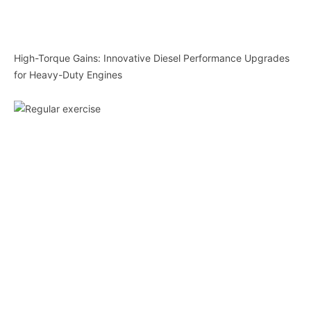
High-Torque Gains: Innovative Diesel Performance Upgrades
for Heavy-Duty Engines