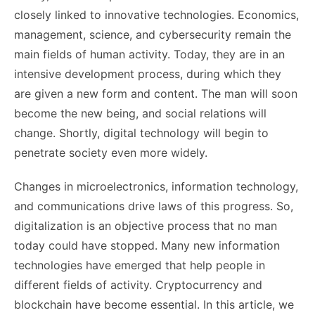
closely linked to innovative technologies. Economics,
management, science, and cybersecurity remain the
main fields of human activity. Today, they are in an
intensive development process, during which they
are given a new form and content. The man will soon
become the new being, and social relations will
change. Shortly, digital technology will begin to
penetrate society even more widely.
Changes in microelectronics, information technology,
and communications drive laws of this progress. So,
digitalization is an objective process that no man
today could have stopped. Many new information
technologies have emerged that help people in
different fields of activity. Cryptocurrency and
blockchain have become essential. In this article, we