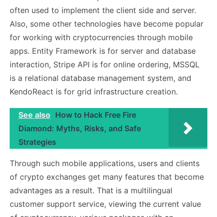
often used to implement the client side and server.
Also, some other technologies have become popular
for working with cryptocurrencies through mobile
apps. Entity Framework is for server and database
interaction, Stripe API is for online ordering, MSSQL
is a relational database management system, and
KendoReact is for grid infrastructure creation.
See also
How to Hack Free Fire
Diamond: Myths, Risks, and Safe
Strategies
Through such mobile applications, users and clients
of crypto exchanges get many features that become
advantages as a result. That is a multilingual
customer support service, viewing the current value