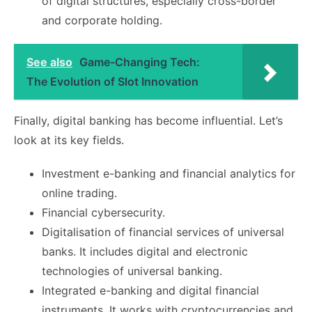
of digital structures, especially cross-border
and corporate holding.
See also
Game-Changing Tech:
The Evolution of Slot Innovation
Finally, digital banking has become influential. Let’s
look at its key fields.
Investment e-banking and financial analytics for
online trading.
Financial cybersecurity.
Digitalisation of financial services of universal
banks. It includes digital and electronic
technologies of universal banking.
Integrated e-banking and digital financial
instruments. It works with cryptocurrencies and