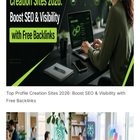
Top Profile Creation Sites 2026: Boost SEO & Visibility with
Free Backlinks