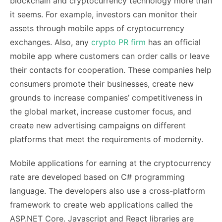
blockchain and cryptocurrency technology more than
it seems. For example, investors can monitor their
assets through mobile apps of cryptocurrency
exchanges. Also, any
crypto PR firm
has an official
mobile app where customers can order calls or leave
their contacts for cooperation. These companies help
consumers promote their businesses, create new
grounds to increase companies’ competitiveness in
the global market, increase customer focus, and
create new advertising campaigns on different
platforms that meet the requirements of modernity.
Mobile applications for earning at the cryptocurrency
rate are developed based on C# programming
language. The developers also use a cross-platform
framework to create web applications called the
ASP.NET Core. Javascript and React libraries are