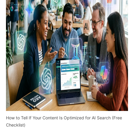
How to Tell If Your Content Is Optimized for AI Search (Free
Checklist)