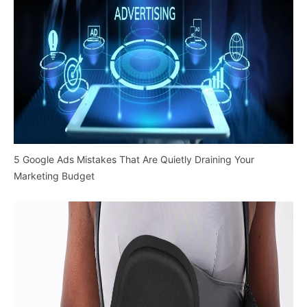
5 Google Ads Mistakes That Are Quietly Draining Your
Marketing Budget