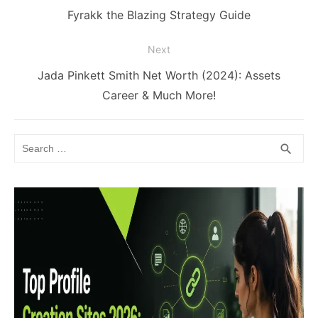
navigation
Previous
Fyrakk the Blazing Strategy Guide
post:
Next
Next
Jada Pinkett Smith Net Worth (2024): Assets
post:
Career & Much More!
Search
SEA
search
for: