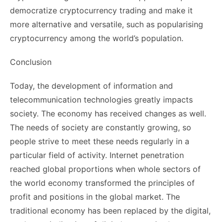
democratize cryptocurrency trading and make it
more alternative and versatile, such as popularising
cryptocurrency among the world’s population.
Conclusion
Today, the development of information and
telecommunication technologies greatly impacts
society. The economy has received changes as well.
The needs of society are constantly growing, so
people strive to meet these needs regularly in a
particular field of activity. Internet penetration
reached global proportions when whole sectors of
the world economy transformed the principles of
profit and positions in the global market. The
traditional economy has been replaced by the digital,