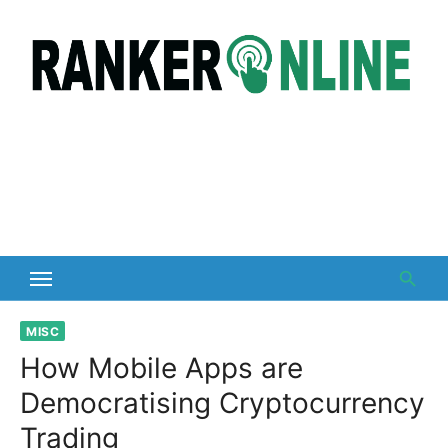
Skip
to
content
MISC
How Mobile Apps are
Democratising Cryptocurrency
Trading