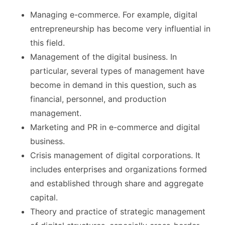
Managing e-commerce. For example, digital
entrepreneurship has become very influential in
this field.
Management of the digital business. In
particular, several types of management have
become in demand in this question, such as
financial, personnel, and production
management.
Marketing and PR in e-commerce and digital
business.
Crisis management of digital corporations. It
includes enterprises and organizations formed
and established through share and aggregate
capital.
Theory and practice of strategic management