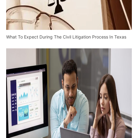
What To Expect During The Civil Litigation Process In Texas