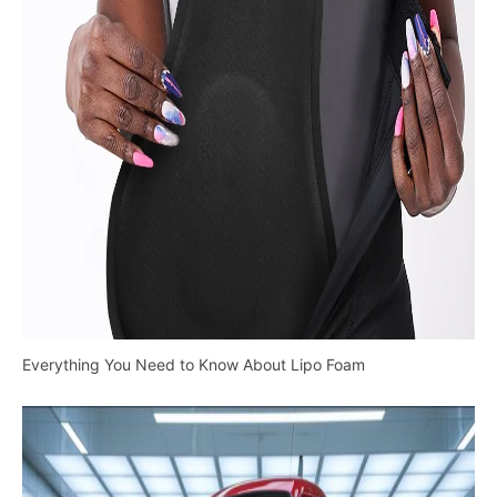
Everything You Need to Know About Lipo Foam