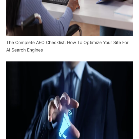
The Complete AEO Checklist: How To Optimize Your Site For
AI Search Engines