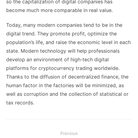
so the capitalization of digital companies has
become much more comparable in real value.
Today, many modern companies tend to be in the
digital trend. They promote profit, optimize the
population’s life, and raise the economic level in each
state. Modern technology will help professionals
develop an environment of high-tech digital
platforms for cryptocurrency trading worldwide.
Thanks to the diffusion of decentralized finance, the
human factor in the factories will be minimized, as
well as corruption and the collection of statistical or
tax records.
Post
Previous