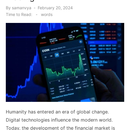
Posted
By
samanvya
February 20, 2024
on
Time to Read:
-
words
Humanity has entered an era of global change.
Digital technologies influence the modern world.
Today, the development of the financial market is