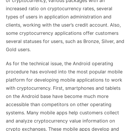
of cryptocurrency, various packages with an
increased ratio on cryptocurrency rates, several
types of users in application administration and
clients, working with the user’s credit account. Also,
some cryptocurrency applications offer customers
several statuses for users, such as Bronze, Silver, and
Gold users.
As for the technical issue, the Android operating
procedure has evolved into the most popular mobile
platform for developing mobile applications to work
with cryptocurrency. First, smartphones and tablets
on the Android base have become much more
accessible than competitors on other operating
systems. Many mobile apps help customers collect
and analyze cryptocurrency value information on
crypto exchanges. These mobile apps develop and