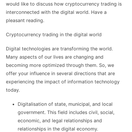
would like to discuss how cryptocurrency trading is
interconnected with the digital world. Have a
pleasant reading.
Cryptocurrency trading in the digital world
Digital technologies are transforming the world.
Many aspects of our lives are changing and
becoming more optimized through them. So, we
offer your influence in several directions that are
experiencing the impact of information technology
today.
Digitalisation of state, municipal, and local
government. This field includes civil, social,
economic, and legal relationships and
relationships in the digital economy.