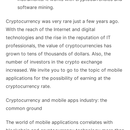
software mining.
Cryptocurrency was very rare just a few years ago.
With the reach of the Internet and digital
technologies and the rise in the reputation of IT
professionals, the value of cryptocurrencies has
grown to tens of thousands of dollars. Also, the
number of investors in the crypto exchange
increased. We invite you to go to the topic of mobile
applications for the possibility of earning at the
cryptocurrency rate.
Cryptocurrency and mobile apps industry: the
common ground
The world of mobile applications correlates with