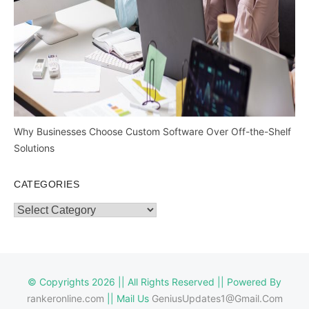
Why Businesses Choose Custom Software Over Off-the-Shelf
Solutions
CATEGORIES
Categories
© Copyrights 2026 || All Rights Reserved || Powered By
rankeronline.com
|| Mail Us
GeniusUpdates1@Gmail.Com