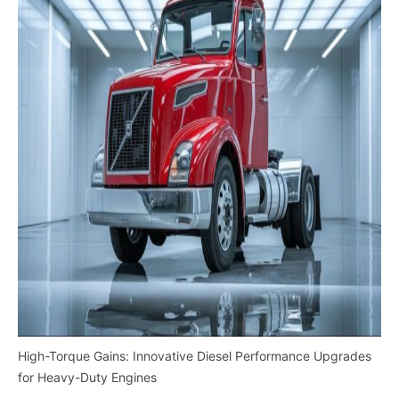
High-Torque Gains: Innovative Diesel Performance Upgrades
for Heavy-Duty Engines