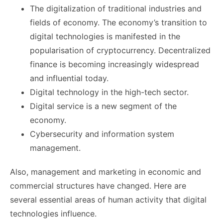
The digitalization of traditional industries and
fields of economy. The economy’s transition to
digital technologies is manifested in the
popularisation of cryptocurrency. Decentralized
finance is becoming increasingly widespread
and influential today.
Digital technology in the high-tech sector.
Digital service is a new segment of the
economy.
Cybersecurity and information system
management.
Also, management and marketing in economic and
commercial structures have changed. Here are
several essential areas of human activity that digital
technologies influence.