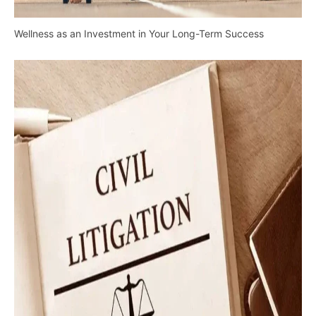
Wellness as an Investment in Your Long-Term Success