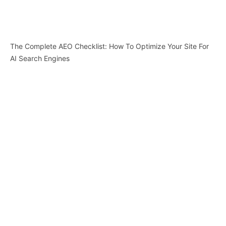
The Complete AEO Checklist: How To Optimize Your Site For
AI Search Engines