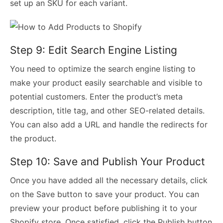
set up an SKU for each variant.
Step 9: Edit Search Engine Listing
You need to optimize the search engine listing to
make your product easily searchable and visible to
potential customers. Enter the product’s meta
description, title tag, and other SEO-related details.
You can also add a URL and handle the redirects for
the product.
Step 10: Save and Publish Your Product
Once you have added all the necessary details, click
on the Save button to save your product. You can
preview your product before publishing it to your
Shopify store. Once satisfied, click the Publish button