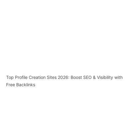
Top Profile Creation Sites 2026: Boost SEO & Visibility with
Free Backlinks