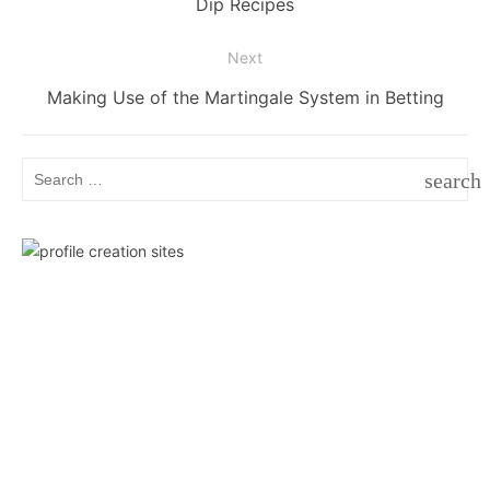
post:
Dip Recipes
Next
Next
Making Use of the Martingale System in Betting
post:
Search
search
for:
SEAR