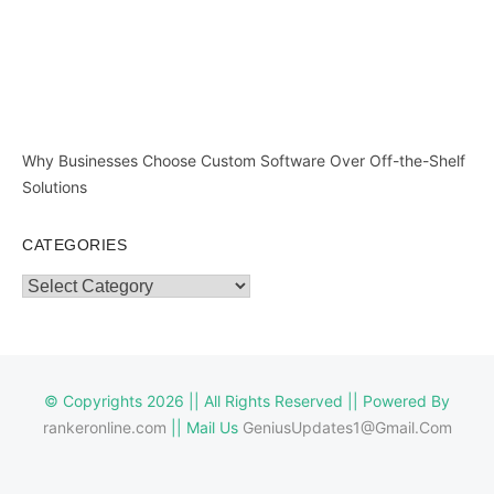
Why Businesses Choose Custom Software Over Off-the-Shelf
Solutions
CATEGORIES
Categories
© Copyrights 2026 || All Rights Reserved || Powered By
rankeronline.com
|| Mail Us
GeniusUpdates1@Gmail.Com