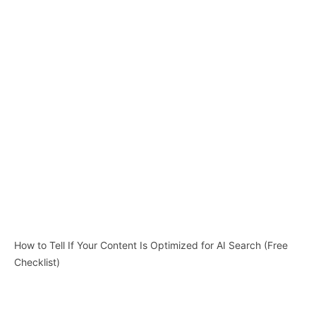
How to Tell If Your Content Is Optimized for AI Search (Free
Checklist)