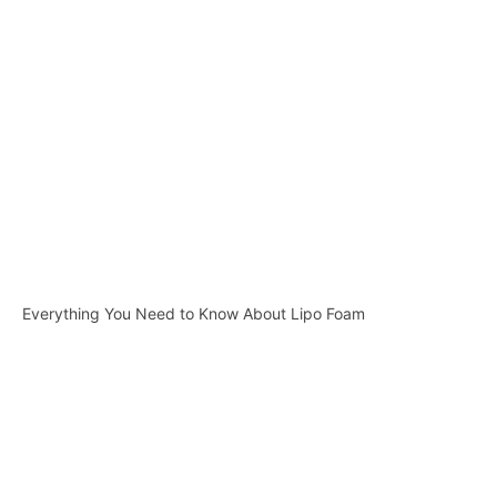
Everything You Need to Know About Lipo Foam