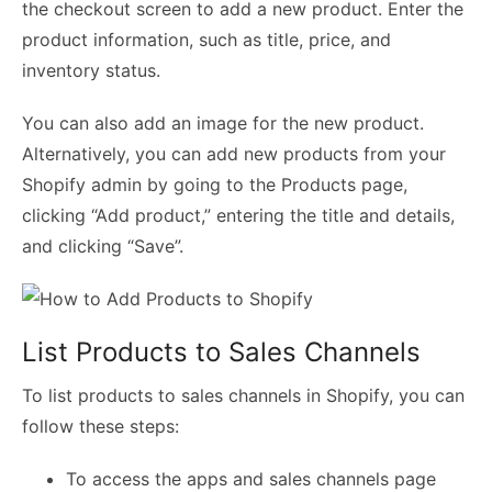
the checkout screen to add a new product. Enter the
product information, such as title, price, and
inventory status.
You can also add an image for the new product.
Alternatively, you can add new products from your
Shopify admin by going to the Products page,
clicking “Add product,” entering the title and details,
and clicking “Save”.
List Products to Sales Channels
To list products to sales channels in Shopify, you can
follow these steps:
To access the apps and sales channels page