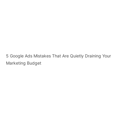
5 Google Ads Mistakes That Are Quietly Draining Your
Marketing Budget