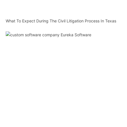
What To Expect During The Civil Litigation Process In Texas