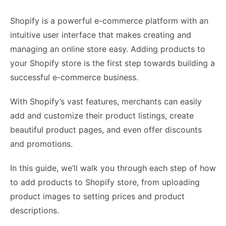
Shopify is a powerful e-commerce platform with an
intuitive user interface that makes creating and
managing an online store easy. Adding products to
your Shopify store is the first step towards building a
successful e-commerce business.
With Shopify’s vast features, merchants can easily
add and customize their product listings, create
beautiful product pages, and even offer discounts
and promotions.
In this guide, we’ll walk you through each step of how
to add products to Shopify store, from uploading
product images to setting prices and product
descriptions.