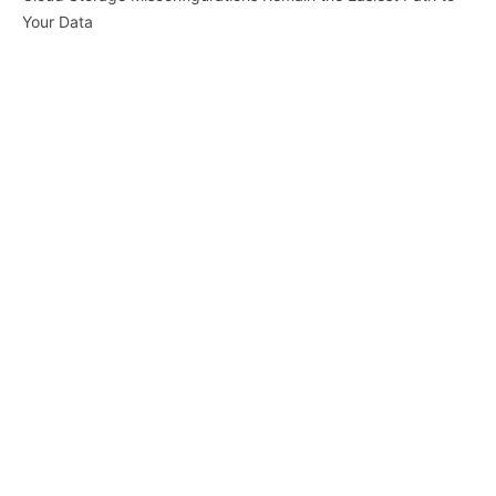
Your Data