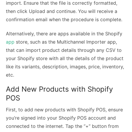
import. Ensure that the file is correctly formatted,
then click Upload and continue. You will receive a
confirmation email when the procedure is complete.
Alternatively, there are apps available in the Shopify
app
store, such as the Multichannel Importer app,
that can import product details through any CSV to
your Shopify store with all the details of the product
like its variants, description, images, price, inventory,
etc.
Add New Products with Shopify
POS
First, to add new products with Shopify POS, ensure
you’re signed into your Shopify POS account and
connected to the internet. Tap the “+” button from