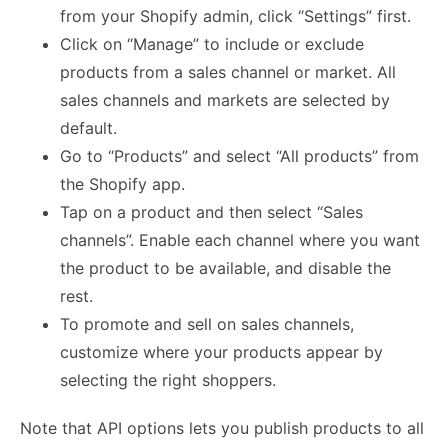
from your Shopify admin, click “Settings” first.
Click on “Manage” to include or exclude
products from a sales channel or market. All
sales channels and markets are selected by
default.
Go to “Products” and select “All products” from
the Shopify app.
Tap on a product and then select “Sales
channels”. Enable each channel where you want
the product to be available, and disable the
rest.
To promote and sell on sales channels,
customize where your products appear by
selecting the right shoppers.
Note that API options lets you publish products to all