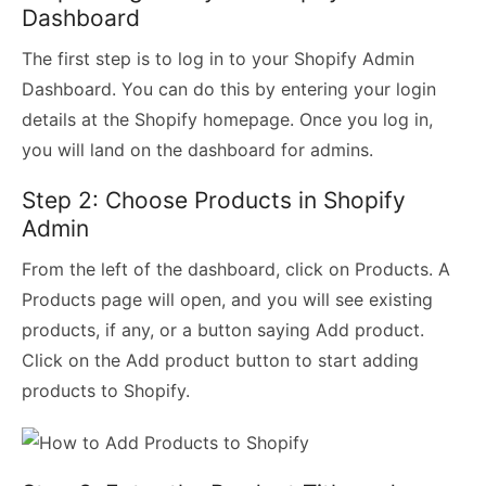
Dashboard
The first step is to log in to your Shopify Admin
Dashboard. You can do this by entering your login
details at the Shopify homepage. Once you log in,
you will land on the dashboard for admins.
Step 2: Choose Products in Shopify
Admin
From the left of the dashboard, click on Products. A
Products page will open, and you will see existing
products, if any, or a button saying Add product.
Click on the Add product button to start adding
products to Shopify.