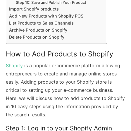
Step 10: Save and Publish Your Product
Import Shopify products
Add New Products with Shopify POS
List Products to Sales Channels
Archive Products on Shopify
Delete Products on Shopify
How to Add Products to Shopify
Shopify
is a popular e-commerce platform allowing
entrepreneurs to create and manage online stores
easily. Adding products to your Shopify store is
critical to setting up your e-commerce business.
Here, we will discuss how to add products to Shopify
in 10 easy steps using the information provided by
the search results.
Step 1: Log in to your Shopify Admin