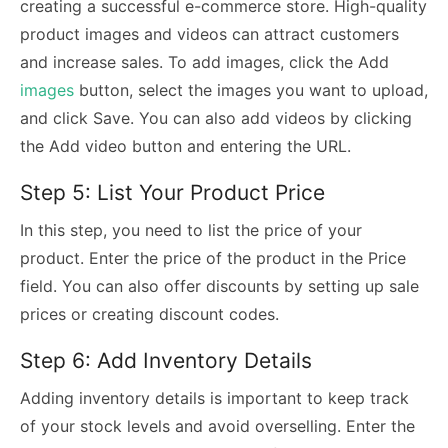
creating a successful e-commerce store. High-quality
product images and videos can attract customers
and increase sales. To add images, click the Add
images
button, select the images you want to upload,
and click Save. You can also add videos by clicking
the Add video button and entering the URL.
Step 5: List Your Product Price
In this step, you need to list the price of your
product. Enter the price of the product in the Price
field. You can also offer discounts by setting up sale
prices or creating discount codes.
Step 6: Add Inventory Details
Adding inventory details is important to keep track
of your stock levels and avoid overselling. Enter the