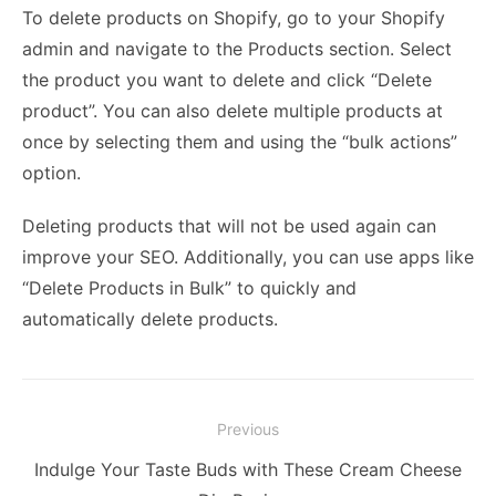
To delete products on Shopify, go to your Shopify
admin and navigate to the Products section. Select
the product you want to delete and click “Delete
product”. You can also delete multiple products at
once by selecting them and using the “bulk actions”
option.
Deleting products that will not be used again can
improve your SEO. Additionally, you can use apps like
“Delete Products in Bulk” to quickly and
automatically delete products.
Post
Previous
navigation
Previous
Indulge Your Taste Buds with These Cream Cheese