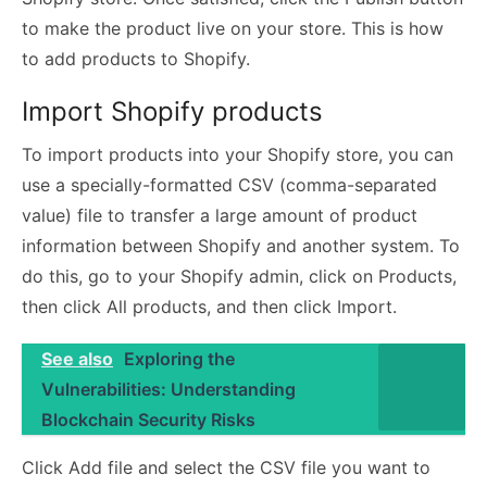
to make the product live on your store. This is how
to add products to Shopify.
Import Shopify products
To import products into your Shopify store, you can
use a specially-formatted CSV (comma-separated
value) file to transfer a large amount of product
information between Shopify and another system. To
do this, go to your Shopify admin, click on Products,
then click All products, and then click Import.
See also
Exploring the
Vulnerabilities: Understanding
Blockchain Security Risks
Click Add file and select the CSV file you want to