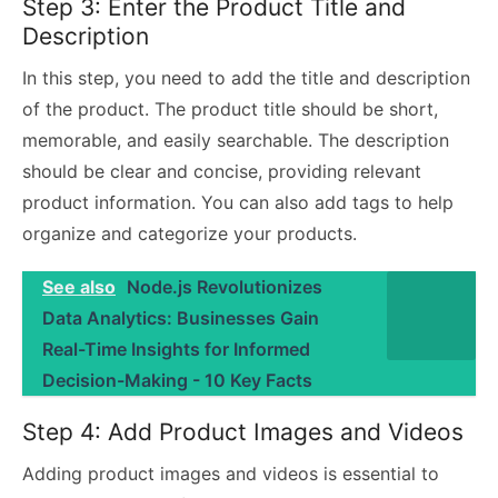
Step 3: Enter the Product Title and
Description
In this step, you need to add the title and description
of the product. The product title should be short,
memorable, and easily searchable. The description
should be clear and concise, providing relevant
product information. You can also add tags to help
organize and categorize your products.
See also
Node.js Revolutionizes
Data Analytics: Businesses Gain
Real-Time Insights for Informed
Decision-Making - 10 Key Facts
Step 4: Add Product Images and Videos
Adding product images and videos is essential to