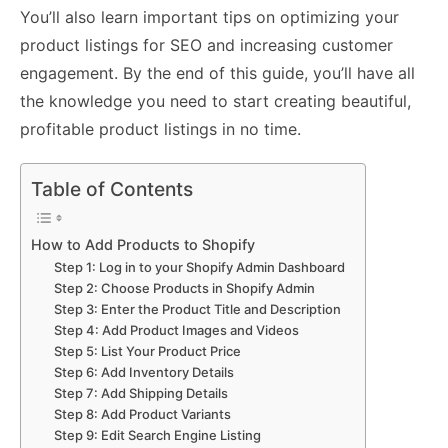
You’ll also learn important tips on optimizing your
product listings for SEO and increasing customer
engagement. By the end of this guide, you’ll have all
the knowledge you need to start creating beautiful,
profitable product listings in no time.
Table of Contents
How to Add Products to Shopify
Step 1: Log in to your Shopify Admin Dashboard
Step 2: Choose Products in Shopify Admin
Step 3: Enter the Product Title and Description
Step 4: Add Product Images and Videos
Step 5: List Your Product Price
Step 6: Add Inventory Details
Step 7: Add Shipping Details
Step 8: Add Product Variants
Step 9: Edit Search Engine Listing