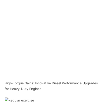
High-Torque Gains: Innovative Diesel Performance Upgrades
for Heavy-Duty Engines