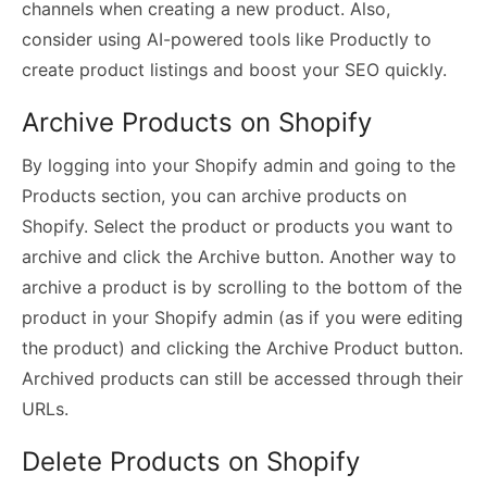
channels when creating a new product. Also,
consider using AI-powered tools like Productly to
create product listings and boost your SEO quickly.
Archive Products on Shopify
By logging into your Shopify admin and going to the
Products section, you can archive products on
Shopify. Select the product or products you want to
archive and click the Archive button. Another way to
archive a product is by scrolling to the bottom of the
product in your Shopify admin (as if you were editing
the product) and clicking the Archive Product button.
Archived products can still be accessed through their
URLs.
Delete Products on Shopify