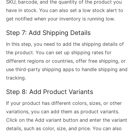
SKU, barcode, and the quantity of the product you
have in stock. You can also set a low stock alert to
get notified when your inventory is running low.
Step 7: Add Shipping Details
In this step, you need to add the shipping details of
the product. You can set up shipping rates for
different regions or countries, offer free shipping, or
use third-party shipping apps to handle shipping and
tracking.
Step 8: Add Product Variants
If your product has different colors, sizes, or other
variations, you can add them as product variants.
Click on the Add variant button and enter the variant
details, such as color, size, and price. You can also