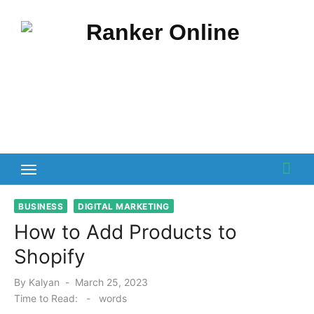
Skip
to
content
BUSINESS
DIGITAL MARKETING
How to Add Products to
Shopify
Posted
By
Kalyan
March 25, 2023
on
Time to Read:
-
words