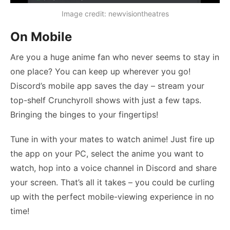
Image credit: newvisiontheatres
On Mobile
Are you a huge anime fan who never seems to stay in
one place? You can keep up wherever you go!
Discord’s mobile app saves the day – stream your
top-shelf Crunchyroll shows with just a few taps.
Bringing the binges to your fingertips!
Tune in with your mates to watch anime! Just fire up
the app on your PC, select the anime you want to
watch, hop into a voice channel in Discord and share
your screen. That’s all it takes – you could be curling
up with the perfect mobile-viewing experience in no
time!