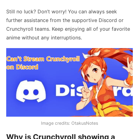
Still no luck? Don’t worry! You can always seek
further assistance from the supportive Discord or
Crunchyroll teams. Keep enjoying all of your favorite
anime without any interruptions.
Image credits: OtakusNotes
Why is Crunchyroll showing a