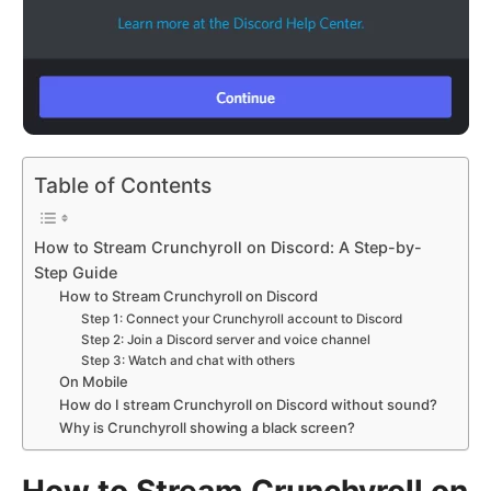
Table of Contents
How to Stream Crunchyroll on Discord: A Step-by-
Step Guide
How to Stream Crunchyroll on Discord
Step 1: Connect your Crunchyroll account to Discord
Step 2: Join a Discord server and voice channel
Step 3: Watch and chat with others
On Mobile
How do I stream Crunchyroll on Discord without sound?
Why is Crunchyroll showing a black screen?