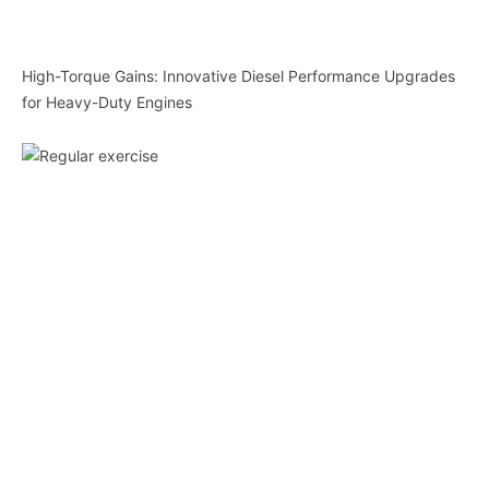
High-Torque Gains: Innovative Diesel Performance Upgrades
for Heavy-Duty Engines