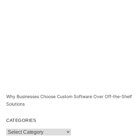
Why Businesses Choose Custom Software Over Off-the-Shelf
Solutions
CATEGORIES
Categories