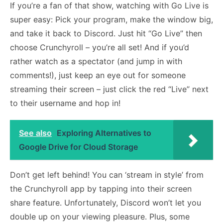
If you’re a fan of that show, watching with Go Live is
super easy: Pick your program, make the window big,
and take it back to Discord. Just hit “Go Live” then
choose Crunchyroll – you’re all set! And if you’d
rather watch as a spectator (and jump in with
comments!), just keep an eye out for someone
streaming their screen – just click the red “Live” next
to their username and hop in!
See also
Exploring Alternatives to
Google Drive for Cloud Storage
Don’t get left behind! You can ‘stream in style’ from
the Crunchyroll app by tapping into their screen
share feature. Unfortunately, Discord won’t let you
double up on your viewing pleasure. Plus, some