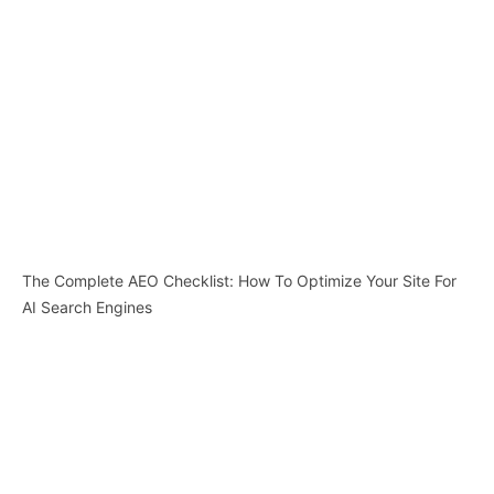
The Complete AEO Checklist: How To Optimize Your Site For
AI Search Engines