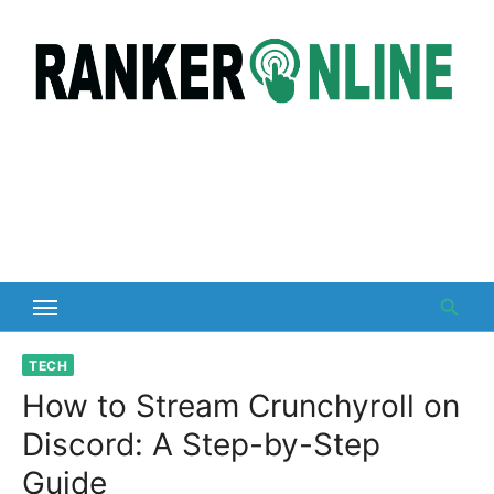
Skip
to
content
TECH
How to Stream Crunchyroll on
Discord: A Step-by-Step
Guide