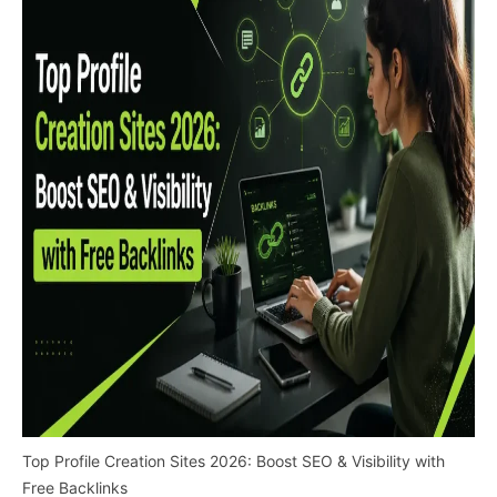
Top Profile Creation Sites 2026: Boost SEO & Visibility with
Free Backlinks