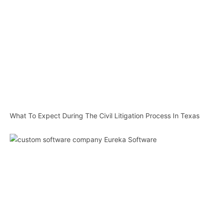
What To Expect During The Civil Litigation Process In Texas