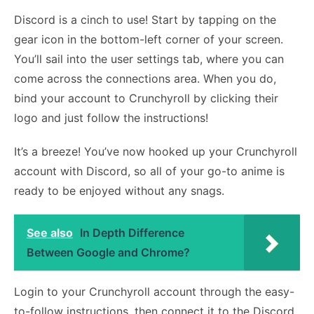
Discord is a cinch to use! Start by tapping on the
gear icon in the bottom-left corner of your screen.
You’ll sail into the user settings tab, where you can
come across the connections area. When you do,
bind your account to Crunchyroll by clicking their
logo and just follow the instructions!
It’s a breeze! You’ve now hooked up your Crunchyroll
account with Discord, so all of your go-to anime is
ready to be enjoyed without any snags.
See also
In Depth Difference
Between Google and Chrome?
Login to your Crunchyroll account through the easy-
to-follow instructions, then connect it to the Discord