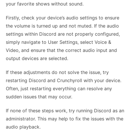
your favorite shows without sound.
Firstly, check your device’s audio settings to ensure
the volume is turned up and not muted. If the audio
settings within Discord are not properly configured,
simply navigate to User Settings, select Voice &
Video, and ensure that the correct audio input and
output devices are selected.
If these adjustments do not solve the issue, try
restarting Discord and Crunchyroll with your device.
Often, just restarting everything can resolve any
sudden issues that may occur.
If none of these steps work, try running Discord as an
administrator. This may help to fix the issues with the
audio playback.