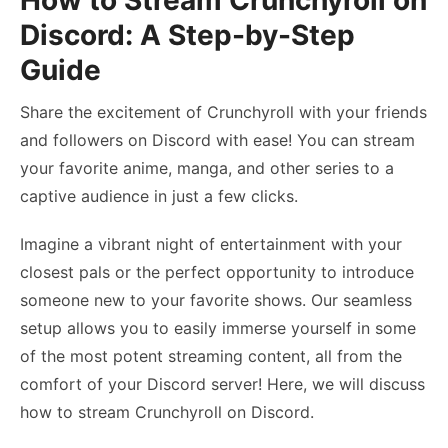
How to Stream Crunchyroll on
Discord: A Step-by-Step
Guide
Share the excitement of Crunchyroll with your friends
and followers on Discord with ease! You can stream
your favorite anime, manga, and other series to a
captive audience in just a few clicks.
Imagine a vibrant night of entertainment with your
closest pals or the perfect opportunity to introduce
someone new to your favorite shows. Our seamless
setup allows you to easily immerse yourself in some
of the most potent streaming content, all from the
comfort of your Discord server! Here, we will discuss
how to stream Crunchyroll on Discord
.