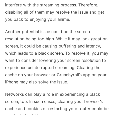
interfere with the streaming process. Therefore,
disabling all of them may resolve the issue and get
you back to enjoying your anime.
Another potential issue could be the screen
resolution being too high. While it may look great on
screen, it could be causing buffering and latency,
which leads to a black screen. To resolve it, you may
want to consider lowering your screen resolution to
experience uninterrupted streaming. Clearing the
cache on your browser or Crunchyroll’s app on your
iPhone may also solve the issue.
Networks can play a role in experiencing a black
screen, too. In such cases, clearing your browser’s
cache and cookies or restarting your router could be