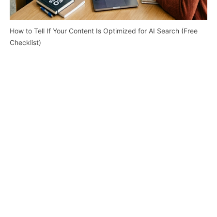
How to Tell If Your Content Is Optimized for AI Search (Free
Checklist)