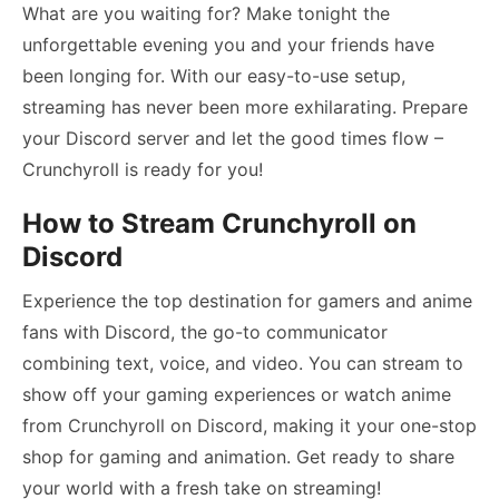
What are you waiting for? Make tonight the
unforgettable evening you and your friends have
been longing for. With our easy-to-use setup,
streaming has never been more exhilarating. Prepare
your Discord server and let the good times flow –
Crunchyroll is ready for you!
How to Stream Crunchyroll on
Discord
Experience the top destination for gamers and anime
fans with Discord, the go-to communicator
combining text, voice, and video. You can stream to
show off your gaming experiences or watch anime
from Crunchyroll on Discord, making it your one-stop
shop for gaming and animation. Get ready to share
your world with a fresh take on streaming!