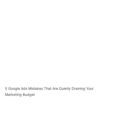
5 Google Ads Mistakes That Are Quietly Draining Your
Marketing Budget