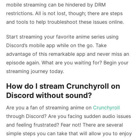
mobile streaming can be hindered by DRM
restrictions. All is not lost, though; there are steps
and tools to help troubleshoot these issues online.
Start streaming your favorite anime series using
Discord’s mobile app while on the go. Take
advantage of this remarkable app and never miss an
episode again. What are you waiting for? Begin your
streaming journey today.
How do I stream Crunchyroll on
Discord without sound?
Are you a fan of streaming anime on
Crunchyroll
through Discord? Are you facing sudden audio issues
and feeling frustrated? Fear not! There are several
simple steps you can take that will allow you to enjoy