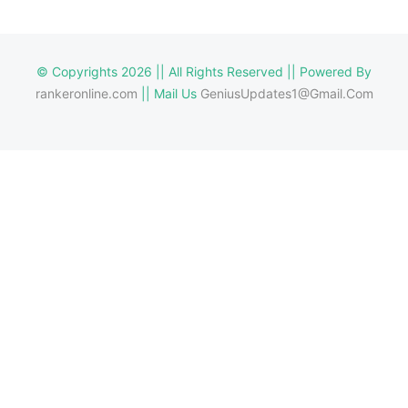
© Copyrights 2026 || All Rights Reserved || Powered By
rankeronline.com
|| Mail Us
GeniusUpdates1@Gmail.Com