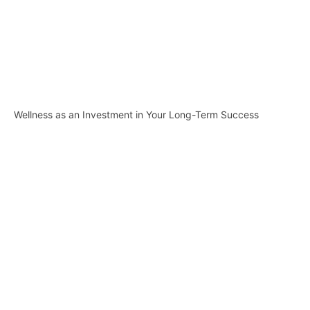
Wellness as an Investment in Your Long-Term Success