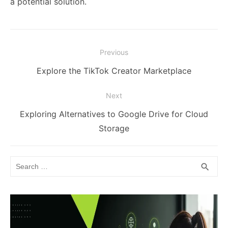
a potential solution.
Post
Previous
navigation
Previous
Explore the TikTok Creator Marketplace
post:
Next
Next
Exploring Alternatives to Google Drive for Cloud
post:
Storage
Search
SEA
search
for: