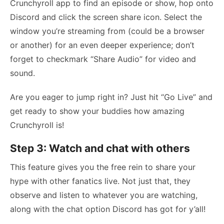
Crunchyroll app to find an episode or show, hop onto
Discord and click the screen share icon. Select the
window you’re streaming from (could be a browser
or another) for an even deeper experience; don’t
forget to checkmark “Share Audio” for video and
sound.
Are you eager to jump right in? Just hit “Go Live” and
get ready to show your buddies how amazing
Crunchyroll is!
Step 3: Watch and chat with others
This feature gives you the free rein to share your
hype with other fanatics live. Not just that, they
observe and listen to whatever you are watching,
along with the chat option Discord has got for y’all!