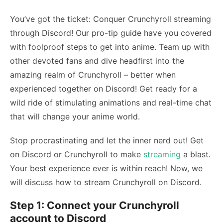
You’ve got the ticket: Conquer Crunchyroll streaming
through Discord! Our pro-tip guide have you covered
with foolproof steps to get into anime. Team up with
other devoted fans and dive headfirst into the
amazing realm of Crunchyroll – better when
experienced together on Discord! Get ready for a
wild ride of stimulating animations and real-time chat
that will change your anime world.
Stop procrastinating and let the inner nerd out! Get
on Discord or Crunchyroll to make
streaming
a blast.
Your best experience ever is within reach! Now, we
will discuss
how to stream Crunchyroll on Discord
.
Step 1: Connect your Crunchyroll
account to Discord