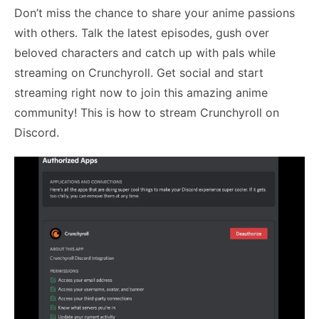
Don’t miss the chance to share your anime passions
with others. Talk the latest episodes, gush over
beloved characters and catch up with pals while
streaming on Crunchyroll. Get social and start
streaming right now to join this amazing anime
community! This is
how to stream Crunchyroll on
Discord
.