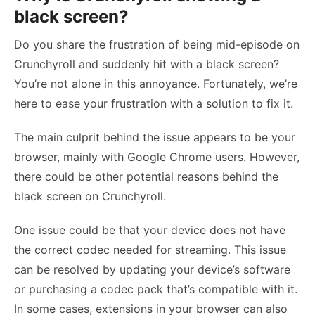
black screen?
Do you share the frustration of being mid-episode on
Crunchyroll and suddenly hit with a black screen?
You’re not alone in this annoyance. Fortunately, we’re
here to ease your frustration with a solution to fix it.
The main culprit behind the issue appears to be your
browser, mainly with Google Chrome users. However,
there could be other potential reasons behind the
black screen on Crunchyroll.
One issue could be that your device does not have
the correct codec needed for streaming. This issue
can be resolved by updating your device’s software
or purchasing a codec pack that’s compatible with it.
In some cases, extensions in your browser can also