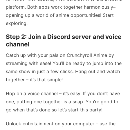
platform. Both apps work together harmoniously–
opening up a world of anime opportunities! Start
exploring!
Step 2: Join a Discord server and voice
channel
Catch up with your pals on Crunchyroll Anime by
streaming with ease! You’ll be ready to jump into the
same show in just a few clicks. Hang out and watch
together – it’s that simple!
Hop on a voice channel – it’s easy! If you don’t have
one, putting one together is a snap. You’re good to
go when that’s done so let’s start this party!
Unlock entertainment on your computer – use the