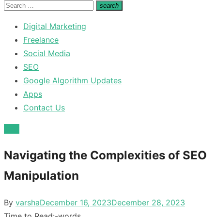
for:
Search
search
Search
for:
Digital Marketing
Freelance
Social Media
SEO
Google Algorithm Updates
Apps
Contact Us
SEO
Navigating the Complexities of SEO
Manipulation
Posted
By
varsha
December 16, 2023
December 28, 2023
on
Time to Read:
-
words