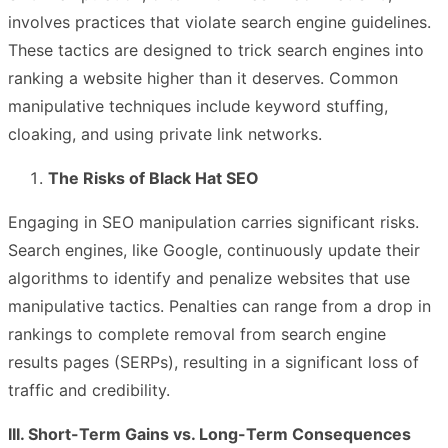
involves practices that violate search engine guidelines.
These tactics are designed to trick search engines into
ranking a website higher than it deserves. Common
manipulative techniques include keyword stuffing,
cloaking, and using private link networks.
The Risks of Black Hat SEO
Engaging in SEO manipulation carries significant risks.
Search engines, like Google, continuously update their
algorithms to identify and penalize websites that use
manipulative tactics. Penalties can range from a drop in
rankings to complete removal from search engine
results pages (SERPs), resulting in a significant loss of
traffic and credibility.
III. Short-Term Gains vs. Long-Term Consequences