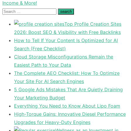
post:
Income & More!
Search
search
Search
for:
Top Profile Creation Sites
2026: Boost SEO & Visibility with Free Backlinks
How to Tell If Your Content Is Optimized for AI
Search (Free Checklist)
Cloud Storage Misconfigurations Remain the
Easiest Path to Your Data
The Complete AEO Checklist: How To Optimize
Your Site For AI Search Engines
5 Google Ads Mistakes That Are Quietly Draining
Your Marketing Budget
Everything You Need to Know About Lipo Foam
High-Torque Gains: Innovative Diesel Performance
Upgrades for Heavy-Duty Engines
Wellness as an Investment in