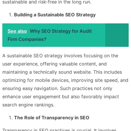
sustainable and risk-free in the long run.
Building a Sustainable SEO Strategy
See also
Why SEO Strategy for Audit
Firm Companies?
A sustainable SEO strategy involves focusing on the
user experience, offering valuable content, and
maintaining a technically sound website. This includes
optimizing for mobile devices, improving site speed, and
ensuring easy navigation. Such practices not only
enhance user engagement but also favorably impact
search engine rankings.
The Role of Transparency in SEO
Transparency in SEO practices is crucial. It involves