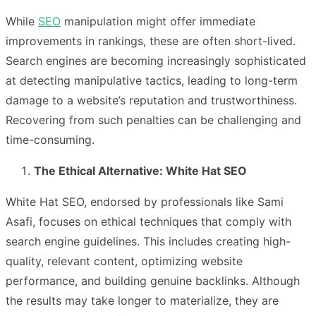
While
SEO
manipulation might offer immediate
improvements in rankings, these are often short-lived.
Search engines are becoming increasingly sophisticated
at detecting manipulative tactics, leading to long-term
damage to a website’s reputation and trustworthiness.
Recovering from such penalties can be challenging and
time-consuming.
The Ethical Alternative: White Hat SEO
White Hat SEO, endorsed by professionals like Sami
Asafi, focuses on ethical techniques that comply with
search engine guidelines. This includes creating high-
quality, relevant content, optimizing website
performance, and building genuine backlinks. Although
the results may take longer to materialize, they are