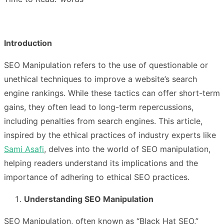
Introduction
SEO Manipulation refers to the use of questionable or
unethical techniques to improve a website’s search
engine rankings. While these tactics can offer short-term
gains, they often lead to long-term repercussions,
including penalties from search engines. This article,
inspired by the ethical practices of industry experts like
Sami Asafi
, delves into the world of SEO manipulation,
helping readers understand its implications and the
importance of adhering to ethical SEO practices.
Understanding SEO Manipulation
SEO Manipulation, often known as “Black Hat SEO,”