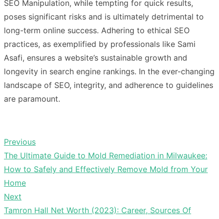
SEO Manipulation, while tempting for quick results,
poses significant risks and is ultimately detrimental to
long-term online success. Adhering to ethical SEO
practices, as exemplified by professionals like Sami
Asafi, ensures a website’s sustainable growth and
longevity in search engine rankings. In the ever-changing
landscape of SEO, integrity, and adherence to guidelines
are paramount.
Previous
Post
Previous
The Ultimate Guide to Mold Remediation in Milwaukee:
navigation
post:
How to Safely and Effectively Remove Mold from Your
Home
Next
Next
Tamron Hall Net Worth (2023): Career, Sources Of