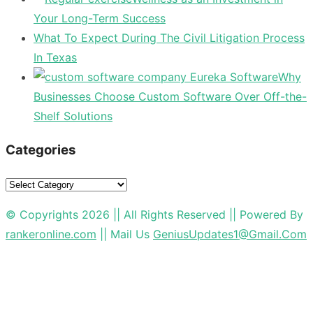
Your Long-Term Success
What To Expect During The Civil Litigation Process
In Texas
Why
Businesses Choose Custom Software Over Off-the-
Shelf Solutions
Categories
Categories
© Copyrights 2026 || All Rights Reserved || Powered By
rankeronline.com
|| Mail Us
GeniusUpdates1@Gmail.Com