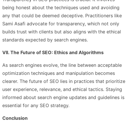
being honest about the techniques used and avoiding
any that could be deemed deceptive. Practitioners like
Sami Asafi advocate for transparency, which not only
builds trust with clients but also aligns with the ethical
standards expected by search engines.
VII. The Future of SEO: Ethics and Algorithms
As search engines evolve, the line between acceptable
optimization techniques and manipulation becomes
clearer. The future of SEO lies in practices that prioritize
user experience, relevance, and ethical tactics. Staying
informed about search engine updates and guidelines is
essential for any SEO strategy.
Conclusion