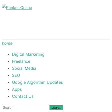
Skip
to
content
home
Digital Marketing
Freelance
Social Media
SEO
Google Algorithm Updates
Apps
Contact Us
Search
search
Search