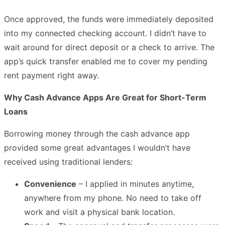
Once approved, the funds were immediately deposited
into my connected checking account. I didn’t have to
wait around for direct deposit or a check to arrive. The
app’s quick transfer enabled me to cover my pending
rent payment right away.
Why Cash Advance Apps Are Great for Short-Term
Loans
Borrowing money through the cash advance app
provided some great advantages I wouldn’t have
received using traditional lenders:
Convenience
– I applied in minutes anytime,
anywhere from my phone. No need to take off
work and visit a physical bank location.