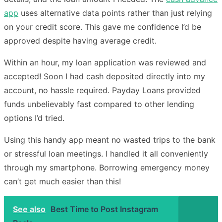
app
uses alternative data points rather than just relying
on your credit score. This gave me confidence I’d be
approved despite having average credit.
Within an hour, my loan application was reviewed and
accepted! Soon I had cash deposited directly into my
account, no hassle required. Payday Loans provided
funds unbelievably fast compared to other lending
options I’d tried.
Using this handy app meant no wasted trips to the bank
or stressful loan meetings. I handled it all conveniently
through my smartphone. Borrowing emergency money
can’t get much easier than this!
See also
Best Time to Post Instagram