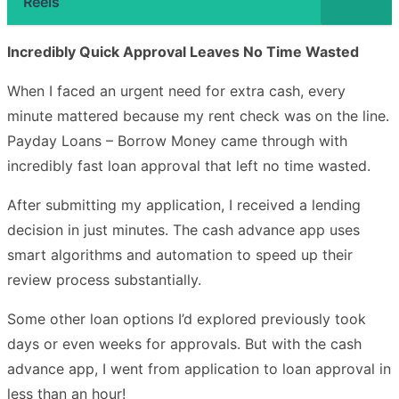
Reels
Incredibly Quick Approval Leaves No Time Wasted
When I faced an urgent need for extra cash, every
minute mattered because my rent check was on the line.
Payday Loans – Borrow Money came through with
incredibly fast loan approval that left no time wasted.
After submitting my application, I received a lending
decision in just minutes. The cash advance app uses
smart algorithms and automation to speed up their
review process substantially.
Some other loan options I’d explored previously took
days or even weeks for approvals. But with the cash
advance app, I went from application to loan approval in
less than an hour!