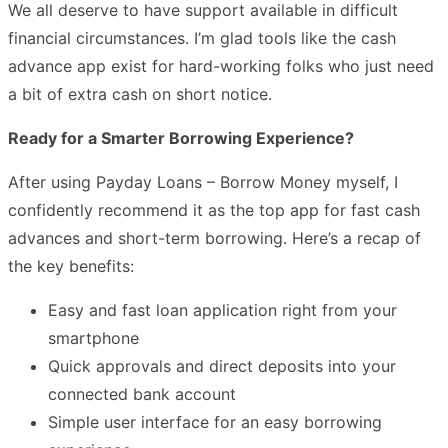
We all deserve to have support available in difficult
financial circumstances. I’m glad tools like the cash
advance app exist for hard-working folks who just need
a bit of extra cash on short notice.
Ready for a Smarter Borrowing Experience?
After using Payday Loans – Borrow Money myself, I
confidently recommend it as the top app for fast cash
advances and short-term borrowing. Here’s a recap of
the key benefits:
Easy and fast loan application right from your
smartphone
Quick approvals and direct deposits into your
connected bank account
Simple user interface for an easy borrowing