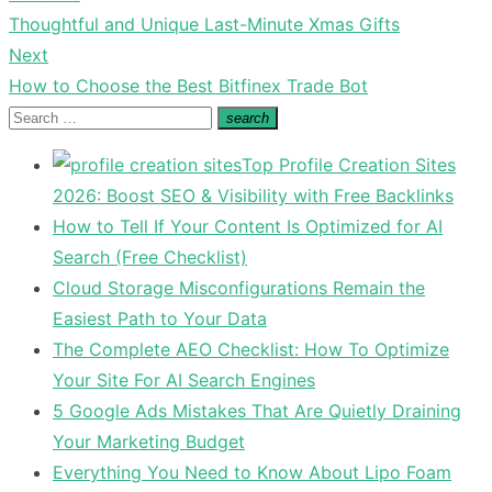
Previous
Thoughtful and Unique Last-Minute Xmas Gifts
navigation
post:
Next
Next
How to Choose the Best Bitfinex Trade Bot
post:
Search
search
Search
for:
Top Profile Creation Sites
2026: Boost SEO & Visibility with Free Backlinks
How to Tell If Your Content Is Optimized for AI
Search (Free Checklist)
Cloud Storage Misconfigurations Remain the
Easiest Path to Your Data
The Complete AEO Checklist: How To Optimize
Your Site For AI Search Engines
5 Google Ads Mistakes That Are Quietly Draining
Your Marketing Budget
Everything You Need to Know About Lipo Foam