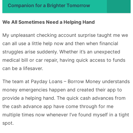
Companion for a Brighter Tomorrow
We All Sometimes Need a Helping Hand
My unpleasant checking account surprise taught me we
can all use a little help now and then when financial
struggles arise suddenly. Whether it’s an unexpected
medical bill or car repair, having quick access to funds
can be a lifesaver.
The team at Payday Loans – Borrow Money understands
money emergencies happen and created their app to
provide a helping hand. The quick cash advances from
the cash advance app have come through for me
multiple times now whenever I’ve found myself in a tight
spot.