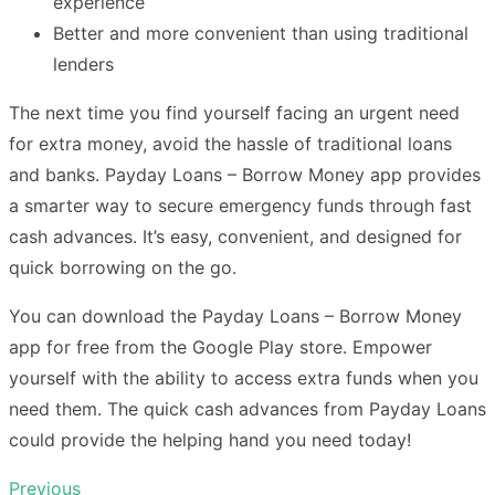
experience
Better and more convenient than using traditional
lenders
The next time you find yourself facing an urgent need
for extra money, avoid the hassle of traditional loans
and banks. Payday Loans – Borrow Money app provides
a smarter way to secure emergency funds through fast
cash advances. It’s easy, convenient, and designed for
quick borrowing on the go.
You can download the Payday Loans – Borrow Money
app for free from the Google Play store. Empower
yourself with the ability to access extra funds when you
need them. The quick cash advances from Payday Loans
could provide the helping hand you need today!
Previous
Post