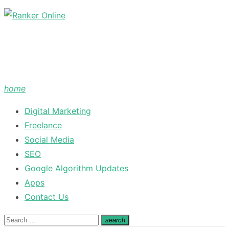
Skip
to
content
home
Digital Marketing
Freelance
Social Media
SEO
Google Algorithm Updates
Apps
Contact Us
Search
search
Search