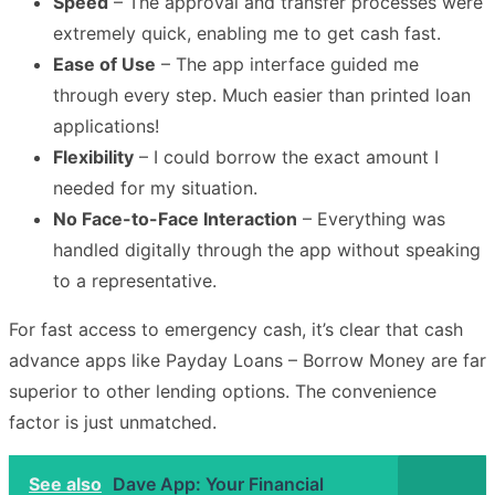
Speed
– The approval and transfer processes were
extremely quick, enabling me to get cash fast.
Ease of Use
– The app interface guided me
through every step. Much easier than printed loan
applications!
Flexibility
– I could borrow the exact amount I
needed for my situation.
No Face-to-Face Interaction
– Everything was
handled digitally through the app without speaking
to a representative.
For fast access to emergency cash, it’s clear that cash
advance apps like Payday Loans – Borrow Money are far
superior to other lending options. The convenience
factor is just unmatched.
See also
Dave App: Your Financial