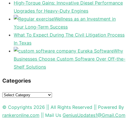
High-Torque Gains: Innovative Diesel Performance
Upgrades for Heavy-Duty Engines
Wellness as an Investment in
Your Long-Term Success
What To Expect During The Civil Litigation Process
In Texas
Why
Businesses Choose Custom Software Over Off-the-
Shelf Solutions
Categories
Categories
© Copyrights 2026 || All Rights Reserved || Powered By
rankeronline.com
|| Mail Us
GeniusUpdates1@Gmail.Com