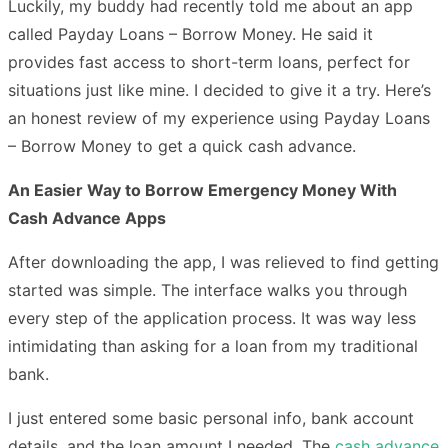
Luckily, my buddy had recently told me about an app
called Payday Loans – Borrow Money. He said it
provides fast access to short-term loans, perfect for
situations just like mine. I decided to give it a try. Here’s
an honest review of my experience using Payday Loans
– Borrow Money to get a quick cash advance.
An Easier Way to Borrow Emergency Money With
Cash Advance Apps
After downloading the app, I was relieved to find getting
started was simple. The interface walks you through
every step of the application process. It was way less
intimidating than asking for a loan from my traditional
bank.
I just entered some basic personal info, bank account
details, and the loan amount I needed. The
cash advance