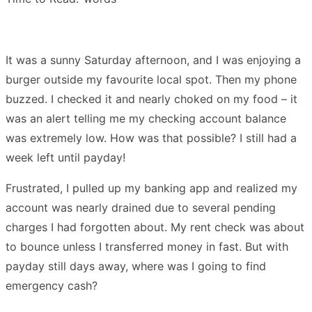
It was a sunny Saturday afternoon, and I was enjoying a
burger outside my favourite local spot. Then my phone
buzzed. I checked it and nearly choked on my food – it
was an alert telling me my checking account balance
was extremely low. How was that possible? I still had a
week left until payday!
Frustrated, I pulled up my banking app and realized my
account was nearly drained due to several pending
charges I had forgotten about. My rent check was about
to bounce unless I transferred money in fast. But with
payday still days away, where was I going to find
emergency cash?