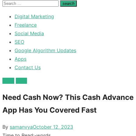
for:
Search
search
Search
for:
Digital Marketing
Freelance
Social Media
SEO
Google Algorithm Updates
Apps
Contact Us
Apps
Bank
Need Cash Now? This Cash Advance
App Has You Covered Fast
Posted
By
samanvya
October 12, 2023
on
Time to Read:
-
words