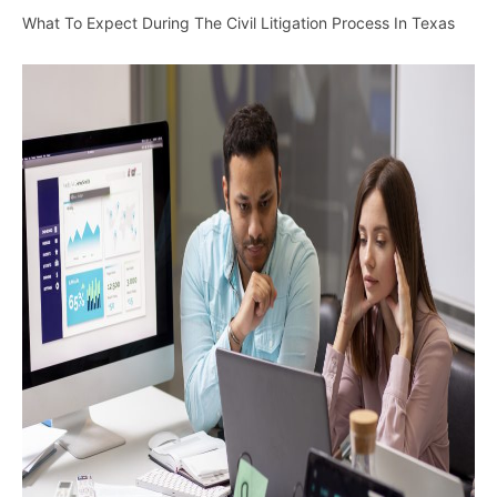
What To Expect During The Civil Litigation Process In Texas