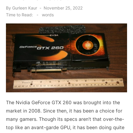
Posted
By
Gurleen Kaur
November 25, 2022
on
Time to Read:
-
words
The
Nvidia GeForce GTX 260
was brought into the
market in 2008. Since then, it has been a choice for
many gamers. Though its specs aren’t that over-the-
top like an avant-garde GPU, it has been doing quite