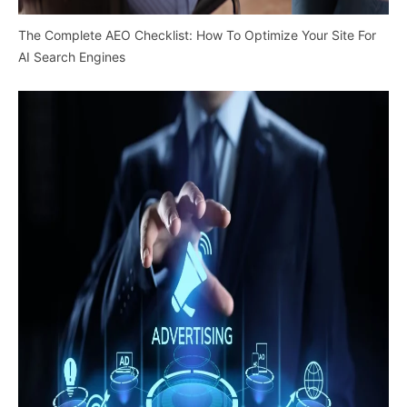
The Complete AEO Checklist: How To Optimize Your Site For
AI Search Engines