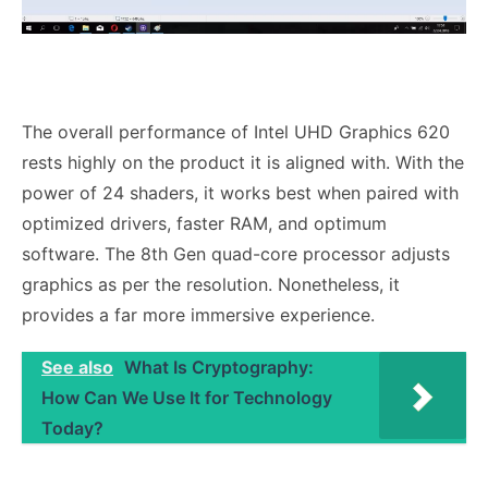
The overall performance of Intel UHD Graphics 620
rests highly on the product it is aligned with. With the
power of 24 shaders, it works best when paired with
optimized drivers, faster RAM, and optimum
software. The 8th Gen quad-core processor adjusts
graphics as per the resolution. Nonetheless, it
provides a far more immersive experience.
See also
What Is Cryptography:
How Can We Use It for Technology
Today?