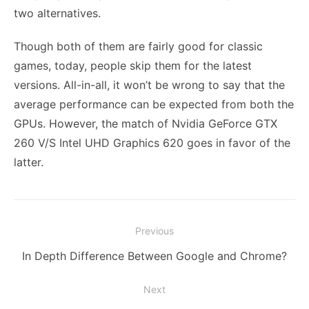
two alternatives.
Though both of them are fairly good for classic
games, today, people skip them for the latest
versions. All-in-all, it won’t be wrong to say that the
average performance can be expected from both the
GPUs. However, the match of
Nvidia GeForce GTX
260
V/S Intel UHD Graphics 620 goes in favor of the
latter.
Post
Previous
navigation
Previous
In Depth Difference Between Google and Chrome?
post:
Next