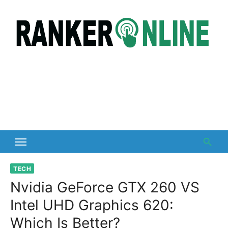
Skip
to
content
TECH
Nvidia GeForce GTX 260 VS
Intel UHD Graphics 620:
Which Is Better?