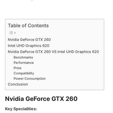
Table of Contents
Nvidia GeForce GTX 260
Intel UHD Graphics 620
Nvidia GeForce GTX 260 VS Intel UHD Graphics 620
Benchmarks
Performance
Price
Compatibility
Power Consumption
Conclusion
Nvidia GeForce GTX 260
Key Specialities: