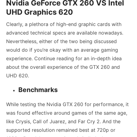
Nvidia GeForce GTX 260
VS Intel
UHD Graphics 620
Clearly, a plethora of high-end graphic cards with
advanced technical specs are available nowadays.
Nevertheless, either of the two being discussed
would do if you’re okay with an average gaming
experience. Continue reading for an in-depth idea
about the overall experience of the GTX 260 and
UHD 620.
Benchmarks
While testing the Nvidia GTX 260 for performance, it
was found effective around games of the same age,
like Crysis, Call of Juarez, and Far Cry 2. And the
supported resolution remained best at 720p or