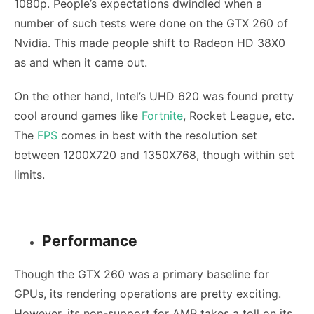
1080p. People’s expectations dwindled when a
number of such tests were done on the GTX 260 of
Nvidia. This made people shift to Radeon HD 38X0
as and when it came out.
On the other hand, Intel’s UHD 620 was found pretty
cool around games like
Fortnite
, Rocket League, etc.
The
FPS
comes in best with the resolution set
between 1200X720 and 1350X768, though within set
limits.
Performance
Though the GTX 260 was a primary baseline for
GPUs, its rendering operations are pretty exciting.
However, its non-support for AMP takes a toll on its