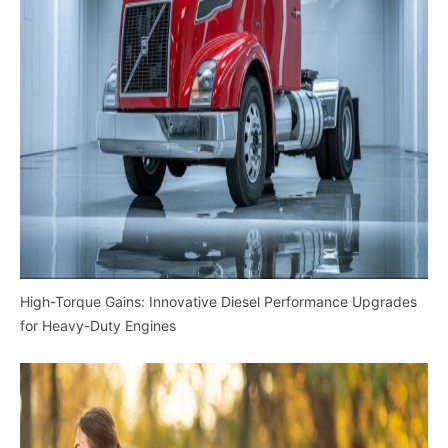
High-Torque Gains: Innovative Diesel Performance Upgrades
for Heavy-Duty Engines