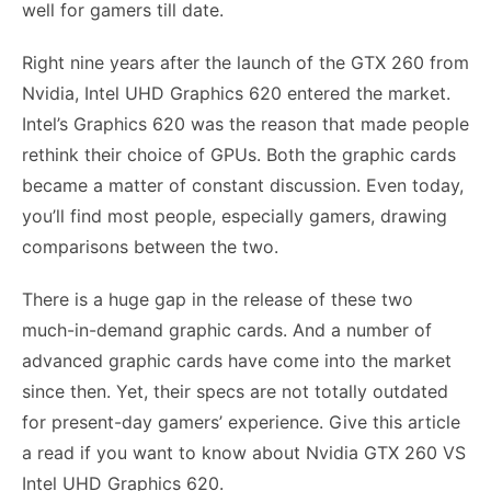
well for gamers till date.
Right nine years after the launch of the GTX 260 from
Nvidia, Intel UHD Graphics 620 entered the market.
Intel’s Graphics 620 was the reason that made people
rethink their choice of GPUs. Both the graphic cards
became a matter of constant discussion. Even today,
you’ll find most people, especially gamers, drawing
comparisons between the two.
There is a huge gap in the release of these two
much-in-demand graphic cards. And a number of
advanced graphic cards have come into the market
since then. Yet, their specs are not totally outdated
for present-day gamers’ experience. Give this article
a read if you want to know about Nvidia GTX 260 VS
Intel UHD Graphics 620.