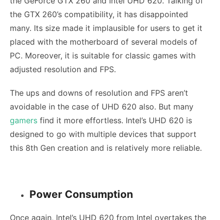
the GeForce GTX 260 and Intel UHD 620. Talking of
the GTX 260’s compatibility, it has disappointed
many. Its size made it implausible for users to get it
placed with the motherboard of several models of
PC. Moreover, it is suitable for classic games with
adjusted resolution and FPS.
The ups and downs of resolution and FPS aren’t
avoidable in the case of UHD 620 also. But many
gamers
find it more effortless. Intel’s UHD 620 is
designed to go with multiple devices that support
this 8th Gen creation and is relatively more reliable.
Power Consumption
Once again, Intel’s UHD 620 from Intel overtakes the