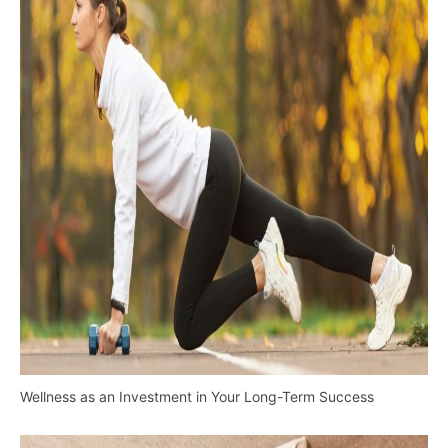
Wellness as an Investment in Your Long-Term Success