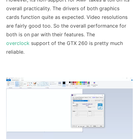
overall practicality. The drivers of both graphics
cards function quite as expected. Video resolutions
are fairly good too. So the overall performance for
both is on par with their features. The
overclock
support of the GTX 260 is pretty much
reliable.