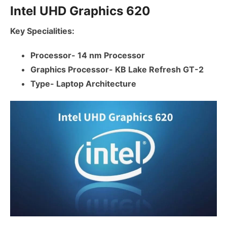
Intel UHD Graphics 620
Key Specialities:
Processor- 14 nm Processor
Graphics Processor- KB Lake Refresh GT-2
Type- Laptop Architecture