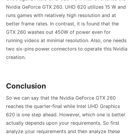
Nvidia GeForce GTX 260
. UHD 620 utilizes 15 W and
runs games with relatively high resolution and at
better frame rates. In contrast, it is found that the
GTX 260 washes out 450W of power even for
running videos at minimal resolution. Also, one needs
two six-pins power connectors to operate this Nvidia
creation.
Conclusion
So we can say that the
Nvidia GeForce GTX 260
reaches the quarter-final while Intel UHD Graphics
620 is one step ahead. However, which one is better
actually depends upon your requirements. So first
analyze your requirements and then analyze these