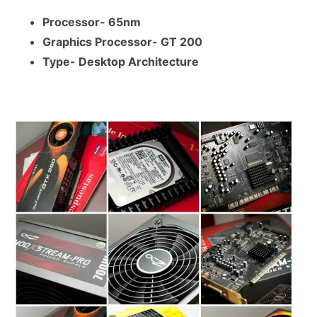
Processor- 65nm
Graphics Processor- GT 200
Type- Desktop Architecture