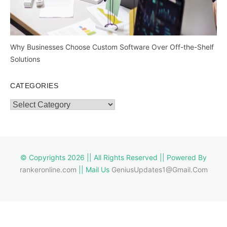
Why Businesses Choose Custom Software Over Off-the-Shelf
Solutions
CATEGORIES
Categories
© Copyrights 2026 || All Rights Reserved || Powered By
rankeronline.com
|| Mail Us
GeniusUpdates1@Gmail.Com