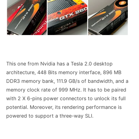
This one from Nvidia has a Tesla 2.0 desktop
architecture, 448 Bits memory interface, 896 MB
DDR3 memory bank, 111.9 GB/s of bandwidth, and a
memory clock rate of 999 MHz. It has to be paired
with 2 X 6-pins power connectors to unlock its full
potential. Moreover, its rendering performance is
powered to support a three-way SLI.