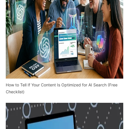
How to Tell If Your Content Is Optimized for AI Search (Free
Checklist)