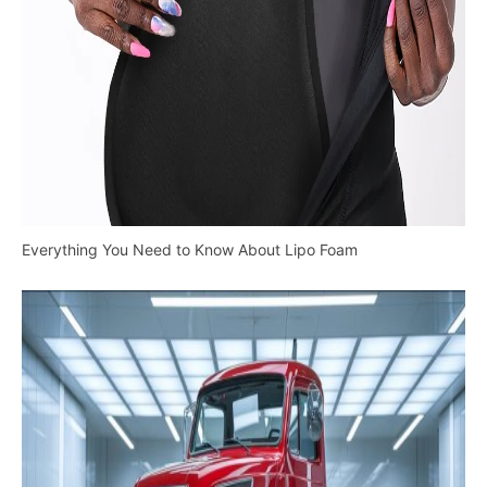
Everything You Need to Know About Lipo Foam