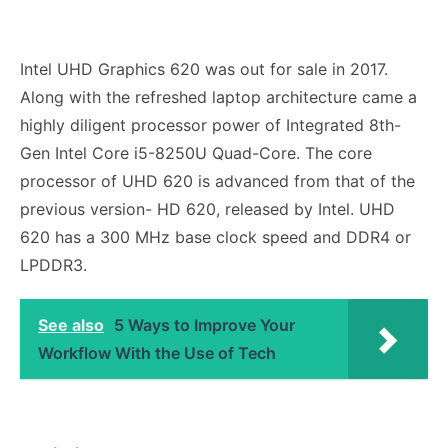
Intel UHD Graphics 620 was out for sale in 2017.
Along with the refreshed laptop architecture came a
highly diligent processor power of Integrated 8th-
Gen Intel Core i5-8250U Quad-Core. The core
processor of UHD 620 is advanced from that of the
previous version- HD 620, released by Intel. UHD
620 has a 300 MHz base clock speed and DDR4 or
LPDDR3.
See also
5 Ways to Improve Your
Workflow With the Use of Tech