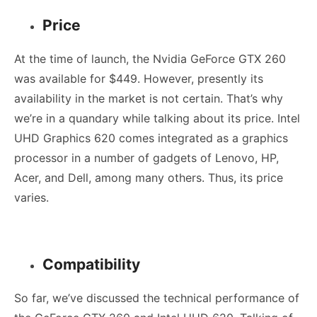
Price
At the time of launch, the
Nvidia GeForce GTX 260
was available for $449. However, presently its
availability in the market is not certain. That’s why
we’re in a quandary while talking about its price. Intel
UHD Graphics 620 comes integrated as a graphics
processor in a number of gadgets of Lenovo, HP,
Acer, and Dell, among many others. Thus, its price
varies.
Compatibility
So far, we’ve discussed the technical performance of