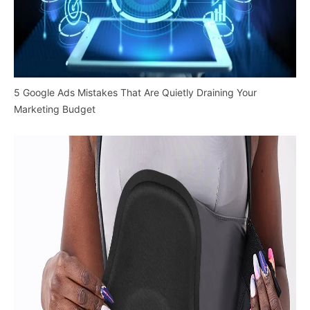
5 Google Ads Mistakes That Are Quietly Draining Your
Marketing Budget