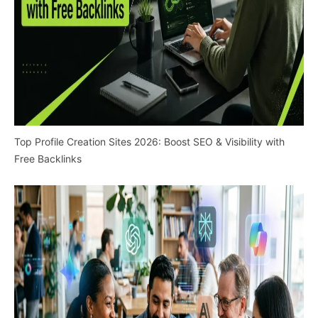
Top Profile Creation Sites 2026: Boost SEO & Visibility with
Free Backlinks