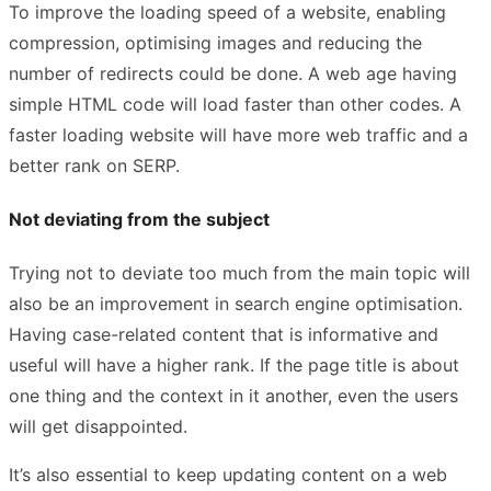
To improve the loading speed of a website, enabling
compression, optimising images and reducing the
number of redirects could be done. A web age having
simple HTML code will load faster than other codes. A
faster loading website will have more web traffic and a
better rank on SERP.
Not deviating from the subject
Trying not to deviate too much from the main topic will
also be an improvement in search engine optimisation.
Having case-related content that is informative and
useful will have a higher rank. If the page title is about
one thing and the context in it another, even the users
will get disappointed.
It’s also essential to keep updating content on a web