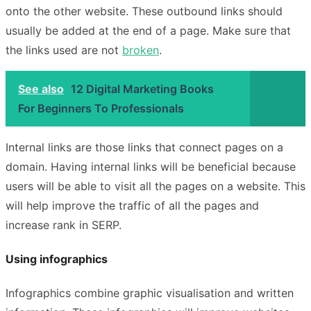
onto the other website. These outbound links should
usually be added at the end of a page. Make sure that
the links used are not
broken
.
See also
12 Digital Marketing Books
For Beginners To Professionals
Internal links are those links that connect pages on a
domain. Having internal links will be beneficial because
users will be able to visit all the pages on a website. This
will help improve the traffic of all the pages and
increase rank in SERP.
Using infographics
Infographics combine graphic visualisation and written