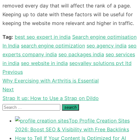
removed every day that will affect the rank of a page.
Keeping up to date with these factors will be useful for
keeping the website more relevant and higher in traffic.
Tag:
best seo expert in india
Search engine optimisation
In India
search engine optimization
seo agency india
seo
experts company india
seo packages india
seo services
in india
seo website in india
seovalley solutions pvt ltd
Previous
Post
Previous
Why Exercising with Arthritis is Essential
navigation
post:
Next
Next
Strap It up: How to Use a Strap on Dildo
post:
Search
search
Search
for:
Top Profile Creation Sites
2026: Boost SEO & Visibility with Free Backlinks
How to Tell If Your Content Is Optimized for AI