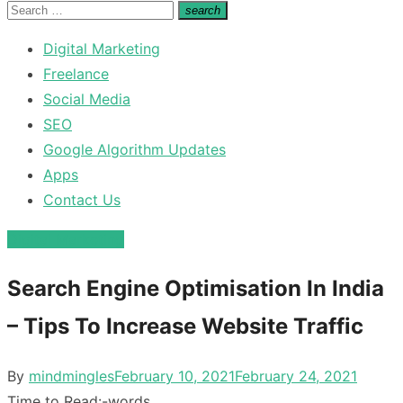
for:
Search
search
Search
for:
Digital Marketing
Freelance
Social Media
SEO
Google Algorithm Updates
Apps
Contact Us
Digital Marketing
Search Engine Optimisation In India
– Tips To Increase Website Traffic
Posted
By
mindmingles
February 10, 2021
February 24, 2021
on
Time to Read:
-
words