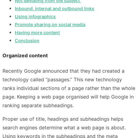
Not deviating from the subject
Inbound, internal and outbound links
Using infographics
Promote sharing on social media
Having more content
Conclusion
Organized content
Recently Google announced that they had created a
technology called “passages.” This new technology
ranks individual sections of a page rather than the whole
page. Keeping a web page organised will help Google in
ranking separate subheadings.
Proper use of title, headings and subheadings helps
search engines determine what a web page is about.
Using keywords in the subheadings and the meta