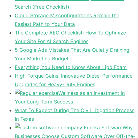
Search (Free Checklist)
Cloud Storage Misconfigurations Remain the
Easiest Path to Your Data
The Complete AEO Checklist: How To Optimize
Your Site For AI Search Engines
5 Google Ads Mistakes That Are Quietly Draining
Your Marketing Budget
Everything You Need to Know About Lipo Foam
High-Torque Gains: Innovative Diesel Performance
Upgrades for Heavy-Duty Engines
Wellness as an Investment in
Your Long-Term Success
What To Expect During The Civil Litigation Process
In Texas
Why
Businesses Choose Custom Software Over Off-the-