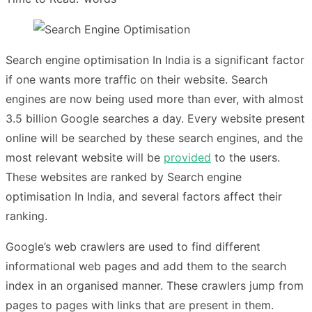
Search engine optimisation In India
is a significant factor
if one wants more traffic on their website. Search
engines are now being used more than ever, with almost
3.5 billion Google searches a day. Every website present
online will be searched by these search engines, and the
most relevant website will be
provided
to the users.
These websites are ranked by Search engine
optimisation In India, and several factors affect their
ranking.
Google’s web crawlers are used to find different
informational web pages and add them to the search
index in an organised manner. These crawlers jump from
pages to pages with links that are present in them.