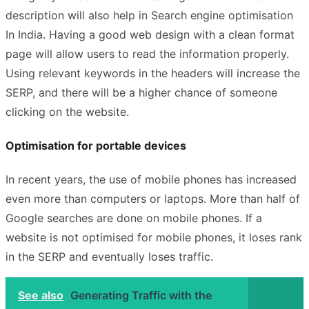
description will also help in Search engine optimisation
In India. Having a good
web design
with a clean format
page will allow users to read the information properly.
Using relevant keywords in the headers will increase the
SERP, and there will be a higher chance of someone
clicking on the website.
Optimisation for portable devices
In recent years, the use of mobile phones has increased
even more than computers or laptops. More than half of
Google searches are done on mobile phones. If a
website is not optimised for mobile phones, it loses rank
in the SERP and eventually loses traffic.
See also
Generating Traffic with the