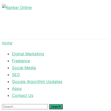
Skip
to
content
home
Digital Marketing
Freelance
Social Media
SEO
Google Algorithm Updates
Apps
Contact Us
Search
search
Search