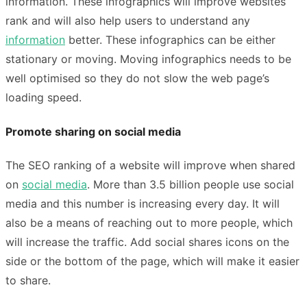
information. These infographics will improve websites
rank and will also help users to understand any
information
better. These infographics can be either
stationary or moving. Moving infographics needs to be
well optimised so they do not slow the web page’s
loading speed.
Promote sharing on social media
The SEO ranking of a website will improve when shared
on
social media
. More than 3.5 billion people use social
media and this number is increasing every day. It will
also be a means of reaching out to more people, which
will increase the traffic. Add social shares icons on the
side or the bottom of the page, which will make it easier
to share.