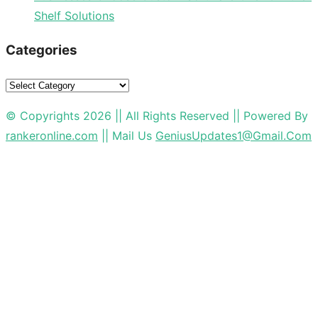
Shelf Solutions
Categories
Categories
© Copyrights 2026 || All Rights Reserved || Powered By
rankeronline.com
|| Mail Us
GeniusUpdates1@Gmail.Com