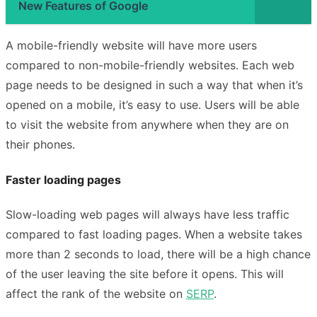
New Features of Google
A mobile-friendly website will have more users
compared to non-mobile-friendly websites. Each web
page needs to be designed in such a way that when it’s
opened on a mobile, it’s easy to use. Users will be able
to visit the website from anywhere when they are on
their phones.
Faster loading pages
Slow-loading web pages will always have less traffic
compared to fast loading pages. When a website takes
more than 2 seconds to load, there will be a high chance
of the user leaving the site before it opens. This will
affect the rank of the website on
SERP
.