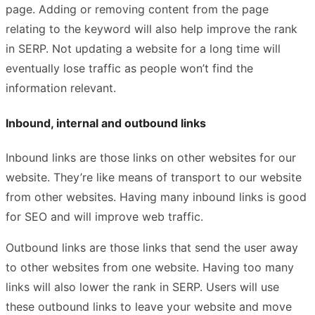
page. Adding or removing content from the page
relating to the keyword will also help improve the rank
in SERP. Not updating a website for a long time will
eventually lose traffic as people won’t find the
information relevant.
Inbound, internal and outbound links
Inbound links are those links on other websites for our
website. They’re like means of transport to our website
from other websites. Having many inbound links is good
for SEO and will improve web traffic.
Outbound links are those links that send the user away
to other websites from one website. Having too many
links will also lower the rank in SERP. Users will use
these outbound links to leave your website and move