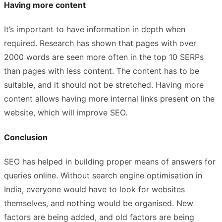
Having more content
It’s important to have information in depth when
required. Research has shown that pages with over
2000 words are seen more often in the top 10 SERPs
than pages with less content. The content has to be
suitable, and it should not be stretched. Having more
content allows having more internal links present on the
website, which will improve SEO.
Conclusion
SEO has helped in building proper means of answers for
queries online. Without search engine optimisation in
India, everyone would have to look for websites
themselves, and nothing would be organised. New
factors are being added, and old factors are being