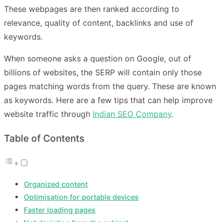
These webpages are then ranked according to
relevance, quality of content, backlinks and use of
keywords.
When someone asks a question on Google, out of
billions of websites, the SERP will contain only those
pages matching words from the query. These are known
as keywords. Here are a few tips that can help improve
website traffic through
Indian SEO Company
.
Table of Contents
Organized content
Optimisation for portable devices
Faster loading pages