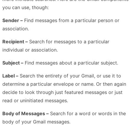
you can use, though:
Sender –
Find messages from a particular person or
association.
Recipient –
Search for messages to a particular
individual or association.
Subject –
Find messages about a particular subject.
Label –
Search the entirety of your Gmail, or use it to
determine a particular envelope or name. Or then again
decide to look through just featured messages or just
read or uninitiated messages.
Body of Messages –
Search for a word or words in the
body of your Gmail messages.