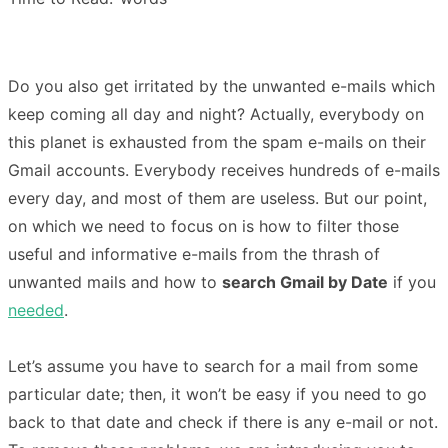
Do you also get irritated by the unwanted e-mails which
keep coming all day and night? Actually, everybody on
this planet is exhausted from the spam e-mails on their
Gmail accounts. Everybody receives hundreds of e-mails
every day, and most of them are useless. But our point,
on which we need to focus on is how to filter those
useful and informative e-mails from the thrash of
unwanted mails and how to
search Gmail by Date
if you
needed
.
Let’s assume you have to search for a mail from some
particular date; then, it won’t be easy if you need to go
back to that date and check if there is any e-mail or not.