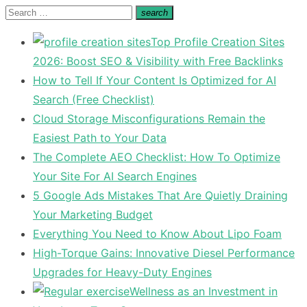
Search
search
Search
for:
Top Profile Creation Sites
2026: Boost SEO & Visibility with Free Backlinks
How to Tell If Your Content Is Optimized for AI
Search (Free Checklist)
Cloud Storage Misconfigurations Remain the
Easiest Path to Your Data
The Complete AEO Checklist: How To Optimize
Your Site For AI Search Engines
5 Google Ads Mistakes That Are Quietly Draining
Your Marketing Budget
Everything You Need to Know About Lipo Foam
High-Torque Gains: Innovative Diesel Performance
Upgrades for Heavy-Duty Engines
Wellness as an Investment in