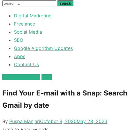
for:
Search
search
Search
for:
Digital Marketing
Freelance
Social Media
SEO
Google Algorithm Updates
Apps
Contact Us
Digital Marketing
Tech
Find Your E-mail with a Snap: Search
Gmail by date
Posted
By
Puspa Manjari
October 8, 2020
May 28, 2023
on
Time to Read:
-
words