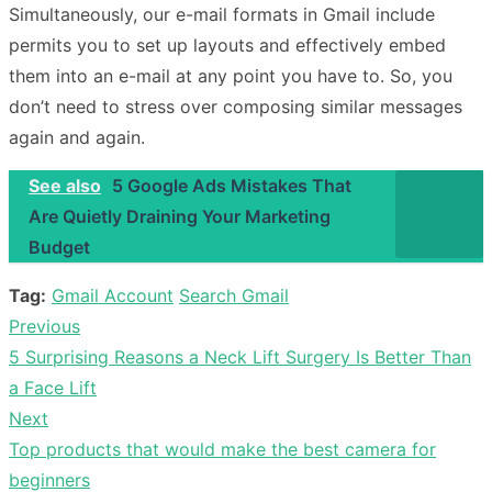
Simultaneously, our e-mail formats in Gmail include
permits you to set up layouts and effectively embed
them into an e-mail at any point you have to. So, you
don’t need to stress over composing similar messages
again and again.
See also
5 Google Ads Mistakes That
Are Quietly Draining Your Marketing
Budget
Tag:
Gmail Account
Search Gmail
Previous
Post
Previous
5 Surprising Reasons a Neck Lift Surgery Is Better Than
navigation
post:
a Face Lift
Next
Next
Top products that would make the best camera for
post:
beginners