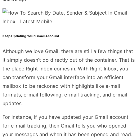
Keep Updating Your Gmail Account
Although we love Gmail, there are still a few things that
it simply doesn’t do directly out of the container. That is
the place Right Inbox comes in. With Right Inbox, you
can transform your Gmail interface into an efficient
mailbox to be reckoned with highlights like e-mail
formats, e-mail following, e-mail tracking, and e-mail
updates.
For instance, if you have updated your Gmail account
for e-mail tracking, then Gmail tells you who opened
your messages and when it has been opened and read.