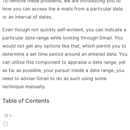
To remove these problems, we are introducing you to
how you can access the e-mails from a particular date
or an interval of dates.
Even though not quickly self-evident, you can indicate a
particular date range while looking through Gmail. You
would not get any options like that, which permit you to
determine a set time period around an entered date. You
can utilize this component to appraise a date range, yet
as far as possible, your pursuit inside a date range, you
need to advise Gmail to do as such using some
technique manually.
Table of Contents