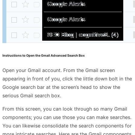
Instructions to Open the Gmail Advanced Search Box
Open your Gmail account. From the Gmail screen
appearing in front of you, click the little down bolt in the
Google search bar at the screen’s head to show the
serious Gmail search box.
From this screen, you can look through so many Gmail
components; you can use those you can make searches.
You can likewise consolidate the search components for
more intricate searches. Here are the Gmail components