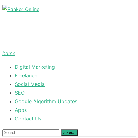
Skip
to
content
home
Digital Marketing
Freelance
Social Media
SEO
Google Algorithm Updates
Apps
Contact Us
Search
search
Search