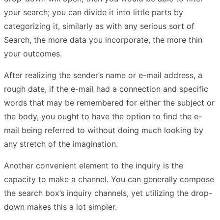
your search; you can divide it into little parts by
categorizing it, similarly as with any serious sort of
Search, the more data you incorporate, the more thin
your outcomes.
After realizing the sender’s name or e-mail address, a
rough date, if the e-mail had a connection and specific
words that may be remembered for either the subject or
the body, you ought to have the option to find the e-
mail being referred to without doing much looking by
any stretch of the imagination.
Another convenient element to the inquiry is the
capacity to make a channel. You can generally compose
the search box’s inquiry channels, yet utilizing the drop-
down makes this a lot simpler.