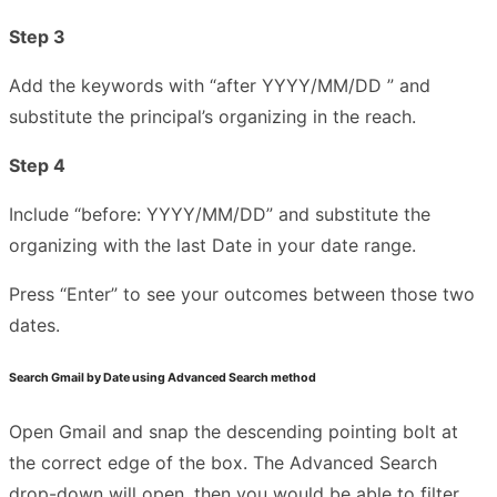
Step 3
Add the keywords with “after YYYY/MM/DD ” and
substitute the principal’s organizing in the reach.
Step 4
Include “before: YYYY/MM/DD” and substitute the
organizing with the last Date in your date range.
Press “Enter” to see your outcomes between those two
dates.
Search Gmail by Date using Advanced Search method
Open Gmail and snap the descending pointing bolt at
the correct edge of the box. The Advanced Search
drop-down will open, then you would be able to filter