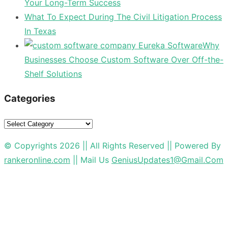
Your Long-Term Success
What To Expect During The Civil Litigation Process
In Texas
Why
Businesses Choose Custom Software Over Off-the-
Shelf Solutions
Categories
Categories
© Copyrights 2026 || All Rights Reserved || Powered By
rankeronline.com
|| Mail Us
GeniusUpdates1@Gmail.Com