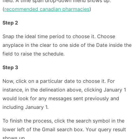
field. A time span drop-down menu shows up.
(
recommended canadian pharmacies
)
Step 2
Snap the ideal time period to choose it. Choose
anyplace in the clear to one side of the Date inside the
field to raise the schedule.
Step 3
Now, click on a particular date to choose it. For
instance, in the delineation above, clicking January 1
would look for any messages sent previously and
including January 1.
To finish the process, click the search symbol in the
lower left of the Gmail search box. Your query result
shows up.