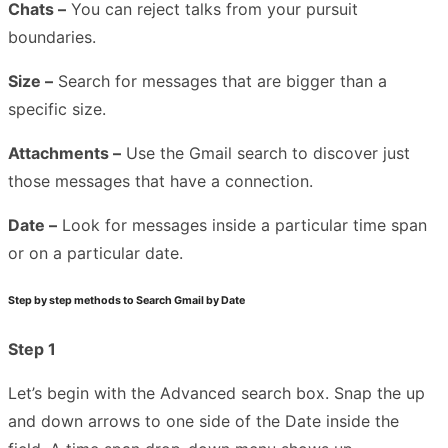
Chats –
You can reject talks from your pursuit
boundaries.
Size –
Search for messages that are bigger than a
specific size.
Attachments –
Use the Gmail search to discover just
those messages that have a connection.
Date –
Look for messages inside a particular time span
or on a particular date.
Step by step methods to Search Gmail by Date
Step 1
Let’s begin with the Advanced search box. Snap the up
and down arrows to one side of the Date inside the