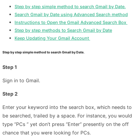
Step by step simple method to search Gmail by Date.
Search Gmail by Date using Advanced Search method
Instructions to Open the Gmail Advanced Search Box
Step by step methods to Search Gmail by Date
Keep Updating Your Gmail Account
Step by step simple method to search Gmail by Date.
Step 1
Sign in to Gmail.
Step 2
Enter your keyword into the search box, which needs to
be searched, trailed by a space. For instance, you would
type “PCs ” yet don’t press “Enter” presently on the off
chance that you were looking for PCs.