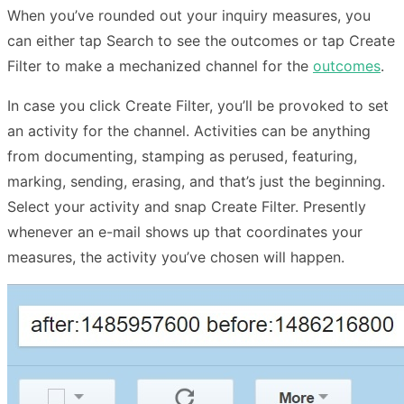
When you’ve rounded out your inquiry measures, you
can either tap Search to see the outcomes or tap Create
Filter to make a mechanized channel for the
outcomes
.
In case you click Create Filter, you’ll be provoked to set
an activity for the channel. Activities can be anything
from documenting, stamping as perused, featuring,
marking, sending, erasing, and that’s just the beginning.
Select your activity and snap Create Filter. Presently
whenever an e-mail shows up that coordinates your
measures, the activity you’ve chosen will happen.