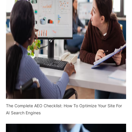
The Complete AEO Checklist: How To Optimize Your Site For
AI Search Engines