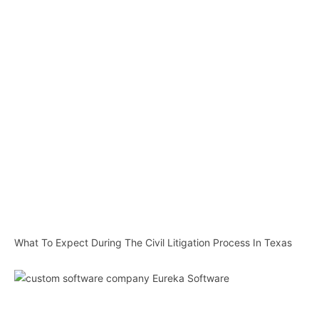
What To Expect During The Civil Litigation Process In Texas