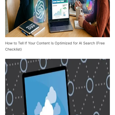
How to Tell If Your Content Is Optimized for AI Search (Free
Checklist)