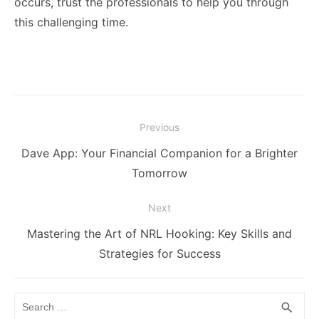
occurs, trust the professionals to help you through
this challenging time.
Post
Previous
navigation
Previous
Dave App: Your Financial Companion for a Brighter
post:
Tomorrow
Next
Next
Mastering the Art of NRL Hooking: Key Skills and
post:
Strategies for Success
Search
SEA
search
for: