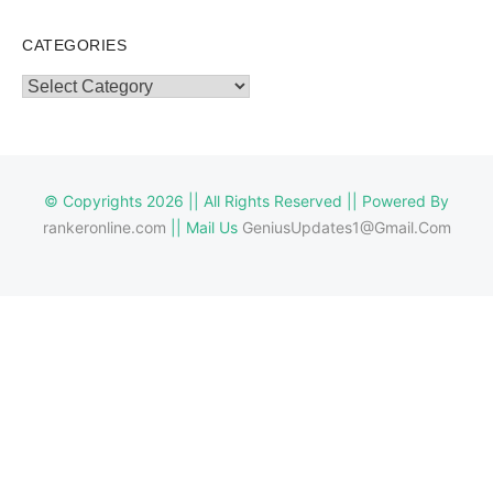
CATEGORIES
Categories
© Copyrights 2026 || All Rights Reserved || Powered By
rankeronline.com
|| Mail Us
GeniusUpdates1@Gmail.Com