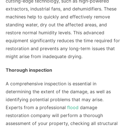
cutting-edge technology, such as high-powered
extractors, industrial fans, and dehumidifiers. These
machines help to quickly and effectively remove
standing water, dry out the affected areas, and
restore normal humidity levels. This advanced
equipment significantly reduces the time required for
restoration and prevents any long-term issues that
might arise from inadequate drying.
Thorough inspection
A comprehensive inspection is essential in
determining the extent of the damage, as well as
identifying potential problems that may arise.
Experts from a professional
flood
damage
restoration company will perform a thorough
assessment of your property, checking all structural