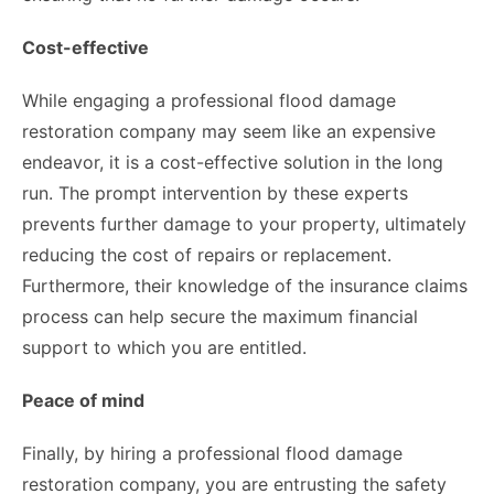
Cost-effective
While engaging a professional flood damage
restoration company may seem like an expensive
endeavor, it is a cost-effective solution in the long
run. The prompt intervention by these experts
prevents further damage to your property, ultimately
reducing the cost of repairs or replacement.
Furthermore, their knowledge of the insurance claims
process can help secure the maximum financial
support to which you are entitled.
Peace of mind
Finally, by hiring a professional flood damage
restoration company, you are entrusting the safety