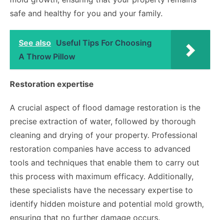
safe and healthy for you and your family.
See also
Useful Tips For Choosing
A Throw Pillow
Restoration expertise
A crucial aspect of flood damage restoration is the
precise extraction of water, followed by thorough
cleaning and drying of your property. Professional
restoration companies have access to advanced
tools and techniques that enable them to carry out
this process with maximum efficacy. Additionally,
these specialists have the necessary expertise to
identify hidden moisture and potential mold growth,
ensuring that no further damage occurs.