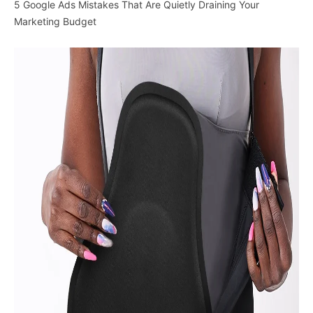
5 Google Ads Mistakes That Are Quietly Draining Your
Marketing Budget