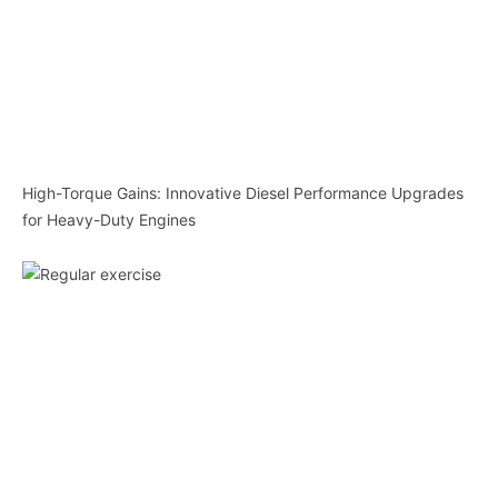
High-Torque Gains: Innovative Diesel Performance Upgrades
for Heavy-Duty Engines