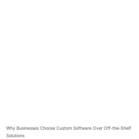
Why Businesses Choose Custom Software Over Off-the-Shelf
Solutions