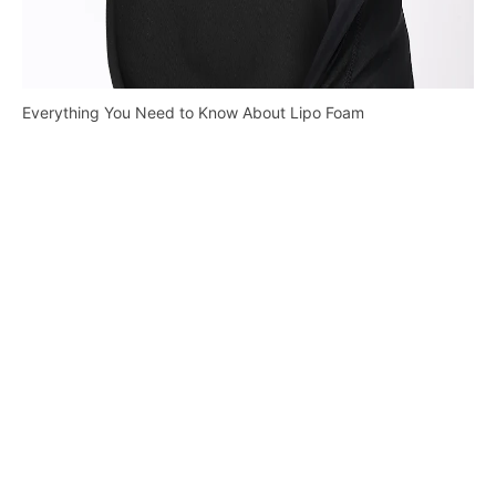
Everything You Need to Know About Lipo Foam