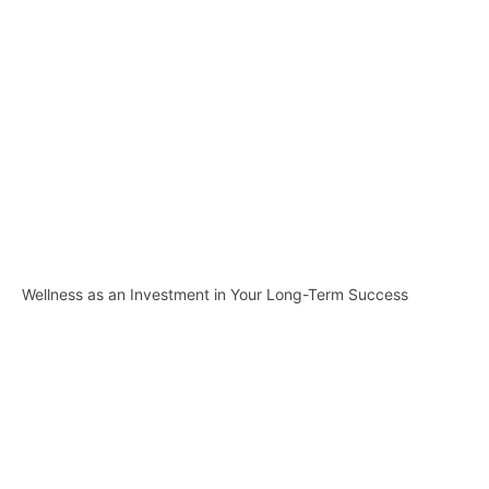
Wellness as an Investment in Your Long-Term Success