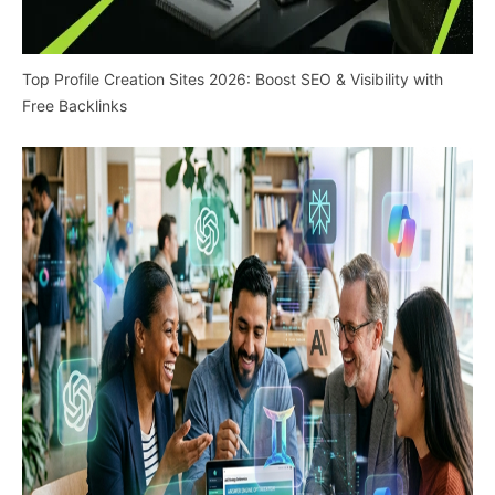
Top Profile Creation Sites 2026: Boost SEO & Visibility with
Free Backlinks