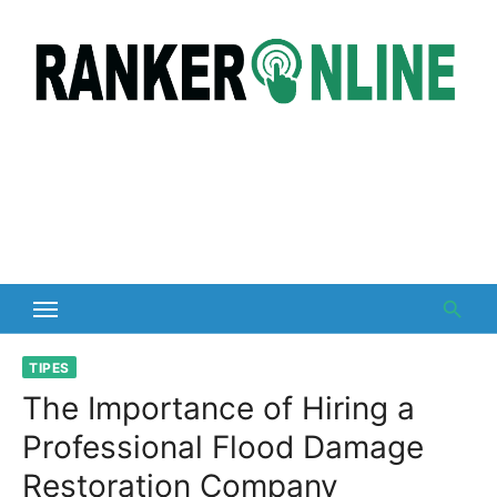
Skip
to
content
TIPES
The Importance of Hiring a
Professional Flood Damage
Restoration Company