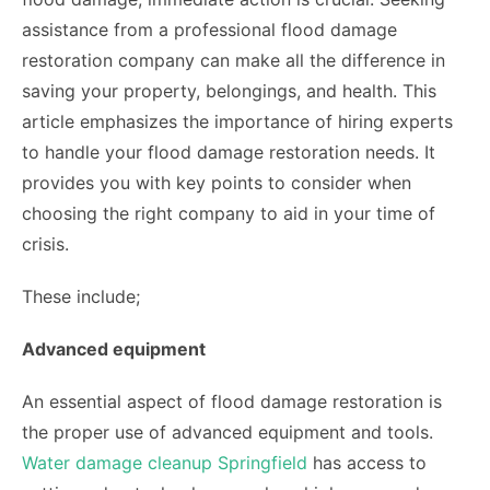
assistance from a professional flood damage
restoration company can make all the difference in
saving your property, belongings, and health. This
article emphasizes the importance of hiring experts
to handle your flood damage restoration needs. It
provides you with key points to consider when
choosing the right company to aid in your time of
crisis.
These include;
Advanced equipment
An essential aspect of flood damage restoration is
the proper use of advanced equipment and tools.
Water damage cleanup Springfield
has access to