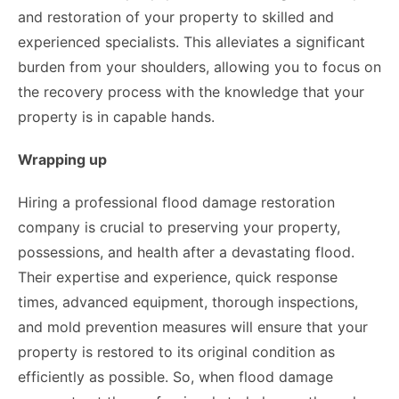
and restoration of your property to skilled and
experienced specialists. This alleviates a significant
burden from your shoulders, allowing you to focus on
the recovery process with the knowledge that your
property is in capable hands.
Wrapping up
Hiring a professional flood damage restoration
company is crucial to preserving your property,
possessions, and health after a devastating flood.
Their expertise and experience, quick response
times, advanced equipment, thorough inspections,
and mold prevention measures will ensure that your
property is restored to its original condition as
efficiently as possible. So, when flood damage