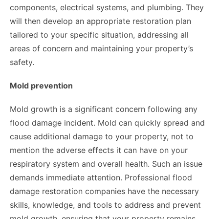
components, electrical systems, and plumbing. They
will then develop an appropriate restoration plan
tailored to your specific situation, addressing all
areas of concern and maintaining your property’s
safety.
Mold prevention
Mold growth is a significant concern following any
flood damage incident. Mold can quickly spread and
cause additional damage to your property, not to
mention the adverse effects it can have on your
respiratory system and overall health. Such an issue
demands immediate attention. Professional flood
damage restoration companies have the necessary
skills, knowledge, and tools to address and prevent
mold growth, ensuring that your property remains