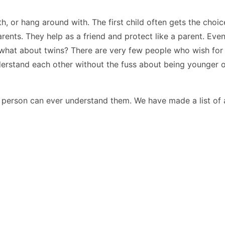
h, or hang around with. The first child often gets the choic
rents. They help as a friend and protect like a parent. Eve
gs, what about twins? There are very few people who wish fo
derstand each other without the fuss about being younger 
 person can ever understand them. We have made a list of al