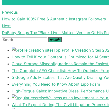
Previous
Post
Previous
How to Gain 100% Free & Authentic Instagram Followers
navigation
post:
Next
Next
DaBaby Brings The “Black Lives Matter” Version Of His S
post:
Search
search
Search
for:
Top Profile Creation Sites 202
How to Tell If Your Content Is Optimized for AI Sear
Cloud Storage Misconfigurations Remain the Easiest
The Complete AEO Checklist: How To Optimize Your 
5 Google Ads Mistakes That Are Quietly Draining Yo
Everything You Need to Know About Lipo Foam
High-Torque Gains: Innovative Diesel Performance 
Wellness as an Investment in You
What To Expect During The Civil Litigation Process 