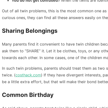
You do not get confused?
When the twins are identi
Out of all twin problems, this is the most common one as 
curious ones, they can find all these answers easily on th
Sharing Belongings
Many parents find it convenient to have twin children bec
ask them to “SHARE” it. Let it be clothes, toys, or any ot
towards each other. In some cases, one of the children m
In such twin problems, parents should treat them as two s
twice. (
costhack.com
) If they have divergent interests, 
be a little extra effort, but that will make their bond better
Common Birthday