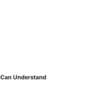
 Can Understand