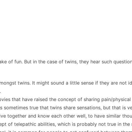
 sake of fun. But in the case of twins, they hear such questi
gst twins. It might sound a little sense if they are not id
s.
vies that have raised the concept of sharing pain/physical 
 is sometimes true that twins share sensations, but that is 
ve together and know each other well, to have similar thou
of telepathic abilities, which is probably not true in the 