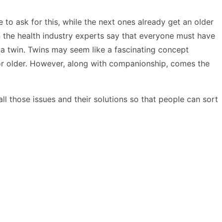
e to ask for this, while the next ones already get an older
n the health industry experts say that everyone must have
r a twin. Twins may seem like a fascinating concept
or older. However, along with companionship, comes the
l those issues and their solutions so that people can sort