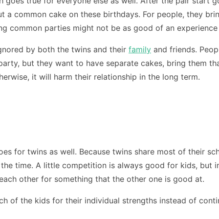
ch goes true for everyone else as well. After the pair start
 cut a common cake on these birthdays. For people, they brin
ving common parties might not be as good of an experience
ignored by both the twins and their
family
and friends. Peopl
party, but they want to have separate cakes, bring them that
rwise, it will harm their relationship in the long term.
s for twins as well. Because twins share most of their sche
he time. A little competition is always good for kids, but i
 each other for something that the other one is good at.
h of the kids for their individual strengths instead of cont