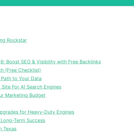
ong Rockstar
6: Boost SEO & Visibility with Free Backlinks
ch (Free Checklist)
 Path to Your Data
Site For AI Search Engines
ur Marketing Budget
Upgrades for Heavy-Duty Engines
r Long-Term Success
In Texas