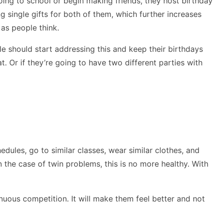
 going to school or begin making friends, they host birthday
g single gifts for both of them, which further increases
 as people think.
e should start addressing this and keep their birthdays
. Or if they’re going to have two different parties with
dules, go to similar classes, wear similar clothes, and
n the case of twin problems, this is no more healthy. With
inuous competition. It will make them feel better and not