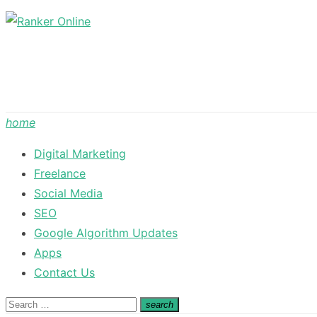
Skip
to
content
home
Digital Marketing
Freelance
Social Media
SEO
Google Algorithm Updates
Apps
Contact Us
Search
search
Search