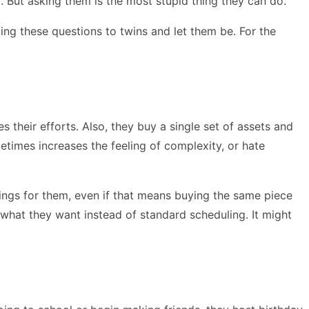
. But asking them is the most stupid thing they can do.
ing these questions to twins and let them be. For the
their efforts. Also, they buy a single set of assets and
metimes increases the feeling of complexity, or hate
hings for them, even if that means buying the same piece
 what they want instead of standard scheduling. It might