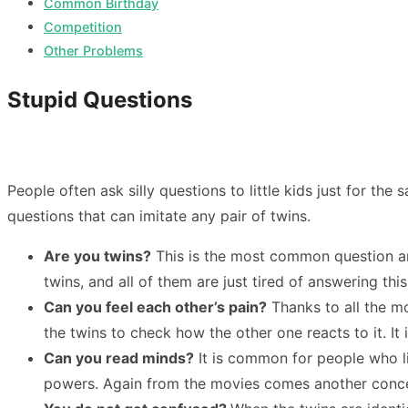
Common Birthday
Competition
Other Problems
Stupid Questions
People often ask silly questions to little kids just for the
questions that can imitate any pair of twins.
Are you twins?
This is the most common question amon
twins, and all of them are just tired of answering thi
Can you feel each other’s pain?
Thanks to all the mo
the twins to check how the other one reacts to it. It
Can you read minds?
It is common for people who li
powers. Again from the movies comes another concept 