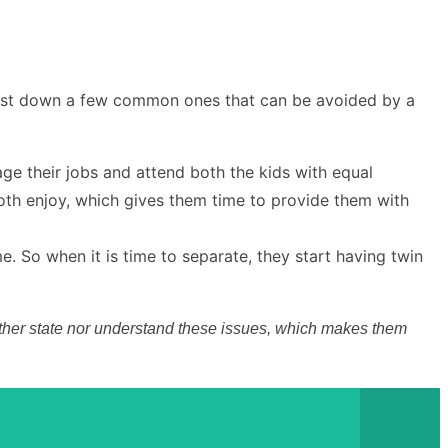
n list down a few common ones that can be avoided by a
ge their jobs and attend both the kids with equal
 both enjoy, which gives them time to provide them with
e. So when it is time to separate, they start having twin
 neither state nor understand these issues, which makes them