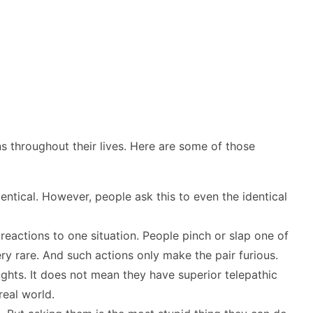
ons throughout their lives. Here are some of those
entical. However, people ask this to even the identical
reactions to one situation. People pinch or slap one of
very rare. And such actions only make the pair furious.
ghts. It does not mean they have superior telepathic
real world.