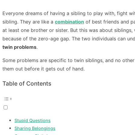
Everyone dreams of having a sibling to play with, fight wit
sibling. They are like a
combination
of best friends and pa
at least one brother or sister. But this was about siblin
because of the zero-age gap. The two individuals can un
twin problems
.
Some problems are specific to twin siblings, and no other
them out before it gets out of hand.
Table of Contents
Stupid Questions
Sharing Belongings