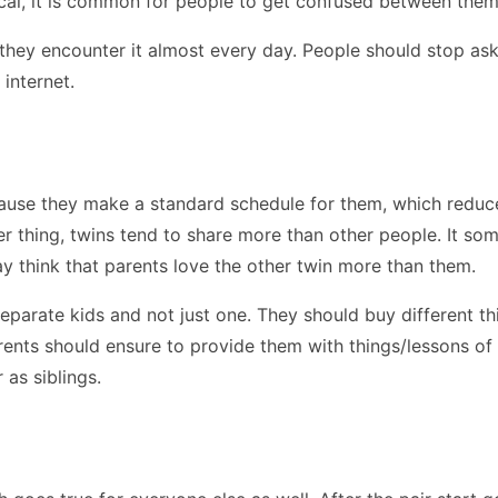
cal, it is common for people to get confused between them
they encounter it almost every day. People should stop ask
e internet.
ause they make a standard schedule for them, which reduces 
her thing, twins tend to share more than other people. It so
ay think that parents love the other twin more than them.
eparate kids and not just one. They should buy different t
parents should ensure to provide them with things/lessons of
 as siblings.