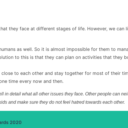
that they face at different stages of life. However, we ca
umans as well. So it is almost impossible for them to mana
lution to this is that they can plan on activities that they
 close to each other and stay together for most of their tim
lone time every now and then.
 tell in detail what all other issues they face. Other people can
 kids and make sure they do not feel hatred towards each other.
ards 2020