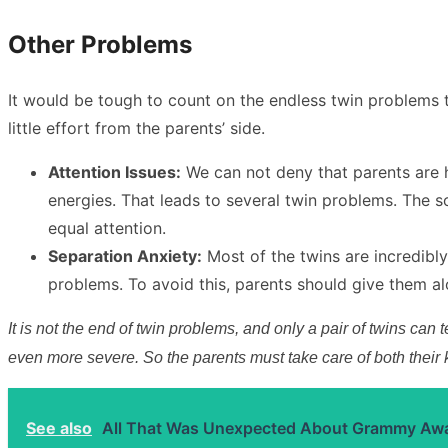
Other Problems
It would be tough to count on the endless twin problems 
little effort from the parents’ side.
Attention Issues:
We can not deny that parents are h
energies. That leads to several twin problems. The so
equal attention.
Separation Anxiety:
Most of the twins are incredibly
problems. To avoid this, parents should give them a
It is not the end of twin problems, and only a pair of twins can
even more severe. So the parents must take care of both their
See also
All That Was Unexpected About Grammy Aw