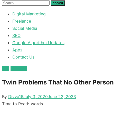
for:
Search
search
Search
for:
Digital Marketing
Freelance
Social Media
SEO
Google Algorithm Updates
Apps
Contact Us
Life
Lifestyle
Twin Problems That No Other Person
Posted
By
Divya16
July 3, 2020
June 22, 2023
on
Time to Read:
-
words