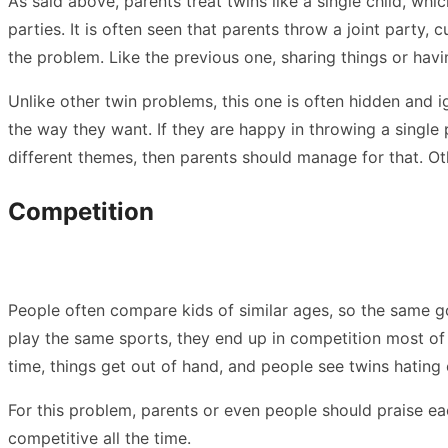
As said above, parents treat twins like a single child, whi
parties. It is often seen that parents throw a joint party,
the problem. Like the previous one, sharing things or ha
Unlike other twin problems, this one is often hidden and 
the way they want. If they are happy in throwing a single 
different themes, then parents should manage for that. Othe
Competition
People often compare kids of similar ages, so the same goe
play the same sports, they end up in competition most of t
time, things get out of hand, and people see twins hating
For this problem, parents or even people should praise eac
competitive all the time.