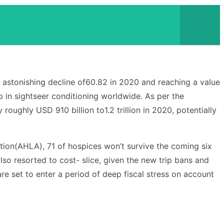
n astonishing decline of60.82 in 2020 and reaching a value
p in sightseer conditioning worldwide. As per the
ughly USD 910 billion to1.2 trillion in 2020, potentially
iation(AHLA), 71 of hospices won’t survive the coming six
also resorted to cost- slice, given the new trip bans and
are set to enter a period of deep fiscal stress on account