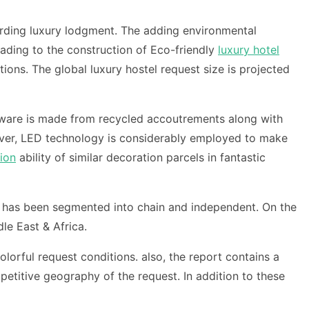
irding luxury lodgment. The adding environmental
ading to the construction of Eco-friendly
luxury hotel
ions. The global luxury hostel request size is projected
nerware is made from recycled accoutrements along with
cover, LED technology is considerably employed to make
ion
ability of similar decoration parcels in fantastic
st has been segmented into chain and independent. On the
le East & Africa.
olorful request conditions. also, the report contains a
etitive geography of the request. In addition to these