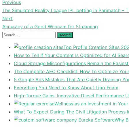
Previous
Post
Previous
The Simulated Reality League IPL betting in Parimatch – TI
navigation
post:
Next
Next
Accuracy of a Good Webcam for Streaming
post:
Search
search
Search
for:
Top Profile Creation Sites 202
How to Tell If Your Content Is Optimized for AI Sear
Cloud Storage Misconfigurations Remain the Easiest
The Complete AEO Checklist: How To Optimize Your 
5 Google Ads Mistakes That Are Quietly Draining Yo
Everything You Need to Know About Lipo Foam
High-Torque Gains: Innovative Diesel Performance 
Wellness as an Investment in You
What To Expect During The Civil Litigation Process 
Why Bu