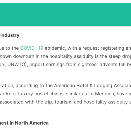
 Industry
due to the
COVID- 19
epidemic, with a request registering a
nown downturn in the hospitality assiduity is the steep dro
( UNWTO), import earnings from sightseer advents fell by ro
lustration, according to the American Hotel & Lodging Assoc
workers. Luxury hostel chains, similar as Le Meridien, have 
associated with the trip, tourism, and hospitality assiduity 
est In North America