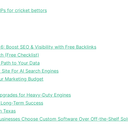
Ps for cricket bettors
6: Boost SEO & Visibility with Free Backlinks
ch (Free Checklist)
 Path to Your Data
Site For AI Search Engines
ur Marketing Budget
Upgrades for Heavy-Duty Engines
r Long-Term Success
In Texas
sinesses Choose Custom Software Over Off-the-Shelf Sol