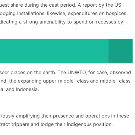
uest share during the cast period. A report by the US
dging installations. likewise, expenditures on hospices
ndicating a strong amenability to spend on recesses by
tseer places on the earth. The UNWTO, for case, observed
 hand, the expanding upper-middle- class and middle- class
na, and Indonesia.
oriously amplifying their presence and operations in these
ract trippers and lodge their indigenous position.