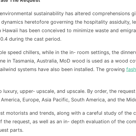
environmental sustainability has altered comprehensions g
namics heretofore governing the hospitality assiduity, le
 in Hawaii has been conceived to minimize waste and emigrat
0.4 during the cast period.
ble speed chillers, while in the in- room settings, the din
ncine in Tasmania, Australia, MoD wood is used as a wood 
e tailwind systems have also been installed. The growing
fash
 luxury, upper- upscale, and upscale. By order, the reque
h America, Europe, Asia Pacific, South America, and the Midd
est motorists and trends, along with a careful study of the c
he request, as well as an in- depth evaluation of the comp
uest parts.