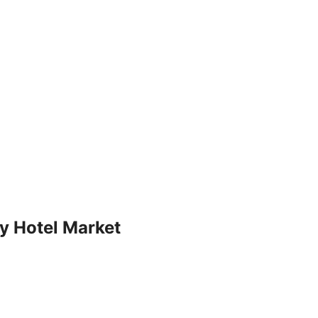
ry Hotel Market