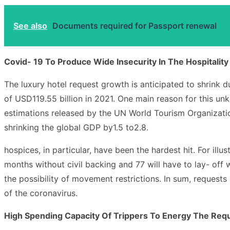
See also
Documents required for Passport renewal
Covid- 19 To Produce Wide Insecurity In The Hospitality
The luxury hotel request growth is anticipated to shrink 
of USD119.55 billion in 2021. One main reason for this unk
estimations released by the UN World Tourism Organization
shrinking the global GDP by1.5 to2.8.
hospices, in particular, have been the hardest hit. For il
months without civil backing and 77 will have to lay- off 
the possibility of movement restrictions. In sum, requests 
of the coronavirus.
High Spending Capacity Of Trippers To Energy The Requ