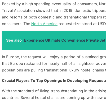
Backed by a high spending eventuality of consumers, Nort
Travel Association showed that in 2019, domestic trippers
and resorts of both domestic and transnational trippers ro
consumers. The
North America
request size stood at USD3
See also
Experience Ultimate Convenience Private Jet
In Europe, the request will enjoy a period of sustained 
that Europe reckoned for nearly half of all sightseer adve
populations are pulling transnational luxury hostel chains t
Crucial Players To Tap Openings In Developing Request
With the standard of living transubstantiating in the arisi
countries. Several hostel chains are coming up with new of