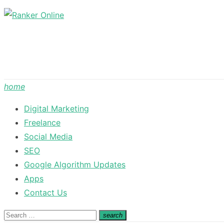
Skip
to
content
home
Digital Marketing
Freelance
Social Media
SEO
Google Algorithm Updates
Apps
Contact Us
Search
search
Search