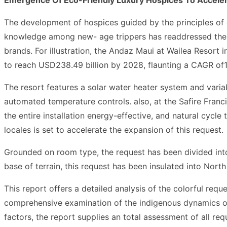
The development of hospices guided by the principles of 
knowledge among new- age trippers has readdressed the dy
brands. For illustration, the Andaz Maui at Wailea Resort
to reach USD238.49 billion by 2028, flaunting a CAGR of1
The resort features a solar water heater system and varia
automated temperature controls. also, at the Safire Fra
the entire installation energy-effective, and natural cycl
locales is set to accelerate the expansion of this request.
Grounded on room type, the request has been divided into
base of terrain, this request has been insulated into Nort
This report offers a detailed analysis of the colorful requ
comprehensive examination of the indigenous dynamics of t
factors, the report supplies an total assessment of all req