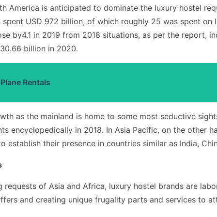
h America is anticipated to dominate the luxury hostel req
 spent USD 972 billion, of which roughly 25 was spent on lo
se by4.1 in 2019 from 2018 situations, as per the report, i
0.66 billion in 2020.
 Plane Rentals
growth as the mainland is home to some most seductive sigh
nts encyclopedically in 2018. In Asia Pacific, on the other
o establish their presence in countries similar as India, Chi
s
ng requests of Asia and Africa, luxury hostel brands are lab
fers and creating unique frugality parts and services to att