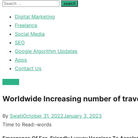
for:
Search
search
Search
for:
Digital Marketing
Freelance
Social Media
SEO
Google Algorithm Updates
Apps
Contact Us
Travels
Worldwide Increasing number of trave
Posted
By
Swati
October 31, 2022
January 3, 2023
on
Time to Read:
-
words
Emergence Of Eco-Friendly Luxury Hospices To Accele