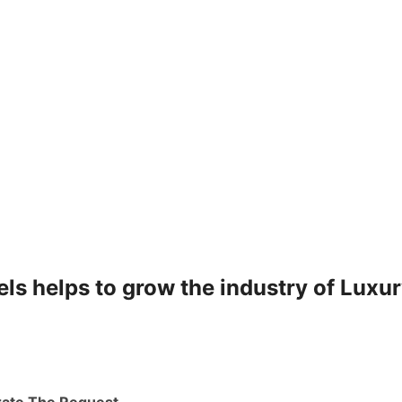
ls helps to grow the industry of Luxu
rate The Request