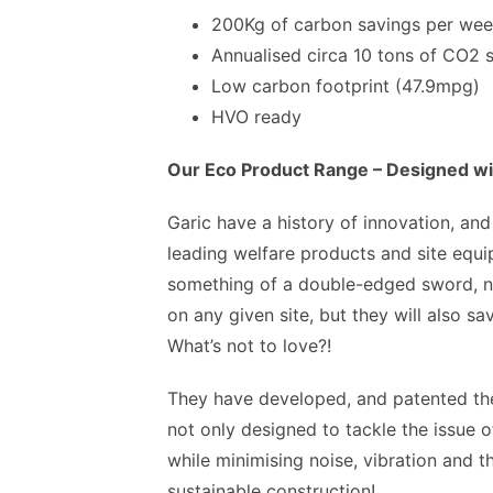
200Kg of carbon savings per week
Annualised circa 10 tons of CO2 
Low carbon footprint (47.9mpg)
HVO ready
Our Eco Product Range – Designed wit
Garic have a history of innovation, and
leading welfare products and site equi
something of a double-edged sword, no
on any given site, but they will also 
What’s not to love?!
They have developed, and patented the
not only designed to tackle the issue o
while minimising noise, vibration and t
sustainable construction!