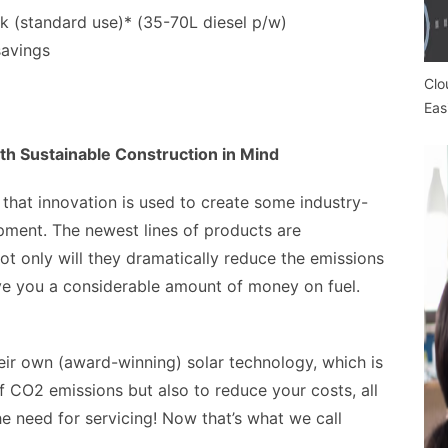
 (standard use)* (35-70L diesel p/w)
savings
Clo
Eas
h Sustainable Construction in Mind
 that innovation is used to create some industry-
pment. The newest lines of products are
t only will they dramatically reduce the emissions
save you a considerable amount of money on fuel.
ir own (award-winning) solar technology, which is
f CO2 emissions but also to reduce your costs, all
he need for servicing! Now that’s what we call