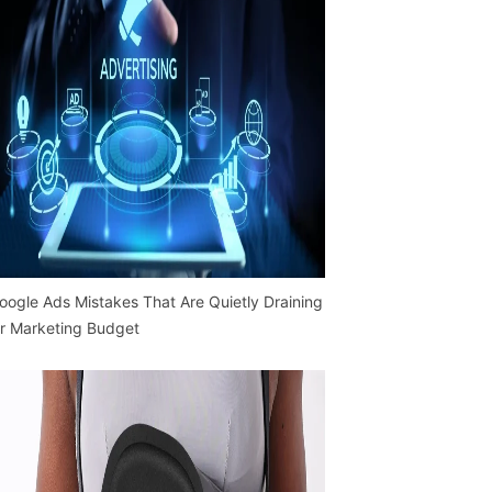
oogle Ads Mistakes That Are Quietly Draining
r Marketing Budget