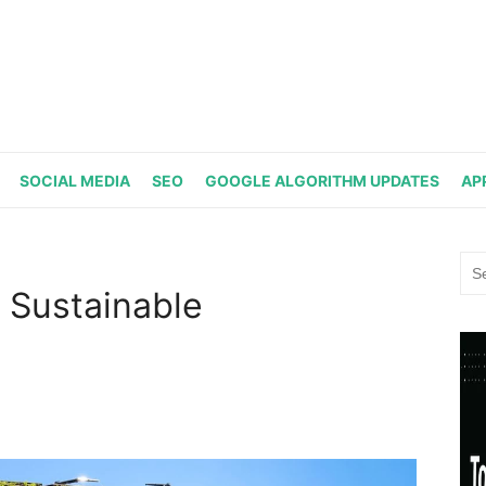
SOCIAL MEDIA
SEO
GOOGLE ALGORITHM UPDATES
AP
Sea
for:
 Sustainable