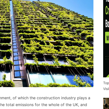
Top
Vis
nment, of which the construction industry plays a
the total emissions for the whole of the UK, and