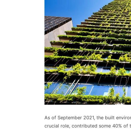
As of September 2021, the built enviro
crucial role, contributed some 40% of 