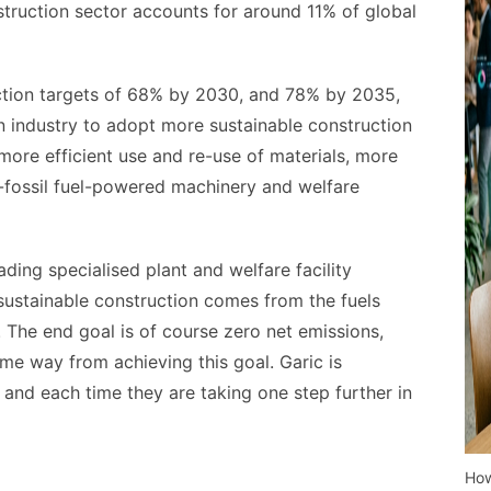
nstruction sector accounts for around 11% of global
ction targets of 68% by 2030, and 78% by 2035,
on industry to adopt more sustainable construction
ore efficient use and re-use of materials, more
on-fossil fuel-powered machinery and welfare
ding specialised plant and welfare facility
 sustainable construction comes from the fuels
. The end goal is of course zero net emissions,
some way from achieving this goal. Garic is
, and each time they are taking one step further in
How