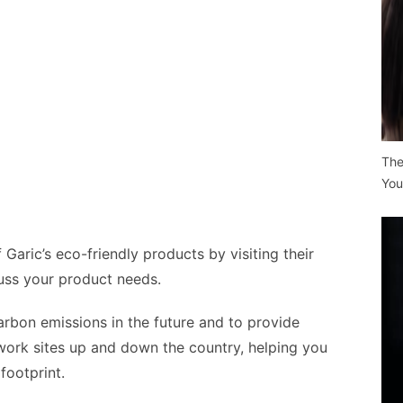
The
You
 Garic’s eco-friendly products by visiting their
uss your product needs.
arbon emissions in the future and to provide
 work sites up and down the country, helping you
footprint.