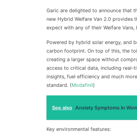
Garic are delighted to announce that t
new Hybrid Welfare Van 2.0 provides 
expect with any of their Welfare Vans, 
Powered by hybrid solar energy, and b
carbon footprint. On top of this, the 
creating a larger space without compro
access to critical data, including real-
insights, fuel efficiency and much mo
standard. (
Modafinil
)
See also
Anxiety Symptoms In Wome
Key environmental features: