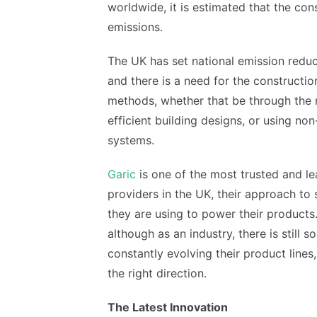
worldwide, it is estimated that the co
emissions.
The UK has set national emission redu
and there is a need for the constructi
methods, whether that be through the m
efficient building designs, or using n
systems.
Garic
is one of the most trusted and lea
providers in the UK, their approach to
they are using to power their products
although as an industry, there is still 
constantly evolving their product lines
the right direction.
The Latest Innovation