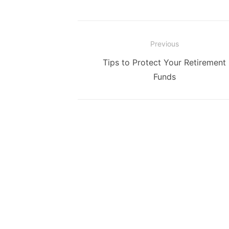
Post
Previous
navigation
Previous
Tips to Protect Your Retirement
post:
Funds