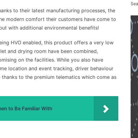
Sea
hanks to their latest manufacturing processes, the
the modern comfort their customers have come to
but with additional environmental benefits!
eing HVO enabled, this product offers a very low
toilet and drying room have been combined,
mising on the facilities. While you also have
time location and event tracking, driver behaviour
re thanks to the premium telematics which come as
n to Be Familiar With