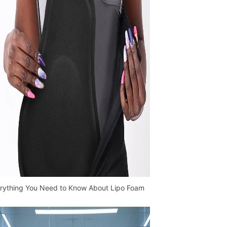
rything You Need to Know About Lipo Foam