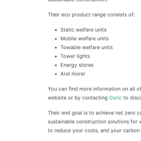
Their eco product range consists of:
Static welfare units
Mobile welfare units
Towable welfare units
Tower lights
Energy stores
And more!
You can find more information on all of
website or by contacting
Garic
to disc
Their end goal is to achieve net zero c
sustainable construction solutions for
to reduce your costs, and your carbon 