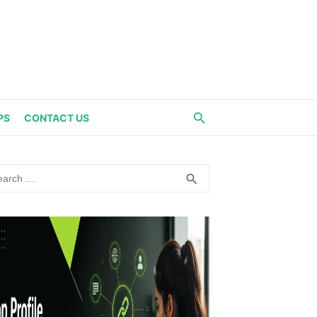
PS
CONTACT US
rch
SEARCH
search