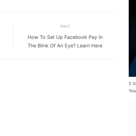
Next
Next
How To Set Up Facebook Pay In
post:
The Blink Of An Eye? Learn Here
5 G
You