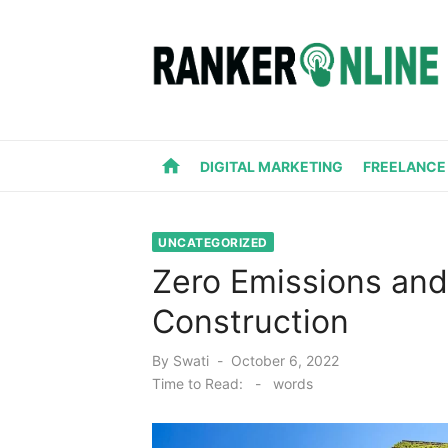
Skip
to
content
home
DIGITAL MARKETING
FREELANCE
UNCATEGORIZED
Zero Emissions and
Construction
Posted
By
Swati
October 6, 2022
on
Time to Read:
-
words