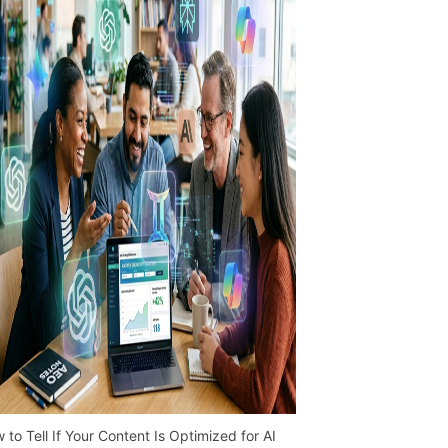
 to Tell If Your Content Is Optimized for AI