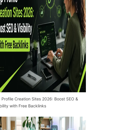
 Profile Creation Sites 2026: Boost SEO &
ibility with Free Backlinks