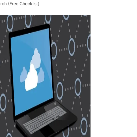
rch (Free Checklist)