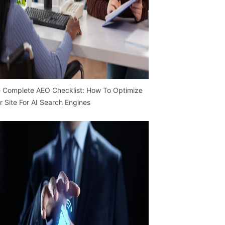
 Complete AEO Checklist: How To Optimize
r Site For AI Search Engines