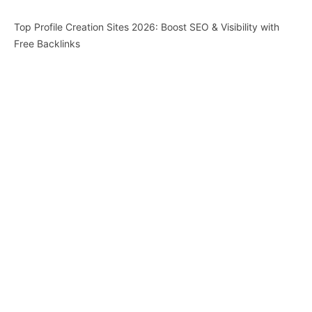
Top Profile Creation Sites 2026: Boost SEO & Visibility with
Free Backlinks