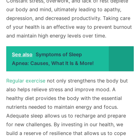
Constant stress, overwork, and lack of rest deplete
our body and mind, ultimately leading to apathy,
depression, and decreased productivity. Taking care
of your health is an effective way to prevent burnout
and maintain high energy levels over time.
See also
Symptoms of Sleep
Apnea: Causes, What It Is & More!
Regular exercise
not only strengthens the body but
also helps relieve stress and improve mood. A
healthy diet provides the body with the essential
nutrients needed to maintain energy and focus.
Adequate sleep allows us to recharge and prepare
for new challenges. By investing in our health, we
build a reserve of resilience that allows us to cope