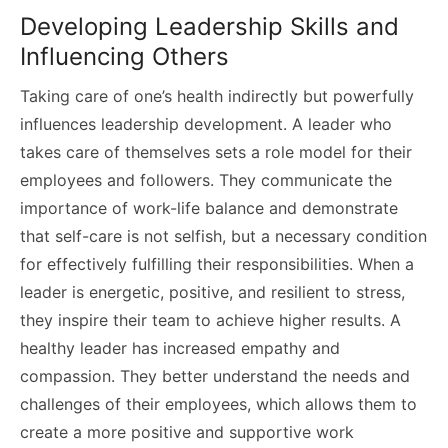
Developing Leadership Skills and
Influencing Others
Taking care of one’s health indirectly but powerfully
influences leadership development. A leader who
takes care of themselves sets a role model for their
employees and followers. They communicate the
importance of work-life balance and demonstrate
that self-care is not selfish, but a necessary condition
for effectively fulfilling their responsibilities. When a
leader is energetic, positive, and resilient to stress,
they inspire their team to achieve higher results. A
healthy leader has increased empathy and
compassion. They better understand the needs and
challenges of their employees, which allows them to
create a more positive and supportive work