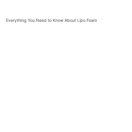
Everything You Need to Know About Lipo Foam