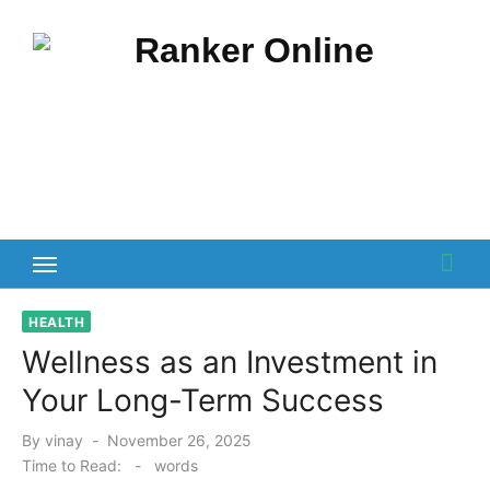
Skip
to
content
HEALTH
Wellness as an Investment in
Your Long-Term Success
Posted
By
vinay
November 26, 2025
on
Time to Read:
-
words