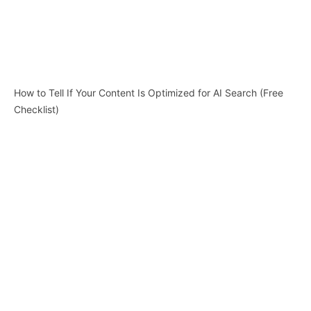
How to Tell If Your Content Is Optimized for AI Search (Free
Checklist)