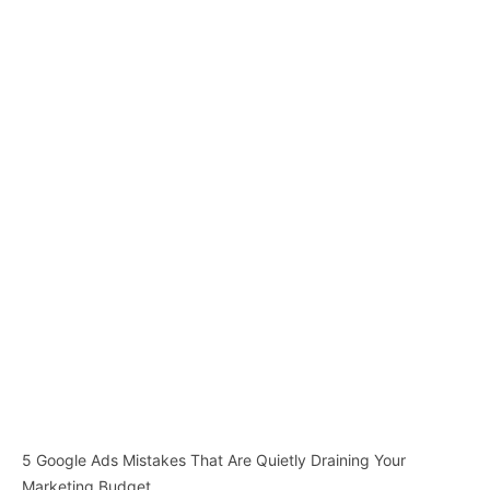
5 Google Ads Mistakes That Are Quietly Draining Your
Marketing Budget