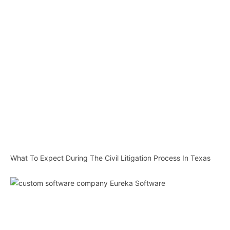
What To Expect During The Civil Litigation Process In Texas