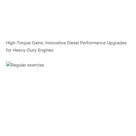
High-Torque Gains: Innovative Diesel Performance Upgrades
for Heavy-Duty Engines