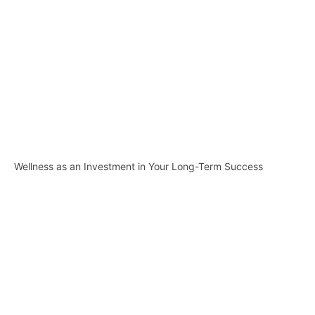
Wellness as an Investment in Your Long-Term Success