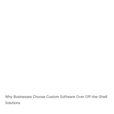
Why Businesses Choose Custom Software Over Off-the-Shelf
Solutions