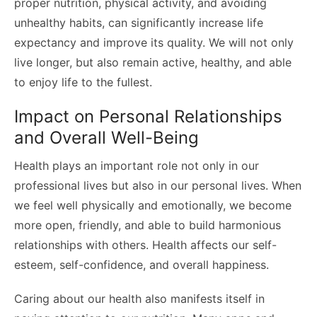
proper nutrition, physical activity, and avoiding
unhealthy habits, can significantly increase life
expectancy and improve its quality. We will not only
live longer, but also remain active, healthy, and able
to enjoy life to the fullest.
Impact on Personal Relationships
and Overall Well-Being
Health plays an important role not only in our
professional lives but also in our personal lives. When
we feel well physically and emotionally, we become
more open, friendly, and able to build harmonious
relationships with others. Health affects our self-
esteem, self-confidence, and overall happiness.
Caring about our health also manifests itself in