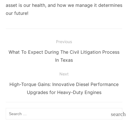
asset is our health, and how we manage it determines
our future!
Post
Previous
navigation
Previous
What To Expect During The Civil Litigation Process
post:
In Texas
Next
Next
High-Torque Gains: Innovative Diesel Performance
post:
Upgrades for Heavy-Duty Engines
Search
search
for:
SEAR