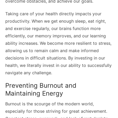
overcome obstacles, and achieve our goals.
Taking care of your health directly impacts your
productivity. When we get enough sleep, eat right,
and exercise regularly, our brains function more
efficiently, our memory improves, and our learning
ability increases. We become more resilient to stress,
allowing us to remain calm and make informed
decisions in difficult situations. By investing in our
health, we literally invest in our ability to successfully
navigate any challenge.
Preventing Burnout and
Maintaining Energy
Burnout is the scourge of the modern world,
especially for those striving for great achievement.