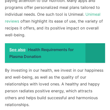
paying attention to our nutrition. Many apps and
programs offer personalized meal plans tailored to
individual needs. One such tool is Unimeal.
Unimeal
reviews
often highlight its ease of use, the variety of
recipes it offers, and its positive impact on overall
well-being.
See also
Health Requirements for
Plasma Donation
By investing in our health, we invest in our happiness
and well-being, as well as the quality of our
relationships with loved ones. A healthy and happy
person radiates positive energy, which attracts
others and helps build successful and harmonious
relationships.