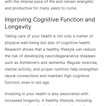
with the intense pace of life and remain energetic
and productive for many years to come.
Improving Cognitive Function and
Longevity
Taking care of your health is not only a matter of
physical well-being but also of cognitive health.
Research shows that a healthy lifestyle can reduce
the risk of developing neurodegenerative diseases
such as Alzheimer’s and dementia. Regular exercise,
mental activity, and proper nutrition help strengthen
neural connections and maintain high cognitive
function, even in old age.
Investing in your health is also associated with
increased longevity. A healthy lifestyle, including