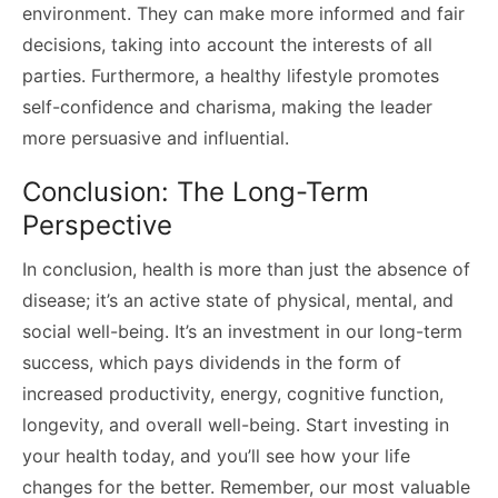
environment. They can make more informed and fair
decisions, taking into account the interests of all
parties. Furthermore, a healthy lifestyle promotes
self-confidence and charisma, making the leader
more persuasive and influential.
Conclusion: The Long-Term
Perspective
In conclusion, health is more than just the absence of
disease; it’s an active state of physical, mental, and
social well-being. It’s an investment in our long-term
success, which pays dividends in the form of
increased productivity, energy, cognitive function,
longevity, and overall well-being. Start investing in
your health today, and you’ll see how your life
changes for the better. Remember, our most valuable