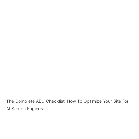
The Complete AEO Checklist: How To Optimize Your Site For
AI Search Engines