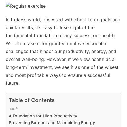
In today’s world, obsessed with short-term goals and
quick results, it’s easy to lose sight of the
fundamental foundation of any success: our health.
We often take it for granted until we encounter
challenges that hinder our productivity, energy, and
overall well-being. However, if we view health as a
long-term investment, we see it as one of the wisest
and most profitable ways to ensure a successful
future.
Table of Contents
A Foundation for High Productivity
Preventing Burnout and Maintaining Energy