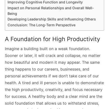
Improving Cognitive Function and Longevity
Impact on Personal Relationships and Overall Well-
Being
Developing Leadership Skills and Influencing Others
Conclusion: The Long-Term Perspective
A Foundation for High Productivity
Imagine a building built on a weak foundation.
Sooner or later, it will crack and collapse, no matter
how beautiful and modern it may appear. The same
thing happens to our careers, businesses, and
personal achievements if we don’t take care of our
health. A tired and ill person is unable to demonstrate
the high productivity, creativity, and focus necessary
for success. A healthy body and a clear mind are the
solid foundation that allows us to withstand stress,