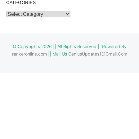
CATEGORIES
Categories
© Copyrights 2026 || All Rights Reserved || Powered By
rankeronline.com
|| Mail Us
GeniusUpdates1@Gmail.Com