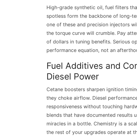
High-grade synthetic oil, fuel filters t
spotless form the backbone of long-t
one of these and precision injectors wil
the torque curve will crumble. Pay atte
of dollars in tuning benefits. Serious 
performance equation, not an aftertho
Fuel Additives and Co
Diesel Power
Cetane boosters sharpen ignition timi
they choke airflow. Diesel performance 
responsiveness without touching hardw
blends that have documented results un
miracles in a bottle. Chemistry is a sca
the rest of your upgrades operate at the