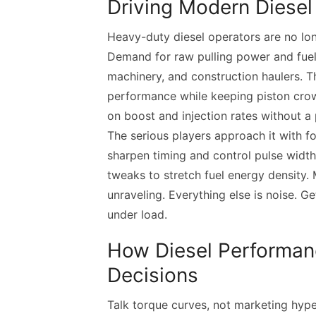
Driving Modern Diese
Heavy-duty diesel operators are no lon
Demand for raw pulling power and fuel 
machinery, and construction haulers. T
performance while keeping piston crown
on boost and injection rates without a p
The serious players approach it with f
sharpen timing and control pulse widt
tweaks to stretch fuel energy density.
unraveling. Everything else is noise. Ge
under load.
How Diesel Performan
Decisions
Talk torque curves, not marketing hyp