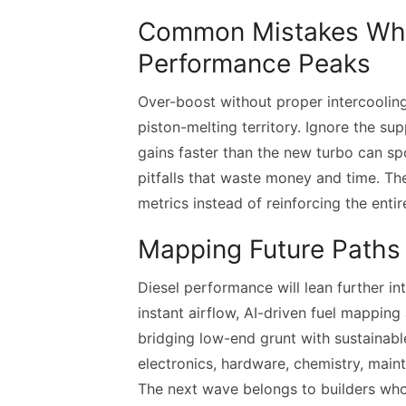
Common Mistakes Whe
Performance Peaks
Over-boost without proper intercoolin
piston-melting territory. Ignore the su
gains faster than the new turbo can s
pitfalls that waste money and time. Th
metrics instead of reinforcing the enti
Mapping Future Paths 
Diesel performance will lean further in
instant airflow, AI-driven fuel mapping
bridging low-end grunt with sustainab
electronics, hardware, chemistry, mai
The next wave belongs to builders who