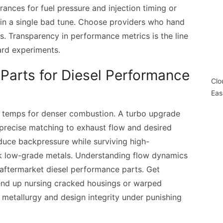
rances for fuel pressure and injection timing or
ty in a single bad tune. Choose providers who hand
s. Transparency in performance metrics is the line
rd experiments.
Parts for Diesel Performance
Clo
Eas
ge temps for denser combustion. A turbo upgrade
precise matching to exhaust flow and desired
duce backpressure while surviving high-
k low-grade metals. Understanding flow dynamics
y aftermarket diesel performance parts. Get
 end up nursing cracked housings or warped
n metallurgy and design integrity under punishing