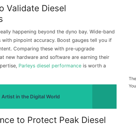
o Validate Diesel
s
really happening beyond the dyno bay. Wide-band
with pinpoint accuracy. Boost gauges tell you if
 intent. Comparing these with pre-upgrade
that new hardware and software are earning their
xpertise,
Parleys diesel performance
is worth a
The
You
rtist in the Digital World
nce to Protect Peak Diesel