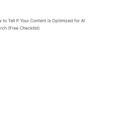
 to Tell If Your Content Is Optimized for AI
rch (Free Checklist)