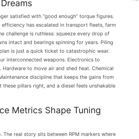
l Dreams
ger satisfied with “good enough” torque figures.
efficiency has escalated in transport fleets, farm
he challenge is ruthless: squeeze every drop of
s intact and bearings spinning for years. Piling
lan is just a quick ticket to catastrophic wear.
our interconnected weapons. Electronics to
h. Hardware to move air and shed heat. Chemical
 Maintenance discipline that keeps the gains from
t these pillars right, and a diesel feels unshakable
ce Metrics Shape Tuning
e. The real story sits between RPM markers where