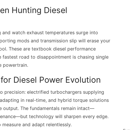
n Hunting Diesel
g and watch exhaust temperatures surge into
pporting mods and transmission slip will erase your
pool. These are textbook diesel performance
e fastest road to disappointment is chasing single
re powertrain.
for Diesel Power Evolution
to precision: electrified turbochargers supplying
 adapting in real-time, and hybrid torque solutions
le output. The fundamentals remain intact—
ntenance—but technology will sharpen every edge.
 measure and adapt relentlessly.