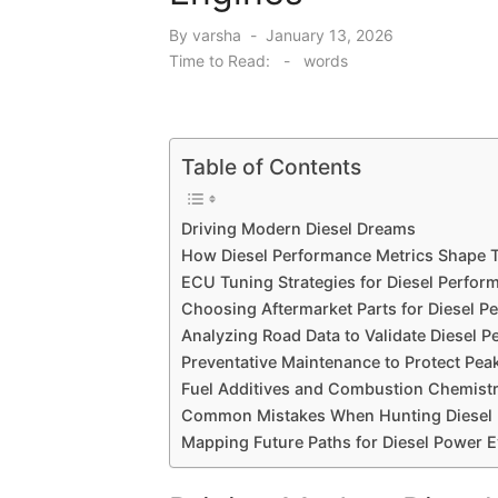
Posted
By
varsha
January 13, 2026
on
Time to Read:
-
words
Table of Contents
Driving Modern Diesel Dreams
How Diesel Performance Metrics Shape 
ECU Tuning Strategies for Diesel Perfo
Choosing Aftermarket Parts for Diesel P
Analyzing Road Data to Validate Diesel 
Preventative Maintenance to Protect Pea
Fuel Additives and Combustion Chemistr
Common Mistakes When Hunting Diesel 
Mapping Future Paths for Diesel Power E