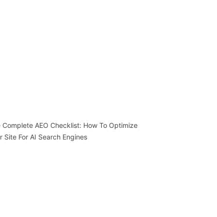
 Complete AEO Checklist: How To Optimize
r Site For AI Search Engines