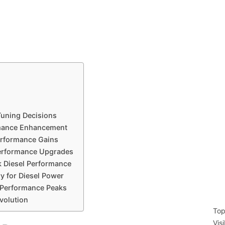
Tuning Decisions
rmance Enhancement
erformance Gains
Performance Upgrades
k Diesel Performance
y for Diesel Power
Performance Peaks
volution
Top
Vis