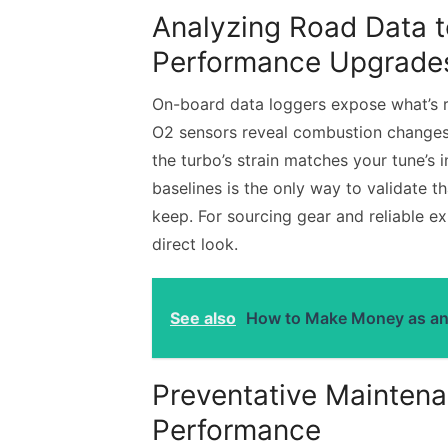
Analyzing Road Data t
Performance Upgrade
On-board data loggers expose what’s 
O2 sensors reveal combustion changes 
the turbo’s strain matches your tune’s
baselines is the only way to validate 
keep. For sourcing gear and reliable e
direct look.
See also
How to Make Money as an A
Preventative Maintena
Performance