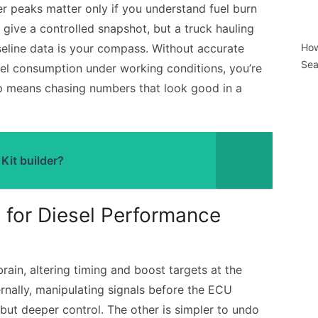
r peaks matter only if you understand fuel burn
 give a controlled snapshot, but a truck hauling
Baseline data is your compass. Without accurate
How
Sea
uel consumption under working conditions, you’re
ep means chasing numbers that look good in a
Kit builder?
 for Diesel Performance
rain, altering timing and boost targets at the
rnally, manipulating signals before the ECU
but deeper control. The other is simpler to undo