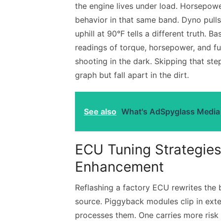
the engine lives under load. Horsepowe
behavior in that same band. Dyno pulls
uphill at 90°F tells a different truth. 
readings of torque, horsepower, and f
shooting in the dark. Skipping that st
graph but fall apart in the dirt.
See also
What's AdSpyglass Media 
ECU Tuning Strategies
Enhancement
Reflashing a factory ECU rewrites the b
source. Piggyback modules clip in exte
processes them. One carries more risk 