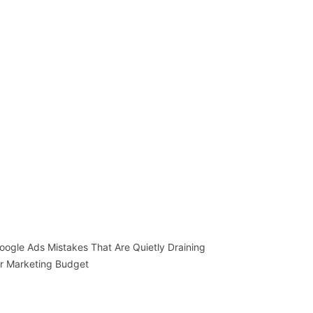
oogle Ads Mistakes That Are Quietly Draining
r Marketing Budget