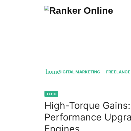
Skip
to
content
home
DIGITAL MARKETING
FREELANCE
TECH
High-Torque Gains:
Performance Upgra
Engines