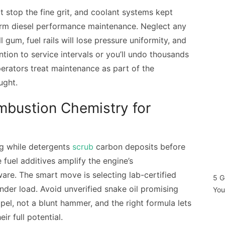
hat stop the fine grit, and coolant systems kept
erm diesel performance maintenance. Neglect any
l gum, fuel rails will lose pressure uniformity, and
ntion to service intervals or you’ll undo thousands
operators treat maintenance as part of the
ught.
mbustion Chemistry for
ng while detergents
scrub
carbon deposits before
fuel additives amplify the engine’s
are. The smart move is selecting lab-certified
5 G
der load. Avoid unverified snake oil promising
You
lpel, not a blunt hammer, and the right formula lets
ir full potential.