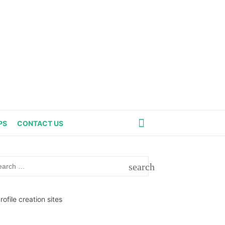
PS
CONTACT US
rch
search
SEARCH