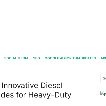
SOCIAL MEDIA
SEO
GOOGLE ALGORITHM UPDATES
AP
Sea
for:
 Innovative Diesel
des for Heavy-Duty