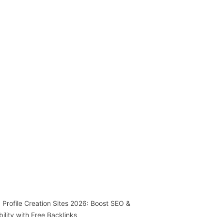
 Profile Creation Sites 2026: Boost SEO &
ibility with Free Backlinks