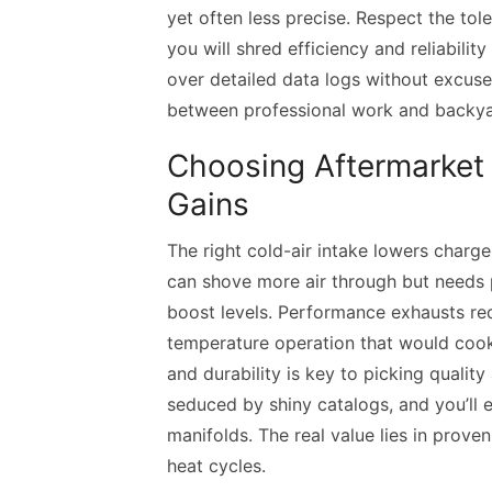
yet often less precise. Respect the tole
you will shred efficiency and reliabili
over detailed data logs without excuse
between professional work and backya
Choosing Aftermarket 
Gains
The right cold-air intake lowers char
can shove more air through but needs 
boost levels. Performance exhausts re
temperature operation that would coo
and durability is key to picking qualit
seduced by shiny catalogs, and you’ll
manifolds. The real value lies in prove
heat cycles.