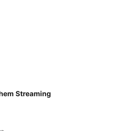
Them Streaming