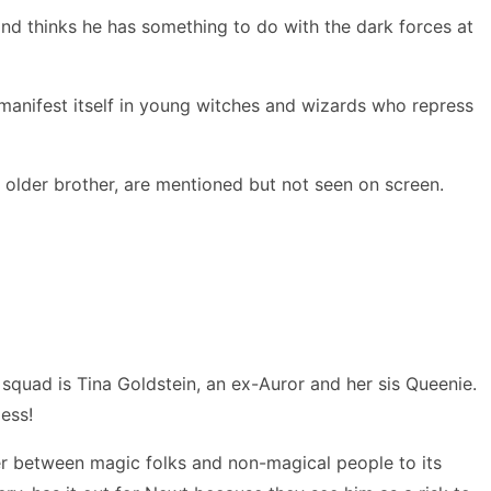
and thinks he has something to do with the dark forces at
manifest itself in young witches and wizards who repress
older brother, are mentioned but not seen on screen.
quad is Tina Goldstein, an ex-Auror and her sis Queenie.
mess!
wer between magic folks and non-magical people to its