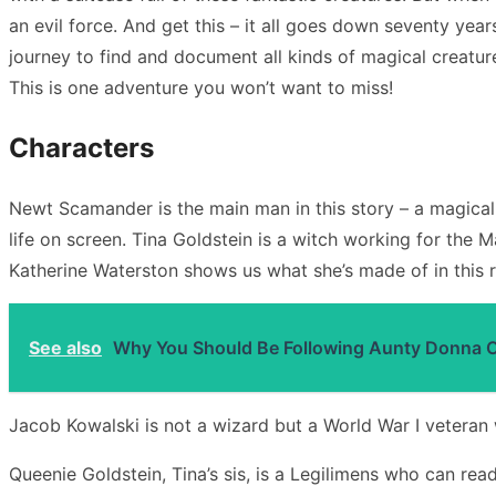
an evil force. And get this – it all goes down seventy ye
journey to find and document all kinds of magical creature
This is one adventure you won’t want to miss!
Characters
Newt Scamander is the main man in this story – a magical
life on screen. Tina Goldstein is a witch working for the 
Katherine Waterston shows us what she’s made of in this r
See also
Why You Should Be Following Aunty Donna 
Jacob Kowalski is not a wizard but a World War I veteran 
Queenie Goldstein, Tina’s sis, is a Legilimens who can rea