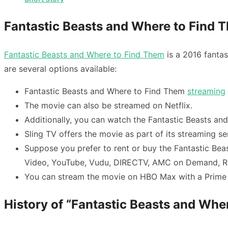
Fantastic Beasts and Where to Find 
Fantastic Beasts and Where to Find Them
is a 2016 fantas
are several options available:
Fantastic Beasts and Where to Find Them
streaming
The movie can also be streamed on Netflix.
Additionally, you can watch the
Fantastic Beasts an
Sling TV offers the movie as part of its streaming se
Suppose you prefer to rent or buy the
Fantastic Bea
Video, YouTube, Vudu, DIRECTV, AMC on Demand, 
You can stream the movie on HBO Max with a Prime 
History of “Fantastic Beasts and Whe