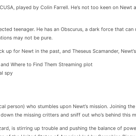
ACUSA, played by Colin Farrell. He’s not too keen on Newt 
cted teenager. He has an Obscurus, a dark force that can 
ntions may not be pure.
k up for Newt in the past, and Theseus Scamander, Newt’s 
al spy
l person) who stumbles upon Newt’s mission. Joining the s
nt down the missing critters and sniff out who’s behind this 
zard, is stirring up trouble and pushing the balance of po