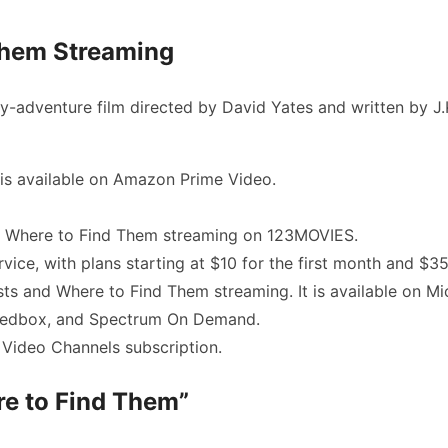
Them Streaming
y-adventure film directed by David Yates and written by J.K
is available on Amazon Prime Video.
d Where to Find Them streaming
on 123MOVIES.
rvice, with plans starting at $10 for the first month and $3
sts and Where to Find Them streaming
. It is available on
Redbox, and Spectrum On Demand.
Video Channels subscription.
re to Find Them”