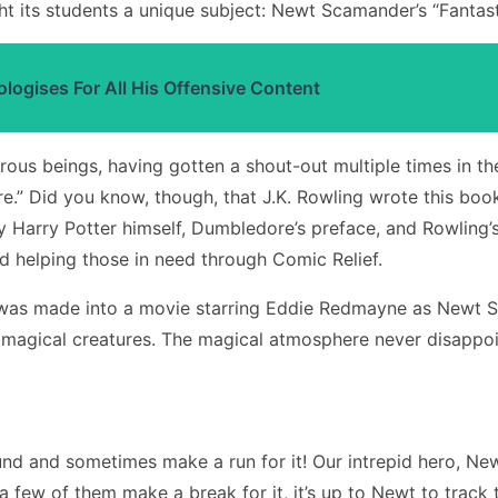
t its students a unique subject: Newt Scamander’s “Fantas
ogises For All His Offensive Content
us beings, having gotten a shout-out multiple times in th
ire.” Did you know, though, that J.K. Rowling wrote this b
by Harry Potter himself, Dumbledore’s preface, and Rowling’s
d helping those in need through Comic Relief.
ook was made into a movie starring Eddie Redmayne as Newt
n magical creatures. The magical atmosphere never disappoi
d and sometimes make a run for it! Our intrepid hero, Ne
en a few of them make a break for it, it’s up to Newt to tr