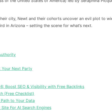
s of the United States of America) led by Seraphina Picque
ir city, Newt and their cohorts uncover an evil plot to w
rd in Arizona – setting the scene for what’s next.
Authority
t Your Next Party
6: Boost SEO & Visibility with Free Backlinks
ch (Free Checklist)
 Path to Your Data
Site For AI Search Engines