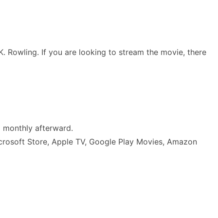
. Rowling. If you are looking to stream the movie, there
5 monthly afterward.
 Microsoft Store, Apple TV, Google Play Movies, Amazon