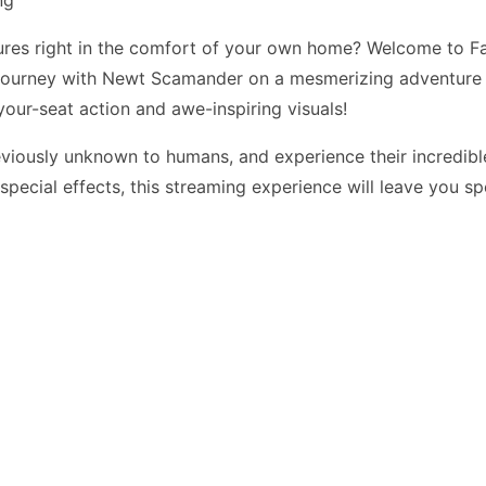
ures right in the comfort of your own home? Welcome to Fa
Journey with Newt Scamander on a mesmerizing adventure a
your-seat action and awe-inspiring visuals!
viously unknown to humans, and experience their incredible
e special effects, this streaming experience will leave you 