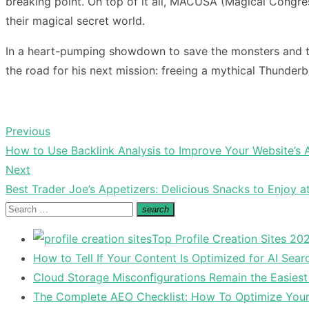
breaking point. On top of it all, MACUSA (Magical Congres
their magical secret world.
In a heart-pumping showdown to save the monsters and the
the road for his next mission: freeing a mythical Thunderbi
Previous
Post
Previous
How to Use Backlink Analysis to Improve Your Website’s 
navigation
post:
Next
Next
Best Trader Joe’s Appetizers: Delicious Snacks to Enjoy a
post:
Search
search
Search
for:
Top Profile Creation Sites 202
How to Tell If Your Content Is Optimized for AI Sear
Cloud Storage Misconfigurations Remain the Easiest
The Complete AEO Checklist: How To Optimize Your 