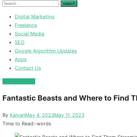
for:
Search
search
Search
for:
Digital Marketing
Freelance
Social Media
SEO
Google Algorithm Updates
Apps
Contact Us
Entertainment
Fantastic Beasts and Where to Find 
Posted
By
Kalyan
May 4, 2023
May 11, 2023
on
Time to Read:
-
words