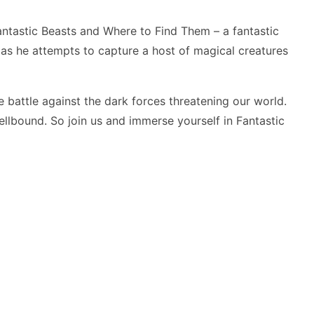
ntastic Beasts and Where to Find Them – a fantastic
s he attempts to capture a host of magical creatures
 battle against the dark forces threatening our world.
spellbound. So join us and immerse yourself in
Fantastic