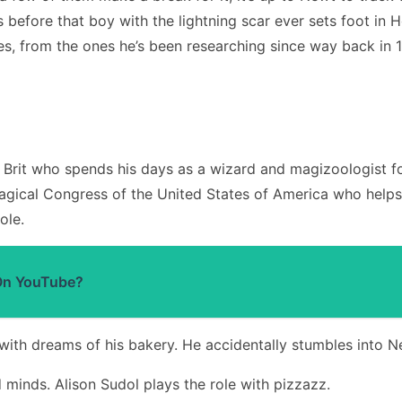
ars before that boy with the lightning scar ever sets foot 
s, from the ones he’s been researching since way back in 19
 Brit who spends his days as a wizard and magizoologist f
Magical Congress of the United States of America who helps 
ole.
On YouTube?
with dreams of his bakery. He accidentally stumbles into N
d minds. Alison Sudol plays the role with pizzazz.