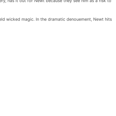
ry, has it out for Newt because they see him as a risk to
ield wicked magic. In the dramatic denouement, Newt hits