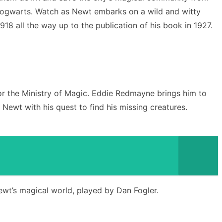
in Hogwarts. Watch as Newt embarks on a wild and witty
18 all the way up to the publication of his book in 1927.
or the Ministry of Magic. Eddie Redmayne brings him to
Newt with his quest to find his missing creatures.
ewt’s magical world, played by Dan Fogler.