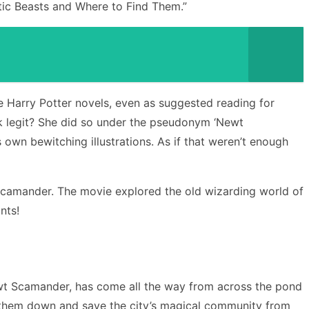
tic Beasts and Where to Find Them.”
e Harry Potter novels, even as suggested reading for
ook legit? She did so under the pseudonym ‘Newt
 own bewitching illustrations. As if that weren’t enough
 Scamander. The movie explored the old wizarding world of
nts!
wt Scamander, has come all the way from across the pond
ack them down and save the city’s magical community from