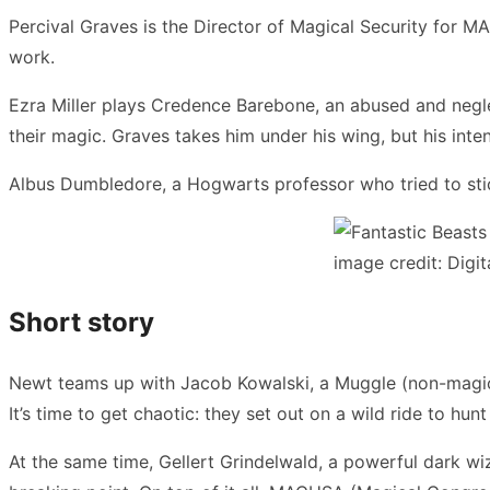
Percival Graves is the Director of Magical Security for M
work.
Ezra Miller plays Credence Barebone, an abused and negle
their magic. Graves takes him under his wing, but his inte
Albus Dumbledore, a Hogwarts professor who tried to stic
image credit: Digit
Short story
Newt teams up with Jacob Kowalski, a Muggle (non-magica
It’s time to get chaotic: they set out on a wild ride to hu
At the same time, Gellert Grindelwald, a powerful dark wi