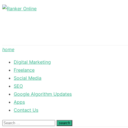
Skip
to
content
home
Digital Marketing
Freelance
Social Media
SEO
Google Algorithm Updates
Apps
Contact Us
Search
search
Search