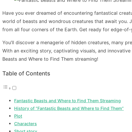
Have you ever dreamed of encountering fantastical creat
world of beasts and wondrous creatures that await you. 
from all four corners of the Earth. Get ready for edge-of-
You’ll discover a menagerie of hidden creatures, many pre
With an exciting story, captivating visuals, and innovativ
Beasts and Where to Find Them streaming
!
Table of Contents
Fantastic Beasts and Where to Find Them Streaming
History of “Fantastic Beasts and Where to Find Them”
Plot
Characters
Short story