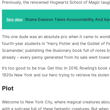
Previously, the renowned Hogwarts School of Magic taugh
See also
Shane Dawson Takes Accountability And Apol
This one dude was an absolute pro when it came to wondro
fourth-year students in “Harry Potter and the Goblet of F
Scamander,’ publishing the illusionary book full of notes 
already – every penny generated from its sale went towar
It’s too good to be true. Get this: In 2016, Rowling’s b
1920s New York and our hero trying to retrieve his stole
Plot
Welcome to New York City, where magical creatures aboun
with a suitcase full of these fantastic creatures. But wh