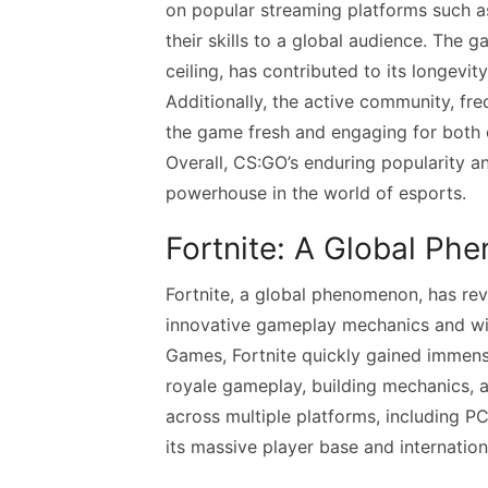
on popular streaming platforms such 
their skills to a global audience. The ga
ceiling, has contributed to its longevit
Additionally, the active community, f
the game fresh and engaging for both c
Overall, CS:GO’s enduring popularity a
powerhouse in the world of esports.
Fortnite: A Global P
Fortnite, a global phenomenon, has revo
innovative gameplay mechanics and wi
Games, Fortnite quickly gained immense
royale gameplay, building mechanics, a
across multiple platforms, including P
its massive player base and internation