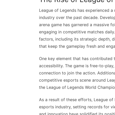
League of Legends has experienced a re
industry over the past decade. Develop
arena game has garnered a massive fol
engaging in competitive matches daily.
factors, including its strategic depth,
that keep the gameplay fresh and enga
One key element that has contributed t
accessibility. The game is free-to-pla
connection to join the action. Addition
competitive esports scene around Leag
the League of Legends World Champions
As a result of these efforts, League o
esports industry, setting records for v
and innovation have solidified its pos