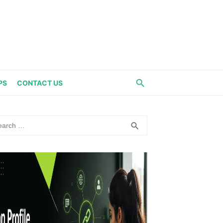
PS
CONTACT US
rch
SEARCH
search