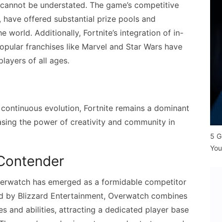
e cannot be understated. The game’s competitive
, have offered substantial prize pools and
e world. Additionally, Fortnite’s integration of in-
opular franchises like Marvel and Star Wars have
layers of all ages.
 continuous evolution, Fortnite remains a dominant
asing the power of creativity and community in
5 G
You
Contender
verwatch has emerged as a formidable competitor
ped by Blizzard Entertainment, Overwatch combines
 and abilities, attracting a dedicated player base