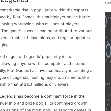
Sea
markable rise in popularity within the esports
ed by Riot Games, this multiplayer online battle
lowing worldwide, with millions of players
 The game’s success can be attributed to various
 diverse roster of champions, and regular updates
ging.
o League of Legends’ popularity is its
y, allowing anyone with a computer and internet
ally, Riot Games has invested heavily in creating a
ue of Legends, hosting major tournaments like
hip that attract millions of viewers.
f Legends has become a dominant force in the
iewership and prize pools. Its continued growth
ition as one of the most popular esports games in