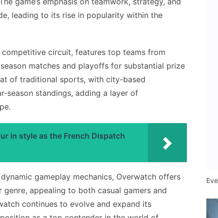
. The game’s emphasis on teamwork, strategy, and
, leading to its rise in popularity within the
competitive circuit, features top teams from
season matches and playoffs for substantial prize
at of traditional sports, with city-based
ar-season standings, adding a layer of
pe.
 in style as the French Dispatch
nd dynamic gameplay mechanics, Overwatch offers
Eve
er genre, appealing to both casual gamers and
watch continues to evolve and expand its
s position as a top contender in the world of