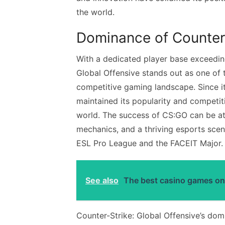
the world.
Dominance of Counter-
With a dedicated player base exceeding
Global Offensive stands out as one of 
competitive gaming landscape. Since it
maintained its popularity and competit
world. The success of CS:GO can be att
mechanics, and a thriving esports scen
ESL Pro League and the FACEIT Major.
See also
The best casino games on
Counter-Strike: Global Offensive’s domi