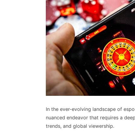
In the ever-evolving landscape of espo
nuanced endeavor that requires a deep
trends, and global viewership.