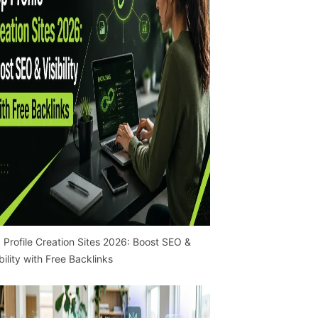
 Profile Creation Sites 2026: Boost SEO &
ibility with Free Backlinks