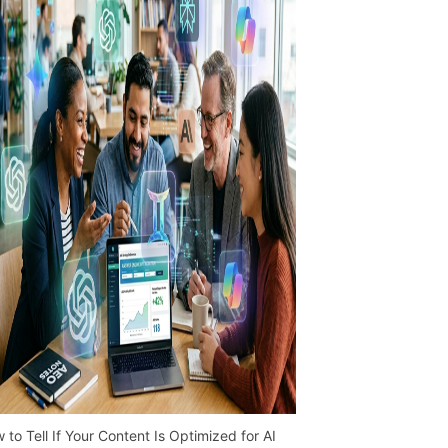
 to Tell If Your Content Is Optimized for AI