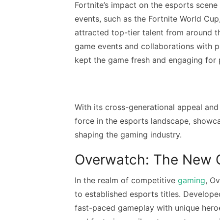
Fortnite’s impact on the esports scen
events, such as the Fortnite World Cup
attracted top-tier talent from around th
game events and collaborations with p
kept the game fresh and engaging for p
With its cross-generational appeal and
force in the esports landscape, showc
shaping the gaming industry.
Overwatch: The New 
In the realm of competitive
gaming
, O
to established esports titles. Develo
fast-paced gameplay with unique heroes