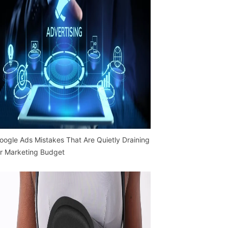
oogle Ads Mistakes That Are Quietly Draining
r Marketing Budget