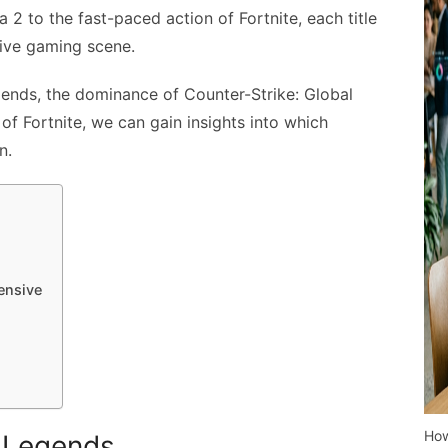
 2 to the fast-paced action of Fortnite, each title
tive gaming scene.
gends, the dominance of Counter-Strike: Global
f Fortnite, we can gain insights into which
n.
ensive
How
f Legends