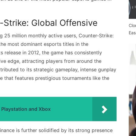
Strike: Global Offensive
Clo
Eas
 25 million monthly active users, Counter-Strike:
the most dominant esports titles in the
s release in 2012, the game has consistently
ive edge, attracting players from around the
ributed to its strategic gameplay, intense gunplay
e that features prestigious tournaments like the
 Playstation and Xbox
nance is further solidified by its strong presence