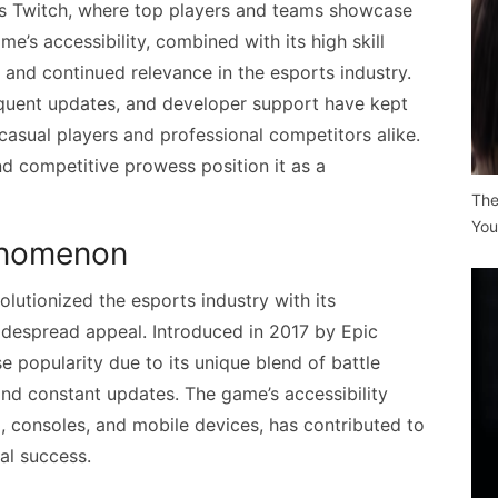
as Twitch, where top players and teams showcase
me’s accessibility, combined with its high skill
y and continued relevance in the esports industry.
requent updates, and developer support have kept
asual players and professional competitors alike.
nd competitive prowess position it as a
The
You
henomenon
lutionized the esports industry with its
despread appeal. Introduced in 2017 by Epic
 popularity due to its unique blend of battle
nd constant updates. The game’s accessibility
C, consoles, and mobile devices, has contributed to
al success.