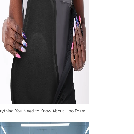
rything You Need to Know About Lipo Foam