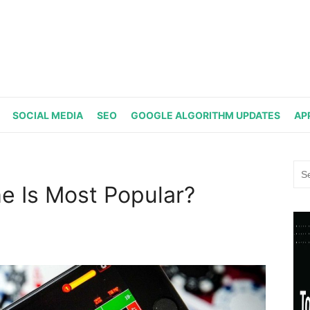
SOCIAL MEDIA
SEO
GOOGLE ALGORITHM UPDATES
AP
Sea
for:
e Is Most Popular?