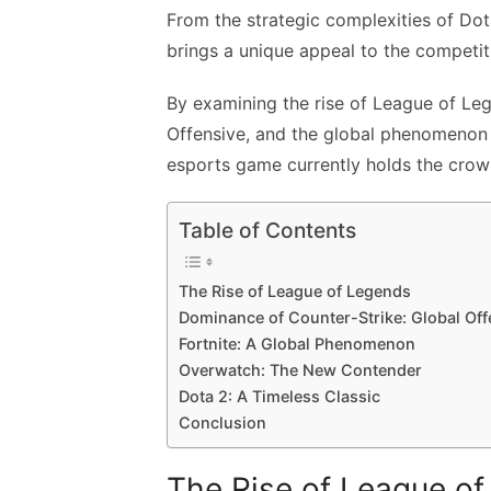
From the strategic complexities of Dota
brings a unique appeal to the competi
By examining the rise of League of Le
Offensive, and the global phenomenon o
esports game currently holds the crow
Table of Contents
The Rise of League of Legends
Dominance of Counter-Strike: Global Off
Fortnite: A Global Phenomenon
Overwatch: The New Contender
Dota 2: A Timeless Classic
Conclusion
The Rise of League o