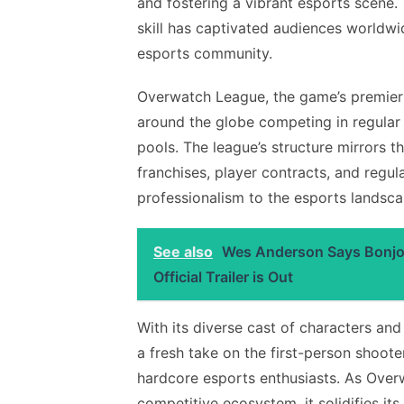
and fostering a vibrant esports scene
skill has captivated audiences worldwide
esports community.
Overwatch League, the game’s premier 
around the globe competing in regular 
pools. The league’s structure mirrors th
franchises, player contracts, and regul
professionalism to the esports landsca
See also
Wes Anderson Says Bonjour
Official Trailer is Out
With its diverse cast of characters a
a fresh take on the first-person shoot
hardcore esports enthusiasts. As Over
competitive ecosystem, it solidifies it