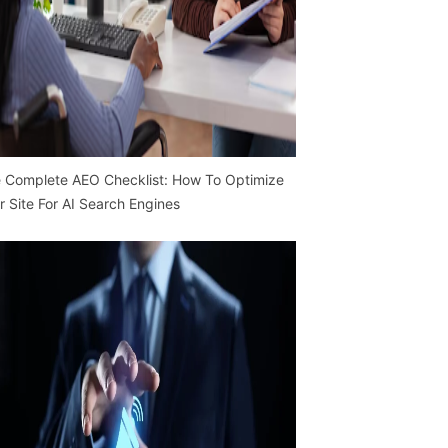
 Complete AEO Checklist: How To Optimize
r Site For AI Search Engines