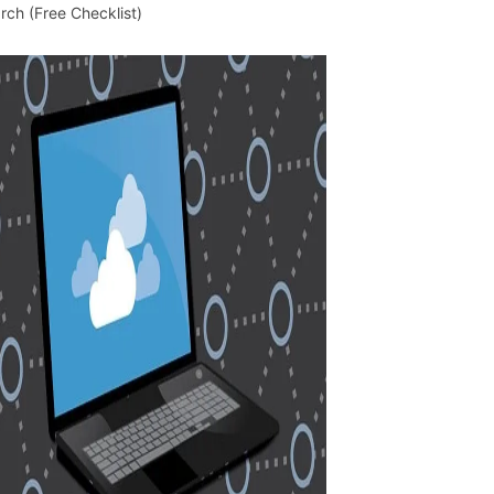
rch (Free Checklist)