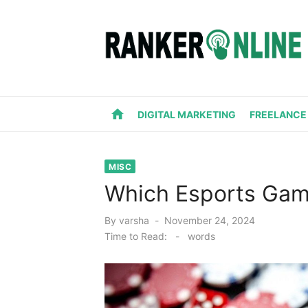
Skip
to
content
home
DIGITAL MARKETING
FREELANCE
MISC
Which Esports Gam
Posted
By
varsha
November 24, 2024
on
Time to Read:
-
words