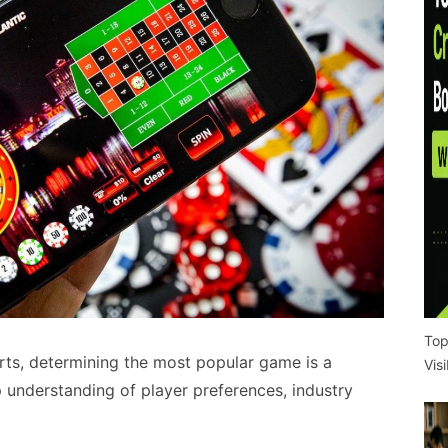
Top
rts, determining the most popular game is a
Vis
 understanding of player preferences, industry