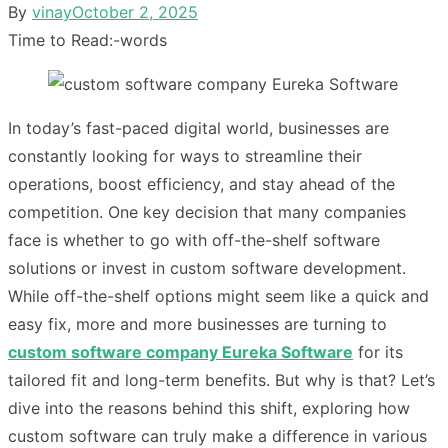
Posted
By
vinay
October 2, 2025
on
Time to Read:
-
words
In today’s fast-paced digital world, businesses are
constantly looking for ways to streamline their
operations, boost efficiency, and stay ahead of the
competition. One key decision that many companies
face is whether to go with off-the-shelf software
solutions or invest in custom software development.
While off-the-shelf options might seem like a quick and
easy fix, more and more businesses are turning to
custom software company Eureka Software
for its
tailored fit and long-term benefits. But why is that? Let’s
dive into the reasons behind this shift, exploring how
custom software can truly make a difference in various