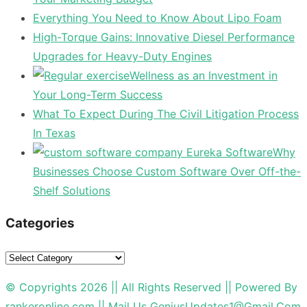
Everything You Need to Know About Lipo Foam
High-Torque Gains: Innovative Diesel Performance
Upgrades for Heavy-Duty Engines
Wellness as an Investment in
Your Long-Term Success
What To Expect During The Civil Litigation Process
In Texas
Why
Businesses Choose Custom Software Over Off-the-
Shelf Solutions
Categories
Categories
© Copyrights 2026 || All Rights Reserved || Powered By
rankeronline.com
|| Mail Us
GeniusUpdates1@Gmail.Com