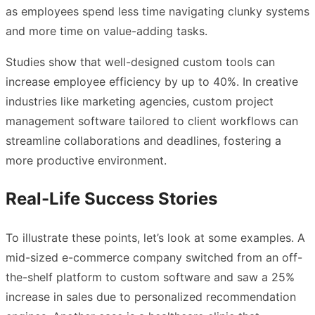
as employees spend less time navigating clunky systems
and more time on value-adding tasks.
Studies show that well-designed custom tools can
increase employee efficiency by up to 40%. In creative
industries like marketing agencies, custom project
management software tailored to client workflows can
streamline collaborations and deadlines, fostering a
more productive environment.
Real-Life Success Stories
To illustrate these points, let’s look at some examples. A
mid-sized e-commerce company switched from an off-
the-shelf platform to custom software and saw a 25%
increase in sales due to personalized recommendation