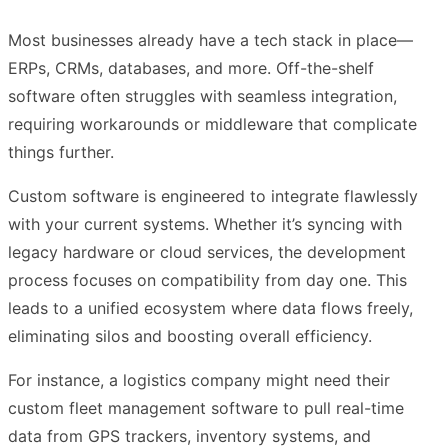
Most businesses already have a tech stack in place—
ERPs, CRMs, databases, and more. Off-the-shelf
software often struggles with seamless integration,
requiring workarounds or middleware that complicate
things further.
Custom software is engineered to integrate flawlessly
with your current systems. Whether it’s syncing with
legacy hardware or cloud services, the development
process focuses on compatibility from day one. This
leads to a unified ecosystem where data flows freely,
eliminating silos and boosting overall efficiency.
For instance, a logistics company might need their
custom fleet management software to pull real-time
data from GPS trackers, inventory systems, and