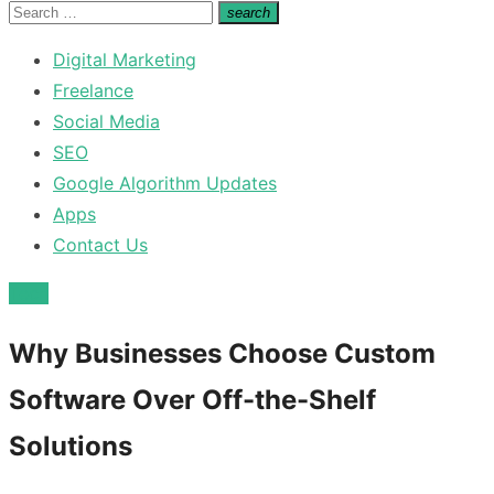
for:
Search
search
Search
for:
Digital Marketing
Freelance
Social Media
SEO
Google Algorithm Updates
Apps
Contact Us
Tech
Why Businesses Choose Custom
Software Over Off-the-Shelf
Solutions