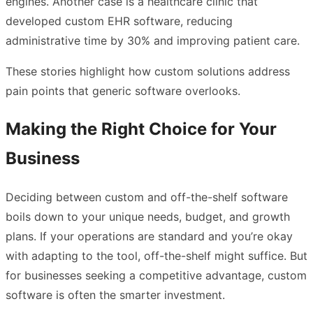
engines. Another case is a healthcare clinic that
developed custom EHR software, reducing
administrative time by 30% and improving patient care.
These stories highlight how custom solutions address
pain points that generic software overlooks.
Making the Right Choice for Your
Business
Deciding between custom and off-the-shelf software
boils down to your unique needs, budget, and growth
plans. If your operations are standard and you’re okay
with adapting to the tool, off-the-shelf might suffice. But
for businesses seeking a competitive advantage, custom
software is often the smarter investment.