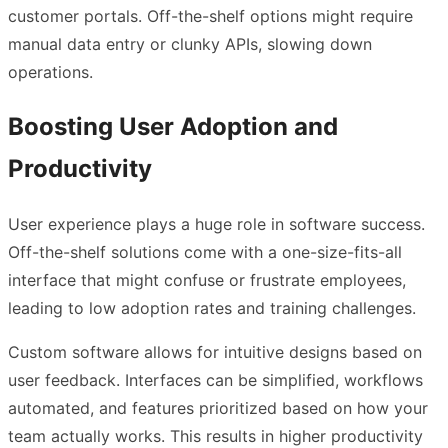
customer portals. Off-the-shelf options might require
manual data entry or clunky APIs, slowing down
operations.
Boosting User Adoption and
Productivity
User experience plays a huge role in software success.
Off-the-shelf solutions come with a one-size-fits-all
interface that might confuse or frustrate employees,
leading to low adoption rates and training challenges.
Custom software allows for intuitive designs based on
user feedback. Interfaces can be simplified, workflows
automated, and features prioritized based on how your
team actually works. This results in higher productivity