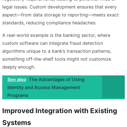
legal issues. Custom development ensures that every
aspect—from data storage to reporting—meets exact
standards, reducing compliance headaches.
A real-world example is the banking sector, where
custom software can integrate fraud detection
algorithms unique to a bank’s transaction patterns,
something off-the-shelf tools might not customize
deeply enough.
See also
The Advantages of Using
Identity and Access Management
Programs
Improved Integration with Existing
Systems