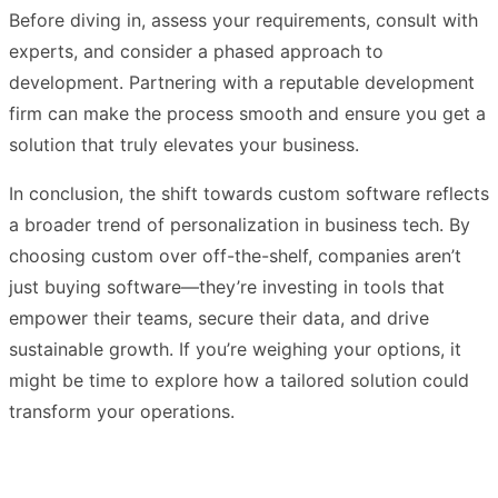
Before diving in, assess your requirements, consult with
experts, and consider a phased approach to
development. Partnering with a reputable development
firm can make the process smooth and ensure you get a
solution that truly elevates your business.
In conclusion, the shift towards custom software reflects
a broader trend of personalization in business tech. By
choosing custom over off-the-shelf, companies aren’t
just buying software—they’re investing in tools that
empower their teams, secure their data, and drive
sustainable growth. If you’re weighing your options, it
might be time to explore how a tailored solution could
transform your operations.