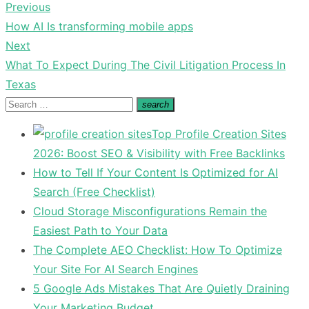
Previous
Post
Previous
How AI Is transforming mobile apps
navigation
post:
Next
Next
What To Expect During The Civil Litigation Process In
post:
Texas
Search
search
Search
for:
Top Profile Creation Sites
2026: Boost SEO & Visibility with Free Backlinks
How to Tell If Your Content Is Optimized for AI
Search (Free Checklist)
Cloud Storage Misconfigurations Remain the
Easiest Path to Your Data
The Complete AEO Checklist: How To Optimize
Your Site For AI Search Engines
5 Google Ads Mistakes That Are Quietly Draining
Your Marketing Budget