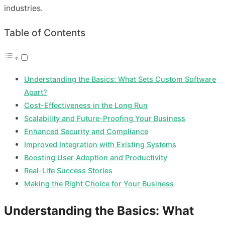
industries.
Table of Contents
Understanding the Basics: What Sets Custom Software
Apart?
Cost-Effectiveness in the Long Run
Scalability and Future-Proofing Your Business
Enhanced Security and Compliance
Improved Integration with Existing Systems
Boosting User Adoption and Productivity
Real-Life Success Stories
Making the Right Choice for Your Business
Understanding the Basics: What