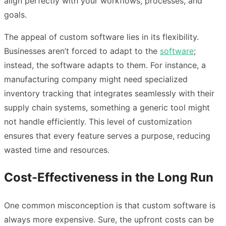
align perfectly with your workflows, processes, and
goals.
The appeal of custom software lies in its flexibility.
Businesses aren’t forced to adapt to the
software
;
instead, the software adapts to them. For instance, a
manufacturing company might need specialized
inventory tracking that integrates seamlessly with their
supply chain systems, something a generic tool might
not handle efficiently. This level of customization
ensures that every feature serves a purpose, reducing
wasted time and resources.
Cost-Effectiveness in the Long Run
One common misconception is that custom software is
always more expensive. Sure, the upfront costs can be