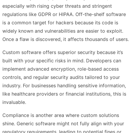
especially with rising cyber threats and stringent
regulations like GDPR or HIPAA. Off-the-shelf software
is a common target for hackers because its code is
widely known and vulnerabilities are easier to exploit.
Once a flaw is discovered, it affects thousands of users.
Custom software offers superior security because it’s
built with your specific risks in mind. Developers can
implement advanced encryption, role-based access
controls, and regular security audits tailored to your
industry. For businesses handling sensitive information,
like healthcare providers or financial institutions, this is
invaluable.
Compliance is another area where custom solutions
shine. Generic software might not fully align with your
regulatory requirements, leading to potential fines or