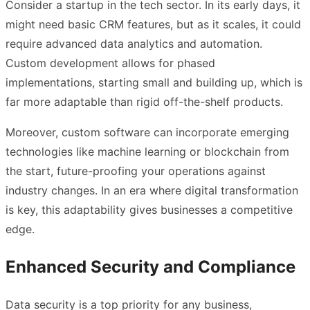
Consider a startup in the tech sector. In its early days, it
might need basic CRM features, but as it scales, it could
require advanced data analytics and automation.
Custom development allows for phased
implementations, starting small and building up, which is
far more adaptable than rigid off-the-shelf products.
Moreover, custom software can incorporate emerging
technologies like machine learning or blockchain from
the start, future-proofing your operations against
industry changes. In an era where digital transformation
is key, this adaptability gives businesses a competitive
edge.
Enhanced Security and Compliance
Data security is a top priority for any business,