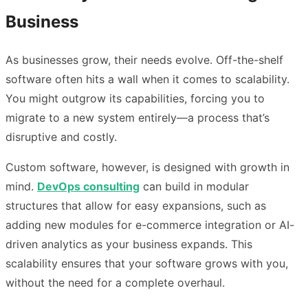
Business
As businesses grow, their needs evolve. Off-the-shelf
software often hits a wall when it comes to scalability.
You might outgrow its capabilities, forcing you to
migrate to a new system entirely—a process that’s
disruptive and costly.
Custom software, however, is designed with growth in
mind.
DevOps consulting
can build in modular
structures that allow for easy expansions, such as
adding new modules for e-commerce integration or AI-
driven analytics as your business expands. This
scalability ensures that your software grows with you,
without the need for a complete overhaul.