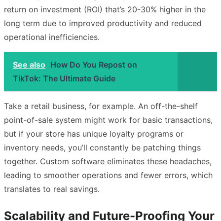
return on investment (ROI) that’s 20-30% higher in the
long term due to improved productivity and reduced
operational inefficiencies.
See also
How Do You Repost on
TikTok: The Ultimate Guide
Take a retail business, for example. An off-the-shelf
point-of-sale system might work for basic transactions,
but if your store has unique loyalty programs or
inventory needs, you’ll constantly be patching things
together. Custom software eliminates these headaches,
leading to smoother operations and fewer errors, which
translates to real savings.
Scalability and Future-Proofing Your