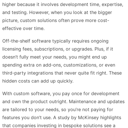
higher because it involves development time, expertise,
and testing. However, when you look at the bigger
picture, custom solutions often prove more cost-
effective over time.
Off-the-shelf software typically requires ongoing
licensing fees, subscriptions, or upgrades. Plus, if it
doesn’t fully meet your needs, you might end up
spending extra on add-ons, customizations, or even
third-party integrations that never quite fit right. These
hidden costs can add up quickly.
With custom software, you pay once for development
and own the product outright. Maintenance and updates
are tailored to your needs, so you’re not paying for
features you don’t use. A study by McKinsey highlights
that companies investing in bespoke solutions see a