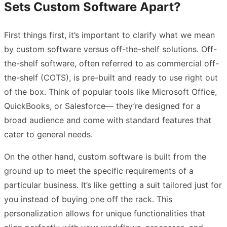
Sets Custom Software Apart?
First things first, it’s important to clarify what we mean
by custom software versus off-the-shelf solutions. Off-
the-shelf software, often referred to as commercial off-
the-shelf (COTS), is pre-built and ready to use right out
of the box. Think of popular tools like Microsoft Office,
QuickBooks, or Salesforce— they’re designed for a
broad audience and come with standard features that
cater to general needs.
On the other hand, custom software is built from the
ground up to meet the specific requirements of a
particular business. It’s like getting a suit tailored just for
you instead of buying one off the rack. This
personalization allows for unique functionalities that