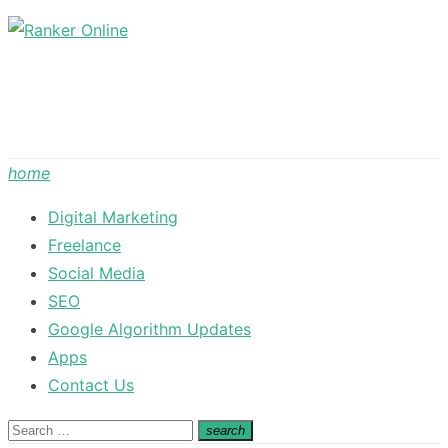
Skip
to
content
home
Digital Marketing
Freelance
Social Media
SEO
Google Algorithm Updates
Apps
Contact Us
Search
search
Search