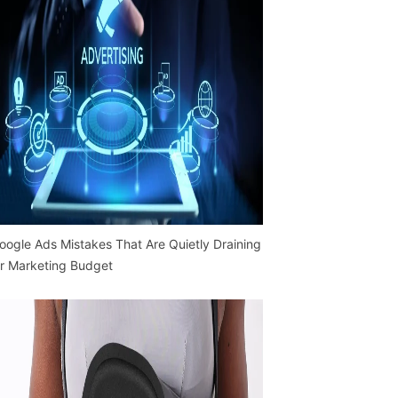
oogle Ads Mistakes That Are Quietly Draining
r Marketing Budget