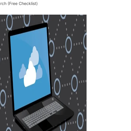
rch (Free Checklist)