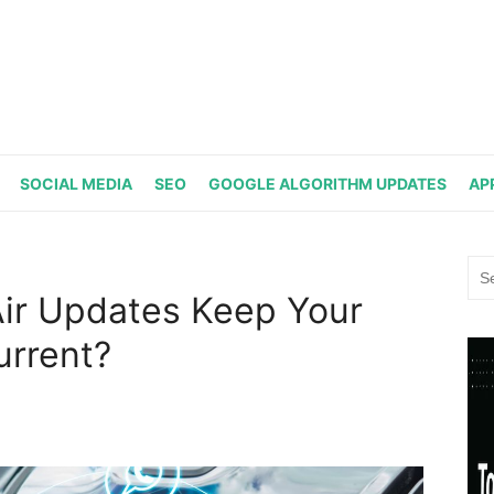
SOCIAL MEDIA
SEO
GOOGLE ALGORITHM UPDATES
AP
Sea
for:
ir Updates Keep Your
urrent?