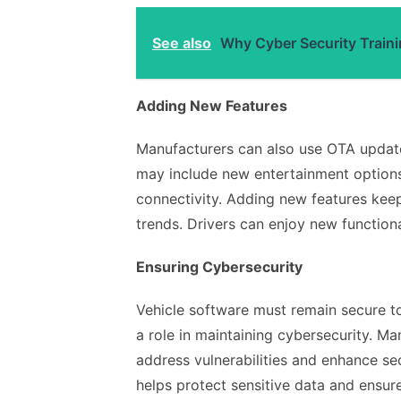
See also
Why Cyber Security Traini
Adding New Features
Manufacturers can also use OTA update
may include new entertainment option
connectivity. Adding new features keep
trends. Drivers can enjoy new function
Ensuring Cybersecurity
Vehicle software must remain secure t
a role in maintaining cybersecurity. M
address vulnerabilities and enhance se
helps protect sensitive data and ensur