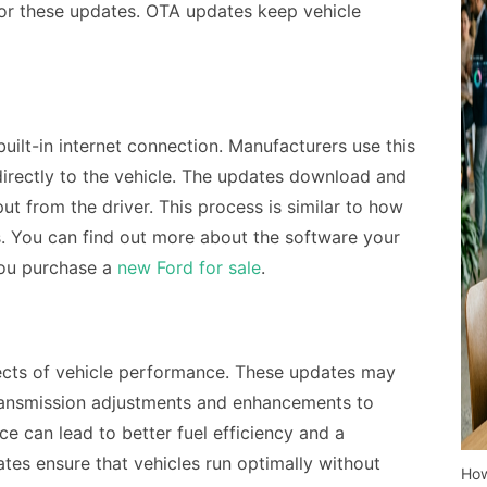
 for these updates. OTA updates keep vehicle
uilt-in internet connection. Manufacturers use this
irectly to the vehicle. The updates download and
put from the driver. This process is similar to how
 You can find out more about the software your
you purchase a
new Ford for sale
.
cts of vehicle performance. These updates may
ansmission adjustments and enhancements to
 can lead to better fuel efficiency and a
es ensure that vehicles run optimally without
How