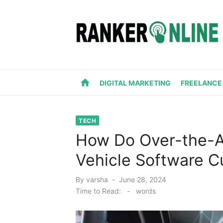
Skip
to
content
home
DIGITAL MARKETING
FREELANCE
TECH
How Do Over-the-A
Vehicle Software C
Posted
By
varsha
June 28, 2024
on
Time to Read:
-
words