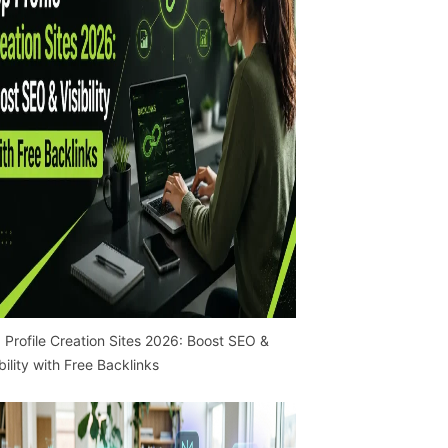
 Profile Creation Sites 2026: Boost SEO &
ibility with Free Backlinks