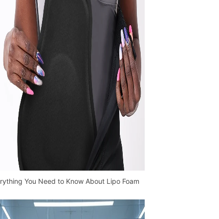
rything You Need to Know About Lipo Foam