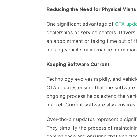
Reducing the Need for Physical Visits
One significant advantage of
OTA upda
dealerships or service centers. Driver
an appointment or taking time out of t
making vehicle maintenance more man
Keeping Software Current
Technology evolves rapidly, and vehic
OTA updates ensure that the software 
ongoing process helps extend the vehic
market. Current software also ensures 
Over-the-air updates represent a sign
They simplify the process of maintainin
convenience and ensuring that vehicle