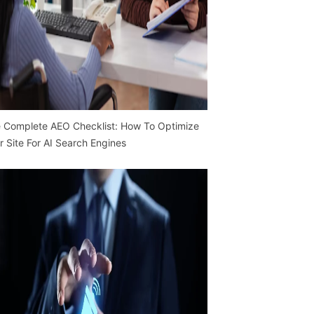
 Complete AEO Checklist: How To Optimize
r Site For AI Search Engines