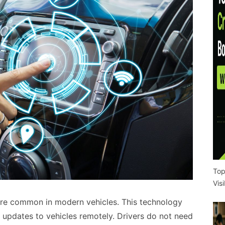
Top
Vis
re common in modern vehicles. This technology
 updates to vehicles remotely. Drivers do not need