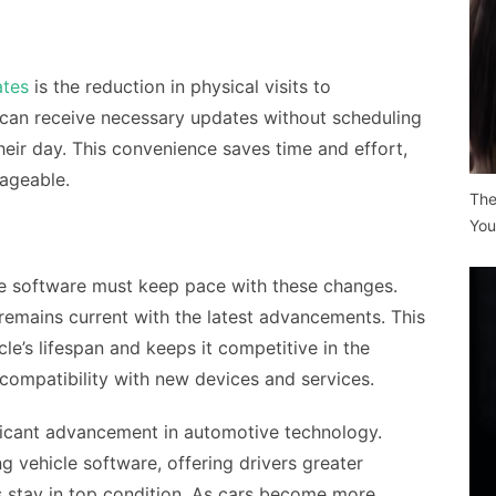
tes
is the reduction in physical visits to
s can receive necessary updates without scheduling
heir day. This convenience saves time and effort,
ageable.
The
You
le software must keep pace with these changes.
remains current with the latest advancements. This
le’s lifespan and keeps it competitive in the
compatibility with new devices and services.
ificant advancement in automotive technology.
g vehicle software, offering drivers greater
s stay in top condition. As cars become more