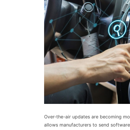
Over-the-air updates are becoming mo
allows manufacturers to send software