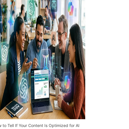
 to Tell If Your Content Is Optimized for AI