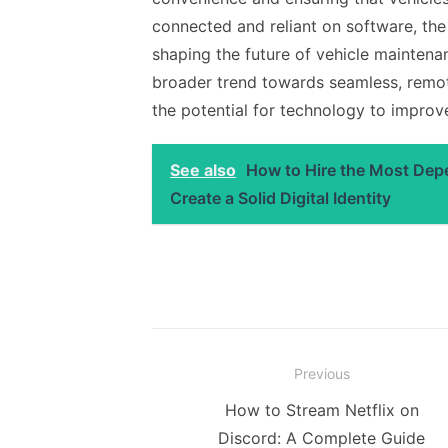
connected and reliant on software, th
shaping the future of vehicle maintena
broader trend towards seamless, remote
the potential for technology to impro
See also
How to Hire the Most De
Create a Solid Digital Identity
Post
Previous
navigation
Previous
How to Stream Netflix on
post:
Discord: A Complete Guide