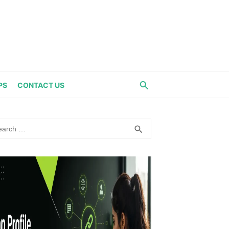
PS
CONTACT US
rch
SEARCH
search