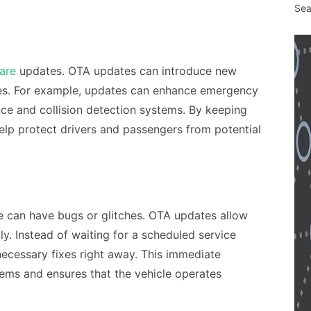
Sea
are
updates. OTA updates can introduce new
nes. For example, updates can enhance emergency
ce and collision detection systems. By keeping
elp protect drivers and passengers from potential
re can have bugs or glitches. OTA updates allow
ly. Instead of waiting for a scheduled service
necessary fixes right away. This immediate
ems and ensures that the vehicle operates