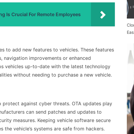
ng Is Crucial For Remote Employees
Clo
Eas
s to add new features to vehicles. These features
s, navigation improvements or enhanced
s vehicles up-to-date with the latest technology
alities without needing to purchase a new vehicle.
o protect against cyber threats. OTA updates play
anufacturers can send patches and updates to
curity measures. Keeping vehicle software secure
es the vehicle’s systems are safe from hackers.