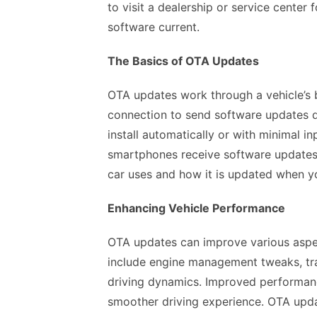
to visit a dealership or service center
software current.
The Basics of OTA Updates
OTA updates work through a vehicle’s b
connection to send software updates d
install automatically or with minimal in
smartphones receive software updates.
car uses and how it is updated when 
Enhancing Vehicle Performance
OTA updates can improve various aspe
include engine management tweaks, tr
driving dynamics. Improved performance
smoother driving experience. OTA updat