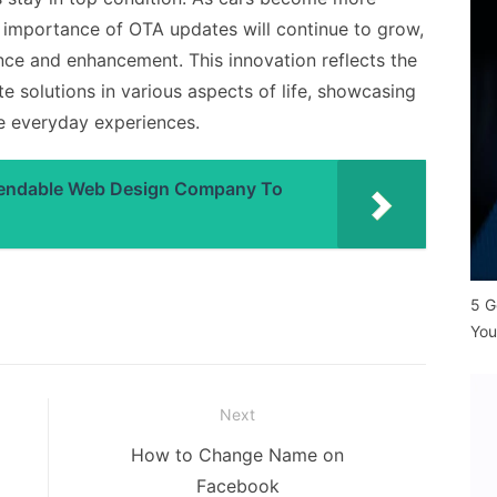
e importance of OTA updates will continue to grow,
nce and enhancement. This innovation reflects the
 solutions in various aspects of life, showcasing
ve everyday experiences.
pendable Web Design Company To
5 G
You
Next
Next
How to Change Name on
post:
Facebook