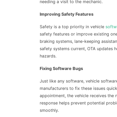
needing a visit to the mechanic.
Improving Safety Features
Safety is a top priority in vehicle
softw
safety features or improve existing o
braking systems, lane-keeping assistan
safety systems current, OTA updates h
hazards.
Fixing Software Bugs
Just like any software, vehicle softwa
manufacturers to fix these issues quick
appointment, the vehicle receives the 
response helps prevent potential probl
smoothly.