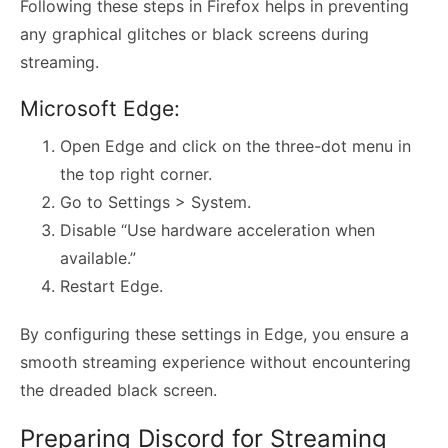
Following these steps in Firefox helps in preventing
any graphical glitches or black screens during
streaming.
Microsoft Edge:
Open Edge and click on the three-dot menu in
the top right corner.
Go to Settings > System.
Disable “Use hardware acceleration when
available.”
Restart Edge.
By configuring these settings in Edge, you ensure a
smooth streaming experience without encountering
the dreaded black screen.
Preparing Discord for Streaming