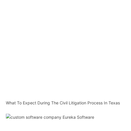
What To Expect During The Civil Litigation Process In Texas