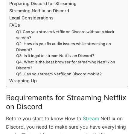
Preparing Discord for Streaming
Streaming Netflix on Discord
Legal Considerations
FAQs
Q1. Can you stream Netflix on Discord without a black
screen?
Q2. How do you fix audio issues while streaming on
Discord?
Q3. Is it legal to stream Netflix on Discord?
Q4. What is the best browser for streaming Netflix on
Discord?
Q5. Can you stream Netflix on Discord mobile?
Wrapping Up
Requirements for Streaming Netflix
on Discord
Before you start to know How to
Stream
Netflix on
Discord, you need to make sure you have everything