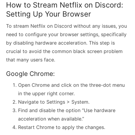
How to Stream Netflix on Discord:
Setting Up Your Browser
To stream Netflix on Discord without any issues, you
need to configure your browser settings, specifically
by disabling hardware acceleration. This step is
crucial to avoid the common black screen problem
that many users face.
Google Chrome:
Open Chrome and click on the three-dot menu
in the upper right corner.
Navigate to Settings > System.
Find and disable the option “Use hardware
acceleration when available.”
Restart Chrome to apply the changes.