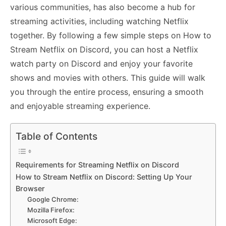
various communities, has also become a hub for
streaming activities, including watching Netflix
together. By following a few simple steps on How to
Stream Netflix on Discord, you can host a Netflix
watch party on Discord and enjoy your favorite
shows and movies with others. This guide will walk
you through the entire process, ensuring a smooth
and enjoyable streaming experience.
Table of Contents
Requirements for Streaming Netflix on Discord
How to Stream Netflix on Discord: Setting Up Your
Browser
Google Chrome:
Mozilla Firefox:
Microsoft Edge: