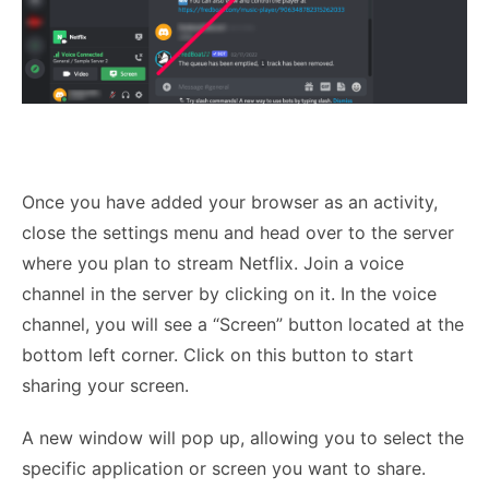
Once you have added your browser as an activity,
close the settings menu and head over to the server
where you plan to stream Netflix. Join a voice
channel in the server by clicking on it. In the voice
channel, you will see a “Screen” button located at the
bottom left corner. Click on this button to start
sharing your screen.
A new window will pop up, allowing you to select the
specific application or screen you want to share.