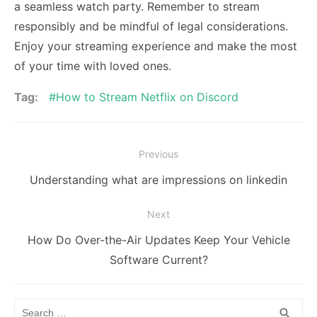
a seamless watch party. Remember to stream
responsibly and be mindful of legal considerations.
Enjoy your streaming experience and make the most
of your time with loved ones.
Tag:
How to Stream Netflix on Discord
Post
Previous
navigation
Previous
Understanding what are impressions on linkedin
post:
Next
Next
How Do Over-the-Air Updates Keep Your Vehicle
post:
Software Current?
Search
SEA
search