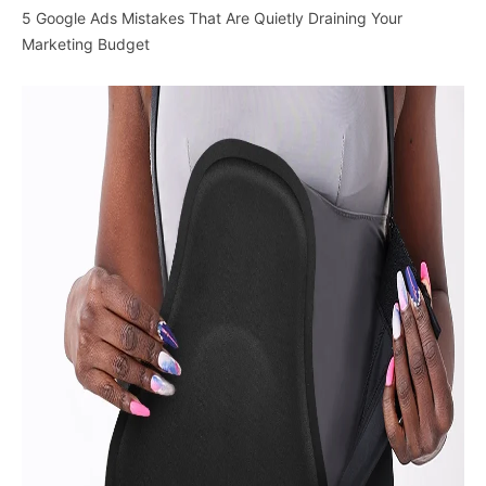
5 Google Ads Mistakes That Are Quietly Draining Your
Marketing Budget