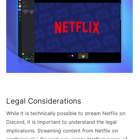
Legal Considerations
While it is technically possible to stream Netflix on
Discord, it is important to understand the legal
implications. Streaming content from Netflix on