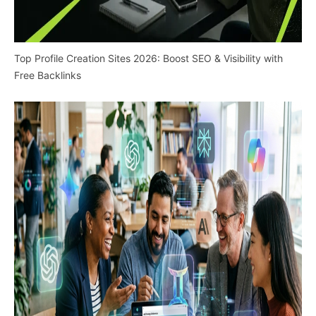
Top Profile Creation Sites 2026: Boost SEO & Visibility with
Free Backlinks