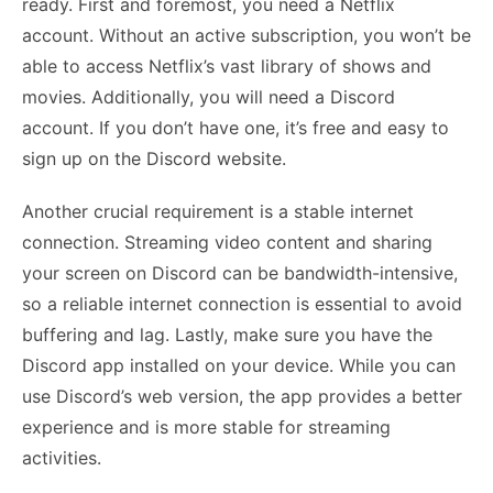
ready. First and foremost, you need a Netflix
account. Without an active subscription, you won’t be
able to access Netflix’s vast library of shows and
movies. Additionally, you will need a Discord
account. If you don’t have one, it’s free and easy to
sign up on the Discord website.
Another crucial requirement is a stable internet
connection. Streaming video content and sharing
your screen on Discord can be bandwidth-intensive,
so a reliable internet connection is essential to avoid
buffering and lag. Lastly, make sure you have the
Discord app installed on your device. While you can
use Discord’s web version, the app provides a better
experience and is more stable for streaming
activities.