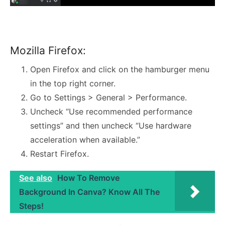
Mozilla Firefox:
Open Firefox and click on the hamburger menu
in the top right corner.
Go to Settings > General > Performance.
Uncheck “Use recommended performance
settings” and then uncheck “Use hardware
acceleration when available.”
Restart Firefox.
See also
How To Remove
Background In Canva? Know All The
Steps!