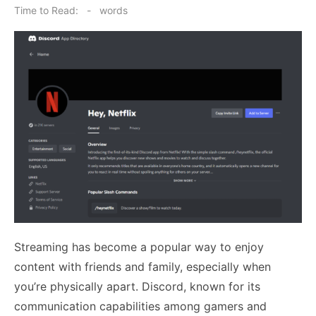
on
Time to Read:
-
words
Streaming has become a popular way to enjoy
content with friends and family, especially when
you’re physically apart. Discord, known for its
communication capabilities among gamers and