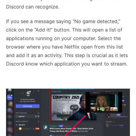
Discord can recognize.
If you see a message saying “No game detected,”
click on the “Add it!” button. This will open a list of
applications running on your computer. Select the
browser where you have Netflix open from this list
and add it as an activity. This step is crucial as it lets
Discord know which application you want to stream.