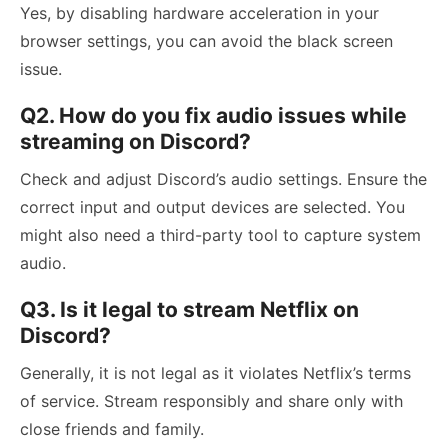
Yes, by disabling hardware acceleration in your
browser settings, you can avoid the black screen
issue.
Q2. How do you fix audio issues while
streaming on Discord?
Check and adjust Discord’s audio settings. Ensure the
correct input and output devices are selected. You
might also need a third-party tool to capture system
audio.
Q3. Is it legal to stream Netflix on
Discord?
Generally, it is not legal as it violates Netflix’s terms
of service. Stream responsibly and share only with
close friends and family.