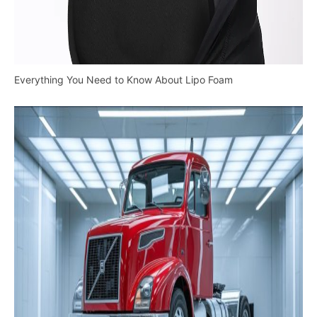
Everything You Need to Know About Lipo Foam