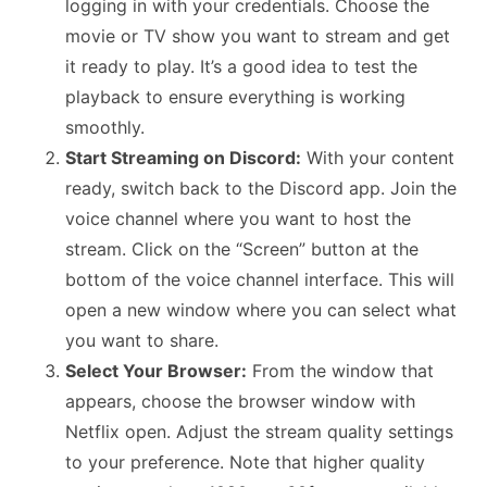
logging in with your credentials. Choose the
movie or TV show you want to stream and get
it ready to play. It’s a good idea to test the
playback to ensure everything is working
smoothly.
Start Streaming on Discord:
With your content
ready, switch back to the Discord app. Join the
voice channel where you want to host the
stream. Click on the “Screen” button at the
bottom of the voice channel interface. This will
open a new window where you can select what
you want to share.
Select Your Browser:
From the window that
appears, choose the browser window with
Netflix open. Adjust the stream quality settings
to your preference. Note that higher quality