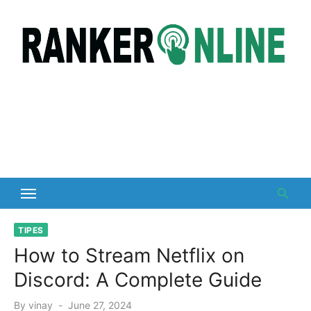
Skip
to
content
TIPES
How to Stream Netflix on
Discord: A Complete Guide
Posted
By
vinay
June 27, 2024