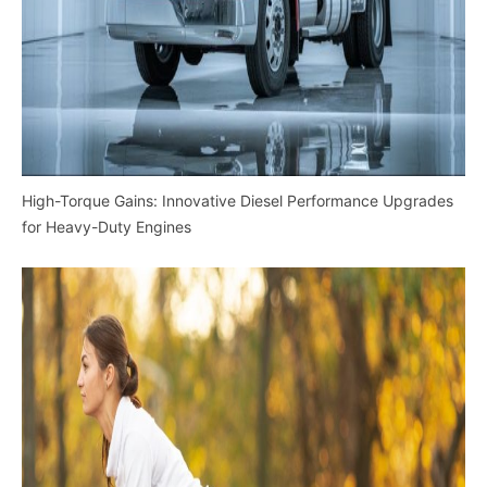
High-Torque Gains: Innovative Diesel Performance Upgrades
for Heavy-Duty Engines