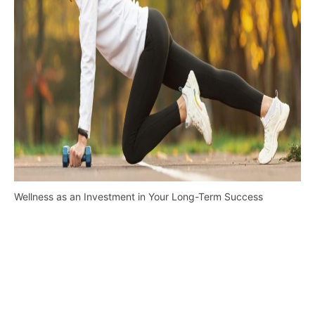
Wellness as an Investment in Your Long-Term Success