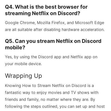
Q4. What is the best browser for
streaming Netflix on Discord?
Google Chrome, Mozilla Firefox, and Microsoft Edge
are all suitable after disabling hardware acceleration.
Q5. Can you stream Netflix on Discord
mobile?
Yes, by using the Discord app and Netflix app on
your mobile device.
Wrapping Up
Knowing How to Stream Netflix on Discord is a
fantastic way to enjoy movies and TV shows with
friends and family, no matter where they are. By
following the steps outlined, you can set up and host