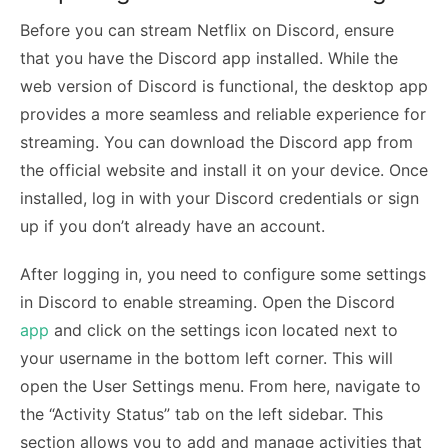
Before you can stream Netflix on Discord, ensure
that you have the Discord app installed. While the
web version of Discord is functional, the desktop app
provides a more seamless and reliable experience for
streaming. You can download the Discord app from
the official website and install it on your device. Once
installed, log in with your Discord credentials or sign
up if you don’t already have an account.
After logging in, you need to configure some settings
in Discord to enable streaming. Open the Discord
app
and click on the settings icon located next to
your username in the bottom left corner. This will
open the User Settings menu. From here, navigate to
the “Activity Status” tab on the left sidebar. This
section allows you to add and manage activities that