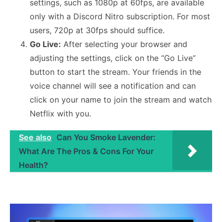
settings, such as 1080p at 60fps, are available
only with a Discord Nitro subscription. For most
users, 720p at 30fps should suffice.
Go Live:
After selecting your browser and
adjusting the settings, click on the “Go Live”
button to start the stream. Your friends in the
voice channel will see a notification and can
click on your name to join the stream and watch
Netflix with you.
See also
Can You Smoke Lavender:
What Are The Pros & Cons For Your
Health?