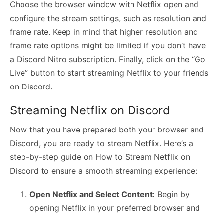
Choose the browser window with Netflix open and
configure the stream settings, such as resolution and
frame rate. Keep in mind that higher resolution and
frame rate options might be limited if you don’t have
a Discord Nitro subscription. Finally, click on the “Go
Live” button to start streaming Netflix to your friends
on Discord.
Streaming Netflix on Discord
Now that you have prepared both your browser and
Discord, you are ready to stream Netflix. Here’s a
step-by-step guide on How to Stream Netflix on
Discord to ensure a smooth streaming experience:
Open Netflix and Select Content:
Begin by
opening Netflix in your preferred browser and