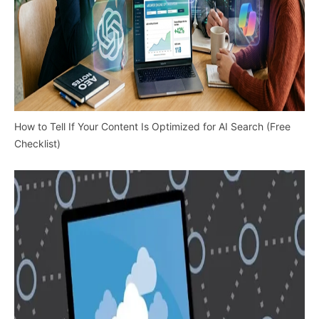
How to Tell If Your Content Is Optimized for AI Search (Free
Checklist)