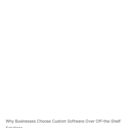
Why Businesses Choose Custom Software Over Off-the-Shelf
Solutions