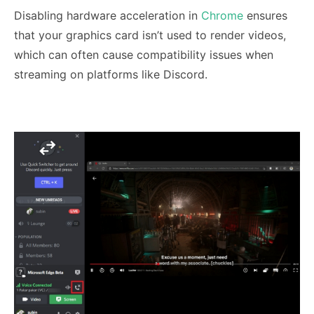
Disabling hardware acceleration in
Chrome
ensures
that your graphics card isn’t used to render videos,
which can often cause compatibility issues when
streaming on platforms like Discord.