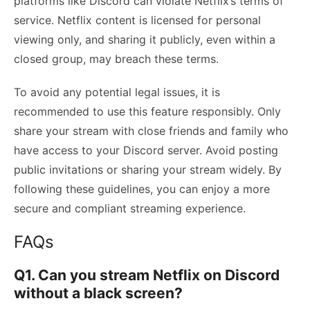
platforms like Discord can violate Netflix’s terms of
service. Netflix content is licensed for personal
viewing only, and sharing it publicly, even within a
closed group, may breach these terms.
To avoid any potential legal issues, it is
recommended to use this feature responsibly. Only
share your stream with close friends and family who
have access to your Discord server. Avoid posting
public invitations or sharing your stream widely. By
following these guidelines, you can enjoy a more
secure and compliant streaming experience.
FAQs
Q1. Can you stream Netflix on Discord
without a black screen?