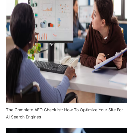
The Complete AEO Checklist: How To Optimize Your Site For
AI Search Engines