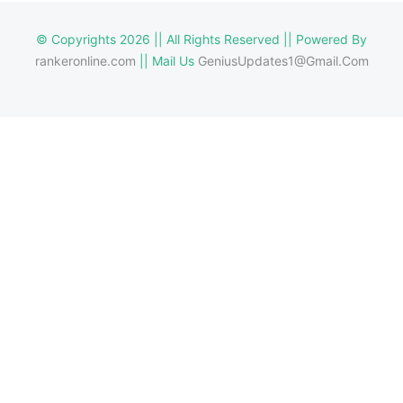
© Copyrights 2026 || All Rights Reserved || Powered By
rankeronline.com
|| Mail Us
GeniusUpdates1@Gmail.Com