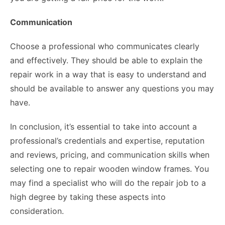
Communication
Choose a professional who communicates clearly
and effectively. They should be able to explain the
repair work in a way that is easy to understand and
should be available to answer any questions you may
have.
In conclusion, it’s essential to take into account a
professional’s credentials and expertise, reputation
and reviews, pricing, and communication skills when
selecting one to repair wooden window frames. You
may find a specialist who will do the repair job to a
high degree by taking these aspects into
consideration.