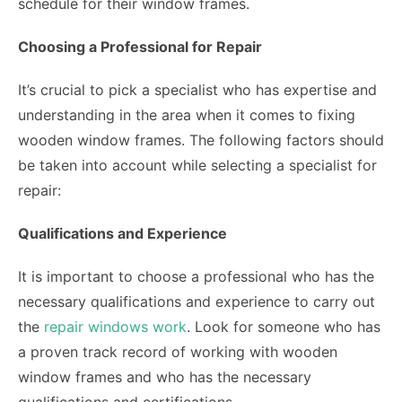
schedule for their window frames.
Choosing a Professional for Repair
It’s crucial to pick a specialist who has expertise and
understanding in the area when it comes to fixing
wooden window frames. The following factors should
be taken into account while selecting a specialist for
repair:
Qualifications and Experience
It is important to choose a professional who has the
necessary qualifications and experience to carry out
the
repair windows work
. Look for someone who has
a proven track record of working with wooden
window frames and who has the necessary
qualifications and certifications.