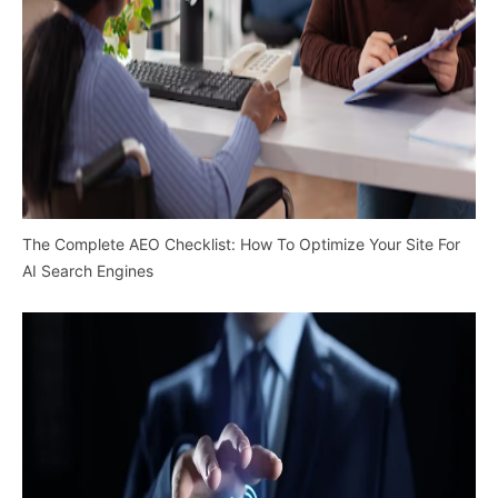
The Complete AEO Checklist: How To Optimize Your Site For
AI Search Engines