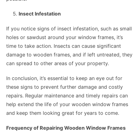
Insect Infestation
If you notice signs of insect infestation, such as small
holes or sawdust around your window frames, it’s
time to take action. Insects can cause significant
damage to wooden frames, and if left untreated, they
can spread to other areas of your property.
In conclusion, it’s essential to keep an eye out for
these signs to prevent further damage and costly
repairs. Regular maintenance and timely repairs can
help extend the life of your wooden window frames
and keep them looking great for years to come.
Frequency of Repairing Wooden Window Frames