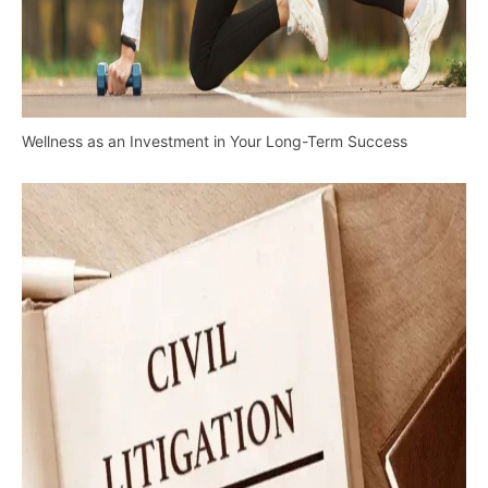
Wellness as an Investment in Your Long-Term Success