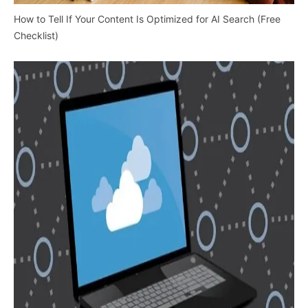
How to Tell If Your Content Is Optimized for AI Search (Free
Checklist)