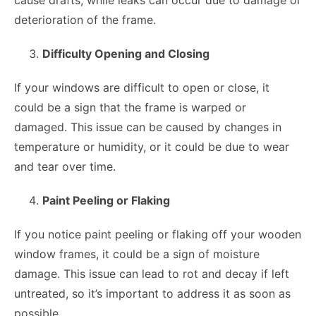
deterioration of the frame.
Difficulty Opening and Closing
If your windows are difficult to open or close, it
could be a sign that the frame is warped or
damaged. This issue can be caused by changes in
temperature or humidity, or it could be due to wear
and tear over time.
Paint Peeling or Flaking
If you notice paint peeling or flaking off your wooden
window frames, it could be a sign of moisture
damage. This issue can lead to rot and decay if left
untreated, so it’s important to address it as soon as
possible.