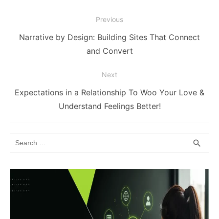
Post
Previous
navigation
Previous
Narrative by Design: Building Sites That Connect
post:
and Convert
Next
Next
Expectations in a Relationship To Woo Your Love &
post:
Understand Feelings Better!
Search
SEA
search
for: