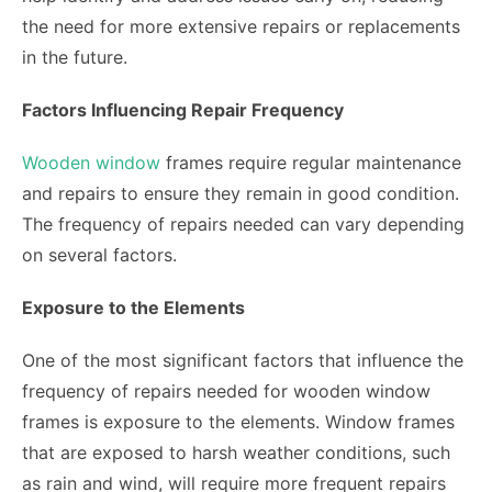
the need for more extensive repairs or replacements
in the future.
Factors Influencing Repair Frequency
Wooden window
frames require regular maintenance
and repairs to ensure they remain in good condition.
The frequency of repairs needed can vary depending
on several factors.
Exposure to the Elements
One of the most significant factors that influence the
frequency of repairs needed for wooden window
frames is exposure to the elements. Window frames
that are exposed to harsh weather conditions, such
as rain and wind, will require more frequent repairs