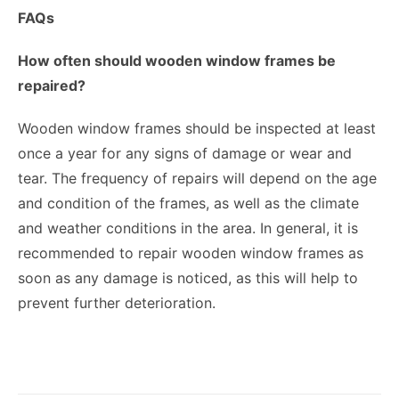
FAQs
How often should wooden window frames be
repaired?
Wooden window frames should be inspected at least
once a year for any signs of damage or wear and
tear. The frequency of repairs will depend on the age
and condition of the frames, as well as the climate
and weather conditions in the area. In general, it is
recommended to repair wooden window frames as
soon as any damage is noticed, as this will help to
prevent further deterioration.