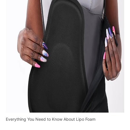
Everything You Need to Know About Lipo Foam