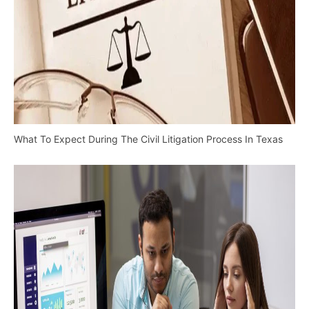
What To Expect During The Civil Litigation Process In Texas