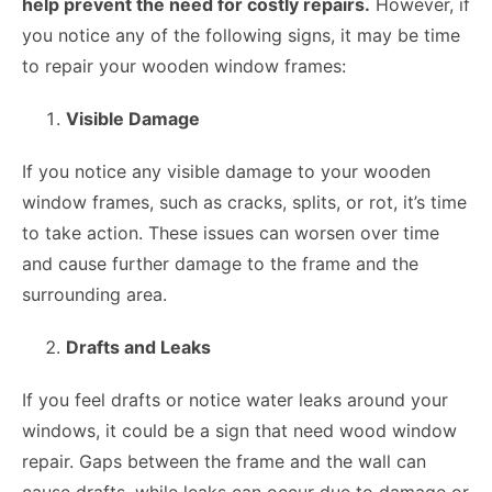
help prevent the need for costly repairs.
However, if
you notice any of the following signs, it may be time
to repair your wooden window frames:
Visible Damage
If you notice any visible damage to your wooden
window frames, such as cracks, splits, or rot, it’s time
to take action. These issues can worsen over time
and cause further damage to the frame and the
surrounding area.
Drafts and Leaks
If you feel drafts or notice water leaks around your
windows, it could be a sign that need
wood window
repair
. Gaps between the frame and the wall can
cause drafts, while leaks can occur due to damage or