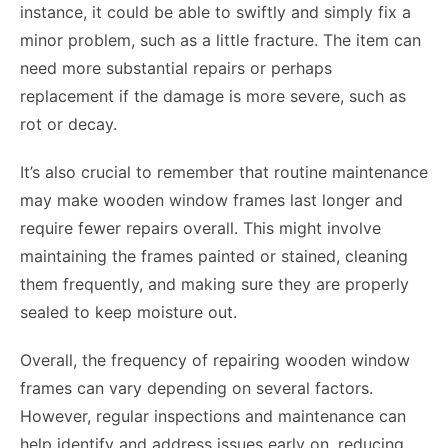
instance, it could be able to swiftly and simply fix a
minor problem, such as a little fracture. The item can
need more substantial repairs or perhaps
replacement if the damage is more severe, such as
rot or decay.
It’s also crucial to remember that routine maintenance
may make wooden window frames last longer and
require fewer repairs overall. This might involve
maintaining the frames painted or stained, cleaning
them frequently, and making sure they are properly
sealed to keep moisture out.
Overall, the frequency of repairing wooden window
frames can vary depending on several factors.
However, regular inspections and maintenance can
help identify and address issues early on, reducing