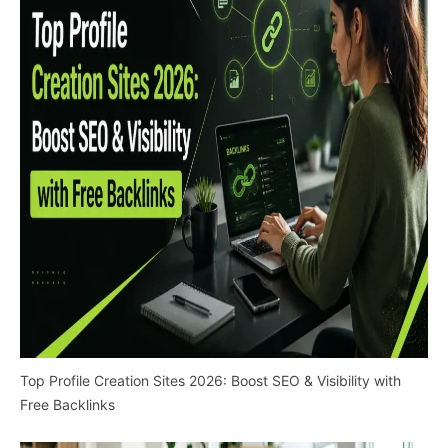
Top Profile Creation Sites 2026: Boost SEO & Visibility with
Free Backlinks