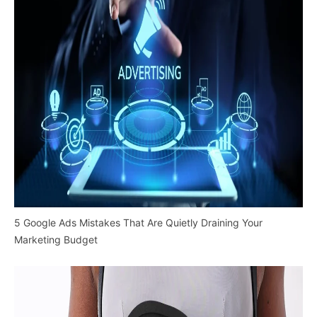
5 Google Ads Mistakes That Are Quietly Draining Your
Marketing Budget