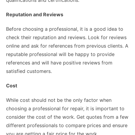
Reputation and Reviews
Before choosing a professional, it is a good idea to
check their reputation and reviews. Look for reviews
online and ask for references from previous clients. A
reputable professional will be happy to provide
references and will have positive reviews from
satisfied customers.
Cost
While cost should not be the only factor when
choosing a professional for repair, it is important to
consider the cost of the work. Get quotes from a few
different professionals to compare prices and ensure
you are getting a fair price for the work.