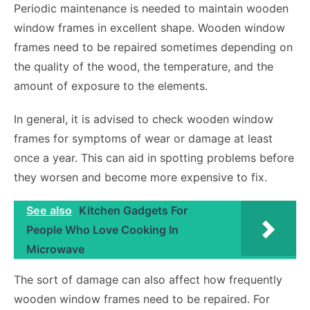
Periodic maintenance is needed to maintain wooden
window frames in excellent shape. Wooden window
frames need to be repaired sometimes depending on
the quality of the wood, the temperature, and the
amount of exposure to the elements.
In general, it is advised to check wooden window
frames for symptoms of wear or damage at least
once a year. This can aid in spotting problems before
they worsen and become more expensive to fix.
See also
Kitchen Gadgets For
People Who Love Cooking In
Microwave
The sort of damage can also affect how frequently
wooden window frames need to be repaired. For