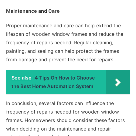
Maintenance and Care
Proper maintenance and care can help extend the
lifespan of wooden window frames and reduce the
frequency of repairs needed. Regular cleaning,
painting, and sealing can help protect the frames
from damage and prevent the need for repairs.
See also
4 Tips On How to Choose
the Best Home Automation System
In conclusion, several factors can influence the
frequency of repairs needed for wooden window
frames. Homeowners should consider these factors
when deciding on the maintenance and repair