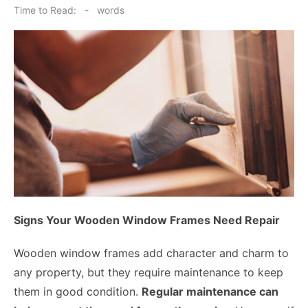
on
Time to Read:
-
words
Signs Your Wooden Window Frames Need Repair
Wooden window frames add character and charm to
any property, but they require maintenance to keep
them in good condition.
Regular maintenance can