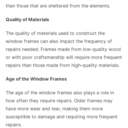
than those that are sheltered from the elements.
Quality of Materials
The quality of materials used to construct the
window frames can also impact the frequency of
repairs needed. Frames made from low-quality wood
or with poor craftsmanship will require more frequent
repairs than those made from high-quality materials.
Age of the Window Frames
The age of the window frames also plays a role in
how often they require repairs. Older frames may
have more wear and tear, making them more
susceptible to damage and requiring more frequent
repairs.