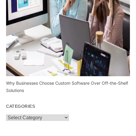
Why Businesses Choose Custom Software Over Off-the-Shelf
Solutions
CATEGORIES
Categories