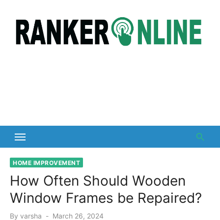
Skip
to
content
HOME IMPROVEMENT
How Often Should Wooden
Window Frames be Repaired?
Posted
By
varsha
March 26, 2024