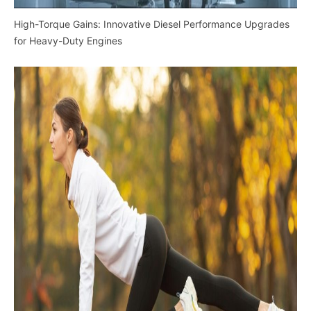
High-Torque Gains: Innovative Diesel Performance Upgrades
for Heavy-Duty Engines