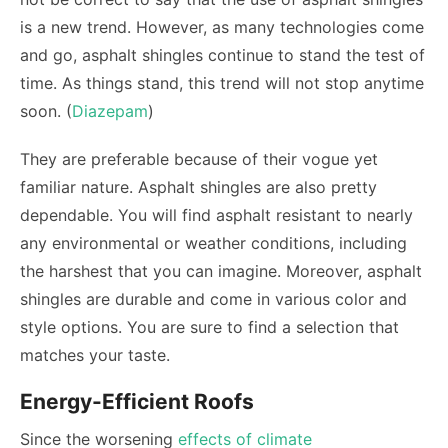
is a new trend. However, as many technologies come
and go, asphalt shingles continue to stand the test of
time. As things stand, this trend will not stop anytime
soon. (
Diazepam
)
They are preferable because of their vogue yet
familiar nature. Asphalt shingles are also pretty
dependable. You will find asphalt resistant to nearly
any environmental or weather conditions, including
the harshest that you can imagine. Moreover, asphalt
shingles are durable and come in various color and
style options. You are sure to find a selection that
matches your taste.
Energy-Efficient Roofs
Since the worsening
effects of climate