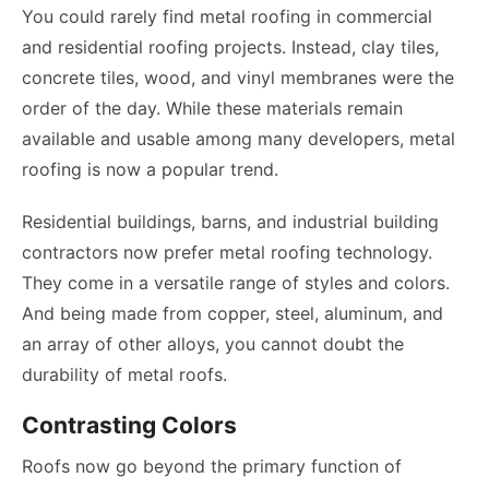
You could rarely find metal roofing in commercial
and residential roofing projects. Instead, clay tiles,
concrete tiles, wood, and vinyl membranes were the
order of the day. While these materials remain
available and usable among many developers, metal
roofing is now a popular trend.
Residential buildings, barns, and industrial building
contractors now prefer metal roofing technology.
They come in a versatile range of styles and colors.
And being made from copper, steel, aluminum, and
an array of other alloys, you cannot doubt the
durability of metal roofs.
Contrasting Colors
Roofs now go beyond the primary function of