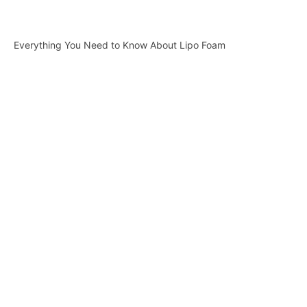
Everything You Need to Know About Lipo Foam