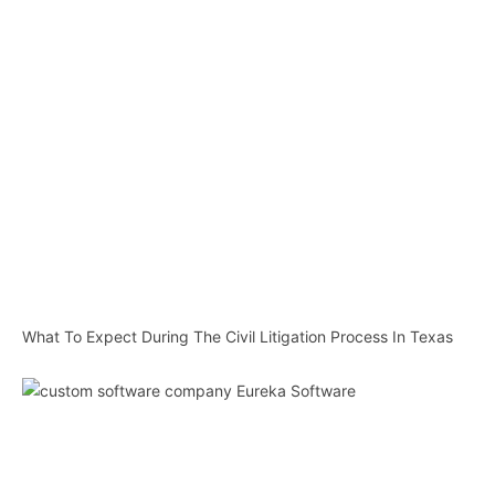
What To Expect During The Civil Litigation Process In Texas