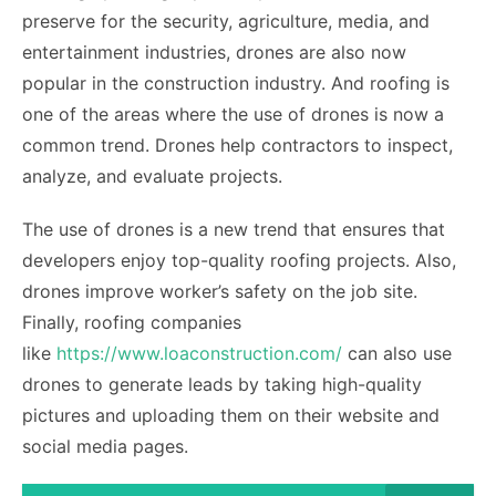
preserve for the security, agriculture, media, and
entertainment industries, drones are also now
popular in the construction industry. And roofing is
one of the areas where the use of drones is now a
common trend. Drones help contractors to inspect,
analyze, and evaluate projects.
The use of drones is a new trend that ensures that
developers enjoy top-quality roofing projects. Also,
drones improve worker’s safety on the job site.
Finally, roofing companies
like
https://www.loaconstruction.com/
can also use
drones to generate leads by taking high-quality
pictures and uploading them on their website and
social media pages.