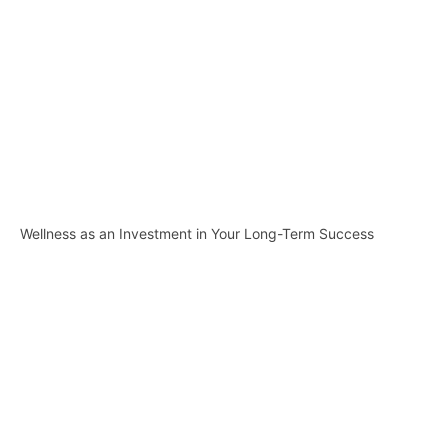
Wellness as an Investment in Your Long-Term Success