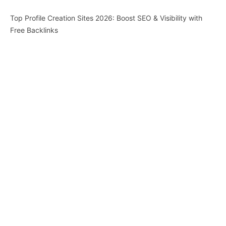
Top Profile Creation Sites 2026: Boost SEO & Visibility with
Free Backlinks