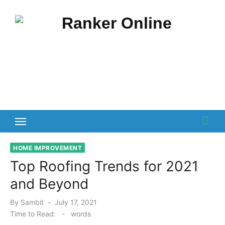
Skip
to
content
HOME IMPROVEMENT
Top Roofing Trends for 2021
and Beyond
Posted
By
Sambit
July 17, 2021
on
Time to Read:
-
words