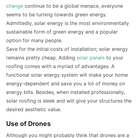
change
continue to be a global menace, everyone
seems to be turning towards green energy.
Admittedly, solar energy is the most environmentally
sustainable form of green energy and a popular
option for many people.
Save for the initial costs of installation; solar energy
remains pretty cheap. Adding
solar panels
to your
roofing comes with a myriad of advantages. A
functional solar energy system will make your home
energy-dependent and save you a lot of money on
energy bills. Besides, when installed professionally,
solar roofing is sleek and will give your structures the
desired aesthetic value.
Use of Drones
Although you might probably think that drones are a