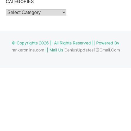
CATEGORIES
Categories
© Copyrights 2026 || All Rights Reserved || Powered By
rankeronline.com
|| Mail Us
GeniusUpdates1@Gmail.Com