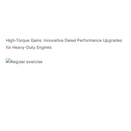
High-Torque Gains: Innovative Diesel Performance Upgrades
for Heavy-Duty Engines