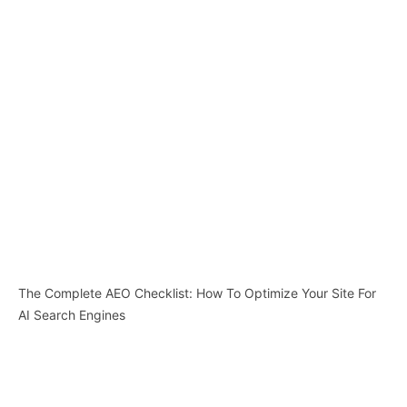
The Complete AEO Checklist: How To Optimize Your Site For
AI Search Engines