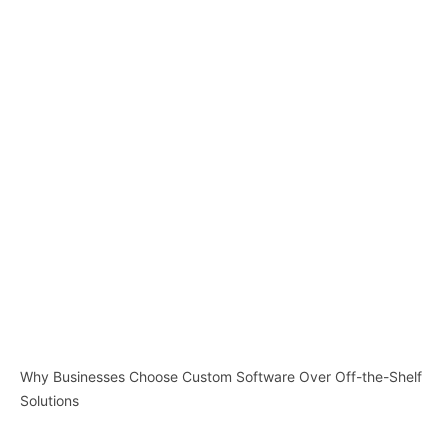
Why Businesses Choose Custom Software Over Off-the-Shelf
Solutions