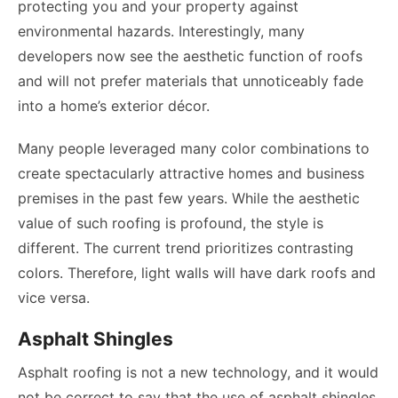
protecting you and your property against
environmental hazards. Interestingly, many
developers now see the aesthetic function of roofs
and will not prefer materials that unnoticeably fade
into a home’s exterior décor.
Many people leveraged many color combinations to
create spectacularly attractive homes and business
premises in the past few years. While the aesthetic
value of such roofing is profound, the style is
different. The current trend prioritizes contrasting
colors. Therefore, light walls will have dark roofs and
vice versa.
Asphalt Shingles
Asphalt roofing is not a new technology, and it would
not be correct to say that the use of asphalt shingles