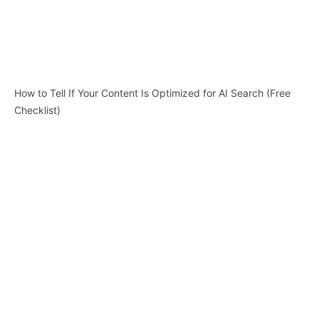
How to Tell If Your Content Is Optimized for AI Search (Free
Checklist)