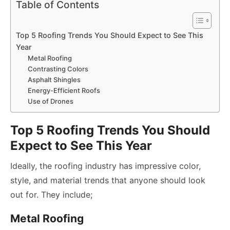
Table of Contents
Top 5 Roofing Trends You Should Expect to See This
Year
Metal Roofing
Contrasting Colors
Asphalt Shingles
Energy-Efficient Roofs
Use of Drones
Top 5 Roofing Trends You Should
Expect to See This Year
Ideally, the roofing industry has impressive color,
style, and material trends that anyone should look
out for. They include;
Metal Roofing