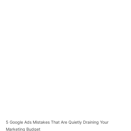
5 Google Ads Mistakes That Are Quietly Draining Your
Marketing Budget