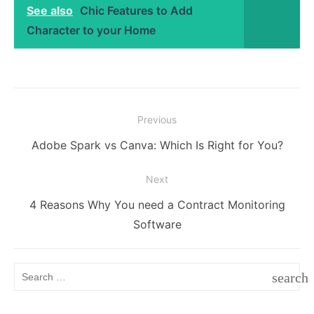
See also
Chic Features to Add
Character to your Home
Post
Previous
navigation
Previous
Adobe Spark vs Canva: Which Is Right for You?
post:
Next
Next
4 Reasons Why You need a Contract Monitoring
post:
Software
Search
search
for:
SEAR