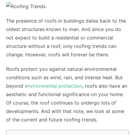
The presence of roofs in buildings dates back to the
oldest structures known to man. And since you do
not expect to build a residential or commercial
structure without a roof, only roofing trends can
change. However, roofs will forever be there.
Roofs protect you against natural environmental
conditions such as wind, rain, and intense heat. But
beyond
environmental protection
, roofs also have an
aesthetic and functional significance on your home.
Of course, the roof continues to undergo lots of
developments. And with that note, we look at some
of the current and future roofing trends.