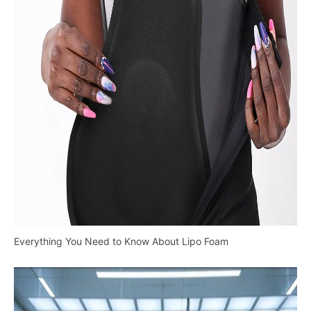
Everything You Need to Know About Lipo Foam