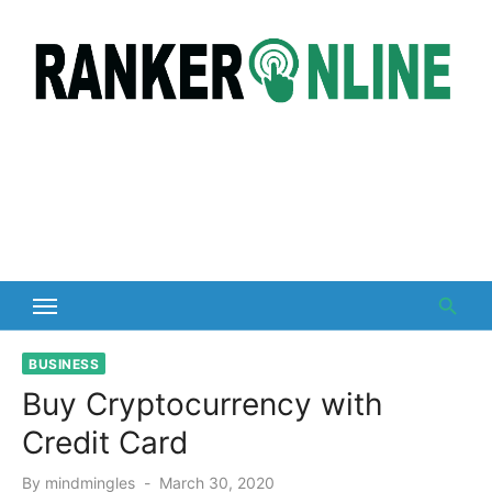
Skip
to
content
BUSINESS
Buy Cryptocurrency with
Credit Card
Posted
By
mindmingles
March 30, 2020