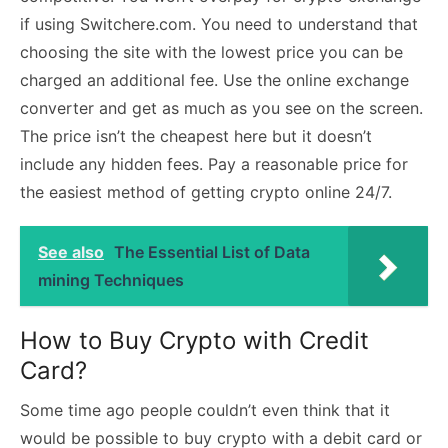
if using Switchere.com. You need to understand that
choosing the site with the lowest price you can be
charged an additional fee. Use the online exchange
converter and get as much as you see on the screen.
The price isn’t the cheapest here but it doesn’t
include any hidden fees. Pay a reasonable price for
the easiest method of getting crypto online 24/7.
See also
The Essential List of Data
mining Techniques
How to Buy Crypto with Credit
Card?
Some time ago people couldn’t even think that it
would be possible to buy crypto with a debit card or