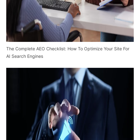
The Complete AEO Checklist: How To Optimize Your Site For
AI Search Engines