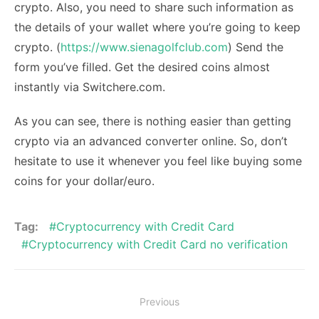
crypto. Also, you need to share such information as
the details of your wallet where you’re going to keep
crypto. (
https://www.sienagolfclub.com
) Send the
form you’ve filled. Get the desired coins almost
instantly via Switchere.com.
As you can see, there is nothing easier than getting
crypto via an advanced converter online. So, don’t
hesitate to use it whenever you feel like buying some
coins for your dollar/euro.
Tag:
Cryptocurrency with Credit Card
Cryptocurrency with Credit Card no verification
Post
Previous