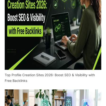
Top Profile Creation Sites 2026: Boost SEO & Visibility with
Free Backlinks