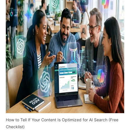
How to Tell If Your Content Is Optimized for AI Search (Free
Checklist)