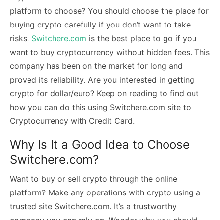
platform to choose? You should choose the place for
buying crypto carefully if you don’t want to take
risks.
Switchere.com
is the best place to go if you
want to buy cryptocurrency without hidden fees. This
company has been on the market for long and
proved its reliability. Are you interested in getting
crypto for dollar/euro? Keep on reading to find out
how you can do this using Switchere.com site to
Cryptocurrency with Credit Card.
Why Is It a Good Idea to Choose
Switchere.com?
Want to buy or sell crypto through the online
platform? Make any operations with crypto using a
trusted site Switchere.com. It’s a trustworthy