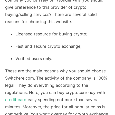
company you can rely on. Wonder why you should
give preference to this provider of crypto
buying/selling services? There are several solid
reasons for choosing this website.
Licensed resource for buying crypto;
Fast and secure crypto exchange;
Verified users only.
These are the main reasons why you should choose
Switchere.com. The activity of the company is 100%
legal. They do everything according to the
regulations. Here, you can buy cryptocurrency with
credit card
easy spending not more than several
minutes. Moreover, the price for all popular coins is
competitive. You won’t overpay for crypto exchange