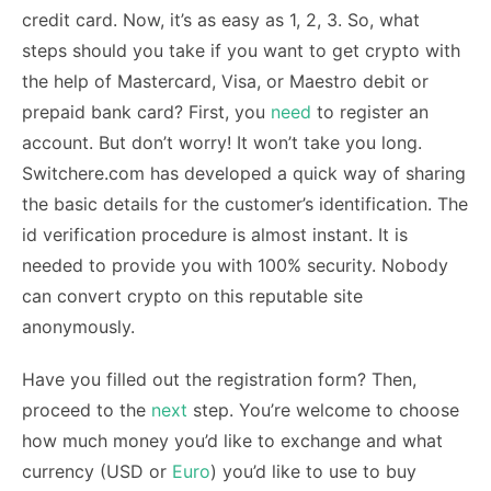
credit card. Now, it’s as easy as 1, 2, 3. So, what
steps should you take if you want to get crypto with
the help of Mastercard, Visa, or Maestro debit or
prepaid bank card? First, you
need
to register an
account. But don’t worry! It won’t take you long.
Switchere.com has developed a quick way of sharing
the basic details for the customer’s identification. The
id verification procedure is almost instant. It is
needed to provide you with 100% security. Nobody
can convert crypto on this reputable site
anonymously.
Have you filled out the registration form? Then,
proceed to the
next
step. You’re welcome to choose
how much money you’d like to exchange and what
currency (USD or
Euro
) you’d like to use to buy