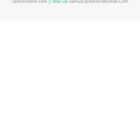
rankeronline.com
|| Mail Us
GeniusUpdates1@Gmail.Com