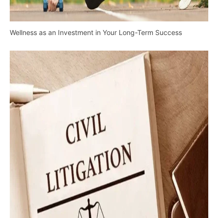
Wellness as an Investment in Your Long-Term Success