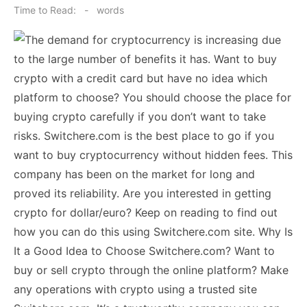
on
Time to Read:
-
words