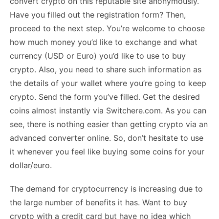
The demand for cryptocurrency is increasing due to
the large number of benefits it has. Want to buy
crypto with a credit card but have no idea which