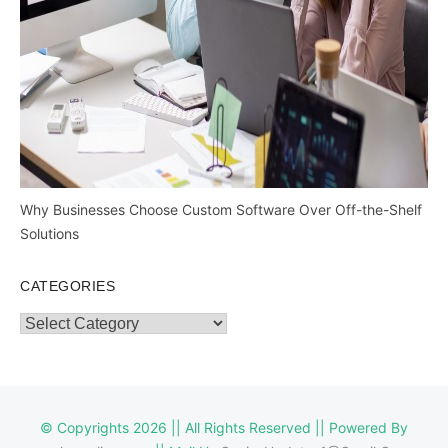
Why Businesses Choose Custom Software Over Off-the-Shelf
Solutions
CATEGORIES
Categories
© Copyrights 2026 || All Rights Reserved || Powered By