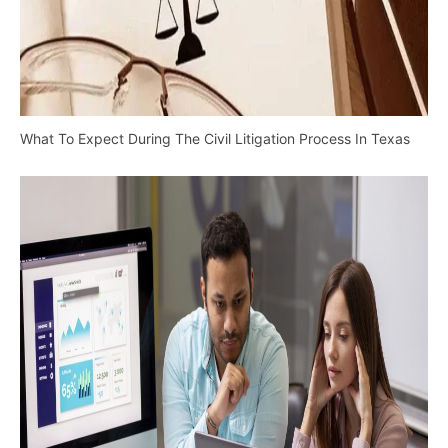
What To Expect During The Civil Litigation Process In Texas