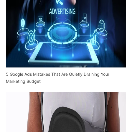
5 Google Ads Mistakes That Are Quietly Draining Your
Marketing Budget