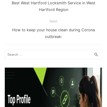
navigation
Previous
Best West Hartford Locksmith Service in West
post:
Hartford Region
Next
Next
How to keep your house clean during Corona
post:
outbreak:
Search
SEA
search
for: