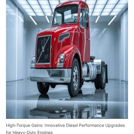
High-Torque Gains: Innovative Diesel Performance Upgrades
for Heavy-Duty Engines