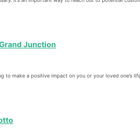
ssary. It’s an important way to reach out to potential cust
n Grand Junction
ng to make a positive impact on you or your loved one’s life
otto