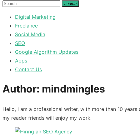
for:
Search
search
Search
for:
Digital Marketing
Freelance
Social Media
SEO
Google Algorithm Updates
Apps
Contact Us
Author:
mindmingles
Hello, I am a professional writer, with more than 10 years
my reader friends will enjoy my work.