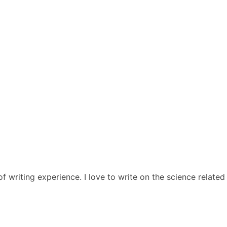
 of writing experience. I love to write on the science relat