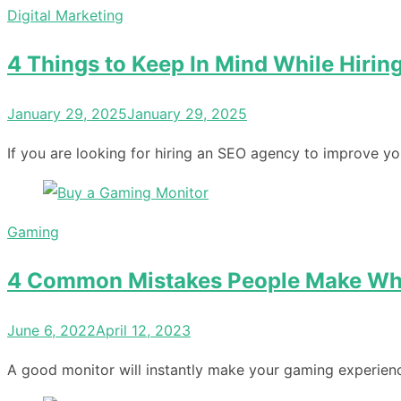
Digital Marketing
4 Things to Keep In Mind While Hiri
Posted
January 29, 2025
January 29, 2025
on
If you are looking for hiring an SEO agency to improve y
Gaming
4 Common Mistakes People Make Wh
Posted
June 6, 2022
April 12, 2023
on
A good monitor will instantly make your gaming experience