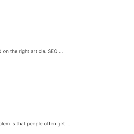
 on the right article. SEO …
blem is that people often get …