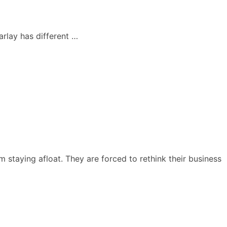
arlay has different …
taying afloat. They are forced to rethink their business