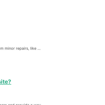
m minor repairs, like …
ite?