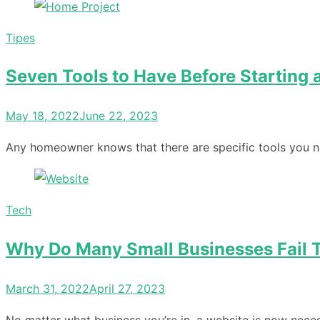
Tipes
Seven Tools to Have Before Starting 
Posted
May 18, 2022
June 22, 2023
on
Any homeowner knows that there are specific tools you n
Tech
Why Do Many Small Businesses Fail T
Posted
March 31, 2022
April 27, 2023
on