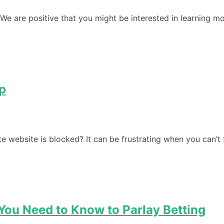
We are positive that you might be interested in learning mo
p
te website is blocked? It can be frustrating when you can’t
 You Need to Know to Parlay Betting