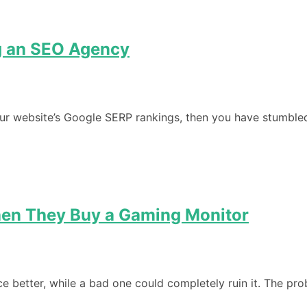
ng an SEO Agency
our website’s Google SERP rankings, then you have stumbled
en They Buy a Gaming Monitor
 better, while a bad one could completely ruin it. The pro