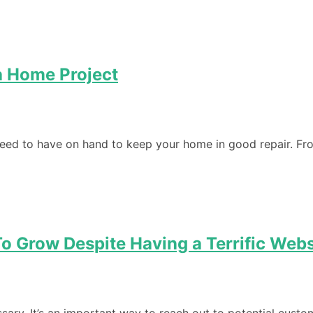
a Home Project
eed to have on hand to keep your home in good repair. Fro
o Grow Despite Having a Terrific Webs