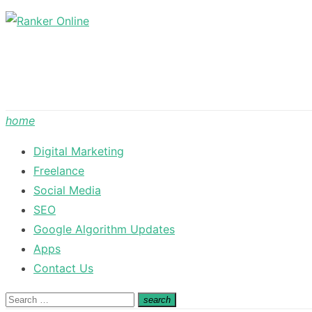
Skip
to
content
home
Digital Marketing
Freelance
Social Media
SEO
Google Algorithm Updates
Apps
Contact Us
Search
search
Search