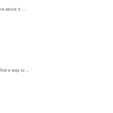
re about it. …
 find a way to …