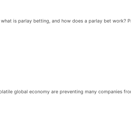
, what is parlay betting, and how does a parlay bet work? P
atile global economy are preventing many companies from s