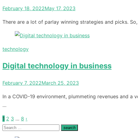
Posted
February 18, 2022
May 17, 2023
on
There are a lot of parlay winning strategies and picks. So
technology
Digital technology in business
Posted
February 7, 2022
March 25, 2023
on
In a COVID-19 environment, plummeting revenues and a vol
…
1
2
3
…
8
‹
Posts
Search
search
pagination
Search
for: