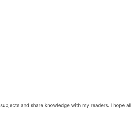
ed subjects and share knowledge with my readers. I hope all