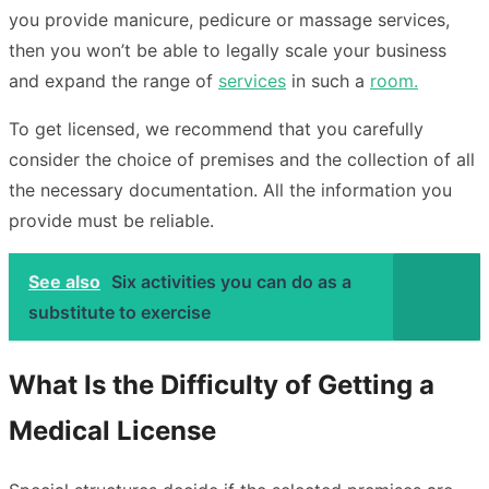
you provide manicure, pedicure or massage services,
then you won’t be able to legally scale your business
and expand the range of
services
in such a
room.
To get licensed, we recommend that you carefully
consider the choice of premises and the collection of all
the necessary documentation. All the information you
provide must be reliable.
See also
Six activities you can do as a
substitute to exercise
What Is the Difficulty of Getting a
Medical License