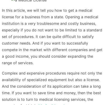
In this article, we will tell you how to get a medical
license for a business from a state. Opening a medical
institution is a very troublesome and costly business,
especially if you do not want to be limited to a standard
set of procedures. It can be quite difficult to satisfy
customer needs. And if you want to successfully
compete in the market with different companies and get
a good income, you should consider expanding the
range of services.
Complex and expensive procedures require not only the
availability of specialized equipment but also a license.
And the consideration of its application can take a long
time. If you want to save time and money, then the best
solution is to turn to medical licensing services, the