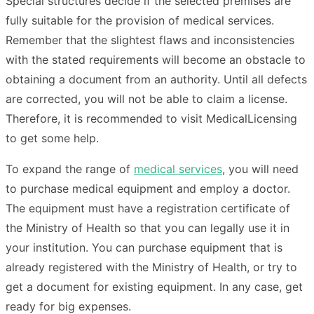
Special structures decide if the selected premises are
fully suitable for the provision of medical services.
Remember that the slightest flaws and inconsistencies
with the stated requirements will become an obstacle to
obtaining a document from an authority. Until all defects
are corrected, you will not be able to claim a license.
Therefore, it is recommended to visit MedicalLicensing
to get some help.
To expand the range of
medical services
, you will need
to purchase medical equipment and employ a doctor.
The equipment must have a registration certificate of
the Ministry of Health so that you can legally use it in
your institution. You can purchase equipment that is
already registered with the Ministry of Health, or try to
get a document for existing equipment. In any case, get
ready for big expenses.