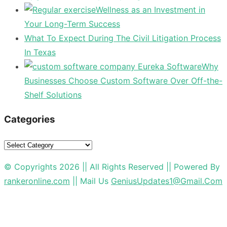
Wellness as an Investment in
Your Long-Term Success
What To Expect During The Civil Litigation Process
In Texas
Why
Businesses Choose Custom Software Over Off-the-
Shelf Solutions
Categories
Categories
© Copyrights 2026 || All Rights Reserved || Powered By
rankeronline.com
|| Mail Us
GeniusUpdates1@Gmail.Com