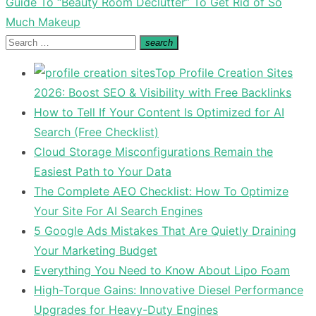
Next
Guide To “Beauty Room Declutter” To Get Rid of So
post:
Much Makeup
Search
search
Search
for:
Top Profile Creation Sites
2026: Boost SEO & Visibility with Free Backlinks
How to Tell If Your Content Is Optimized for AI
Search (Free Checklist)
Cloud Storage Misconfigurations Remain the
Easiest Path to Your Data
The Complete AEO Checklist: How To Optimize
Your Site For AI Search Engines
5 Google Ads Mistakes That Are Quietly Draining
Your Marketing Budget
Everything You Need to Know About Lipo Foam
High-Torque Gains: Innovative Diesel Performance
Upgrades for Heavy-Duty Engines