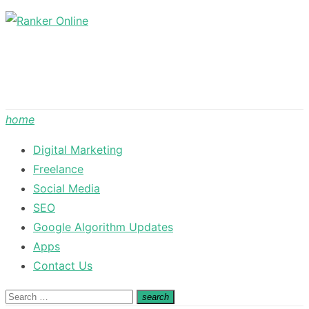
Skip
to
content
home
Digital Marketing
Freelance
Social Media
SEO
Google Algorithm Updates
Apps
Contact Us
Search
search
Search