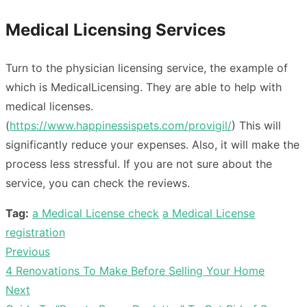
Medical Licensing Services
Turn to the physician licensing service, the example of
which is MedicalLicensing. They are able to help with
medical licenses.
(
https://www.happinessispets.com/provigil/
) This will
significantly reduce your expenses. Also, it will make the
process less stressful. If you are not sure about the
service, you can check the reviews.
Tag:
a Medical License check
a Medical License
registration
Previous
Post
Previous
4 Renovations To Make Before Selling Your Home
navigation
post:
Next