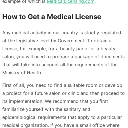
example of which is
MedicalLicensing.com
.
How to Get a Medical License
Any medical activity in our country is strictly regulated
at the legislative level by Government. To obtain a
license, for example, for a beauty parlor or a beauty
salon, you will need to prepare a package of documents
that will take into account all the requirements of the
Ministry of Health.
First of all, you need to find a suitable room or develop
a project for a future salon or clinic and then proceed to
its implementation. We recommend that you first
familiarize yourself with the sanitary and
epidemiological requirements that apply to a particular
medical organization. If you have a small office where