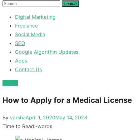
for:
Search
search
Search
for:
Digital Marketing
Freelance
Social Media
SEO
Google Algorithm Updates
Apps
Contact Us
Health
How to Apply for a Medical License
Posted
By
varsha
April 1, 2020
May 14, 2023
on
Time to Read:
-
words