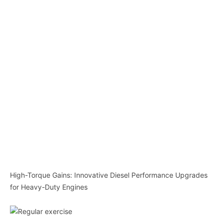
High-Torque Gains: Innovative Diesel Performance Upgrades
for Heavy-Duty Engines