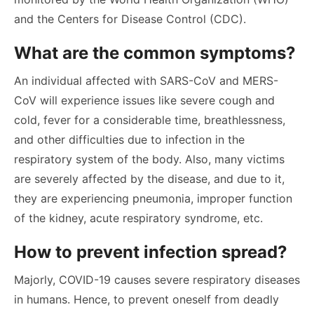
and the Centers for Disease Control (CDC).
What are the common symptoms?
An individual affected with SARS-CoV and MERS-
CoV will experience issues like severe cough and
cold, fever for a considerable time, breathlessness,
and other difficulties due to infection in the
respiratory system of the body. Also, many victims
are severely affected by the disease, and due to it,
they are experiencing pneumonia, improper function
of the kidney, acute respiratory syndrome, etc.
How to prevent infection spread?
Majorly, COVID-19 causes severe respiratory diseases
in humans. Hence, to prevent oneself from deadly