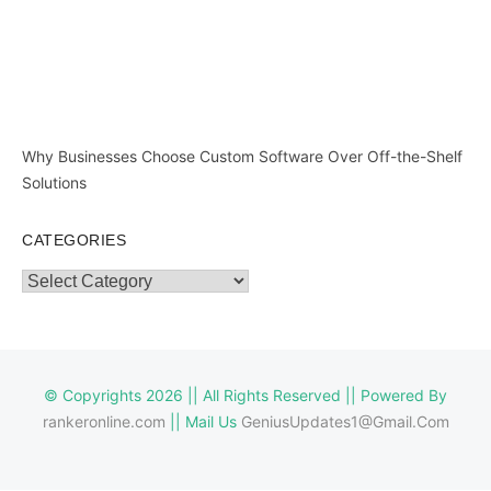
Why Businesses Choose Custom Software Over Off-the-Shelf
Solutions
CATEGORIES
Categories
© Copyrights 2026 || All Rights Reserved || Powered By
rankeronline.com
|| Mail Us
GeniusUpdates1@Gmail.Com