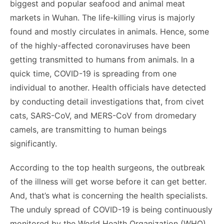
biggest and popular seafood and animal meat
markets in Wuhan. The life-killing virus is majorly
found and mostly circulates in animals. Hence, some
of the highly-affected coronaviruses have been
getting transmitted to humans from animals. In a
quick time, COVID-19 is spreading from one
individual to another. Health officials have detected
by conducting detail investigations that, from civet
cats, SARS-CoV, and MERS-CoV from dromedary
camels, are transmitting to human beings
significantly.
According to the top health surgeons, the outbreak
of the illness will get worse before it can get better.
And, that’s what is concerning the health specialists.
The unduly spread of COVID-19 is being continuously
monitored by the World Health Organization (WHO)