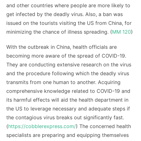
and other countries where people are more likely to
get infected by the deadly virus. Also, a ban was
issued on the tourists visiting the US from China, for
minimizing the chance of illness spreading. (
MM 120
)
With the outbreak in China, health officials are
becoming more aware of the spread of COVID-19.
They are conducting extensive research on the virus
and the procedure following which the deadly virus
transmits from one human to another. Acquiring
comprehensive knowledge related to COVID-19 and
its harmful effects will aid the health department in
the US to leverage necessary and adequate steps if
the contagious virus breaks out significantly fast.
(
https://cobblerexpress.com/
) The concerned health
specialists are preparing and equipping themselves