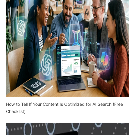
How to Tell If Your Content Is Optimized for AI Search (Free
Checklist)