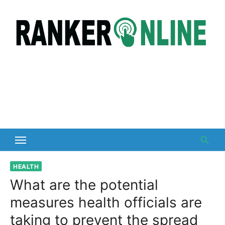
Skip
to
content
HEALTH
What are the potential
measures health officials are
taking to prevent the spread