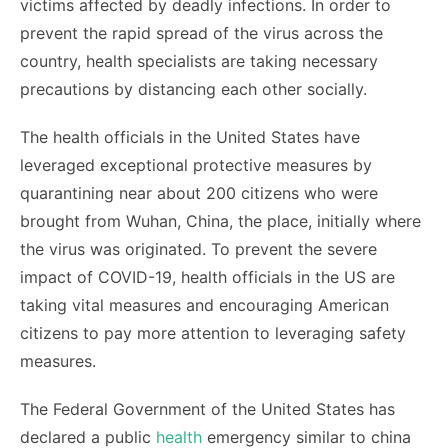
victims affected by deadly infections. In order to
prevent the rapid spread of the virus across the
country, health specialists are taking necessary
precautions by distancing each other socially.
The health officials in the United States have
leveraged exceptional protective measures by
quarantining near about 200 citizens who were
brought from Wuhan, China, the place, initially where
the virus was originated. To prevent the severe
impact of COVID-19, health officials in the US are
taking vital measures and encouraging American
citizens to pay more attention to leveraging safety
measures.
The Federal Government of the United States has
declared a public
health
emergency similar to china