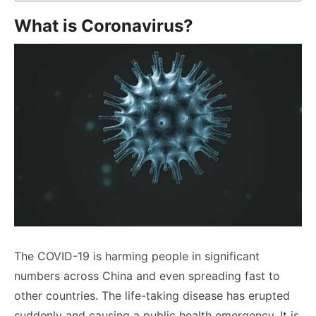
What is Coronavirus?
The COVID-19 is harming people in significant
numbers across China and even spreading fast to
other countries. The life-taking disease has erupted
suddenly and causing a public health emergency. It is