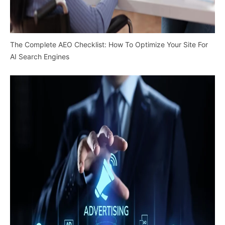
The Complete AEO Checklist: How To Optimize Your Site For
AI Search Engines