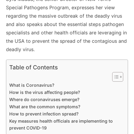
Special Pathogens Program, expresses her view
regarding the massive outbreak of the deadly virus
and also speaks about the essential steps pathogen
specialists and other health officials are leveraging in
the USA to prevent the spread of the contagious and
deadly virus.
Table of Contents
What is Coronavirus?
How is the virus affecting people?
Where do coronaviruses emerge?
What are the common symptoms?
How to prevent infection spread?
Key measures health officials are implementing to
prevent COVID-19