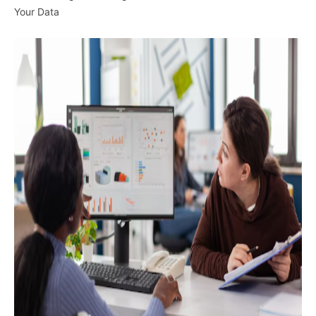
Your Data