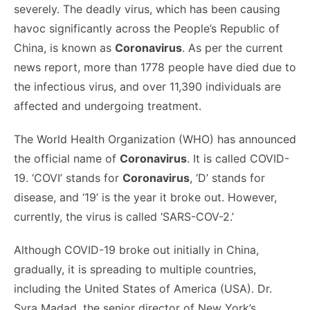
severely. The deadly virus, which has been causing
havoc significantly across the People’s Republic of
China, is known as
Coronavirus
. As per the current
news report, more than 1778 people have died due to
the infectious virus, and over 11,390 individuals are
affected and undergoing treatment.
The World Health Organization (WHO) has announced
the official name of
Coronavirus
. It is called COVID-
19. ‘COVI’ stands for
Coronavirus
, ‘D’ stands for
disease, and ‘19’ is the year it broke out. However,
currently, the virus is called ‘SARS-COV-2.’
Although COVID-19 broke out initially in China,
gradually, it is spreading to multiple countries,
including the United States of America (USA). Dr.
Syra Madad, the senior director of New York’s