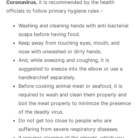
Coronavirus
, it is recommended by the health
officials to follow primary hygiene rules –
Washing and cleaning hands with anti-bacterial
soaps before having food.
Keep away from touching eyes, mouth, and
nose with unwashed or dirty hands.
And, while sneezing and coughing, it is
suggested to sneeze into the elbow or use a
handkerchief separately.
Before cooking animal meat or seafood, it is
required to wash and clean them properly and
boil the meat properly to minimize the presence
of the deadly virus.
Do not get too close to people who are
suffering from severe respiratory diseases.
It requires cleaning all the objects, which you