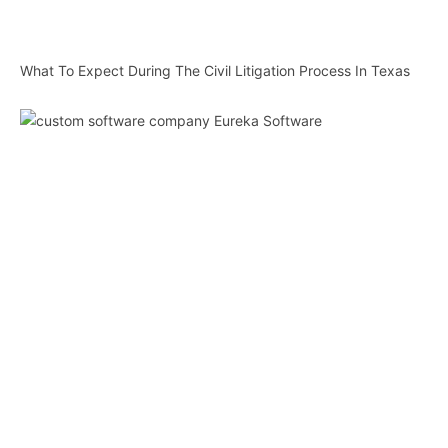
What To Expect During The Civil Litigation Process In Texas