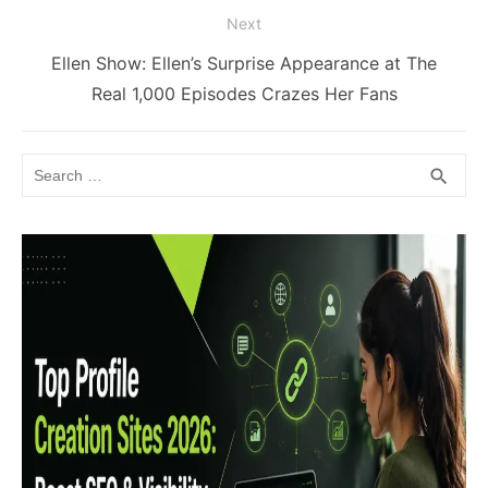
Next
Next
Ellen Show: Ellen’s Surprise Appearance at The
post:
Real 1,000 Episodes Crazes Her Fans
Search
SEA
search
for: