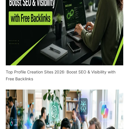
Top Profile Creation Sites 2026: Boost SEO & Visibility with
Free Backlinks