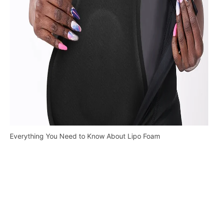
Everything You Need to Know About Lipo Foam