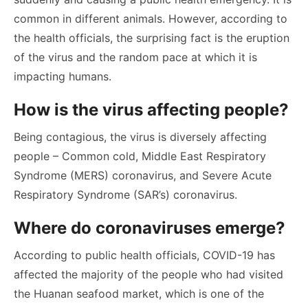
common in different animals. However, according to
the health officials, the surprising fact is the eruption
of the virus and the random pace at which it is
impacting humans.
How is the virus affecting people?
Being contagious, the virus is diversely affecting
people – Common cold, Middle East Respiratory
Syndrome (MERS) coronavirus, and Severe Acute
Respiratory Syndrome (SAR’s) coronavirus.
Where do coronaviruses emerge?
According to public health officials, COVID-19 has
affected the majority of the people who had visited
the Huanan seafood market, which is one of the