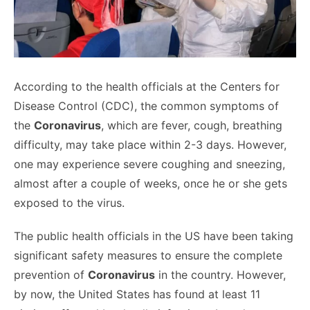
According to the health officials at the Centers for
Disease Control (CDC), the common symptoms of
the
Coronavirus
, which are fever, cough, breathing
difficulty, may take place within 2-3 days. However,
one may experience severe coughing and sneezing,
almost after a couple of weeks, once he or she gets
exposed to the virus.
The public health officials in the US have been taking
significant safety measures to ensure the complete
prevention of
Coronavirus
in the country. However,
by now, the United States has found at least 11