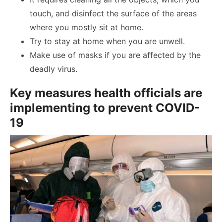
touch, and disinfect the surface of the areas
where you mostly sit at home.
Try to stay at home when you are unwell.
Make use of masks if you are affected by the
deadly virus.
Key measures health officials are
implementing to prevent COVID-
19