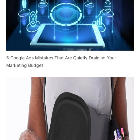
5 Google Ads Mistakes That Are Quietly Draining Your
Marketing Budget