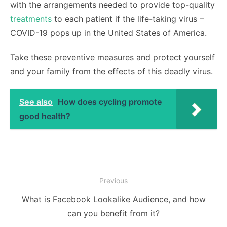
with the arrangements needed to provide top-quality
treatments
to each patient if the life-taking virus –
COVID-19 pops up in the United States of America.
Take these preventive measures and protect yourself
and your family from the effects of this deadly virus.
See also
How does cycling promote
good health?
Post
Previous
navigation
Previous
What is Facebook Lookalike Audience, and how
post:
can you benefit from it?