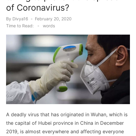
of Coronavirus?
Posted
By
Divya16
February 20, 2020
on
Time to Read:
-
words
A deadly virus that has originated in Wuhan, which is
the capital of Hubei province in China in December
2019, is almost everywhere and affecting everyone