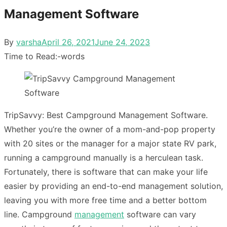
Management Software
Posted
By
varsha
April 26, 2021
June 24, 2023
on
Time to Read:
-
words
TripSavvy: Best Campground Management Software.
Whether you’re the owner of a mom-and-pop property
with 20 sites or the manager for a major state RV park,
running a campground manually is a herculean task.
Fortunately, there is software that can make your life
easier by providing an end-to-end management solution,
leaving you with more free time and a better bottom
line. Campground
management
software can vary