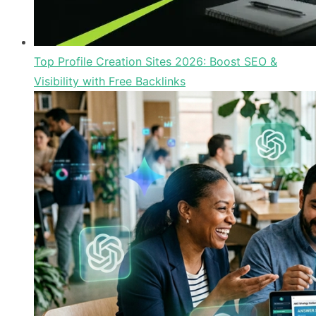
Top Profile Creation Sites 2026: Boost SEO &
Visibility with Free Backlinks