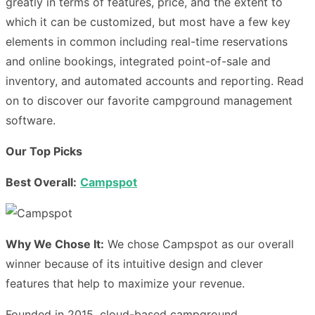
greatly in terms of features, price, and the extent to
which it can be customized, but most have a few key
elements in common including real-time reservations
and online bookings, integrated point-of-sale and
inventory, and automated accounts and reporting. Read
on to discover our favorite campground management
software.
Our Top Picks
Best Overall:
Campspot
Why We Chose It:
We chose Campspot as our overall
winner because of its intuitive design and clever
features that help to maximize your revenue.
Founded in 2015
, cloud-based campground