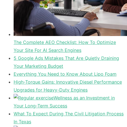
The Complete AEO Checklist: How To Optimize
Your Site For AI Search Engines
5 Google Ads Mistakes That Are Quietly Draining
Your Marketing Budget
Everything You Need to Know About Lipo Foam
High-Torque Gains: Innovative Diesel Performance
Upgrades for Heavy-Duty Engines
Wellness as an Investment in
Your Long-Term Success
What To Expect During The Civil Litigation Process
In Texas