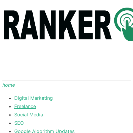
Skip
to
content
home
Digital Marketing
Freelance
Social Media
SEO
Google Algorithm Updates