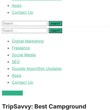
Apps
Contact Us
Search
search
Search
for:
Search
search
Search
for:
Digital Marketing
Freelance
Social Media
SEO
Google Algorithm Updates
Apps
Contact Us
technology
TripSavvy: Best Campground