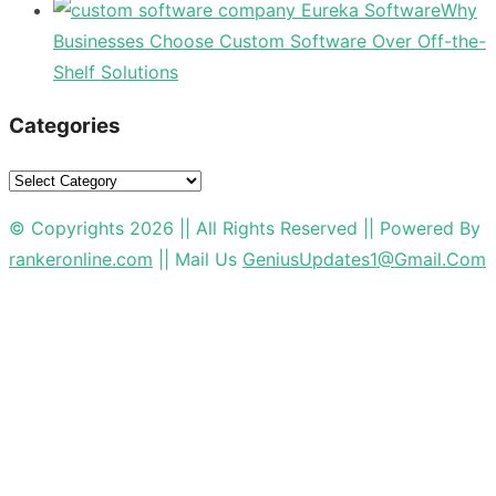
Why
Businesses Choose Custom Software Over Off-the-
Shelf Solutions
Categories
Categories
© Copyrights 2026 || All Rights Reserved || Powered By
rankeronline.com
|| Mail Us
GeniusUpdates1@Gmail.Com