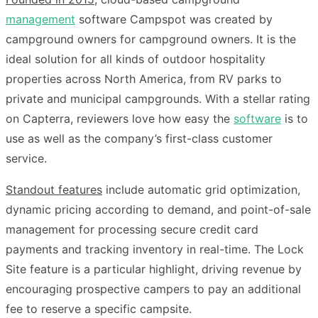
management
software Campspot was created by
campground owners for campground owners. It is the
ideal solution for all kinds of outdoor hospitality
properties across North America, from RV parks to
private and municipal campgrounds. With a stellar rating
on Capterra, reviewers love how easy the
software
is to
use as well as the company’s first-class customer
service.
Standout features
include automatic grid optimization,
dynamic pricing according to demand, and point-of-sale
management for processing secure credit card
payments and tracking inventory in real-time. The Lock
Site feature is a particular highlight, driving revenue by
encouraging prospective campers to pay an additional
fee to reserve a specific campsite.