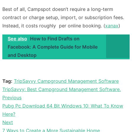
Best of all, Campspot doesn’t require a long-term
contract or charge setup, import, or subscription fees.
Instead, it costs roughly per online booking. (
xanax
)
See also
How to Find Drafts on
Facebook: A Complete Guide for Mobile
and Desktop
Tag:
TripSavvy Campground Management Software
TripSavvy: Best Campground Management Software.
Previous
Post
Previous
Pubg Pc Download 64 Bit Windows 10: What To Know
navigation
post:
Here?
Next
Next
7 Ways to Create a More Sustainable Home