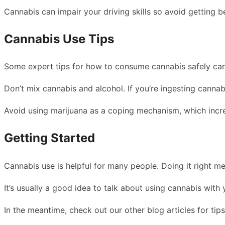
Cannabis can impair your driving skills so avoid getting b
Cannabis Use Tips
Some expert tips for how to consume cannabis safely can 
Don’t mix cannabis and alcohol. If you’re ingesting cannab
Avoid using marijuana as a coping mechanism, which increa
Getting Started
Cannabis use is helpful for many people. Doing it right me
It’s usually a good idea to talk about using cannabis with
In the meantime, check out our other blog articles for tips 