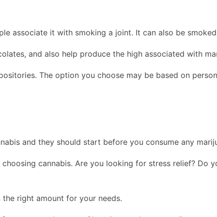
le associate it with smoking a joint. It can also be smoke
lates, and also help produce the high associated with mar
uppositories. The option you choose may be based on person
nabis and they should start before you consume any marij
 choosing cannabis. Are you looking for stress relief? Do 
 the right amount for your needs.