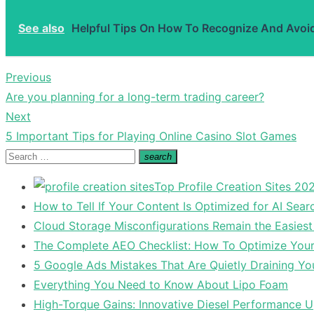
See also
Helpful Tips On How To Recognize And Avoi
Previous
Post
Previous
Are you planning for a long-term trading career?
navigation
post:
Next
Next
5 Important Tips for Playing Online Casino Slot Games
post:
Search
search
Search
for:
Top Profile Creation Sites 202
How to Tell If Your Content Is Optimized for AI Sear
Cloud Storage Misconfigurations Remain the Easiest
The Complete AEO Checklist: How To Optimize Your 
5 Google Ads Mistakes That Are Quietly Draining Yo
Everything You Need to Know About Lipo Foam
High-Torque Gains: Innovative Diesel Performance 