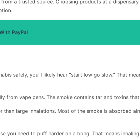
is from a trusted source. Choosing products at a dispensary
tion.
 With PayPal
bis safely, you’ll likely hear “start low go slow.” That mea
ly from vape pens. The smoke contains tar and toxins that 
her than large inhalations. Most of the smoke is absorbed al
se you need to puff harder on a bong. That means inhaling