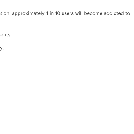
ion, approximately 1 in 10 users will become addicted to
efits.
y.