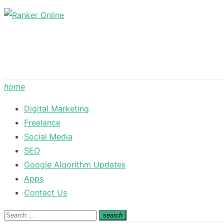
Skip
to
content
home
Digital Marketing
Freelance
Social Media
SEO
Google Algorithm Updates
Apps
Contact Us
Search
search
Search