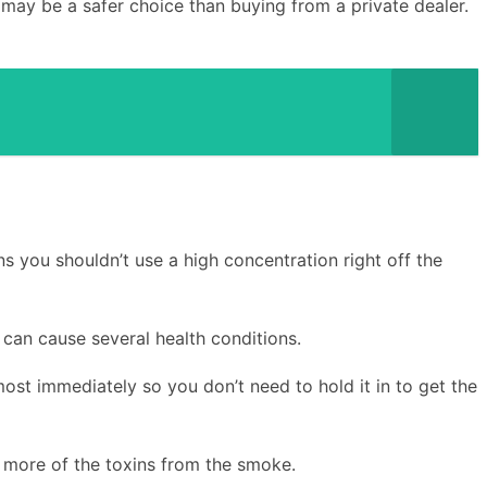
 may be a safer choice than buying from a private dealer.
ns you shouldn’t use a high concentration right off the
can cause several health conditions.
most immediately so you don’t need to hold it in to get the
 more of the toxins from the smoke.