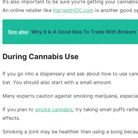
It’s also important to be sure you’re getting your cannab
An online retailer like
HarvestHOC.com
is another good op
See also
Why It Is A Good Idea To Trade With Brokers
During Cannabis Use
If you go into a dispensary and ask about how to use canna
bat. You should also start with a small amount.
Many experts caution against smoking marijuana, especial
If you plan to
smoke cannabis
, try taking small puffs rat
effects.
Smoking a joint may be healthier than using a bong becau