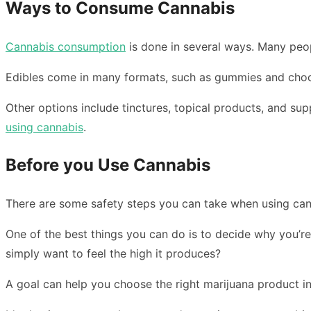
Ways to Consume Cannabis
Cannabis consumption
is done in several ways. Many peop
Edibles come in many formats, such as gummies and choco
Other options include tinctures, topical products, and s
using cannabis
.
Before you Use Cannabis
There are some safety steps you can take when using can
One of the best things you can do is to decide why you’re
simply want to feel the high it produces?
A goal can help you choose the right marijuana product in