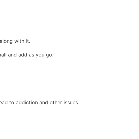
long with it.
mall and add as you go.
ead to addiction and other issues.