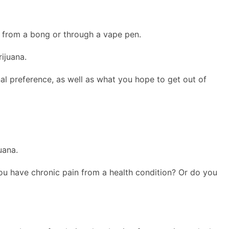
d from a bong or through a vape pen.
ijuana.
al preference, as well as what you hope to get out of
uana.
you have chronic pain from a health condition? Or do you