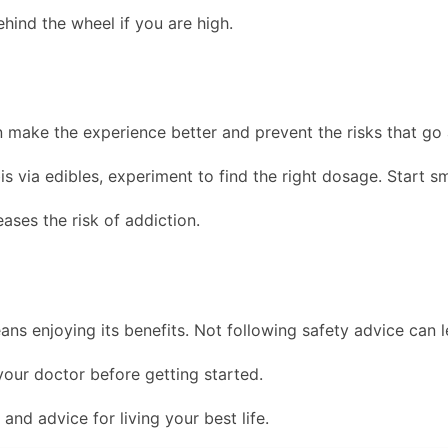
ehind the wheel if you are high.
make the experience better and prevent the risks that go a
is via edibles, experiment to find the right dosage. Start s
ses the risk of addiction.
ans enjoying its benefits. Not following safety advice can l
 your doctor before getting started.
and advice for living your best life.