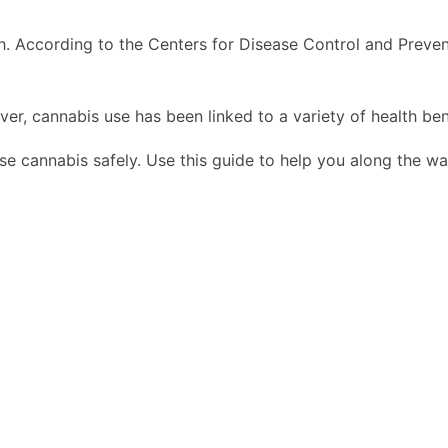
 According to the Centers for Disease Control and Prevent
er, cannabis use has been linked to a variety of health ben
use cannabis safely. Use this guide to help you along the wa