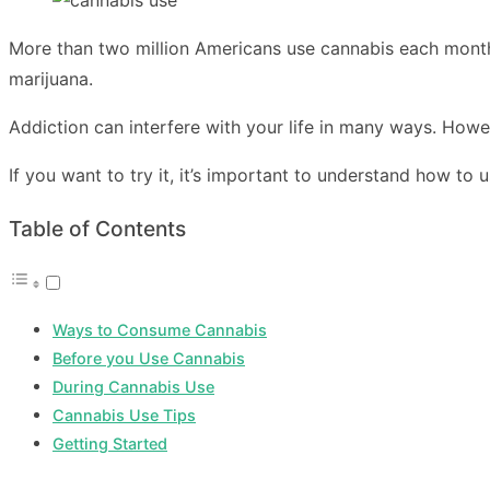
More than two million Americans use cannabis each month.
marijuana.
Addiction can interfere with your life in many ways. Howev
If you want to try it, it’s important to understand how to 
Table of Contents
Ways to Consume Cannabis
Before you Use Cannabis
During Cannabis Use
Cannabis Use Tips
Getting Started