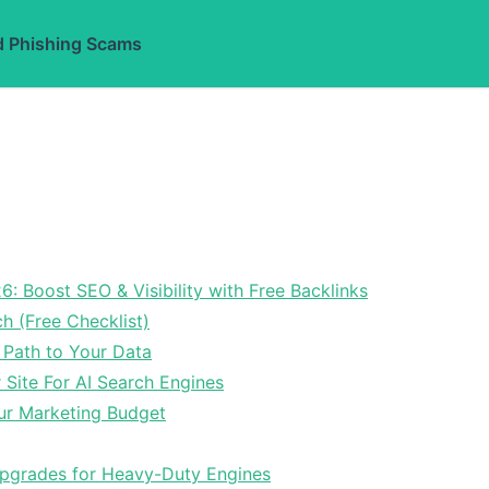
d Phishing Scams
6: Boost SEO & Visibility with Free Backlinks
ch (Free Checklist)
 Path to Your Data
Site For AI Search Engines
ur Marketing Budget
Upgrades for Heavy-Duty Engines