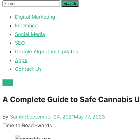
for:
Search
search
Search
for:
Digital Marketing
Freelance
Social Media
SEO
Google Algorithm Updates
Apps
Contact Us
Misc
A Complete Guide to Safe Cannabis 
Posted
By
Sambit
September 24, 2021
May 17, 2023
on
Time to Read:
-
words