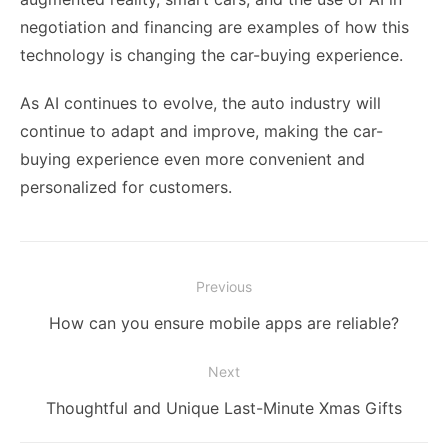
negotiation and financing are examples of how this
technology is changing the car-buying experience.
As AI continues to evolve, the auto industry will
continue to adapt and improve, making the car-
buying experience even more convenient and
personalized for customers.
Post
Previous
navigation
Previous
How can you ensure mobile apps are reliable?
post:
Next
Next
Thoughtful and Unique Last-Minute Xmas Gifts
post: