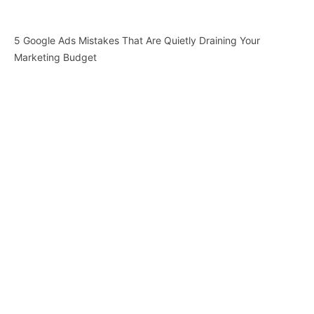
5 Google Ads Mistakes That Are Quietly Draining Your
Marketing Budget