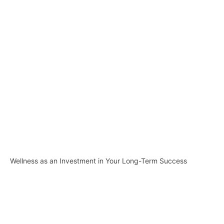
Wellness as an Investment in Your Long-Term Success