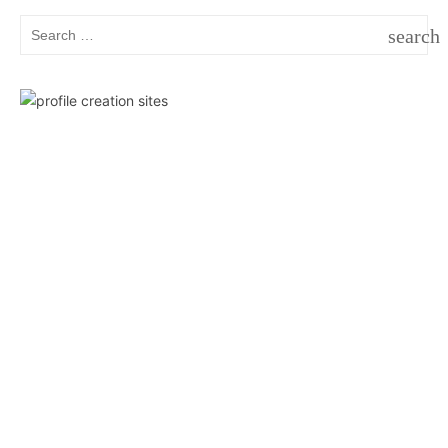
Search
search
for:
SEAR