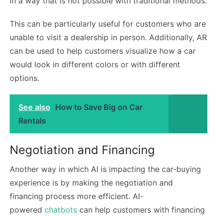
in a way that is not possible with traditional methods.
This can be particularly useful for customers who are
unable to visit a dealership in person. Additionally, AR
can be used to help customers visualize how a car
would look in different colors or with different
options.
See also
How to Save Big on Car
Rentals
Negotiation and Financing
Another way in which AI is impacting the car-buying
experience is by making the negotiation and
financing process more efficient. AI-
powered
chatbots
can help customers with financing