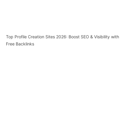
Top Profile Creation Sites 2026: Boost SEO & Visibility with
Free Backlinks