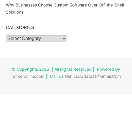
Why Businesses Choose Custom Software Over Off-the-Shelf
Solutions
CATEGORIES
Categories
© Copyrights 2026 || All Rights Reserved || Powered By
rankeronline.com
|| Mail Us
GeniusUpdates1@Gmail.Com