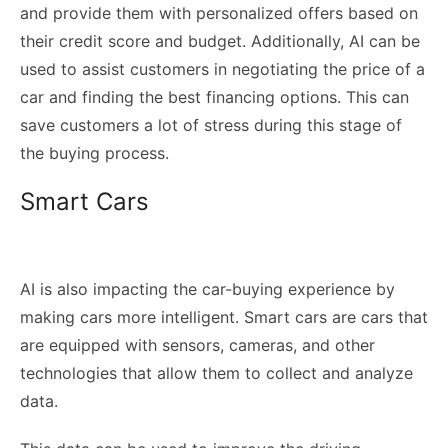
and provide them with personalized offers based on
their credit score and budget. Additionally, AI can be
used to assist customers in negotiating the price of a
car and finding the best financing options. This can
save customers a lot of stress during this stage of
the buying process.
Smart Cars
AI is also impacting the car-buying experience by
making cars more intelligent. Smart cars are cars that
are equipped with sensors, cameras, and other
technologies that allow them to collect and analyze
data.