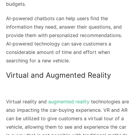
budgets.
AI-powered chatbots can help users find the
information they need, answer their questions, and
provide them with personalized recommendations.
AI-powered technology can save customers a
considerable amount of time and effort when
searching for a new vehicle.
Virtual and Augmented Reality
Virtual reality and
augmented reality
technologies are
also impacting the car-buying experience. VR and AR
can be utilized to give customers a virtual tour of a
vehicle, allowing them to see and experience the car