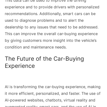
This data can be used to improve the driving
experience and to provide drivers with personalized
recommendations. Additionally, smart cars can be
used to diagnose problems and to alert the
dealership to any issues that need to be addressed.
This can improve the overall car-buying experience
by giving customers more insight into the vehicle’s
condition and maintenance needs.
The Future of the Car-Buying
Experience
AI is transforming the car-buying experience, making
it more efficient, personalized, and faster. The use of
AI-powered websites, chatbots, virtual reality and
augmented reality, smart cars, and the use of AI in