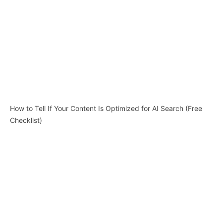
How to Tell If Your Content Is Optimized for AI Search (Free
Checklist)