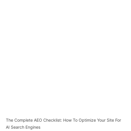
The Complete AEO Checklist: How To Optimize Your Site For
AI Search Engines