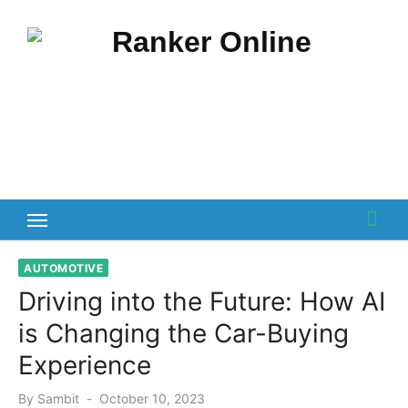
Skip
to
content
AUTOMOTIVE
Driving into the Future: How AI
is Changing the Car-Buying
Experience
Posted
By
Sambit
October 10, 2023