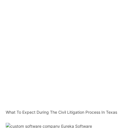
What To Expect During The Civil Litigation Process In Texas