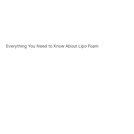
Everything You Need to Know About Lipo Foam