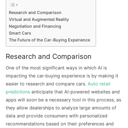
Research and Comparison
Virtual and Augmented Reality
Negotiation and Financing
Smart Cars
The Future of the Car-Buying Experience
Research and Comparison
One of the most significant ways in which AI is
impacting the car-buying experience is by making it
easier to research and compare cars.
Auto retail
predictions
anticipate that AI-powered websites and
apps will soon be a necessary tool in this process, as
they allow dealerships to analyze large amounts of
data and provide consumers with personalized
recommendations based on their preferences and