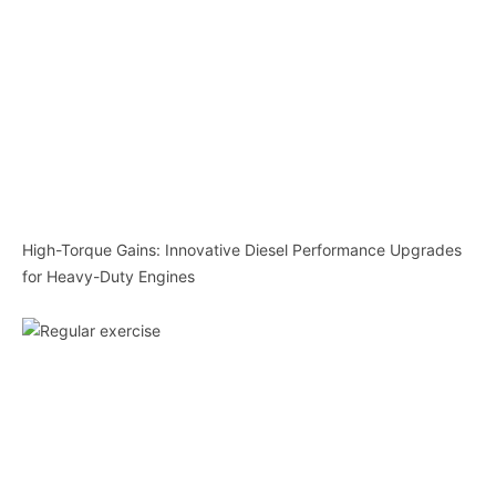
High-Torque Gains: Innovative Diesel Performance Upgrades
for Heavy-Duty Engines