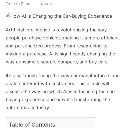
on
Time to Read:
-
words
Artificial intelligence is revolutionizing the way
people purchase vehicles, making it a more efficient
and personalized process. From researching to
making a purchase, AI is significantly changing the
way consumers search, compare, and buy cars.
It’s also transforming the way car manufacturers and
dealers interact with customers. This article will
discuss the ways in which AI is influencing the car-
buying experience and how it’s transforming the
automotive industry.
Table of Contents