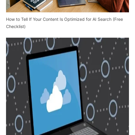
How to Tell If Your Content Is Optimized for AI Search (Free
Checklist)