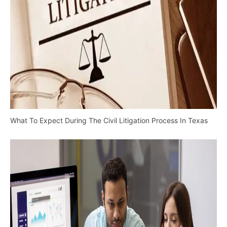
What To Expect During The Civil Litigation Process In Texas