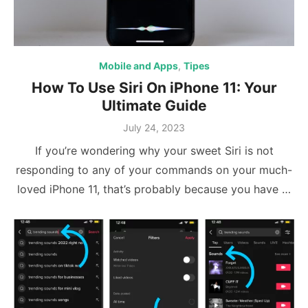
Mobile and Apps
,
Tipes
How To Use Siri On iPhone 11: Your
Ultimate Guide
Posted
July 24, 2023
on
If you’re wondering why your sweet Siri is not
responding to any of your commands on your much-
loved iPhone 11, that’s probably because you have …