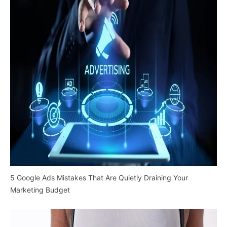
5 Google Ads Mistakes That Are Quietly Draining Your
Marketing Budget