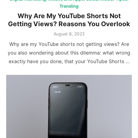
Trending
Why Are My YouTube Shorts Not
Getting Views? Reasons You Overlook
Posted
August 8, 2023
on
Why are my YouTube shorts not getting views? Are
you also wondering about this dilemma: what wrong
exactly have you done, that your YouTube Shorts …