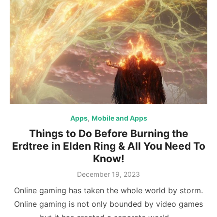
Apps
,
Mobile and Apps
Things to Do Before Burning the
Erdtree in Elden Ring & All You Need To
Know!
Posted
December 19, 2023
on
Online gaming has taken the whole world by storm.
Online gaming is not only bounded by video games