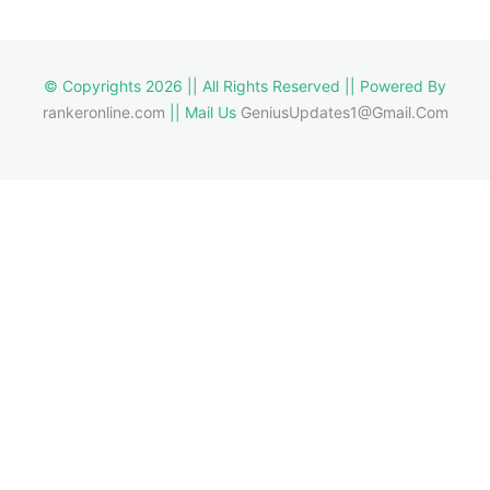
© Copyrights 2026 || All Rights Reserved || Powered By
rankeronline.com
|| Mail Us
GeniusUpdates1@Gmail.Com