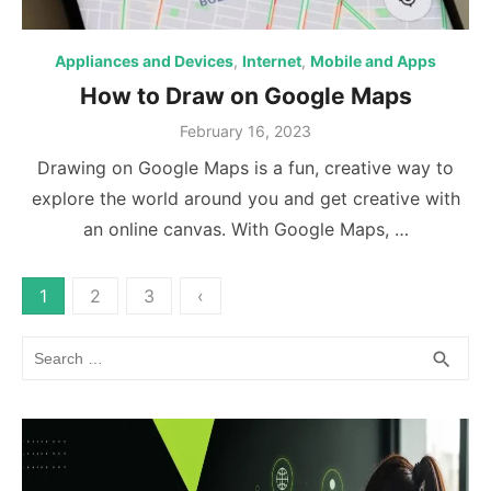
Appliances and Devices
,
Internet
,
Mobile and Apps
How to Draw on Google Maps
Posted
February 16, 2023
on
Drawing on Google Maps is a fun, creative way to
explore the world around you and get creative with
an online canvas. With Google Maps, …
Posts
1
2
3
‹
pagination
Search
SEA
search
for: