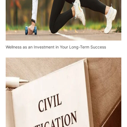
Wellness as an Investment in Your Long-Term Success