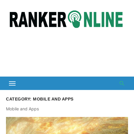
Skip
to
content
CATEGORY:
MOBILE AND APPS
Mobile and Apps