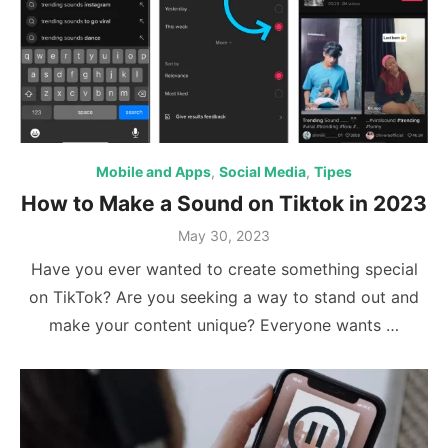
Mobile and Apps
,
Social Media
,
Tipes
How to Make a Sound on Tiktok in 2023
Posted
May 30, 2023
on
Have you ever wanted to create something special
on TikTok? Are you seeking a way to stand out and
make your content unique? Everyone wants …