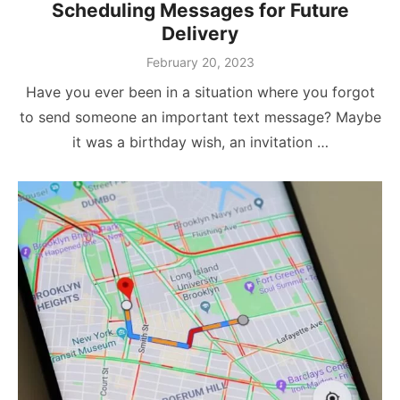
Scheduling Messages for Future
Delivery
Posted
February 20, 2023
on
Have you ever been in a situation where you forgot
to send someone an important text message? Maybe
it was a birthday wish, an invitation …