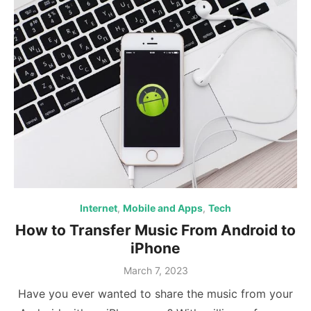
Internet
,
Mobile and Apps
,
Tech
How to Transfer Music From Android to
iPhone
Posted
March 7, 2023
on
Have you ever wanted to share the music from your