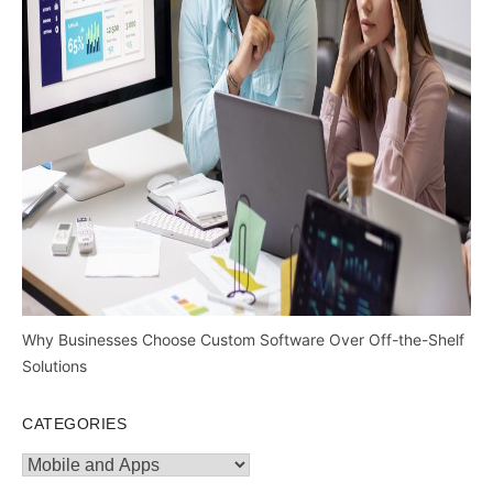
Why Businesses Choose Custom Software Over Off-the-Shelf
Solutions
CATEGORIES
Categories