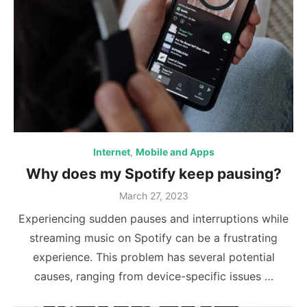
Internet
,
Mobile and Apps
Why does my Spotify keep pausing?
Posted
March 27, 2023
on
Experiencing sudden pauses and interruptions while
streaming music on Spotify can be a frustrating
experience. This problem has several potential
causes, ranging from device-specific issues …