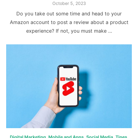
Posted
October 5, 2023
on
Do you take out some time and head to your
Amazon account to post a review about a product
experience? If not, you must make …
Digital Marketing
,
Mobile and Apps
,
Social Media
,
Tipes
,