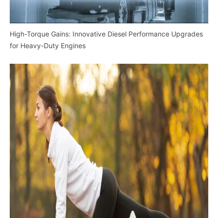
High-Torque Gains: Innovative Diesel Performance Upgrades
for Heavy-Duty Engines