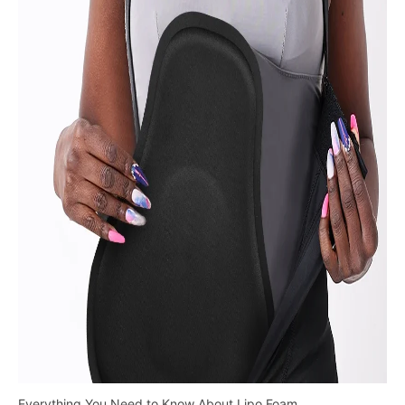
Everything You Need to Know About Lipo Foam