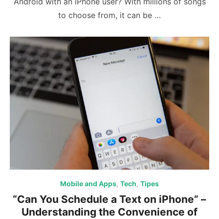
Android with an iPhone user? With millions of songs
to choose from, it can be …
Mobile and Apps
,
Tech
,
Tipes
“Can You Schedule a Text on iPhone” –
Understanding the Convenience of