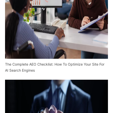
The Complete AEO Checklist: How To Optimize Your Site For
AI Search Engines