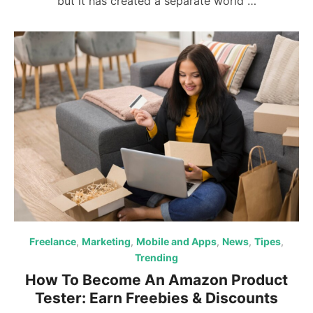
but it has created a separate world …
Freelance
,
Marketing
,
Mobile and Apps
,
News
,
Tipes
,
Trending
How To Become An Amazon Product
Tester: Earn Freebies & Discounts