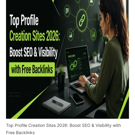
Top Profile Creation Sites 2026: Boost SEO & Visibility with
Free Backlinks