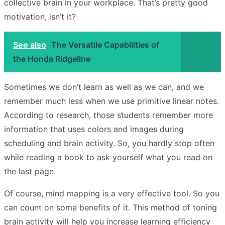
collective brain in your workplace. That’s pretty good
motivation, isn’t it?
See also
The Versatile Capabilities of
the Honda Ridgeline
Sometimes we don’t learn as well as we can, and we
remember much less when we use primitive linear notes.
According to research, those students remember more
information that uses colors and images during
scheduling and brain activity. So, you hardly stop often
while reading a book to ask yourself what you read on
the last page.
Of course, mind mapping is a very effective tool. So you
can count on some benefits of it. This method of toning
brain activity will help you increase learning efficiency