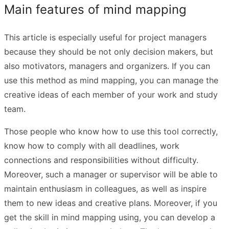
Main features of mind mapping
This article is especially useful for project managers
because they should be not only decision makers, but
also motivators, managers and organizers. If you can
use this method as mind mapping, you can manage the
creative ideas of each member of your work and study
team.
Those people who know how to use this tool correctly,
know how to comply with all deadlines, work
connections and responsibilities without difficulty.
Moreover, such a manager or supervisor will be able to
maintain enthusiasm in colleagues, as well as inspire
them to new ideas and creative plans. Moreover, if you
get the skill in mind mapping using, you can develop a