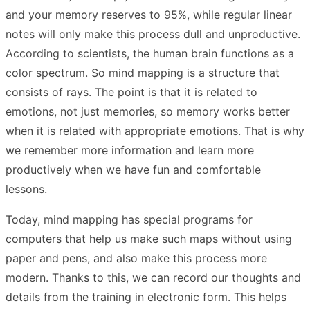
and your memory reserves to 95%, while regular linear
notes will only make this process dull and unproductive.
According to scientists, the human brain functions as a
color spectrum. So mind mapping is a structure that
consists of rays. The point is that it is related to
emotions, not just memories, so memory works better
when it is related with appropriate emotions. That is why
we remember more information and learn more
productively when we have fun and comfortable
lessons.
Today, mind mapping has special programs for
computers that help us make such maps without using
paper and pens, and also make this process more
modern. Thanks to this, we can record our thoughts and
details from the training in electronic form. This helps