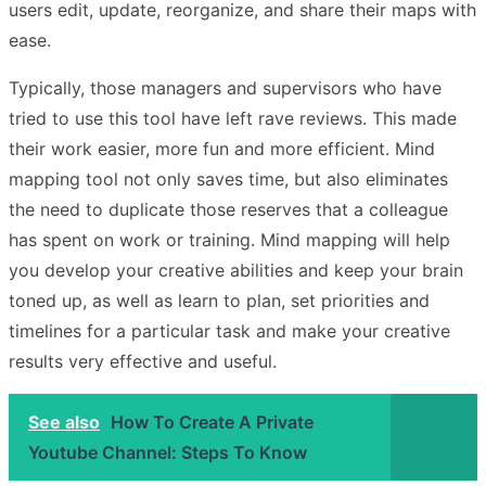
users edit, update, reorganize, and share their maps with
ease.
Typically, those managers and supervisors who have
tried to use this tool have left rave reviews. This made
their work easier, more fun and more efficient. Mind
mapping tool not only saves time, but also eliminates
the need to duplicate those reserves that a colleague
has spent on work or training. Mind mapping will help
you develop your creative abilities and keep your brain
toned up, as well as learn to plan, set priorities and
timelines for a particular task and make your creative
results very effective and useful.
See also
How To Create A Private
Youtube Channel: Steps To Know