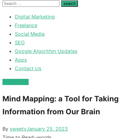
for:
Search
search
Search
for:
Digital Marketing
Freelance
Social Media
SEO
Google Algorithm Updates
Apps
Contact Us
technology
Mind Mapping: a Tool for Taking
Information from Our Brain
Posted
By
sweety
January 25, 2023
on
Time to Read:
-
words