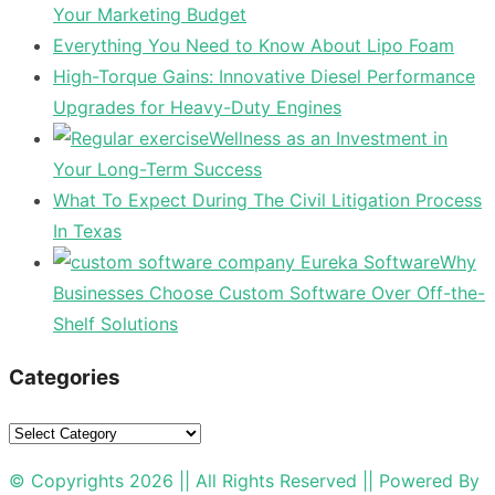
Your Marketing Budget
Everything You Need to Know About Lipo Foam
High-Torque Gains: Innovative Diesel Performance
Upgrades for Heavy-Duty Engines
Wellness as an Investment in
Your Long-Term Success
What To Expect During The Civil Litigation Process
In Texas
Why
Businesses Choose Custom Software Over Off-the-
Shelf Solutions
Categories
Categories
© Copyrights 2026 || All Rights Reserved || Powered By