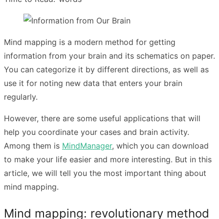
Mind mapping is a modern method for getting
information from your brain and its schematics on paper.
You can categorize it by different directions, as well as
use it for noting new data that enters your brain
regularly.
However, there are some useful applications that will
help you coordinate your cases and brain activity.
Among them is
MindManager
, which you can download
to make your life easier and more interesting. But in this
article, we will tell you the most important thing about
mind mapping.
Mind mapping: revolutionary method