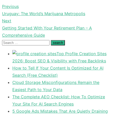
Previous
Post
Previous
Uruguay: The World’s Marijuana Metropolis
navigation
post:
Next
Next
Getting Started With Your Retirement Plan – A
post:
Comprehensive Guide
Search
search
Search
for:
Top Profile Creation Sites
2026: Boost SEO & Visibility with Free Backlinks
How to Tell If Your Content Is Optimized for AI
Search (Free Checklist)
Cloud Storage Misconfigurations Remain the
Easiest Path to Your Data
The Complete AEO Checklist: How To Optimize
Your Site For AI Search Engines
5 Google Ads Mistakes That Are Quietly Draining