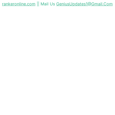
rankeronline.com
|| Mail Us
GeniusUpdates1@Gmail.Com