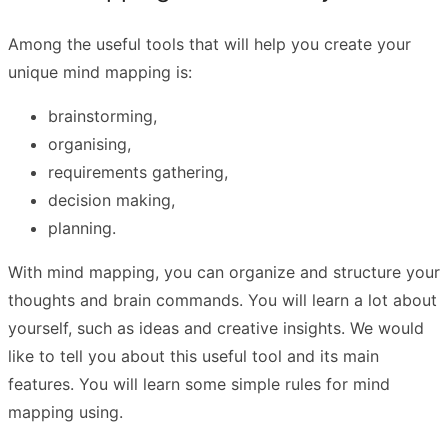
Among the useful tools that will help you create your
unique mind mapping is:
brainstorming,
organising,
requirements gathering,
decision making,
planning.
With mind mapping, you can organize and structure your
thoughts and brain commands. You will learn a lot about
yourself, such as ideas and creative insights. We would
like to tell you about this useful tool and its main
features. You will learn some simple rules for mind
mapping using.