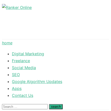
Skip
to
content
home
Digital Marketing
Freelance
Social Media
SEO
Google Algorithm Updates
Apps
Contact Us
Search
search
Search