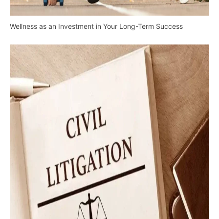
Wellness as an Investment in Your Long-Term Success