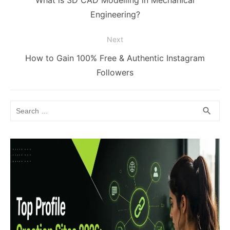
post:
Engineering?
Next
Next
How to Gain 100% Free & Authentic Instagram
post:
Followers
Search
SEA
search
for: