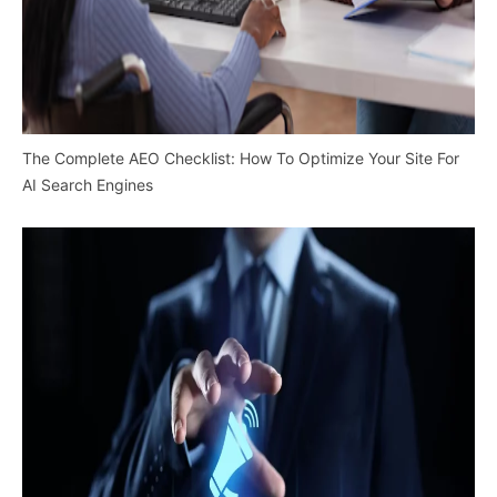
The Complete AEO Checklist: How To Optimize Your Site For
AI Search Engines