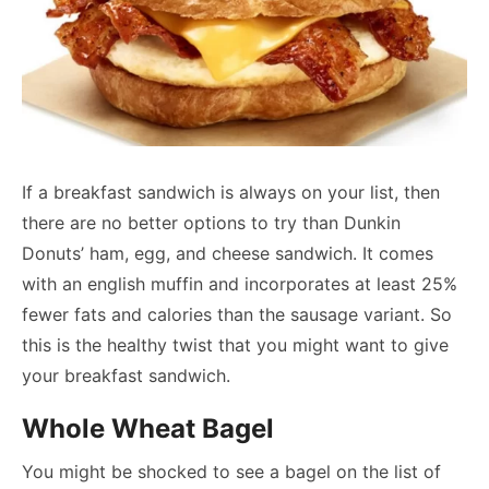
If a breakfast sandwich is always on your list, then
there are no better options to try than Dunkin
Donuts’ ham, egg, and cheese sandwich. It comes
with an english muffin and incorporates at least 25%
fewer fats and calories than the sausage variant. So
this is the healthy twist that you might want to give
your breakfast sandwich.
Whole Wheat Bagel
You might be shocked to see a bagel on the list of