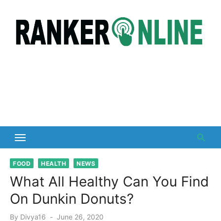
Skip
to
content
FOOD
HEALTH
NEWS
What All Healthy Can You Find
On Dunkin Donuts?
Posted
By
Divya16
June 26, 2020