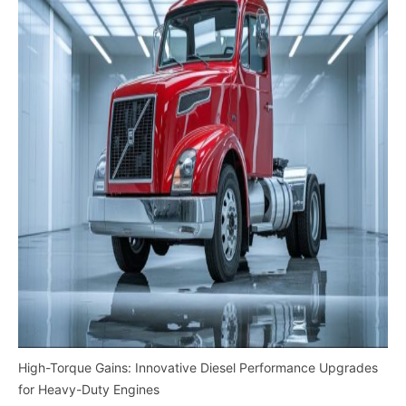
High-Torque Gains: Innovative Diesel Performance Upgrades
for Heavy-Duty Engines