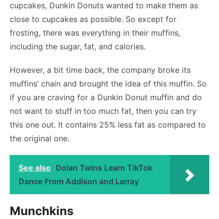
cupcakes, Dunkin Donuts wanted to make them as
close to cupcakes as possible. So except for
frosting, there was everything in their muffins,
including the sugar, fat, and calories.
However, a bit time back, the company broke its
muffins’ chain and brought the idea of this muffin. So
if you are craving for a Dunkin Donut muffin and do
not want to stuff in too much fat, then you can try
this one out. It contains 25% less fat as compared to
the original one.
See also
Dolan Twins Learn TikTok
Dance From Addison and Larray
Munchkins