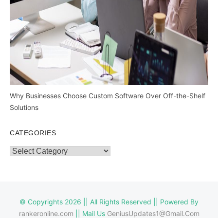
Why Businesses Choose Custom Software Over Off-the-Shelf
Solutions
CATEGORIES
Categories
© Copyrights 2026 || All Rights Reserved || Powered By
rankeronline.com
|| Mail Us
GeniusUpdates1@Gmail.Com