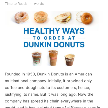
on
Time to Read:
-
words
Founded in 1950, Dunkin Donuts is an American
multinational company. Initially, it provided only
coffee and doughnuts to its customers, hence,
justifying its name. But it was long ago. Now the
company has spread its chain everywhere in the
world, and it has included tons of different dishes in