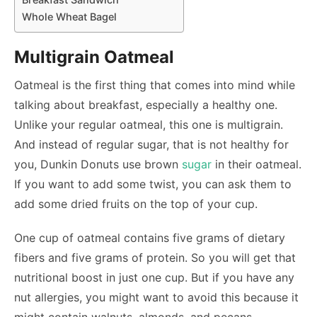
Whole Wheat Bagel
Multigrain Oatmeal
Oatmeal is the first thing that comes into mind while
talking about breakfast, especially a healthy one.
Unlike your regular oatmeal, this one is multigrain.
And instead of regular sugar, that is not healthy for
you, Dunkin Donuts use brown
sugar
in their oatmeal.
If you want to add some twist, you can ask them to
add some dried fruits on the top of your cup.
One cup of oatmeal contains five grams of dietary
fibers and five grams of protein. So you will get that
nutritional boost in just one cup. But if you have any
nut allergies, you might want to avoid this because it