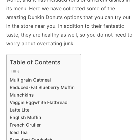
its menu. Here we have collected some of the
amazing Dunkin Donuts options that you can try out
in the store near you. In addition to their fantastic
taste, they are healthy as well, so you do not need to
worry about overeating junk.
Table of Contents
Multigrain Oatmeal
Reduced-Fat Blueberry Muffin
Munchkins
Veggie Eggwhite Flatbread
Latte Lite
English Muffin
French Cruller
Iced Tea
Breakfast Sandwich