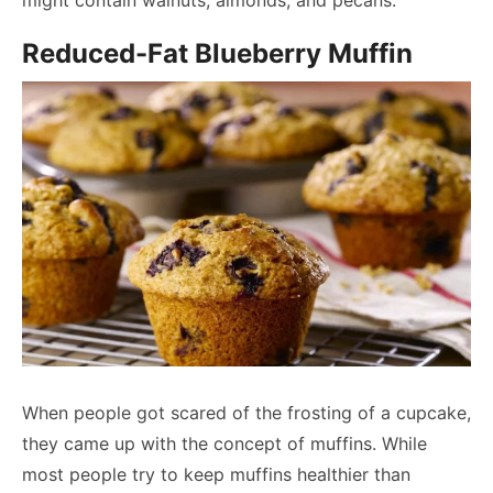
might contain walnuts, almonds, and pecans.
Reduced-Fat Blueberry Muffin
When people got scared of the frosting of a cupcake,
they came up with the concept of muffins. While
most people try to keep muffins healthier than