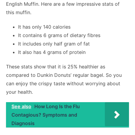
English Muffin. Here are a few impressive stats of
this muffin.
It has only 140 calories
It contains 6 grams of dietary fibres
It includes only half gram of fat
It also has 4 grams of protein
These stats show that it is 25% healthier as
compared to Dunkin Donuts’ regular bagel. So you
can enjoy the crispy taste without worrying about
your health.
See also
How Long Is the Flu
Contagious? Symptoms and
Diagnosis