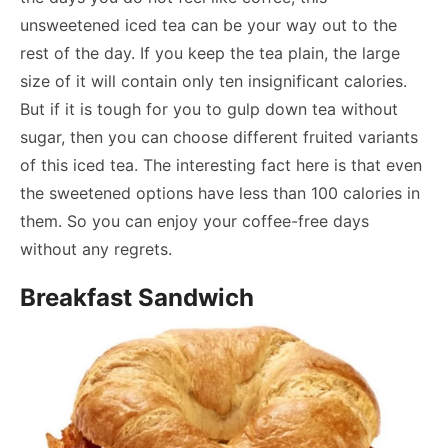
unsweetened iced tea can be your way out to the
rest of the day. If you keep the tea plain, the large
size of it will contain only ten insignificant calories.
But if it is tough for you to gulp down tea without
sugar, then you can choose different fruited variants
of this iced tea. The interesting fact here is that even
the sweetened options have less than 100 calories in
them. So you can enjoy your coffee-free days
without any regrets.
Breakfast Sandwich