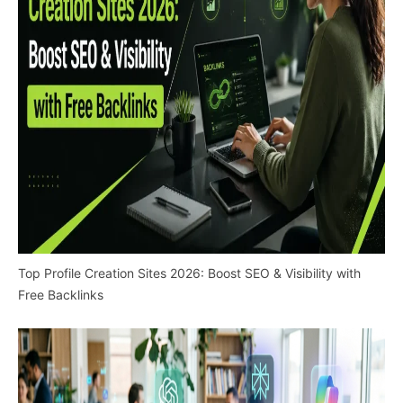
Top Profile Creation Sites 2026: Boost SEO & Visibility with
Free Backlinks