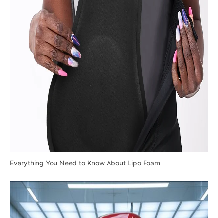
Everything You Need to Know About Lipo Foam