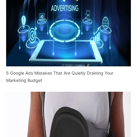
5 Google Ads Mistakes That Are Quietly Draining Your
Marketing Budget