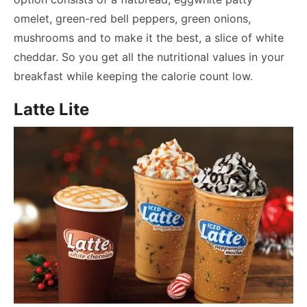
omelet, green-red bell peppers, green onions,
mushrooms and to make it the best, a slice of white
cheddar. So you get all the nutritional values in your
breakfast while keeping the calorie count low.
Latte Lite