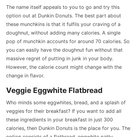
The name itself appeals to you to go and try this
option out at Dunkin Donuts. The best part about
these munchkins is that it fulfils your craving of a
doughnut, without adding many calories. A single
pop of munchkin accounts for around 70 calories. So
you can easily have the doughnut fun without that
massive regret of putting in junk in your body.
However, the calorie count might change with the
change in flavor.
Veggie Eggwhite Flatbread
Who minds some eggwhites, bread, and a splash of
veggies for their breakfast? If you want to add all
these ingredients in your breakfast in just 300
calories, then Dunkin Donuts is the place for you. The
option consists of a flatbread, eggwhite patty