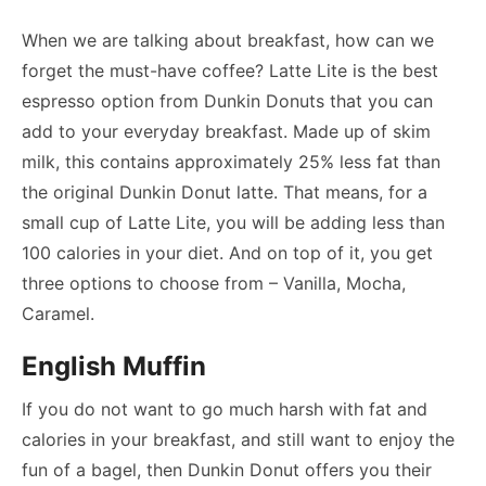
When we are talking about breakfast, how can we
forget the must-have coffee? Latte Lite is the best
espresso option from Dunkin Donuts that you can
add to your everyday breakfast. Made up of skim
milk, this contains approximately 25% less fat than
the original Dunkin Donut latte. That means, for a
small cup of Latte Lite, you will be adding less than
100 calories in your diet. And on top of it, you get
three options to choose from – Vanilla, Mocha,
Caramel.
English Muffin
If you do not want to go much harsh with fat and
calories in your breakfast, and still want to enjoy the
fun of a bagel, then Dunkin Donut offers you their