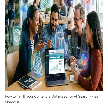
How to Tell If Your Content Is Optimized for AI Search (Free
Checklist)