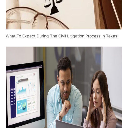
What To Expect During The Civil Litigation Process In Texas