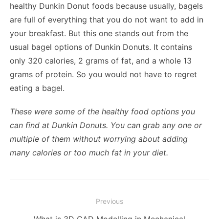
healthy Dunkin Donut foods because usually, bagels
are full of everything that you do not want to add in
your breakfast. But this one stands out from the
usual bagel options of Dunkin Donuts. It contains
only 320 calories, 2 grams of fat, and a whole 13
grams of protein. So you would not have to regret
eating a bagel.
These were some of the healthy food options you
can find at Dunkin Donuts. You can grab any one or
multiple of them without worrying about adding
many calories or too much fat in your diet.
Post
Previous
navigation
Previous
What is 3D CAD Modelling in Mechanical