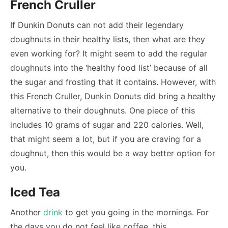
French Cruller
If Dunkin Donuts can not add their legendary
doughnuts in their healthy lists, then what are they
even working for? It might seem to add the regular
doughnuts into the ‘healthy food list’ because of all
the sugar and frosting that it contains. However, with
this French Cruller, Dunkin Donuts did bring a healthy
alternative to their doughnuts. One piece of this
includes 10 grams of sugar and 220 calories. Well,
that might seem a lot, but if you are craving for a
doughnut, then this would be a way better option for
you.
Iced Tea
Another
drink
to get you going in the mornings. For
the days you do not feel like coffee, this