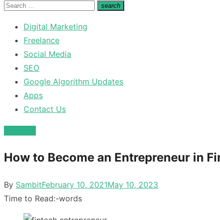
for:
Search
search
Search
for:
Digital Marketing
Freelance
Social Media
SEO
Google Algorithm Updates
Apps
Contact Us
Business
How to Become an Entrepreneur in Fi
Posted
By
Sambit
February 10, 2021
May 10, 2023
on
Time to Read:
-
words