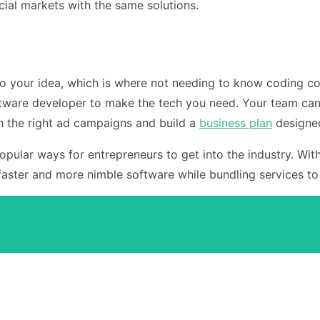
ial markets with the same solutions.
o your idea, which is where not needing to know coding com
ftware developer to make the tech you need. Your team can
 the right ad campaigns and build a
business plan
designed
pular ways for entrepreneurs to get into the industry. Wit
faster and more nimble software while bundling services to