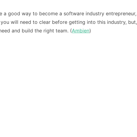
 be a good way to become a software industry entrepreneur, 
 you will need to clear before getting into this industry, 
eed and build the right team. (
Ambien
)