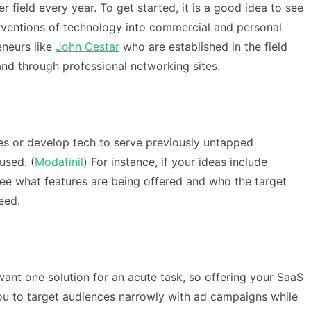
field every year. To get started, it is a good idea to see
terventions of technology into commercial and personal
eneurs like
John Cestar
who are established in the field
nd through professional networking sites.
ces or develop tech to serve previously untapped
used. (
Modafinil
) For instance, if your ideas include
ee what features are being offered and who the target
eed.
want one solution for an acute task, so offering your SaaS
you to target audiences narrowly with ad campaigns while