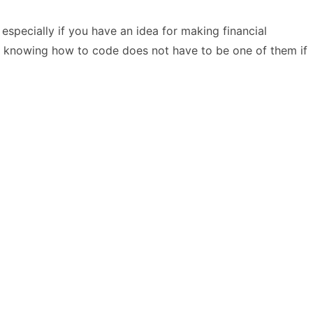
especially if you have an idea for making financial
but, knowing how to code does not have to be one of them if