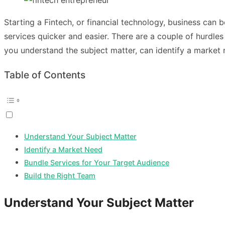
Starting a Fintech, or financial technology, business can
services quicker and easier. There are a couple of hurdles
you understand the subject matter, can identify a market n
Table of Contents
Understand Your Subject Matter
Identify a Market Need
Bundle Services for Your Target Audience
Build the Right Team
Understand Your Subject Matter