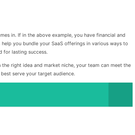
es in. If in the above example, you have financial and
 help you bundle your SaaS offerings in various ways to
 for lasting success.
h the right idea and market niche, your team can meet the
 best serve your target audience.