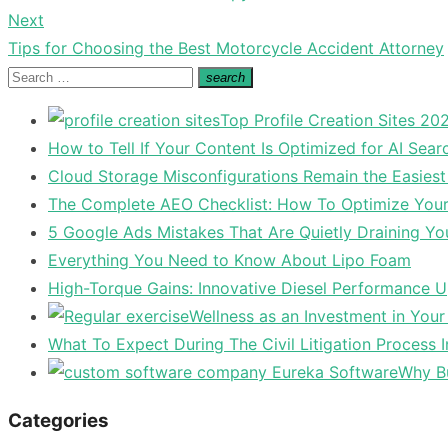
navigation
post:
Next
Next
Tips for Choosing the Best Motorcycle Accident Attorney
post:
Search
search
Search
for:
Top Profile Creation Sites 202
How to Tell If Your Content Is Optimized for AI Sear
Cloud Storage Misconfigurations Remain the Easiest
The Complete AEO Checklist: How To Optimize Your 
5 Google Ads Mistakes That Are Quietly Draining Yo
Everything You Need to Know About Lipo Foam
High-Torque Gains: Innovative Diesel Performance 
Wellness as an Investment in You
What To Expect During The Civil Litigation Process 
Why Bu
Categories