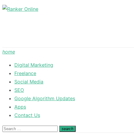
Skip
to
content
home
Digital Marketing
Freelance
Social Media
SEO
Google Algorithm Updates
Apps
Contact Us
Search
search
Search