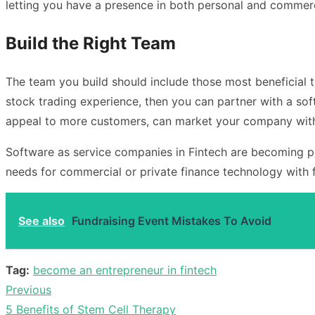
letting you have a presence in both personal and commerc
Build the Right Team
The team you build should include those most beneficial t
stock trading experience, then you can partner with a so
appeal to more customers, can market your company with
Software as service companies in Fintech are becoming po
needs for commercial or private finance technology with 
See also
Fundraising Event Mistakes To Avoid
Tag:
become an entrepreneur in fintech
Previous
Post
Previous
5 Benefits of Stem Cell Therapy