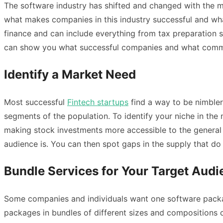
The software industry has shifted and changed with the ma
what makes companies in this industry successful and what
finance and can include everything from tax preparation
can show you what successful companies and what common 
Identify a Market Need
Most successful
Fintech startups
find a way to be nimbler
segments of the population. To identify your niche in the 
making stock investments more accessible to the general 
audience is. You can then spot gaps in the supply that d
Bundle Services for Your Target Aud
Some companies and individuals want one software packag
packages in bundles of different sizes and compositions 