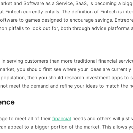
rket and Software as a Service, SaaS, is becoming a bigger 
 Fintech currently entails. The definition of Fintech is in
 software to games designed to encourage savings. Entrepr
pitfalls to look out for, both through advice platforms a
 in serving customers than more traditional financial servi
market, you should first see where your ideas are currently 
population, then you should research investment apps to s
o not meet the demand and refine your ideas to match the n
ience
e to meet all of their
financial
needs and others will just 
can appeal to a bigger portion of the market. This allows 