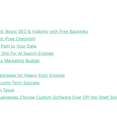
6: Boost SEO & Visibility with Free Backlinks
ch (Free Checklist)
 Path to Your Data
Site For AI Search Engines
ur Marketing Budget
Upgrades for Heavy-Duty Engines
r Long-Term Success
In Texas
sinesses Choose Custom Software Over Off-the-Shelf Sol