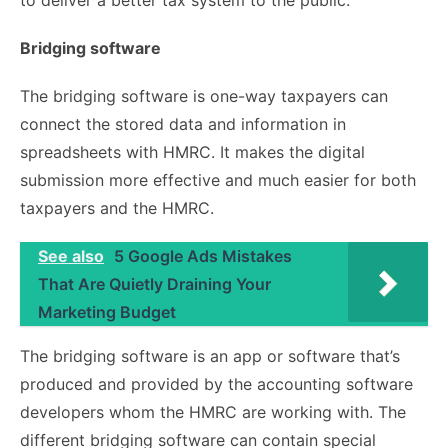
to deliver a better tax system to the public.
Bridging software
The bridging software is one-way taxpayers can
connect the stored data and information in
spreadsheets with HMRC. It makes the digital
submission more effective and much easier for both
taxpayers and the HMRC.
See also
5 Google Ads Mistakes
That Are Quietly Draining Your
Marketing Budget
The bridging software is an app or software that’s
produced and provided by the accounting software
developers whom the HMRC are working with. The
different bridging software can contain special