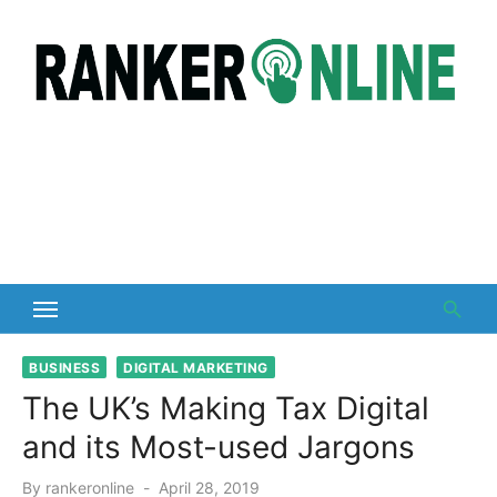
Skip
to
content
BUSINESS
DIGITAL MARKETING
The UK’s Making Tax Digital
and its Most-used Jargons
Posted
By
rankeronline
April 28, 2019