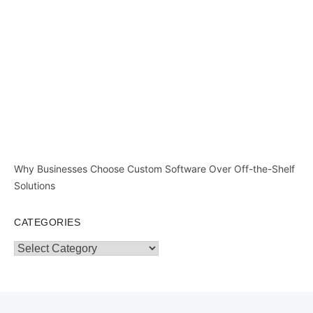
Why Businesses Choose Custom Software Over Off-the-Shelf
Solutions
CATEGORIES
Categories