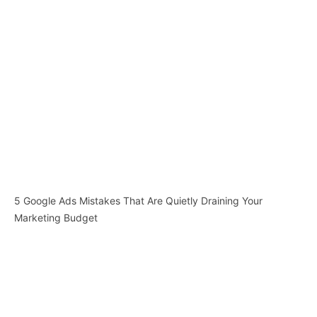
5 Google Ads Mistakes That Are Quietly Draining Your
Marketing Budget