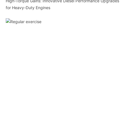
High-Torque Gains: Innovative Diesel Performance Upgrades
for Heavy-Duty Engines