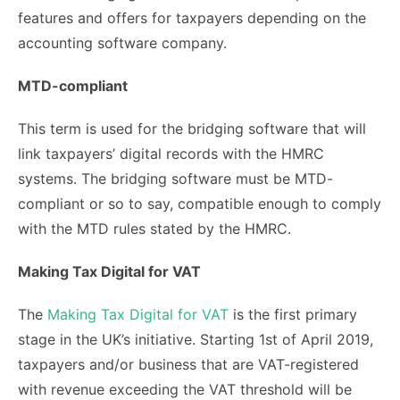
features and offers for taxpayers depending on the
accounting software company.
MTD-compliant
This term is used for the bridging software that will
link taxpayers’ digital records with the HMRC
systems. The bridging software must be MTD-
compliant or so to say, compatible enough to comply
with the MTD rules stated by the HMRC.
Making Tax Digital for VAT
The
Making Tax Digital for VAT
is the first primary
stage in the UK’s initiative. Starting 1
st
of April 2019,
taxpayers and/or business that are VAT-registered
with revenue exceeding the VAT threshold will be