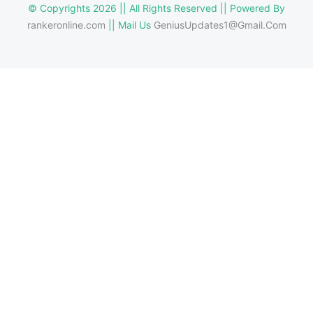
© Copyrights 2026 || All Rights Reserved || Powered By
rankeronline.com
|| Mail Us
GeniusUpdates1@Gmail.Com