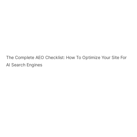
The Complete AEO Checklist: How To Optimize Your Site For
AI Search Engines