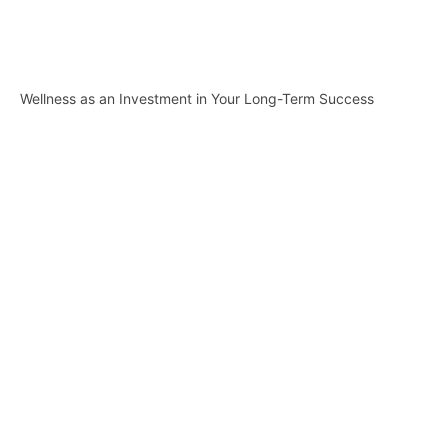
Wellness as an Investment in Your Long-Term Success