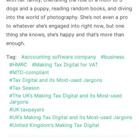
dogs and a puppy, reading random books, and diving
into the world of photography. She’s not even a pro
to whatever she’s engaged into right now, but one
thing she knows, she’s happy and that’s more than
enough.
Tag:
accounting software company
business
HMRC
Making Tax Digital for VAT
MTD-compliant
Tax Digital and its Most-used Jargons
Tax Season
The UK’s Making Tax Digital and its Most-used
Jargons
UK taxpayers
UK’s Making Tax Digital and its Most-used Jargons
United Kingdom’s Making Tax Digital