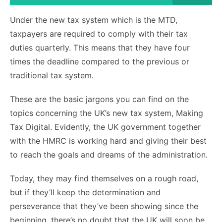
Under the new tax system which is the MTD,
taxpayers are required to comply with their tax
duties quarterly. This means that they have four
times the deadline compared to the previous or
traditional tax system.
These are the basic jargons you can find on the
topics concerning the UK’s new tax system, Making
Tax Digital. Evidently, the UK government together
with the HMRC is working hard and giving their best
to reach the goals and dreams of the administration.
Today, they may find themselves on a rough road,
but if they’ll keep the determination and
perseverance that they’ve been showing since the
beginning, there’s no doubt that the UK will soon be