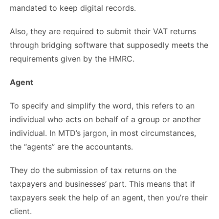
mandated to keep digital records.
Also, they are required to submit their VAT returns
through bridging software that supposedly meets the
requirements given by the HMRC.
Agent
To specify and simplify the word, this refers to an
individual who acts on behalf of a group or another
individual. In MTD’s jargon, in most circumstances,
the “agents” are the accountants.
They do the submission of tax returns on the
taxpayers and businesses’ part. This means that if
taxpayers seek the help of an agent, then you’re their
client.