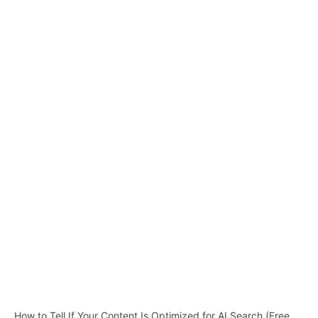
How to Tell If Your Content Is Optimized for AI Search (Free