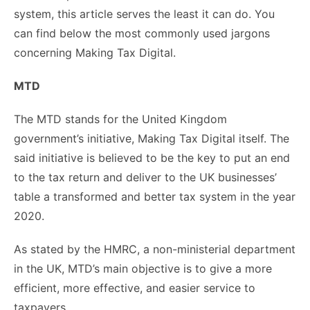
system, this article serves the least it can do. You
can find below the most commonly used jargons
concerning Making Tax Digital.
MTD
The MTD stands for the United Kingdom
government’s initiative, Making Tax Digital itself. The
said initiative is believed to be the key to put an end
to the tax return and deliver to the UK businesses’
table a transformed and better tax system in the year
2020.
As stated by the HMRC, a non-ministerial department
in the UK, MTD’s main objective is to give a more
efficient, more effective, and easier service to
taxpayers.