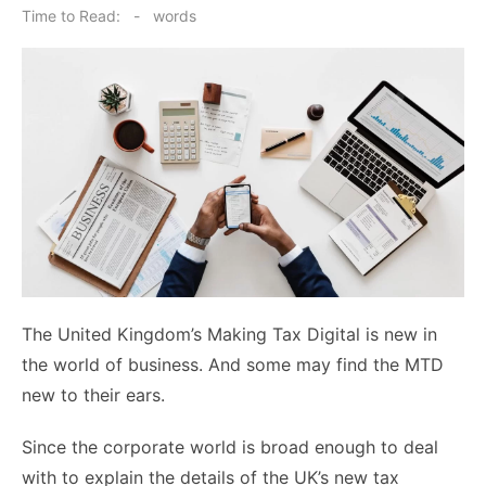
on
Time to Read:
-
words
The United Kingdom’s Making Tax Digital is new in
the world of business. And some may find the MTD
new to their ears.
Since the corporate world is broad enough to deal
with to explain the details of the UK’s new tax