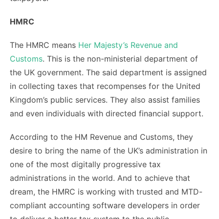
HMRC
The HMRC means
Her Majesty’s Revenue and
Customs
. This is the non-ministerial department of
the UK government. The said department is assigned
in collecting taxes that recompenses for the United
Kingdom’s public services. They also assist families
and even individuals with directed financial support.
According to the HM Revenue and Customs, they
desire to bring the name of the UK’s administration in
one of the most digitally progressive tax
administrations in the world. And to achieve that
dream, the HMRC is working with trusted and MTD-
compliant accounting software developers in order