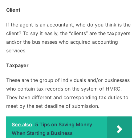
Client
If the agent is an accountant, who do you think is the
client? To say it easily, the “clients” are the taxpayers
and/or the businesses who acquired accounting
services.
Taxpayer
These are the group of individuals and/or businesses
who contain tax records on the system of HMRC.
They have different and corresponding tax duties to
meet by the set deadline of submission.
See also
5 Tips on Saving Money
When Starting a Business