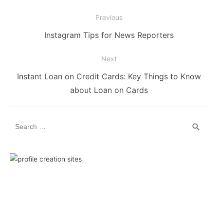
Post
Previous
navigation
Previous
Instagram Tips for News Reporters
post:
Next
Next
Instant Loan on Credit Cards: Key Things to Know
post:
about Loan on Cards
Search
SEA
search
for: