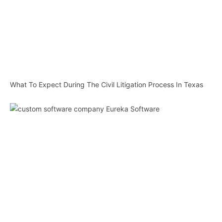
What To Expect During The Civil Litigation Process In Texas