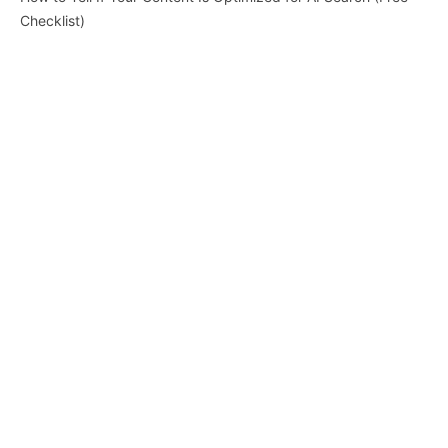
Checklist)