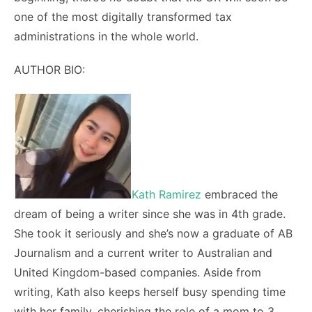
one of the most digitally transformed tax
administrations in the whole world.
AUTHOR BIO:
Kath Ramirez
embraced the
dream of being a writer since she was in 4
th
grade.
She took it seriously and she’s now a graduate of AB
Journalism and a current writer to Australian and
United Kingdom-based companies. Aside from
writing, Kath also keeps herself busy spending time
with her family, cherishing the role of a mom to 3