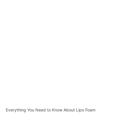
Everything You Need to Know About Lipo Foam