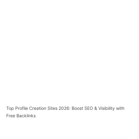
Top Profile Creation Sites 2026: Boost SEO & Visibility with
Free Backlinks