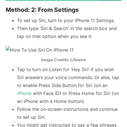
Method: 2: From Settings
To set up Siri, turn to your iPhone 11 Settings.
Then type ‘Siri & Search’ in the search box and
tap on that option when you see it.
Image Credits: Lifewire
Tap to turn on Listen for ‘Hey Siri’ if you wish
Siri answers your voice commands. Or else, tap
to enable Press Side Button for Siri (on an
iPhone
with Face ID) or Press Home for Siri (on
an iPhone with a Home button).
Follow the on-screen instructions and continue
to set up Siri.
You might get instructed to say a few phrases