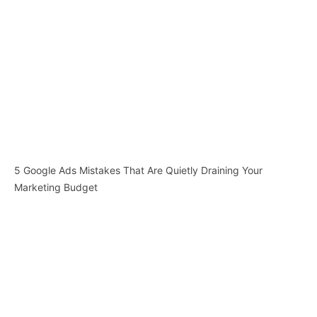
5 Google Ads Mistakes That Are Quietly Draining Your
Marketing Budget