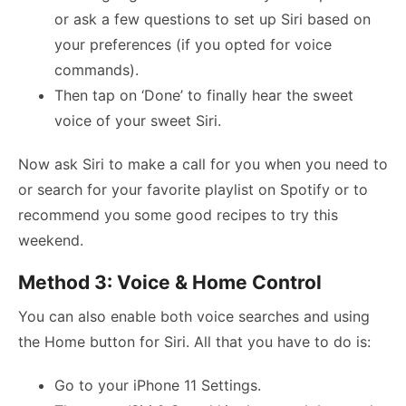
or ask a few questions to set up Siri based on
your preferences (if you opted for voice
commands).
Then tap on ‘Done’ to finally hear the sweet
voice of your sweet Siri.
Now ask Siri to make a call for you when you need to
or search for your favorite playlist on Spotify or to
recommend you some good recipes to try this
weekend.
Method 3: Voice & Home Control
You can also enable both voice searches and using
the Home button for Siri. All that you have to do is:
Go to your iPhone 11 Settings.