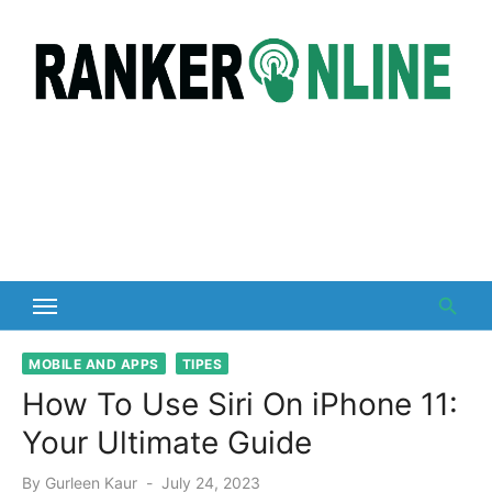
Skip
to
content
MOBILE AND APPS
TIPES
How To Use Siri On iPhone 11:
Your Ultimate Guide
Posted
By
Gurleen Kaur
July 24, 2023