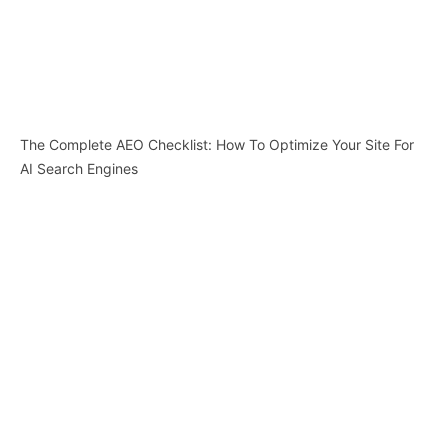
The Complete AEO Checklist: How To Optimize Your Site For
AI Search Engines