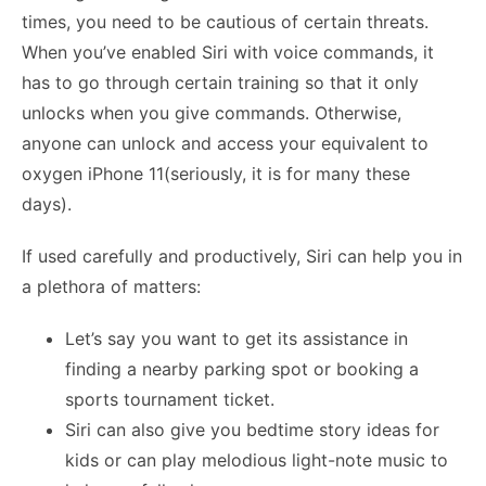
times, you need to be cautious of certain threats.
When you’ve enabled Siri with voice commands, it
has to go through certain training so that it only
unlocks when you give commands. Otherwise,
anyone can unlock and access your equivalent to
oxygen iPhone 11(seriously, it is for many these
days).
If used carefully and productively, Si
ri can help you in
a plethora of matters:
Let’s say you want to get its assistance in
finding a nearby parking spot or booking a
sports tournament ticket.
Siri can also give you bedtime story ideas for
kids or can play melodious light-note music to