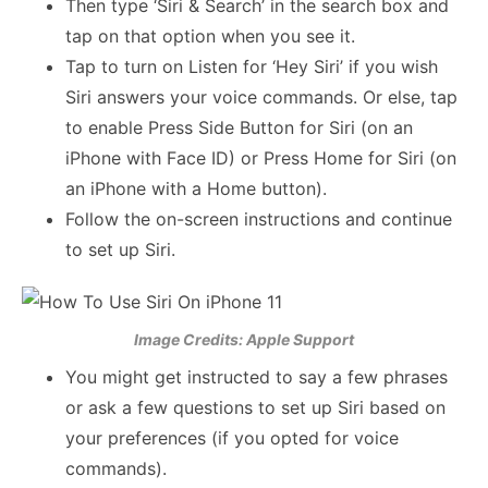
Then type ‘Siri & Search’ in the search box and
tap on that option when you see it.
Tap to turn on Listen for ‘Hey Siri’ if you wish
Siri answers your voice commands. Or else, tap
to enable Press Side Button for Siri (on an
iPhone with Face ID) or Press Home for Siri (on
an iPhone with a Home button).
Follow the on-screen instructions and continue
to set up Siri.
Image Credits: Apple Support
You might get instructed to say a few phrases
or ask a few questions to set up Siri based on
your preferences (if you opted for voice
commands).