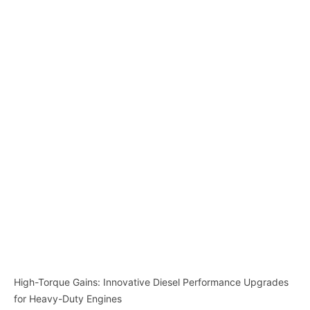
High-Torque Gains: Innovative Diesel Performance Upgrades
for Heavy-Duty Engines