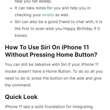
help you fall asleep.
It can take notes for you and help you in
checking your
emails
as well.
Siri can also be a good friend to chat with, it is
the first to even wish you Happy Birthday if it
knows.
How To Use Siri On iPhone 11
Without Pressing Home Button?
You can still be talkative with Siri if your iPhone 11
model doesn’t have a Home Button. To do so all you
need to do is: press the button on the side and give
the command.
Quick Look
iPhone 11 laid a solid foundation for integrating