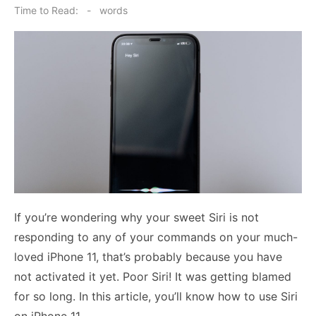
on
Time to Read:
-
words
If you’re wondering why your sweet Siri is not
responding to any of your commands on your much-
loved iPhone 11, that’s probably because you have
not activated it yet. Poor Siri! It was getting blamed
for so long. In this article, you’ll know
how to use Siri