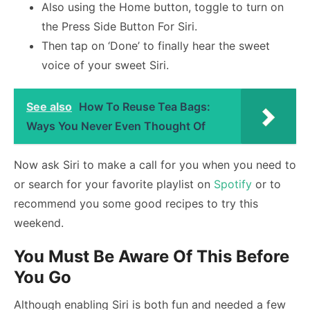
Also using the Home button, toggle to turn on
the Press Side Button For Siri.
Then tap on ‘Done’ to finally hear the sweet
voice of your sweet Siri.
See also
How To Reuse Tea Bags:
Ways You Never Even Thought Of
Now ask Siri to make a call for you when you need to
or search for your favorite playlist on
Spotify
or to
recommend you some good recipes to try this
weekend.
You Must Be Aware Of This Before
You Go
Although enabling Siri is both fun and needed a few