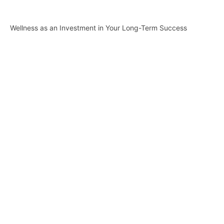
Wellness as an Investment in Your Long-Term Success