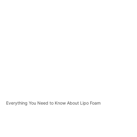
Everything You Need to Know About Lipo Foam