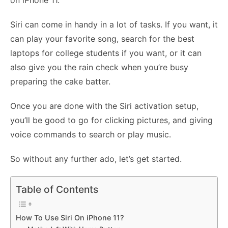
on iPhone 11.
Siri can come in handy in a lot of tasks. If you want, it
can play your favorite song, search for the best
laptops for college students if you want, or it can
also give you the rain check when you’re busy
preparing the cake batter.
Once you are done with the Siri activation setup,
you’ll be good to go for clicking pictures, and giving
voice commands to search or play music.
So without any further ado, let’s get started.
Table of Contents
How To Use Siri On iPhone 11?