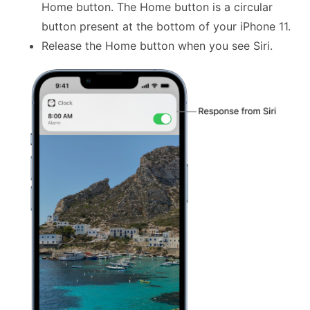
Home button. The Home button is a circular
button present at the bottom of your iPhone 11.
Release the Home button when you see Siri.