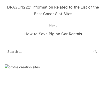
navigation
Previous
DRAGON222: Information Related to the List of the
post:
Best Gacor Slot Sites
Next
Next
How to Save Big on Car Rentals
post:
Search
SEA
search
for: