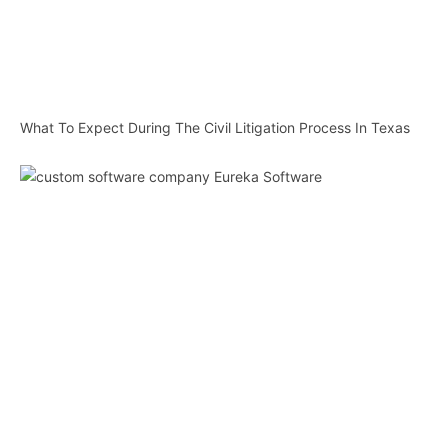
What To Expect During The Civil Litigation Process In Texas