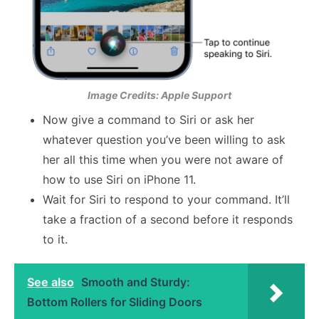
Image Credits: Apple Support
Now give a command to Siri or ask her
whatever question you’ve been willing to ask
her all this time when you were not aware of
how to use Siri on iPhone 11.
Wait for Siri to respond to your command. It’ll
take a fraction of a second before it responds
to it.
See also
Smooth and Sturdy:
Bottom Rollers for Sliding Doors