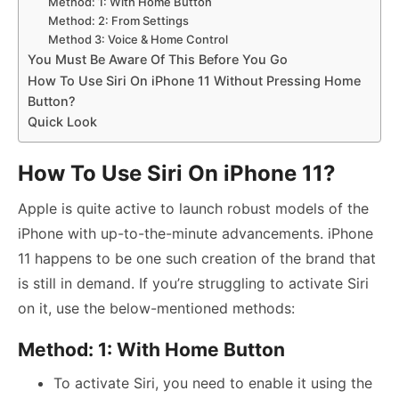
Method: 1: With Home Button
Method: 2: From Settings
Method 3: Voice & Home Control
You Must Be Aware Of This Before You Go
How To Use Siri On iPhone 11 Without Pressing Home
Button?
Quick Look
How To Use Siri On iPhone 11?
Apple is quite active to launch robust models of the
iPhone with up-to-the-minute advancements. iPhone
11 happens to be one such creation of the brand that
is still in demand. If you’re struggling to activate Siri
on it, use the below-mentioned methods:
Method: 1: With Home Button
To activate Siri, you need to enable it using the