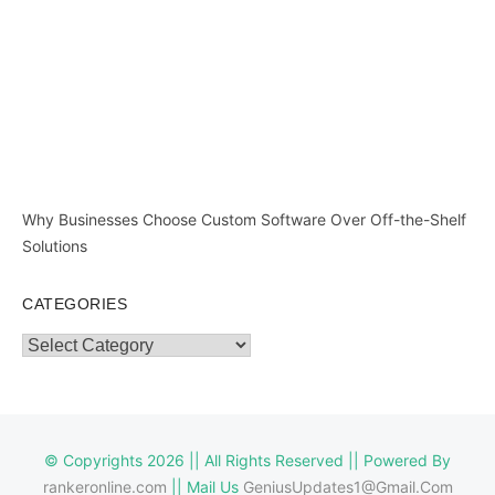
Why Businesses Choose Custom Software Over Off-the-Shelf
Solutions
CATEGORIES
Categories
© Copyrights 2026 || All Rights Reserved || Powered By
rankeronline.com
|| Mail Us
GeniusUpdates1@Gmail.Com