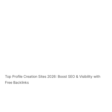
Top Profile Creation Sites 2026: Boost SEO & Visibility with
Free Backlinks