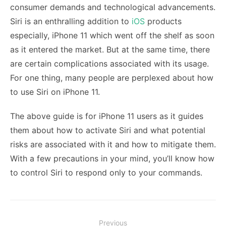
consumer demands and technological advancements.
Siri is an enthralling addition to
iOS
products
especially, iPhone 11 which went off the shelf as soon
as it entered the market. But at the same time, there
are certain complications associated with its usage.
For one thing, many people are perplexed about
how
to use Siri on iPhone 11.
The above guide is for iPhone 11 users as it guides
them about how to activate Siri and what potential
risks are associated with it and how to mitigate them.
With a few precautions in your mind, you’ll know how
to control Siri to respond only to your commands.
Post
Previous