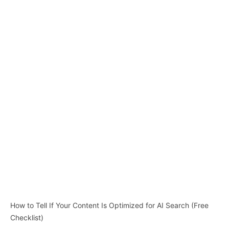
How to Tell If Your Content Is Optimized for AI Search (Free
Checklist)