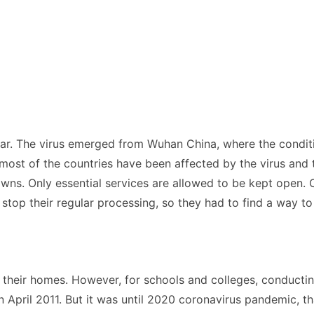
year. The virus emerged from Wuhan China, where the condit
 most of the countries have been affected by the virus and 
wns. Only essential services are allowed to be kept open. Ot
top their regular processing, so they had to find a way to 
 their homes. However, for schools and colleges, conductin
April 2011. But it was until 2020 coronavirus pandemic, t