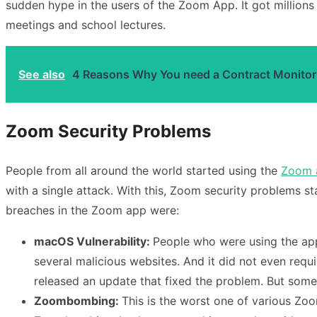
sudden hype in the users of the Zoom App. It got millions 
meetings and school lectures.
See also
4 Reasons Why You need a Contract Monitor
Zoom Security Problems
People from all around the world started using the
Zoom 
with a single attack. With this, Zoom security problems s
breaches in the Zoom app were:
macOS Vulnerability:
People who were using the app 
several malicious websites. And it did not even requi
released an update that fixed the problem. But some
Zoombombing:
This is the worst one of various Zoo