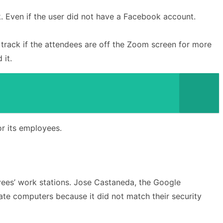
k. Even if the user did not have a Facebook account.
 track if the attendees are off the Zoom screen for more
 it.
or its employees.
ees’ work stations. Jose Castaneda, the Google
ate computers because it did not match their security