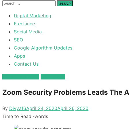
for:
Search
search
Search
for:
Digital Marketing
Freelance
Social Media
SEO
Google Algorithm Updates
Apps
Contact Us
Mobile and Apps
technology
Zoom Security Problems Leads The 
Posted
By
Divya16
April 24, 2020
April 26, 2020
on
Time to Read:
-
words