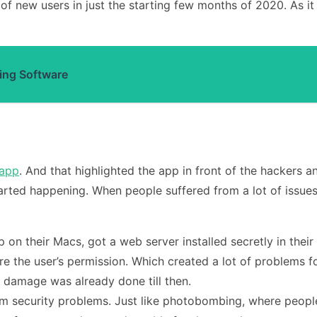
of new users in just the starting few months of 2020. As it
ing Software
app
. And that highlighted the app in front of the hackers 
tarted happening. When people suffered from a lot of issues
on their Macs, got a web server installed secretly in their
re the user’s permission. Which created a lot of problems f
 damage was already done till then.
m security problems. Just like photobombing, where people e