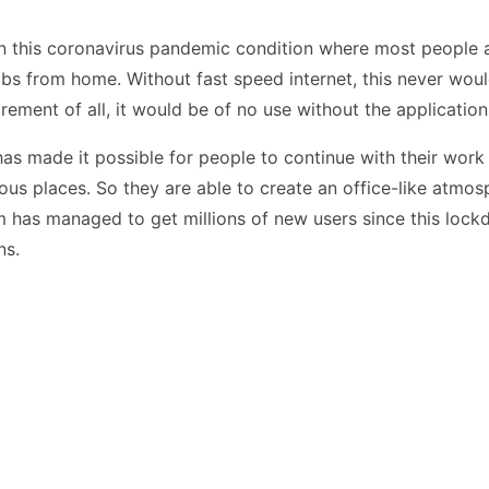
n this coronavirus pandemic condition where most people are
obs from home. Without fast speed internet, this never woul
rement of all, it would be of no use without the application
 made it possible for people to continue with their work 
us places. So they are able to create an office-like atmos
has managed to get millions of new users since this loc
ns.