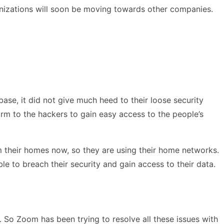
anizations will soon be moving towards other companies.
se, it did not give much heed to their loose security
orm to the hackers to gain easy access to the people’s
 their homes now, so they are using their home networks.
e to breach their security and gain access to their data.
. So Zoom has been trying to resolve all these issues with