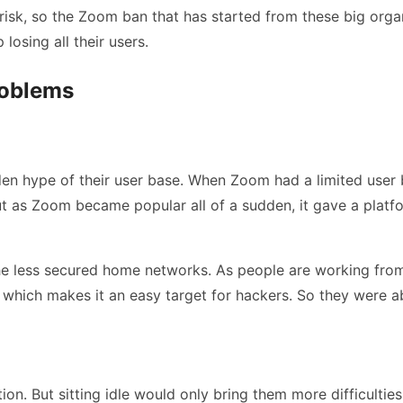
risk, so the Zoom ban that has started from these big org
losing all their users.
roblems
 hype of their user base. When Zoom had a limited user ba
ut as Zoom became popular all of a sudden, it gave a platf
he less secured home networks. As people are working from
hich makes it an easy target for hackers. So they were abl
on. But sitting idle would only bring them more difficulties