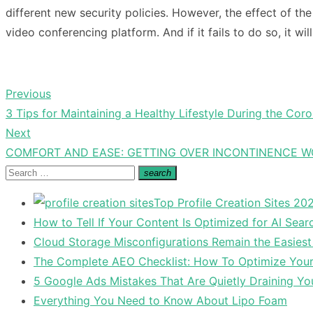
different new security policies. However, the effect of the
video conferencing platform. And if it fails to do so, it 
Previous
Post
Previous
3 Tips for Maintaining a Healthy Lifestyle During the Co
navigation
post:
Next
Next
COMFORT AND EASE: GETTING OVER INCONTINENCE WO
post:
Search
search
Search
for:
Top Profile Creation Sites 202
How to Tell If Your Content Is Optimized for AI Sear
Cloud Storage Misconfigurations Remain the Easiest
The Complete AEO Checklist: How To Optimize Your 
5 Google Ads Mistakes That Are Quietly Draining Yo
Everything You Need to Know About Lipo Foam