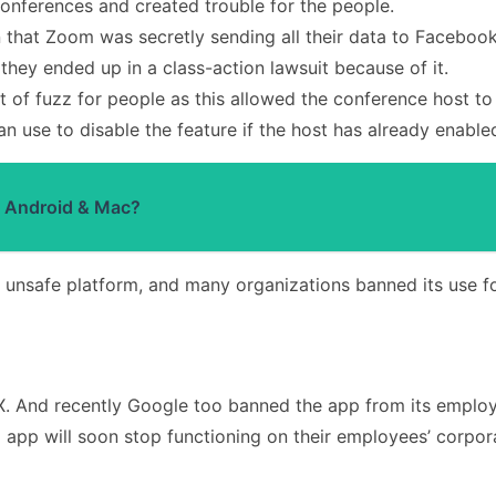
nferences and created trouble for the people.
n that Zoom was secretly sending all their data to Faceboo
they ended up in a class-action lawsuit because of it.
t of fuzz for people as this allowed the conference host to
 use to disable the feature if the host has already enabled
 Android & Mac?
n unsafe platform, and many organizations banned its use f
. And recently Google too banned the app from its employ
 app will soon stop functioning on their employees’ corpor