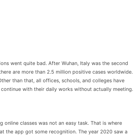
ions went quite bad. After Wuhan, Italy was the second
there are more than 2.5 million positive cases worldwide.
her than that, all offices, schools, and colleges have
continue with their daily works without actually meeting.
g online classes was not an easy task. That is where
hat the app got some recognition. The year 2020 saw a