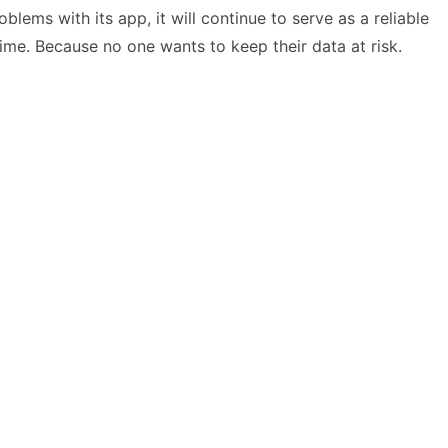
lems with its app, it will continue to serve as a reliable
time. Because no one wants to keep their data at risk.