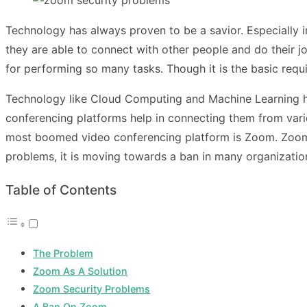
Technology has always proven to be a savior. Especially i
they are able to connect with other people and do their j
for performing so many tasks. Though it is the basic requi
Technology like Cloud Computing and Machine Learning has
conferencing platforms help in connecting them from vario
most boomed video conferencing platform is Zoom. Zoom 
problems, it is moving towards a ban in many organizatio
Table of Contents
The Problem
Zoom As A Solution
Zoom Security Problems
A Ban On Zoom