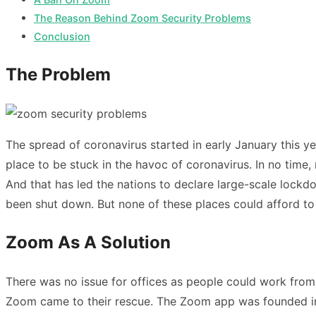
The Reason Behind Zoom Security Problems
Conclusion
The Problem
The spread of coronavirus started in early January this 
place to be stuck in the havoc of coronavirus. In no time,
And that has led the nations to declare large-scale lockdo
been shut down. But none of these places could afford to s
Zoom As A Solution
There was no issue for offices as people could work from
Zoom came to their rescue. The Zoom app was founded in 