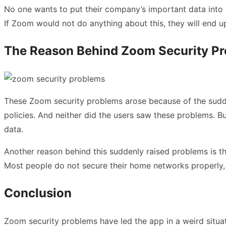
No one wants to put their company’s important data into 
If Zoom would not do anything about this, they will end up 
The Reason Behind Zoom Security P
These Zoom security problems arose because of the sudden
policies. And neither did the users saw these problems. B
data.
Another reason behind this suddenly raised problems is t
Most people do not secure their home networks properly, w
Conclusion
Zoom security problems have led the app in a weird situati