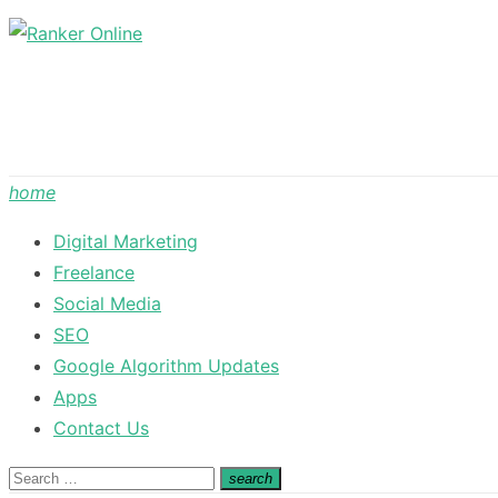
Skip
to
content
home
Digital Marketing
Freelance
Social Media
SEO
Google Algorithm Updates
Apps
Contact Us
Search
search
Search