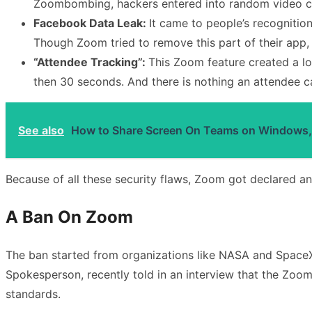
Zoombombing, hackers entered into random video co
Facebook Data Leak:
It came to people’s recognitio
Though Zoom tried to remove this part of their app, 
“Attendee Tracking”:
This Zoom feature created a lo
then 30 seconds. And there is nothing an attendee can
See also
How to Share Screen On Teams on Windows,
Because of all these security flaws, Zoom got declared a
A Ban On Zoom
The ban started from organizations like NASA and SpaceX
Spokesperson, recently told in an interview that the Zoom
standards.