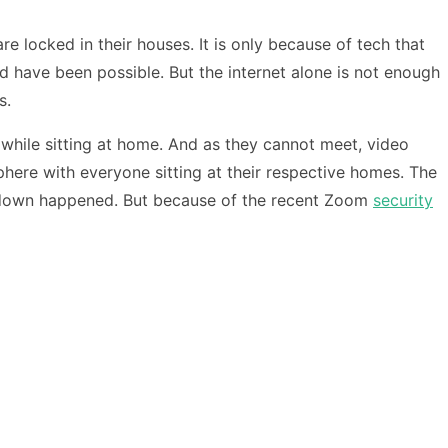
 locked in their houses. It is only because of tech that
d have been possible. But the internet alone is not enough
s.
while sitting at home. And as they cannot meet, video
phere with everyone sitting at their respective homes. The
kdown happened. But because of the recent Zoom
security