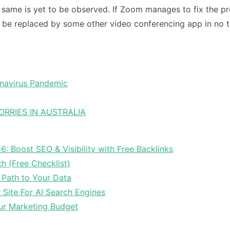
 same is yet to be observed. If Zoom manages to fix the prob
will be replaced by some other video conferencing app in no 
ronavirus Pandemic
RRIES IN AUSTRALIA
6: Boost SEO & Visibility with Free Backlinks
ch (Free Checklist)
 Path to Your Data
Site For AI Search Engines
ur Marketing Budget