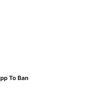
App To Ban