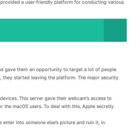
 provided a user-friendly platform for conducting various
and gave them an opportunity to target a lot of people
, they started leaving the platform. The major security
 devices. This server gave their webcam’s access to
or the macOS users. To deal with this, Apple secretly
nter into someone else’s picture and ruin it, in