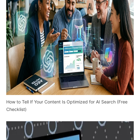
How to Tell If Your Content Is Optimized for AI Search (Free
Checklist)