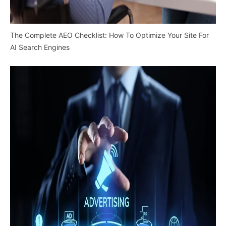
The Complete AEO Checklist: How To Optimize Your Site For
AI Search Engines