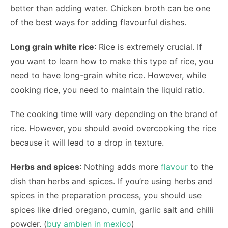
better than adding water. Chicken broth can be one
of the best ways for adding flavourful dishes.
Long grain white rice
: Rice is extremely crucial. If
you want to learn how to make this type of rice, you
need to have long-grain white rice. However, while
cooking rice, you need to maintain the liquid ratio.
The cooking time will vary depending on the brand of
rice. However, you should avoid overcooking the rice
because it will lead to a drop in texture.
Herbs and spices
: Nothing adds more
flavour
to the
dish than herbs and spices. If you’re using herbs and
spices in the preparation process, you should use
spices like dried oregano, cumin, garlic salt and chilli
powder. (
buy ambien in mexico
)