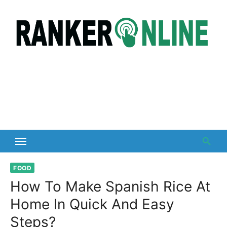
Skip
to
content
FOOD
How To Make Spanish Rice At
Home In Quick And Easy
Steps?