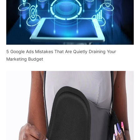
5 Google Ads Mistakes That Are Quietly Draining Your
Marketing Budget