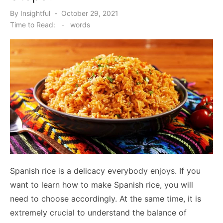
Posted
By
Insightful
October 29, 2021
on
Time to Read:
-
words
Spanish rice is a delicacy everybody enjoys. If you
want to learn how to make Spanish rice, you will
need to choose accordingly. At the same time, it is
extremely crucial to understand the balance of