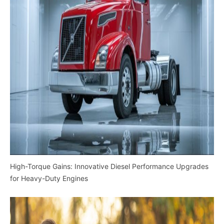
High-Torque Gains: Innovative Diesel Performance Upgrades
for Heavy-Duty Engines