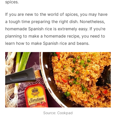
spices.
If you are new to the world of spices, you may have
a tough time preparing the right dish. Nonetheless,
homemade Spanish rice is extremely easy. If you’re
planning to make a homemade recipe, you need to
learn how to make Spanish rice and beans.
Source: Cookpad