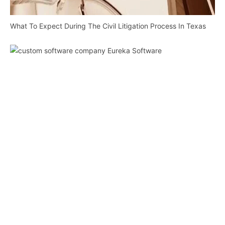
What To Expect During The Civil Litigation Process In Texas