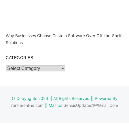
Why Businesses Choose Custom Software Over Off-the-Shelf
Solutions
CATEGORIES
Categories
© Copyrights 2026 || All Rights Reserved || Powered By
rankeronline.com
|| Mail Us
GeniusUpdates1@Gmail.Com