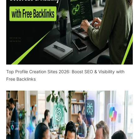
Top Profile Creation Sites 2026: Boost SEO & Visibility with
Free Backlinks