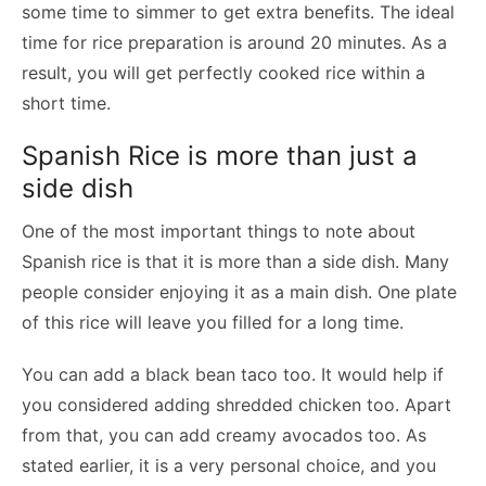
some time to simmer to get extra benefits. The ideal
time for rice preparation is around 20 minutes. As a
result, you will get perfectly cooked rice within a
short time.
Spanish Rice is more than just a
side dish
One of the most important things to note about
Spanish rice is that it is more than a side dish. Many
people consider enjoying it as a main dish. One plate
of this rice will leave you filled for a long time.
You can add a black bean taco too. It would help if
you considered adding shredded chicken too. Apart
from that, you can add creamy avocados too. As
stated earlier, it is a very personal choice, and you