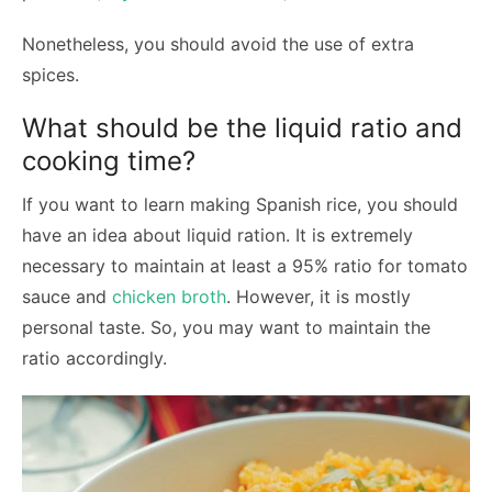
Nonetheless, you should avoid the use of extra
spices.
What should be the liquid ratio and
cooking time?
If you want to learn making Spanish rice, you should
have an idea about liquid ration. It is extremely
necessary to maintain at least a 95% ratio for tomato
sauce and
chicken broth
. However, it is mostly
personal taste. So, you may want to maintain the
ratio accordingly.