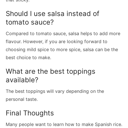
Should I use salsa instead of
tomato sauce?
Compared to tomato sauce, salsa helps to add more
flavour. However, if you are looking forward to
choosing mild spice to more spice, salsa can be the
best choice to make.
What are the best toppings
available?
The best toppings will vary depending on the
personal taste.
Final Thoughts
Many people want to learn how to make Spanish rice.