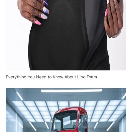
Everything You Need to Know About Lipo Foam