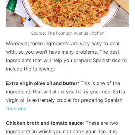
Source: The Fountain Avenue Kitchen
Moreover, these ingredients are very easy to deal
with, so you won’t have many problems. The best
ingredients that will help you prepare Spanish rice to
include the following:
Extra virgin olive oil and butter
: This is one of the
ingredients that will allow you to fry your rice. Extra
virgin oil is extremely crucial for preparing Spanish
fried rice
.
Chicken broth and tomato sauce
: These are two
ingredients in which you can cook your rice. It is