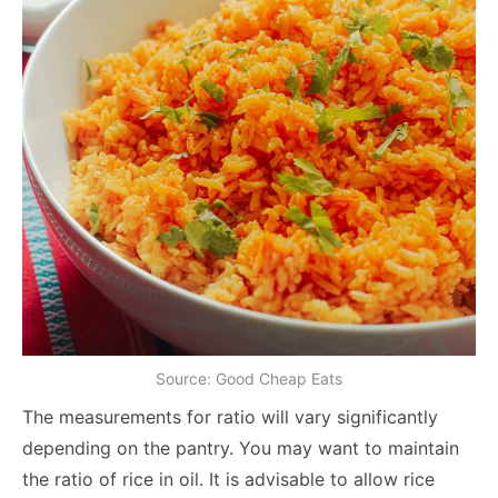
Source: Good Cheap Eats
The measurements for ratio will vary significantly
depending on the pantry. You may want to maintain
the ratio of rice in oil. It is advisable to allow rice