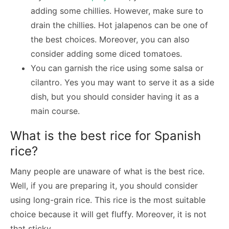
adding some chillies. However, make sure to
drain the chillies. Hot jalapenos can be one of
the best choices. Moreover, you can also
consider adding some diced tomatoes.
You can garnish the rice using some salsa or
cilantro. Yes you may want to serve it as a side
dish, but you should consider having it as a
main course.
What is the best rice for Spanish
rice?
Many people are unaware of what is the best rice.
Well, if you are preparing it, you should consider
using long-grain rice. This rice is the most suitable
choice because it will get fluffy. Moreover, it is not
that sticky.