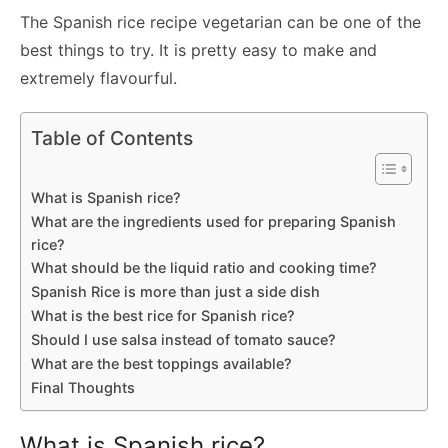
The Spanish rice recipe vegetarian can be one of the
best things to try. It is pretty easy to make and
extremely flavourful.
Table of Contents
What is Spanish rice?
What are the ingredients used for preparing Spanish
rice?
What should be the liquid ratio and cooking time?
Spanish Rice is more than just a side dish
What is the best rice for Spanish rice?
Should I use salsa instead of tomato sauce?
What are the best toppings available?
Final Thoughts
What is Spanish rice?