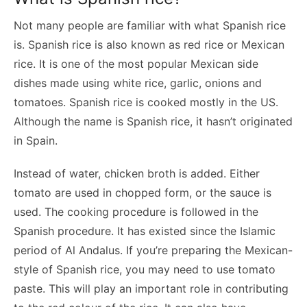
Not many people are familiar with what Spanish rice
is. Spanish rice is also known as red rice or Mexican
rice. It is one of the most popular Mexican side
dishes made using white rice, garlic, onions and
tomatoes. Spanish rice is cooked mostly in the US.
Although the name is Spanish rice, it hasn’t originated
in Spain.
Instead of water, chicken broth is added. Either
tomato are used in chopped form, or the sauce is
used. The cooking procedure is followed in the
Spanish procedure. It has existed since the Islamic
period of Al Andalus. If you’re preparing the Mexican-
style of Spanish rice, you may need to use tomato
paste. This will play an important role in contributing