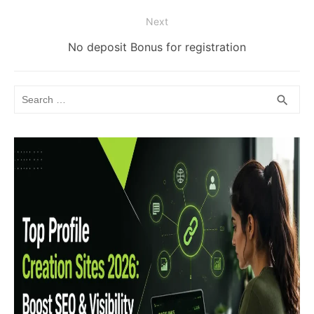
post:
Next
Next
No deposit Bonus for registration
post:
Search
SEA
search
for: