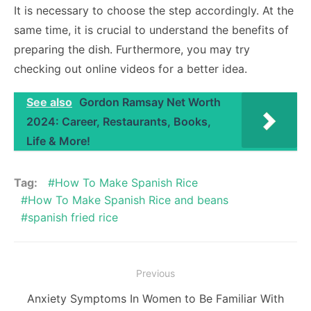
It is necessary to choose the step accordingly. At the
same time, it is crucial to understand the benefits of
preparing the dish. Furthermore, you may try
checking out online videos for a better idea.
See also
Gordon Ramsay Net Worth
2024: Career, Restaurants, Books,
Life & More!
Tag:
How To Make Spanish Rice
How To Make Spanish Rice and beans
spanish fried rice
Post
Previous
navigation
Previous
Anxiety Symptoms In Women to Be Familiar With