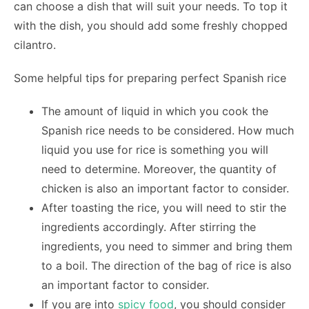
can choose a dish that will suit your needs. To top it
with the dish, you should add some freshly chopped
cilantro.
Some helpful tips for preparing perfect Spanish rice
The amount of liquid in which you cook the
Spanish rice needs to be considered. How much
liquid you use for rice is something you will
need to determine. Moreover, the quantity of
chicken is also an important factor to consider.
After toasting the rice, you will need to stir the
ingredients accordingly. After stirring the
ingredients, you need to simmer and bring them
to a boil. The direction of the bag of rice is also
an important factor to consider.
If you are into
spicy food
, you should consider