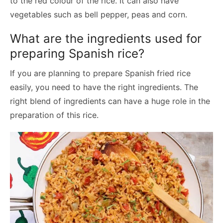
to the red colour of the rice. It can also have
vegetables such as bell pepper, peas and corn.
What are the ingredients used for
preparing Spanish rice?
If you are planning to prepare Spanish fried rice
easily, you need to have the right ingredients. The
right blend of ingredients can have a huge role in the
preparation of this rice.