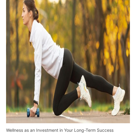
Wellness as an Investment in Your Long-Term Success