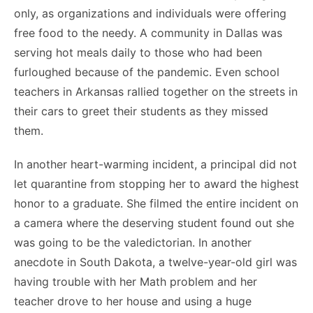
only, as organizations and individuals were offering
free food to the needy. A community in Dallas was
serving hot meals daily to those who had been
furloughed because of the pandemic. Even school
teachers in Arkansas rallied together on the streets in
their cars to greet their students as they missed
them.
In another heart-warming incident, a principal did not
let quarantine from stopping her to award the highest
honor to a graduate. She filmed the entire incident on
a camera where the deserving student found out she
was going to be the valedictorian. In another
anecdote in South Dakota, a twelve-year-old girl was
having trouble with her Math problem and her
teacher drove to her house and using a huge