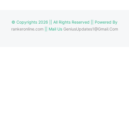
© Copyrights 2026 || All Rights Reserved || Powered By
rankeronline.com
|| Mail Us
GeniusUpdates1@Gmail.Com