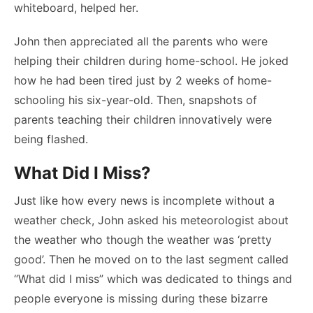
whiteboard, helped her.
John then appreciated all the parents who were
helping their children during home-school. He joked
how he had been tired just by 2 weeks of home-
schooling his six-year-old. Then, snapshots of
parents teaching their children innovatively were
being flashed.
What Did I Miss?
Just like how every news is incomplete without a
weather check, John asked his meteorologist about
the weather who though the weather was ‘pretty
good’. Then he moved on to the last segment called
“What did I miss” which was dedicated to things and
people everyone is missing during these bizarre