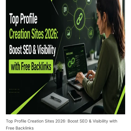
Top Profile Creation Sites 2026: Boost SEO & Visibility with
Free Backlinks