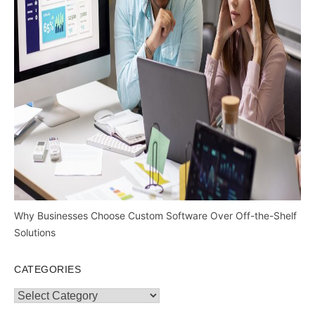
Why Businesses Choose Custom Software Over Off-the-Shelf
Solutions
CATEGORIES
Categories