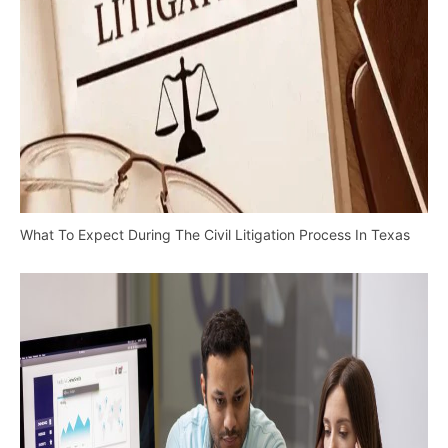
What To Expect During The Civil Litigation Process In Texas