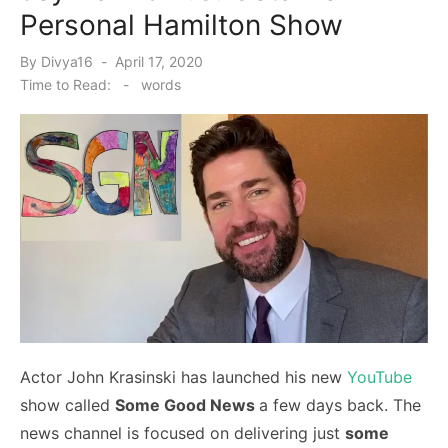
Personal Hamilton Show
Posted
By
Divya16
April 17, 2020
on
Time to Read:
-
words
Actor John Krasinski has launched his new
YouTube
show called
Some Good News
a few days back. The
news channel is focused on delivering just
some