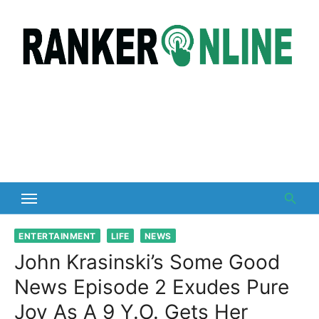
Skip
to
content
ENTERTAINMENT
LIFE
NEWS
John Krasinski’s Some Good
News Episode 2 Exudes Pure
Joy As A 9 Y.O. Gets Her