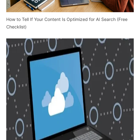
How to Tell If Your Content Is Optimized for AI Search (Free
Checklist)