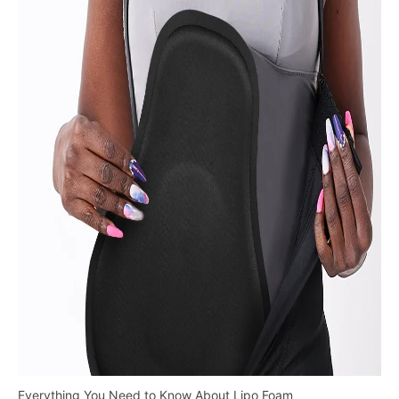
Everything You Need to Know About Lipo Foam