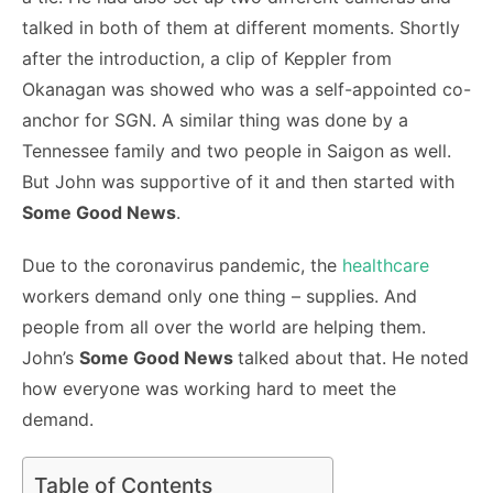
talked in both of them at different moments. Shortly
after the introduction, a clip of Keppler from
Okanagan was showed who was a self-appointed co-
anchor for SGN. A similar thing was done by a
Tennessee family and two people in Saigon as well.
But John was supportive of it and then started with
Some Good News
.
Due to the coronavirus pandemic, the
healthcare
workers demand only one thing – supplies. And
people from all over the world are helping them.
John’s
Some Good News
talked about that. He noted
how everyone was working hard to meet the
demand.
Table of Contents