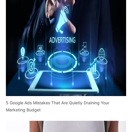
5 Google Ads Mistakes That Are Quietly Draining Your
Marketing Budget