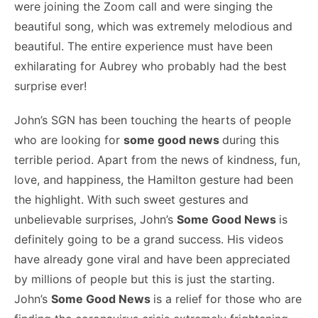
were joining the Zoom call and were singing the
beautiful song, which was extremely melodious and
beautiful. The entire experience must have been
exhilarating for Aubrey who probably had the best
surprise ever!
John’s SGN has been touching the hearts of people
who are looking for
some good news
during this
terrible period. Apart from the news of kindness, fun,
love, and happiness, the Hamilton gesture had been
the highlight. With such sweet gestures and
unbelievable surprises, John’s
Some Good News
is
definitely going to be a grand success. His videos
have already gone viral and have been appreciated
by millions of people but this is just the starting.
John’s
Some Good News
is a relief for those who are