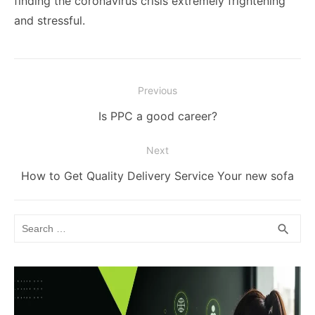
finding the coronavirus crisis extremely frightening
and stressful.
Post
Previous
navigation
Previous
Is PPC a good career?
post:
Next
Next
How to Get Quality Delivery Service Your new sofa
post:
Search
SEA
search
for: