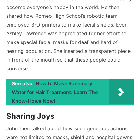
become everyone’s hobby in the world. He then
shared how Romeo High School’s robotic team
employed 3-D printers to make facial shields. Even
Ashley Lawrence was appreciated for her effort to
make special facial masks for deaf and hard of
hearing population. She inserted a transparent piece
in front of the mouth so that these people could
converse.
See also
How to Make Rosemary
Water for Hair Treatment: Learn The
Know-Hows Now!
Sharing Joys
John then talked about how such generous actions
were not limited to masks, shield and hospital gowns