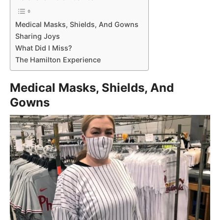
Medical Masks, Shields, And Gowns
Sharing Joys
What Did I Miss?
The Hamilton Experience
Medical Masks, Shields, And
Gowns