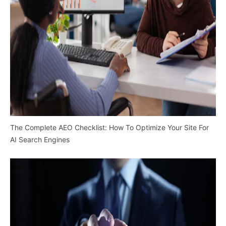
The Complete AEO Checklist: How To Optimize Your Site For
AI Search Engines