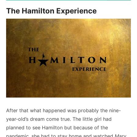
The Hamilton Experience
After that what happened was probably the nine-
year-old’s dream come true. The little girl had
planned to see Hamilton but because of the
pandemic, she had to stay home and watched
Mary