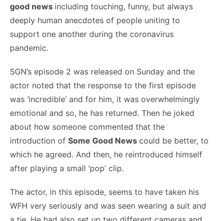
good news
including touching, funny, but always
deeply human anecdotes of people uniting to
support one another during the coronavirus
pandemic.
SGN’s episode 2 was released on Sunday and the
actor noted that the response to the first episode
was ‘incredible’ and for him, it was overwhelmingly
emotional and so, he has returned. Then he joked
about how someone commented that the
introduction of
Some Good News
could be better, to
which he agreed. And then, he reintroduced himself
after playing a small ‘pop’ clip.
The actor, in this episode, seems to have taken his
WFH very seriously and was seen wearing a suit and
a tie. He had also set up two different cameras and