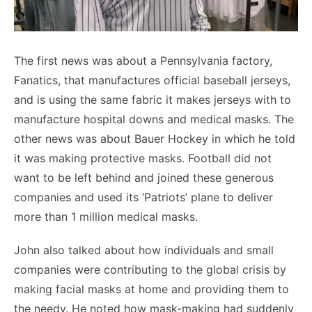
The first news was about a Pennsylvania factory,
Fanatics, that manufactures official baseball jerseys,
and is using the same fabric it makes jerseys with to
manufacture hospital downs and medical masks. The
other news was about Bauer Hockey in which he told
it was making protective masks. Football did not
want to be left behind and joined these generous
companies and used its ‘Patriots’ plane to deliver
more than 1 million medical masks.
John also talked about how individuals and small
companies were contributing to the global crisis by
making facial masks at home and providing them to
the needy. He noted how mask-making had suddenly