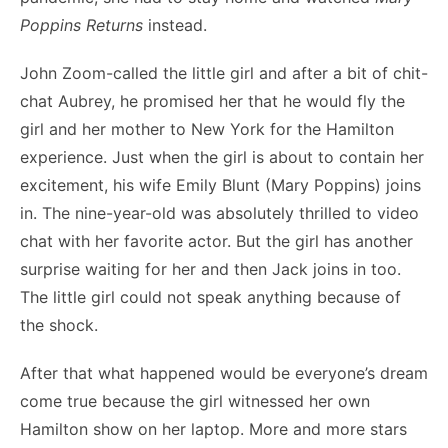
Poppins Returns
instead.
John Zoom-called the little girl and after a bit of chit-
chat Aubrey, he promised her that he would fly the
girl and her mother to New York for the Hamilton
experience. Just when the girl is about to contain her
excitement, his wife Emily Blunt (Mary Poppins) joins
in. The nine-year-old was absolutely thrilled to video
chat with her favorite actor. But the girl has another
surprise waiting for her and then Jack joins in too.
The little girl could not speak anything because of
the shock.
After that what happened would be everyone’s dream
come true because the girl witnessed her own
Hamilton show on her laptop. More and more stars