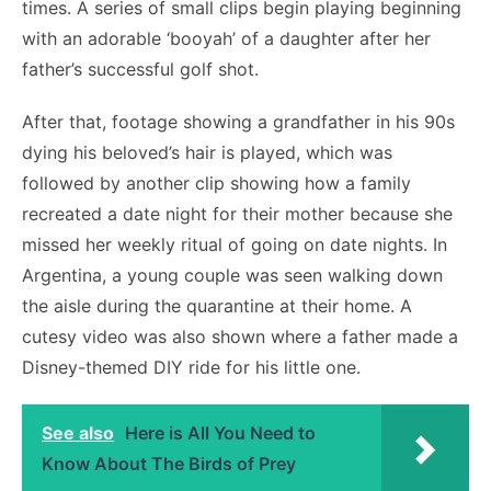
times. A series of small clips begin playing beginning
with an adorable ‘booyah’ of a daughter after her
father’s successful golf shot.
After that, footage showing a grandfather in his 90s
dying his beloved’s hair is played, which was
followed by another clip showing how a family
recreated a date night for their mother because she
missed her weekly ritual of going on date nights. In
Argentina, a young couple was seen walking down
the aisle during the quarantine at their home. A
cutesy video was also shown where a father made a
Disney-themed DIY ride for his little one.
See also
Here is All You Need to
Know About The Birds of Prey