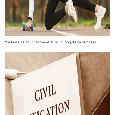
Wellness as an Investment in Your Long-Term Success