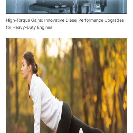
High-Torque Gains: Innovative Diesel Performance Upgrades
for Heavy-Duty Engines