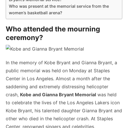
Who was present at the memorial service from the
women’s basketball arena?
Who attended the mourning
ceremony?
In the memory of Kobe Bryant and Gianna Bryant, a
public memorial was held on Monday at Staples
Center in Los Angeles. Almost a month after the
saddening and extremely distressing helicopter
crash,
Kobe and Gianna Bryant Memorial
was held
to celebrate the lives of the Los Angeles Lakers icon
Kobe Bryant, his talented daughter Gianna Bryant and
other who died in the helicopter crash. At Staples
Center, renowned singers and celebrities,