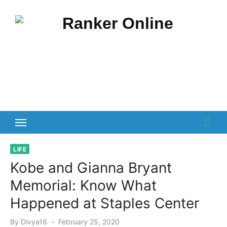
Skip
to
content
LIFE
Kobe and Gianna Bryant
Memorial: Know What
Happened at Staples Center
Posted
By
Divya16
February 25, 2020