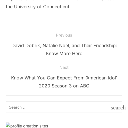
the University of Connecticut.
Post
Previous
navigation
Previous
David Dobrik, Natalie Noel, and Their Friendship:
post:
Know More Here
Next
Next
Know What You Can Expect From ‘American Idol’
post:
2020 Season 3 on ABC
Search
search
for:
SEAR