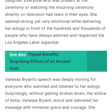
daughter. Everyone who was present at the
ceremony or watching the mourning ceremony
directly on television had tears in their eyes. She
seemed strong yet very emotional while delivering
her eulogy in front of the hundreds and thousands of
people who have always admired and respected the
Los Angeles Laker superstar.
See also
Pippali Benefits:
Surprising Effects of an Ancient
Herb
Vanessa Bryant’s speech was deeply moving for
everyone who watched and listened to her eulogy.
Surprisingly, without getting broken down, the widow
of Kobe, Vanessa Bryant, stood and delivered her
message with immense grace and courage. She