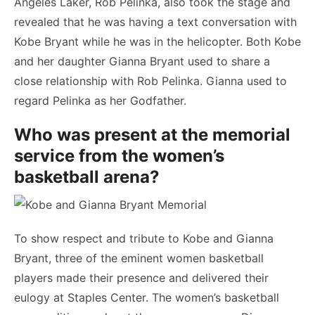
Angeles Laker, Rob Pelinka, also took the stage and
revealed that he was having a text conversation with
Kobe Bryant while he was in the helicopter. Both Kobe
and her daughter Gianna Bryant used to share a
close relationship with Rob Pelinka. Gianna used to
regard Pelinka as her Godfather.
Who was present at the memorial
service from the women’s
basketball arena?
To show respect and tribute to Kobe and Gianna
Bryant, three of the eminent women basketball
players made their presence and delivered their
eulogy at Staples Center. The women’s basketball