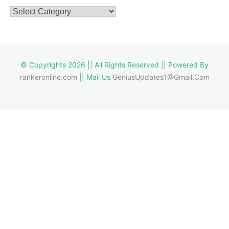
Categories
© Copyrights 2026 || All Rights Reserved || Powered By
rankeronline.com
|| Mail Us
GeniusUpdates1@Gmail.Com