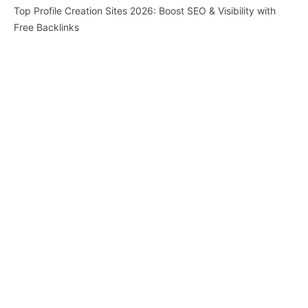
Top Profile Creation Sites 2026: Boost SEO & Visibility with
Free Backlinks