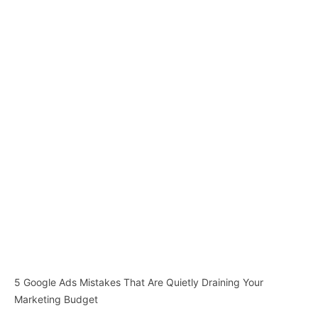
5 Google Ads Mistakes That Are Quietly Draining Your
Marketing Budget