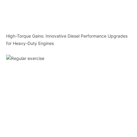
High-Torque Gains: Innovative Diesel Performance Upgrades
for Heavy-Duty Engines