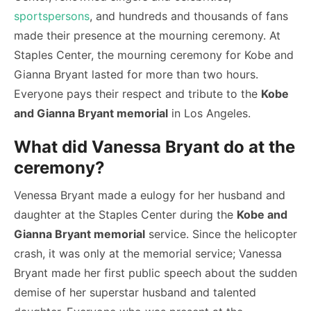
sportspersons
, and hundreds and thousands of fans
made their presence at the mourning ceremony. At
Staples Center, the mourning ceremony for Kobe and
Gianna Bryant lasted for more than two hours.
Everyone pays their respect and tribute to the
Kobe
and Gianna Bryant memorial
in Los Angeles.
What did Vanessa Bryant do at the
ceremony?
Venessa Bryant made a eulogy for her husband and
daughter at the Staples Center during the
Kobe and
Gianna Bryant memorial
service. Since the helicopter
crash, it was only at the memorial service; Vanessa
Bryant made her first public speech about the sudden
demise of her superstar husband and talented