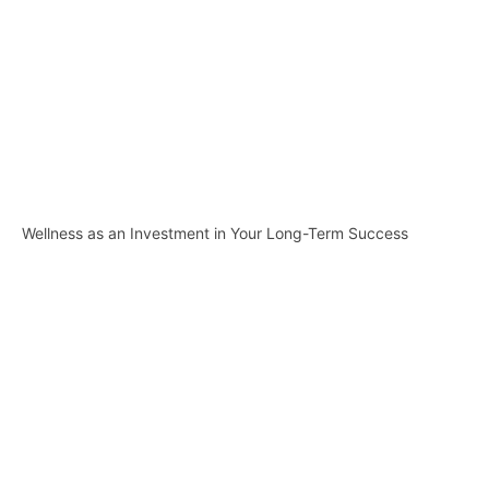
Wellness as an Investment in Your Long-Term Success