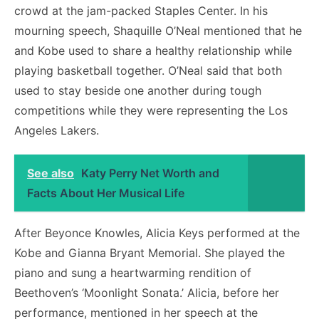
crowd at the jam-packed Staples Center. In his
mourning speech, Shaquille O’Neal mentioned that he
and Kobe used to share a healthy relationship while
playing basketball together. O’Neal said that both
used to stay beside one another during tough
competitions while they were representing the Los
Angeles Lakers.
See also
Katy Perry Net Worth and
Facts About Her Musical Life
After Beyonce Knowles, Alicia Keys performed at the
Kobe and Gianna Bryant Memorial. She played the
piano and sung a heartwarming rendition of
Beethoven’s ‘Moonlight Sonata.’ Alicia, before her
performance, mentioned in her speech at the