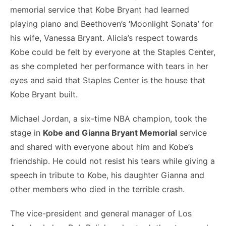
memorial service that Kobe Bryant had learned
playing piano and Beethoven’s ‘Moonlight Sonata’ for
his wife, Vanessa Bryant. Alicia’s respect towards
Kobe could be felt by everyone at the Staples Center,
as she completed her performance with tears in her
eyes and said that Staples Center is the house that
Kobe Bryant built.
Michael Jordan, a six-time NBA champion, took the
stage in
Kobe and Gianna Bryant Memorial
service
and shared with everyone about him and Kobe’s
friendship. He could not resist his tears while giving a
speech in tribute to Kobe, his daughter Gianna and
other members who died in the terrible crash.
The vice-president and general manager of Los