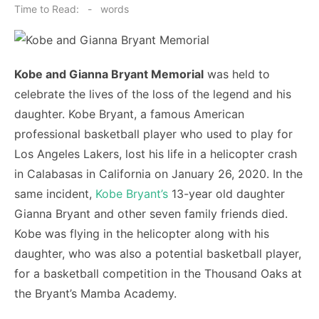
on
Time to Read:
-
words
Kobe and Gianna Bryant Memorial
was held to
celebrate the lives of the loss of the legend and his
daughter. Kobe Bryant, a famous American
professional basketball player who used to play for
Los Angeles Lakers, lost his life in a helicopter crash
in Calabasas in California on January 26, 2020. In the
same incident,
Kobe Bryant’s
13-year old daughter
Gianna Bryant and other seven family friends died.
Kobe was flying in the helicopter along with his
daughter, who was also a potential basketball player,
for a basketball competition in the Thousand Oaks at
the Bryant’s Mamba Academy.