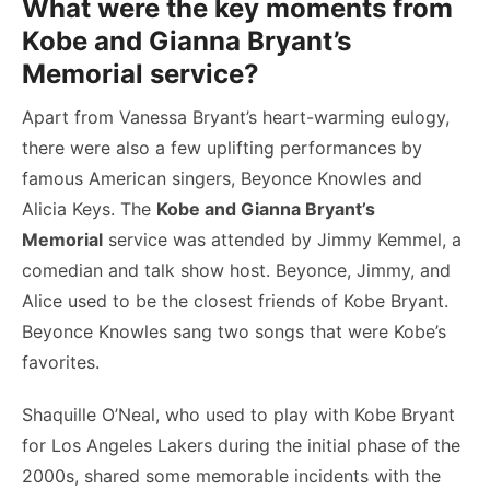
What were the key moments from
Kobe and Gianna Bryant’s
Memorial service?
Apart from Vanessa Bryant’s heart-warming eulogy,
there were also a few uplifting performances by
famous American singers, Beyonce Knowles and
Alicia Keys. The
Kobe and Gianna Bryant’s
Memorial
service was attended by Jimmy Kemmel, a
comedian and talk show host. Beyonce, Jimmy, and
Alice used to be the closest friends of Kobe Bryant.
Beyonce Knowles sang two songs that were Kobe’s
favorites.
Shaquille O’Neal, who used to play with Kobe Bryant
for Los Angeles Lakers during the initial phase of the
2000s, shared some memorable incidents with the