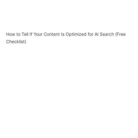
How to Tell If Your Content Is Optimized for AI Search (Free
Checklist)