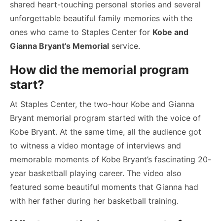
shared heart-touching personal stories and several
unforgettable beautiful family memories with the
ones who came to Staples Center for
Kobe and
Gianna Bryant’s Memorial
service.
How did the memorial program
start?
At Staples Center, the two-hour Kobe and Gianna
Bryant memorial program started with the voice of
Kobe Bryant. At the same time, all the audience got
to witness a video montage of interviews and
memorable moments of Kobe Bryant’s fascinating 20-
year basketball playing career. The video also
featured some beautiful moments that Gianna had
with her father during her basketball training.