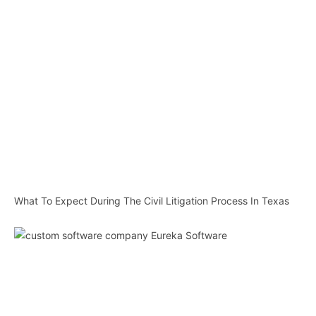
What To Expect During The Civil Litigation Process In Texas