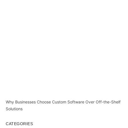
Why Businesses Choose Custom Software Over Off-the-Shelf
Solutions
CATEGORIES