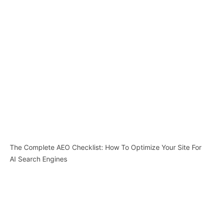
The Complete AEO Checklist: How To Optimize Your Site For
AI Search Engines