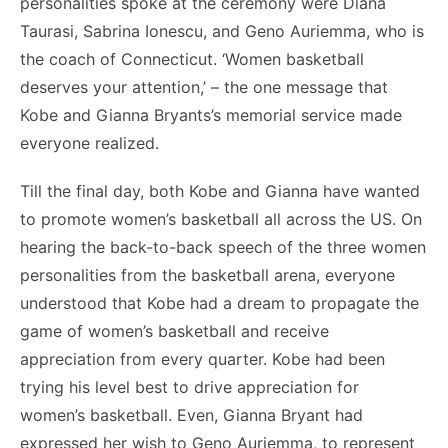
personalities spoke at the ceremony were Diana
Taurasi, Sabrina Ionescu, and Geno Auriemma, who is
the coach of Connecticut. ‘Women basketball
deserves your attention,’ – the one message that
Kobe and Gianna Bryants’s memorial service made
everyone realized.
Till the final day, both Kobe and Gianna have wanted
to promote women’s basketball all across the US. On
hearing the back-to-back speech of the three women
personalities from the basketball arena, everyone
understood that Kobe had a dream to propagate the
game of women’s basketball and receive
appreciation from every quarter. Kobe had been
trying his level best to drive appreciation for
women’s basketball. Even, Gianna Bryant had
expressed her wish to Geno Auriemma, to represent