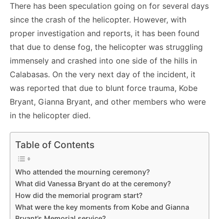
There has been speculation going on for several days
since the crash of the helicopter. However, with
proper investigation and reports, it has been found
that due to dense fog, the helicopter was struggling
immensely and crashed into one side of the hills in
Calabasas. On the very next day of the incident, it
was reported that due to blunt force trauma, Kobe
Bryant, Gianna Bryant, and other members who were
in the helicopter died.
Table of Contents
Who attended the mourning ceremony?
What did Vanessa Bryant do at the ceremony?
How did the memorial program start?
What were the key moments from Kobe and Gianna
Bryant’s Memorial service?