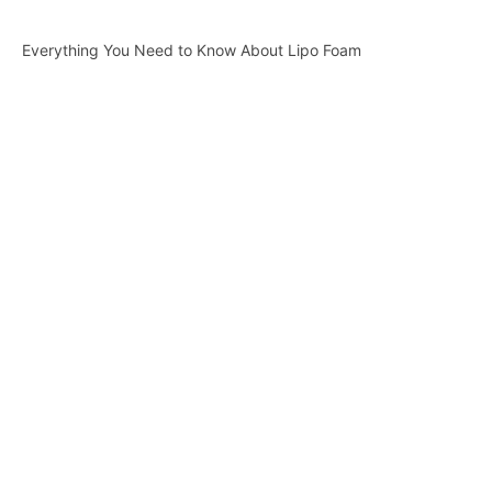
Everything You Need to Know About Lipo Foam