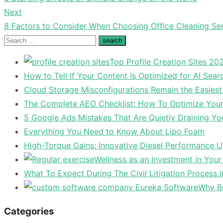
navigation
post:
Next
Next
8 Factors to Consider When Choosing Office Cleaning Se
post:
Search
search
Search
for:
Top Profile Creation Sites 202
How to Tell If Your Content Is Optimized for AI Sear
Cloud Storage Misconfigurations Remain the Easiest
The Complete AEO Checklist: How To Optimize Your 
5 Google Ads Mistakes That Are Quietly Draining Yo
Everything You Need to Know About Lipo Foam
High-Torque Gains: Innovative Diesel Performance 
Wellness as an Investment in You
What To Expect During The Civil Litigation Process 
Why Bu
Categories