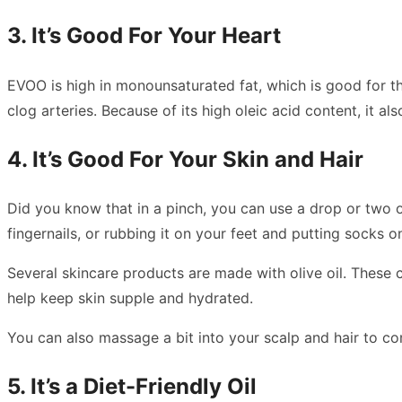
3. It’s Good For Your Heart
EVOO is high in monounsaturated fat, which is good for tho
clog arteries. Because of its high oleic acid content, it a
4. It’s Good For Your Skin and Hair
Did you know that in a pinch, you can use a drop or two of
fingernails, or rubbing it on your feet and putting socks
Several skincare products are made with olive oil. These c
help keep skin supple and hydrated.
You can also massage a bit into your scalp and hair to c
5. It’s a Diet-Friendly Oil