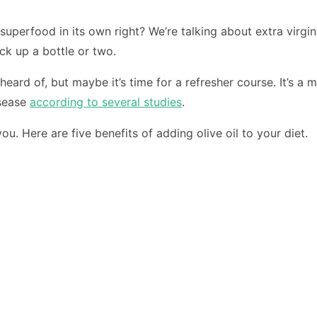
 superfood in its own right? We’re talking about extra virgin
ick up a bottle or two.
rd of, but maybe it’s time for a refresher course. It’s a 
isease
according to several studies
.
ou. Here are five benefits of adding olive oil to your diet.