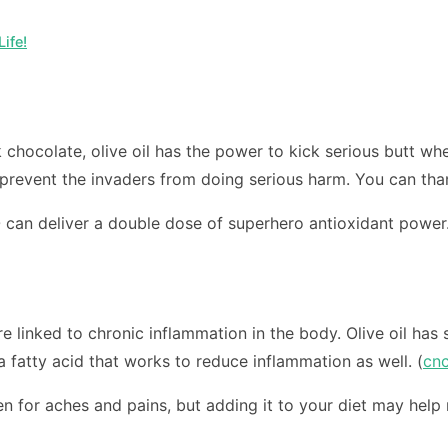
ife!
rk chocolate, olive oil has the power to kick serious butt w
t prevent the invaders from doing serious harm. You can than
can deliver a double dose of superhero antioxidant power
re linked to chronic inflammation in the body. Olive oil has
 a fatty acid that works to reduce inflammation as well. (
cn
n for aches and pains, but adding it to your diet may help 