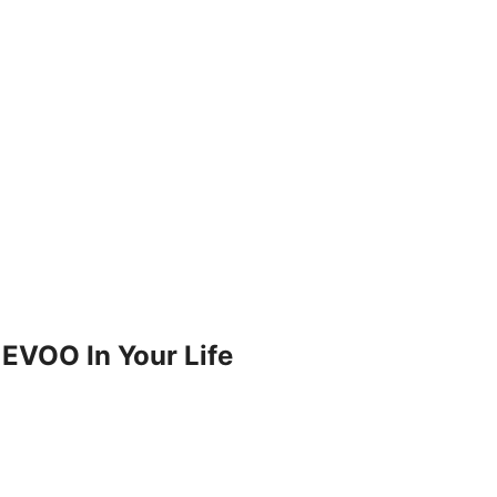
 EVOO In Your Life