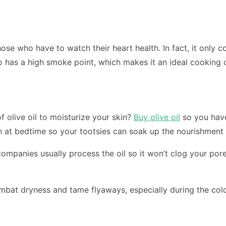
se who have to watch their heart health. In fact, it only c
lso has a high smoke point, which makes it an ideal cooking o
 olive oil to moisturize your skin?
Buy olive oil
so you have
 on at bedtime so your tootsies can soak up the nourishment
ompanies usually process the oil so it won’t clog your pore
ombat dryness and tame flyaways, especially during the col