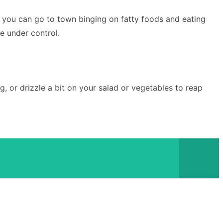
n you can go to town binging on fatty foods and eating
ne under control.
g, or drizzle a bit on your salad or vegetables to reap