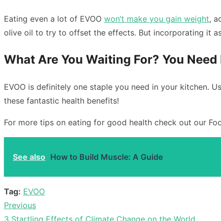
Eating even a lot of EVOO
won’t make you gain weight
, a
olive oil to try to offset the effects. But incorporating it 
What Are You Waiting For? You Need 
EVOO is definitely one staple you need in your kitchen. Us
these fantastic health benefits!
For more tips on eating for good health check out our Foo
See also
How to Build Muscle: A Guide
Tag:
EVOO
Previous
Post
Previous
3 Startling Effects of Climate Change on the World