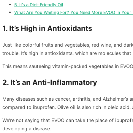
5. It’s a Diet-Friendly Oil
What Are You Waiting For? You Need More EVOO In Your L
1. It’s High in Antioxidants
Just like colorful fruits and vegetables, red wine, and da
trouble. It’s high in antioxidants, which are molecules tha
This means sauteeing vitamin-packed vegetables in EVOO 
2. It’s an Anti-Inflammatory
Many diseases such as cancer, arthritis, and Alzheimer’s a
compared to ibuprofen. Olive oil is also rich in oleic acid,
We’re not saying that EVOO can take the place of ibuprofe
developing a disease.