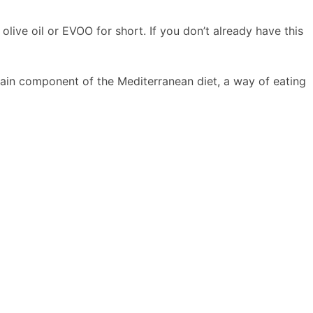
 olive oil or EVOO for short. If you don’t already have this
main component of the Mediterranean diet, a way of eating