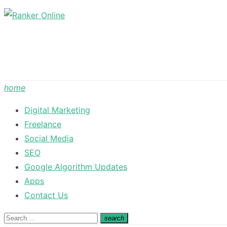
Skip
to
content
home
Digital Marketing
Freelance
Social Media
SEO
Google Algorithm Updates
Apps
Contact Us
Search
search
Search