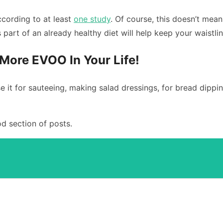
ccording to at least
one study
. Of course, this doesn’t mea
as part of an already healthy diet will help keep your waistli
More EVOO In Your Life!
e it for sauteeing, making salad dressings, for bread dippin
d section of posts.