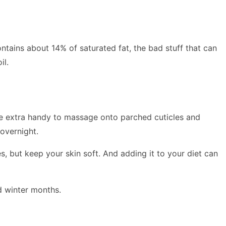
ontains about 14% of saturated fat, the bad stuff that can
il.
 extra handy to massage onto parched cuticles and
 overnight.
s, but keep your skin soft. And adding it to your diet can
d winter months.