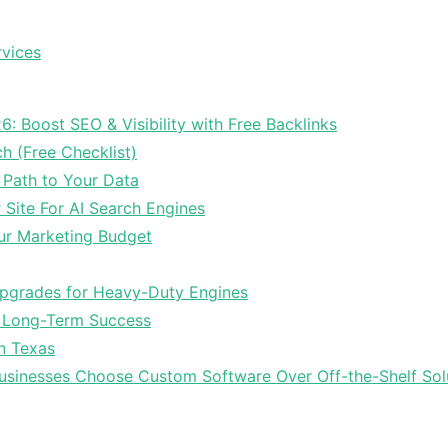
rvices
6: Boost SEO & Visibility with Free Backlinks
ch (Free Checklist)
 Path to Your Data
Site For AI Search Engines
ur Marketing Budget
Upgrades for Heavy-Duty Engines
r Long-Term Success
In Texas
sinesses Choose Custom Software Over Off-the-Shelf Sol