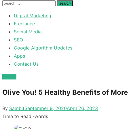
for:
Search
search
Search
for:
Digital Marketing
Freelance
Social Media
SEO
Google Algorithm Updates
Apps
Contact Us
Health
Olive You! 5 Healthy Benefits of More
Posted
By
Sambit
September 9, 2020
April 26, 2023
on
Time to Read:
-
words