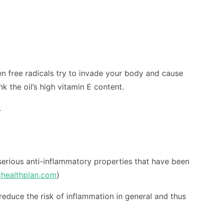
hen free radicals try to invade your body and cause
k the oil’s high vitamin E content.
.
 serious anti-inflammatory properties that have been
chealthplan.com
)
reduce the risk of inflammation in general and thus