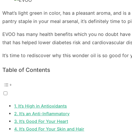
What’s light green in color, has a pleasant aroma, and is a
pantry staple in your meal arsenal, it’s definitely time to p
EVOO has many health benefits which you no doubt have hea
that has helped lower diabetes risk and cardiovascular d
It’s time to rediscover why this wonder oil is so good for y
Table of Contents
1. It’s High in Antioxidants
2. It’s an Anti-Inflammatory
3. It’s Good For Your Heart
4. It’s Good For Your Skin and Hair