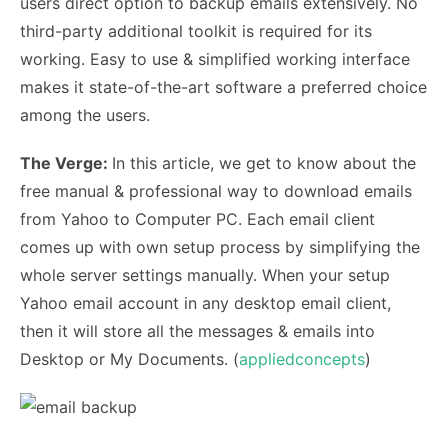
users direct option to backup emails extensively. No
third-party additional toolkit is required for its
working. Easy to use & simplified working interface
makes it state-of-the-art software a preferred choice
among the users.
The Verge:
In this article, we get to know about the
free manual & professional way to download emails
from Yahoo to Computer PC. Each email client
comes up with own setup process by simplifying the
whole server settings manually. When your setup
Yahoo email account in any desktop email client,
then it will store all the messages & emails into
Desktop or My Documents. (
appliedconcepts
)