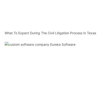
What To Expect During The Civil Litigation Process In Texas