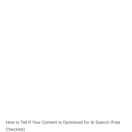
How to Tell If Your Content Is Optimized for AI Search (Free
Checklist)