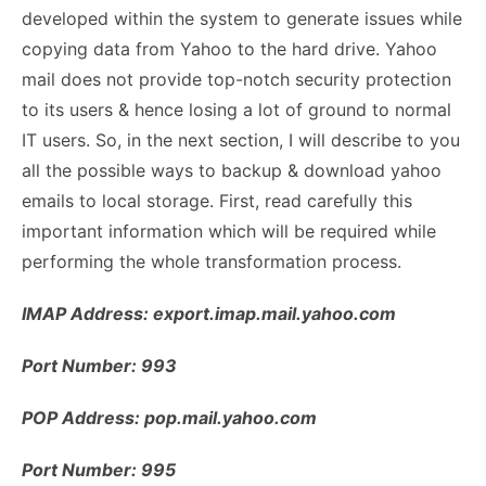
developed within the system to generate issues while
copying data from Yahoo to the hard drive. Yahoo
mail does not provide top-notch security protection
to its users & hence losing a lot of ground to normal
IT users. So, in the next section, I will describe to you
all the possible ways to backup & download yahoo
emails to local storage. First, read carefully this
important information which will be required while
performing the whole transformation process.
IMAP Address: export.imap.mail.yahoo.com
Port Number: 993
POP Address: pop.mail.yahoo.com
Port Number: 995