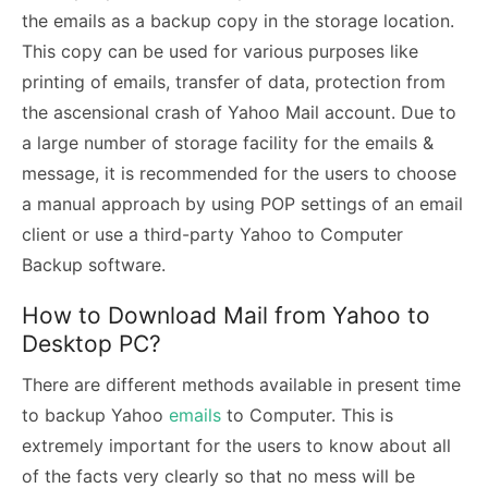
the emails as a backup copy in the storage location.
This copy can be used for various purposes like
printing of emails, transfer of data, protection from
the ascensional crash of Yahoo Mail account. Due to
a large number of storage facility for the emails &
message, it is recommended for the users to choose
a manual approach by using POP settings of an email
client or use a third-party Yahoo to Computer
Backup software.
How to Download Mail from Yahoo to
Desktop PC?
There are different methods available in present time
to backup Yahoo
emails
to Computer. This is
extremely important for the users to know about all
of the facts very clearly so that no mess will be