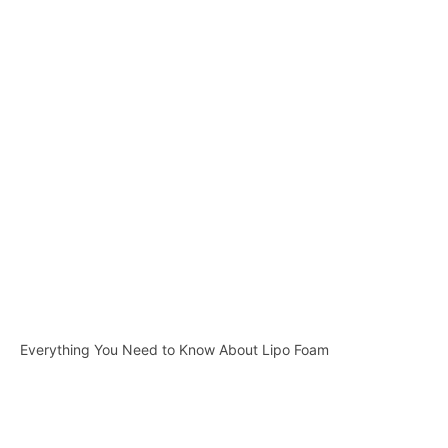
Everything You Need to Know About Lipo Foam