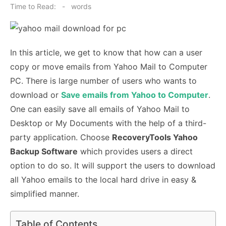
on
Time to Read:
-
words
In this article, we get to know that how can a user
copy or move emails from Yahoo Mail to Computer
PC. There is large number of users who wants to
download or
Save emails from Yahoo to Computer
.
One can easily save all emails of Yahoo Mail to
Desktop or My Documents with the help of a third-
party application. Choose
RecoveryTools Yahoo
Backup Software
which provides users a direct
option to do so. It will support the users to download
all Yahoo emails to the local hard drive in easy &
simplified manner.
Table of Contents