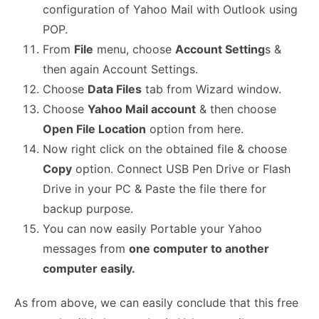
configuration of Yahoo Mail with Outlook using
POP.
From
File
menu, choose
Account Setting
s &
then again Account Settings.
Choose
Data Files
tab from Wizard window.
Choose
Yahoo Mail account
& then choose
Open File Location
option from here.
Now right click on the obtained file & choose
Copy
option. Connect USB Pen Drive or Flash
Drive in your PC & Paste the file there for
backup purpose.
You can now easily Portable your Yahoo
messages from
one computer to another
computer easily.
As from above, we can easily conclude that this free