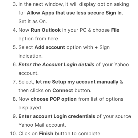
In the next window, it will display option asking
for
Allow Apps that use less secure Sign In
.
Set it as On.
Now
Run Outlook
in your PC & choose
File
option from here.
Select
Add account
option with
+
Sign
Indication.
Enter the Account Login details
of your Yahoo
account.
Select,
let me Setup my account manually
&
then clicks on
Connect
button.
Now
choose POP option
from list of options
displayed.
Enter account Login credentials
of your source
Yahoo Mail account.
Click on
Finish
button to complete