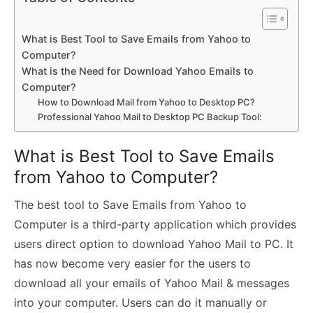
What is Best Tool to Save Emails from Yahoo to
Computer?
What is the Need for Download Yahoo Emails to
Computer?
How to Download Mail from Yahoo to Desktop PC?
Professional Yahoo Mail to Desktop PC Backup Tool:
What is Best Tool to Save Emails
from Yahoo to Computer?
The best tool to Save Emails from Yahoo to
Computer is a third-party application which provides
users direct option to download Yahoo Mail to PC. It
has now become very easier for the users to
download all your emails of Yahoo Mail & messages
into your computer. Users can do it manually or