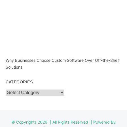
Why Businesses Choose Custom Software Over Off-the-Shelf
Solutions
CATEGORIES
Categories
© Copyrights 2026 || All Rights Reserved || Powered By