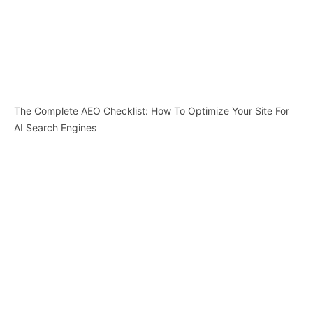
The Complete AEO Checklist: How To Optimize Your Site For
AI Search Engines