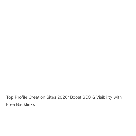
Top Profile Creation Sites 2026: Boost SEO & Visibility with
Free Backlinks