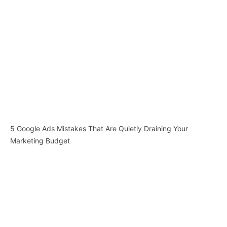
5 Google Ads Mistakes That Are Quietly Draining Your
Marketing Budget