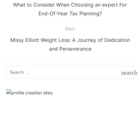
navigation
Previous
What to Consider When Choosing an expert For
post:
End-Of-Year Tax Planning?
Next
Next
Missy Elliott Weight Loss: A Journey of Dedication
post:
and Perseverance
Search
search
for:
SEAR