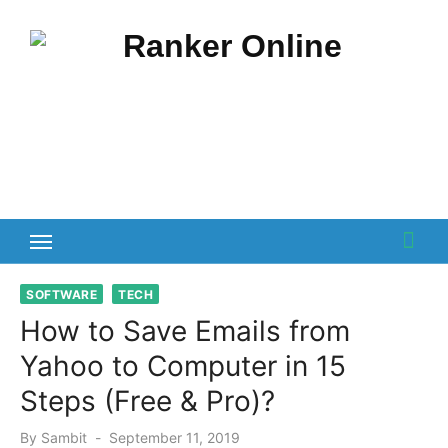
Skip
to
content
SOFTWARE
TECH
How to Save Emails from
Yahoo to Computer in 15
Steps (Free & Pro)?
Posted
By
Sambit
September 11, 2019