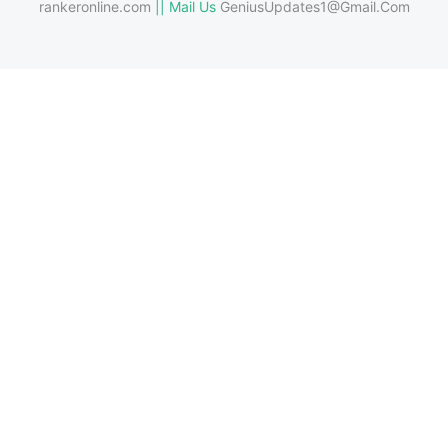
rankeronline.com
|| Mail Us
GeniusUpdates1@Gmail.Com