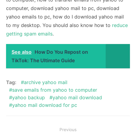
computer, download yahoo mail to pc, download
yahoo emails to pc, how do I download yahoo mail
to my desktop. You should also know how to
reduce
getting spam emails
.
See also
How Do You Repost on
TikTok: The Ultimate Guide
Tag:
archive yahoo mail
save emails from yahoo to computer
yahoo backup
yahoo mail download
yahoo mail download for pc
Post
Previous