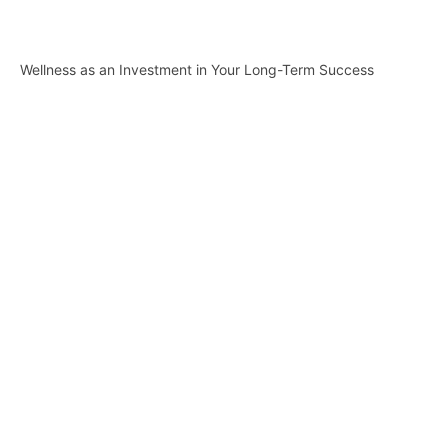
Wellness as an Investment in Your Long-Term Success