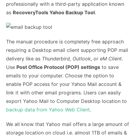
professionally with a third-party application known
as
RecoveryTools Yahoo Backup Tool
.
The manual procedure is completely free approach
requiring a Desktop email client supporting POP mail
delivery like as
Thunderbird, Outlook, or eM Client
.
Use
Post Office Protocol (POP) settings
to save
emails to your computer. Choose the option to
enable POP access for your Yahoo Mail account &
link it with other email programs. Users can easily
export Yahoo Mail to Computer Desktop location to
backup data from Yahoo Web Client
.
We all know that Yahoo mail offers a large amount of
storage location on cloud i.e. almost 1TB of emails &