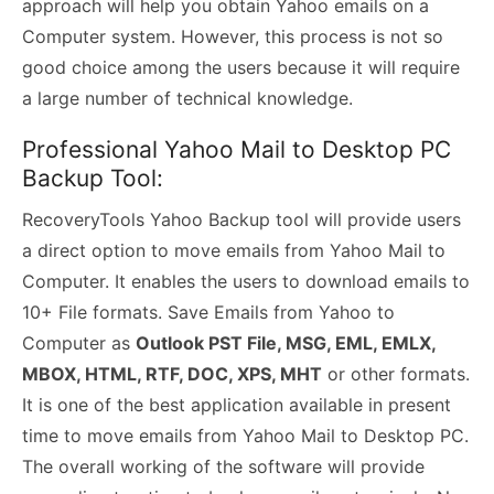
approach will help you obtain Yahoo emails on a
Computer system. However, this process is not so
good choice among the users because it will require
a large number of technical knowledge.
Professional Yahoo Mail to Desktop PC
Backup Tool:
RecoveryTools Yahoo Backup tool will provide users
a direct option to move emails from Yahoo Mail to
Computer. It enables the users to download emails to
10+ File formats. Save Emails from Yahoo to
Computer as
Outlook PST File, MSG, EML, EMLX,
MBOX, HTML, RTF, DOC, XPS, MHT
or other formats.
It is one of the best application available in present
time to move emails from Yahoo Mail to Desktop PC.
The overall working of the software will provide