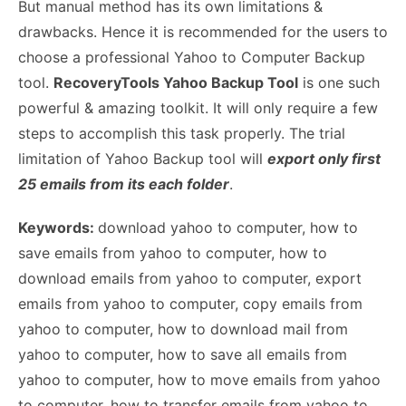
But manual method has its own limitations &
drawbacks. Hence it is recommended for the users to
choose a professional Yahoo to Computer Backup
tool.
RecoveryTools Yahoo Backup Tool
is one such
powerful & amazing toolkit. It will only require a few
steps to accomplish this task properly. The trial
limitation of Yahoo Backup tool will
export only first
25 emails from its each folder
.
Keywords:
download yahoo to computer, how to
save emails from yahoo to computer, how to
download emails from yahoo to computer, export
emails from yahoo to computer, copy emails from
yahoo to computer, how to download mail from
yahoo to computer, how to save all emails from
yahoo to computer, how to move emails from yahoo
to computer, how to transfer emails from yahoo to