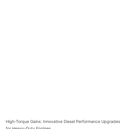
High-Torque Gains: Innovative Diesel Performance Upgrades
for Heavy-Duty Engines