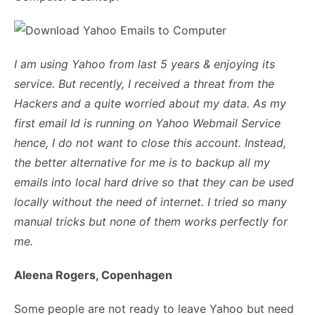
I am using Yahoo from last 5 years & enjoying its
service. But recently, I received a threat from the
Hackers and a quite worried about my data. As my
first email Id is running on Yahoo Webmail Service
hence, I do not want to close this account. Instead,
the better alternative for me is to backup all my
emails into local hard drive so that they can be used
locally without the need of internet. I tried so many
manual tricks but none of them works perfectly for
me.
Aleena Rogers, Copenhagen
Some people are not ready to leave Yahoo but need