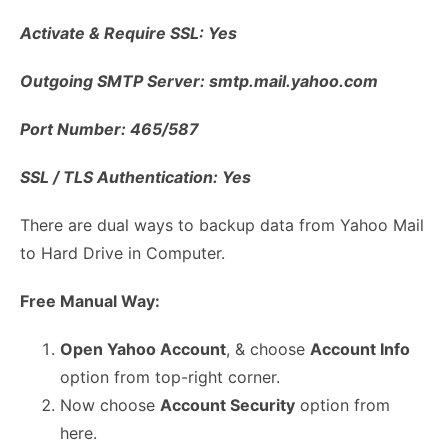
Activate & Require SSL: Yes
Outgoing SMTP Server: smtp.mail.yahoo.com
Port Number: 465/587
SSL / TLS Authentication: Yes
There are dual ways to backup data from Yahoo Mail
to Hard Drive in Computer.
Free Manual Way:
Open Yahoo Account
, & choose
Account Info
option from top-right corner.
Now choose
Account Security
option from
here.