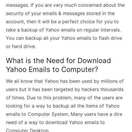
messages. If you are very much concerned about the
security of your emails & messages stored in the
account, then it will be a perfect choice for you to
take a backup of Yahoo emails on regular intervals.
You can backup all your Yahoo emails to flash drive
or hard drive.
What is the Need for Download
Yahoo Emails to Computer?
We all know that Yahoo has been used by millions of
users but it has been targeted by hackers thousands
of times. Due to this problem, many of the users are
looking for a way to backup all the items of Yahoo
emails to Computer System. Many users have a dire
need of a way to download Yahoo emails to
Computer Desktop.