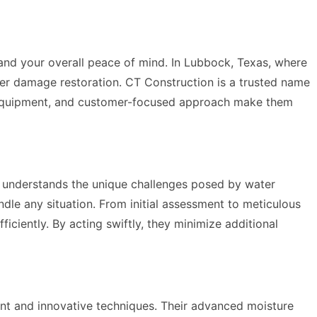
y and your overall peace of mind. In Lubbock, Texas, where
 water damage restoration. CT Construction is a trusted name
dge equipment, and customer-focused approach make them
s understands the unique challenges posed by water
dle any situation. From initial assessment to meticulous
iciently. By acting swiftly, they minimize additional
nt and innovative techniques. Their advanced moisture