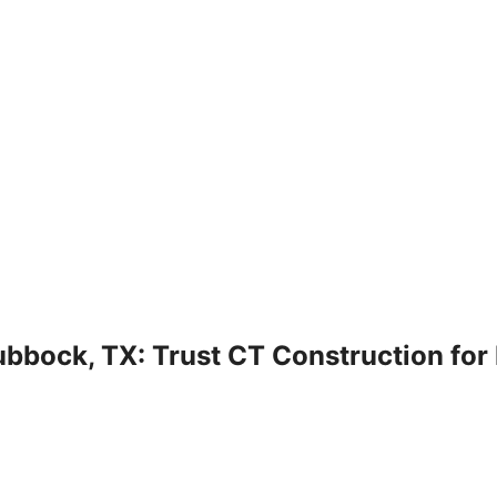
bbock, TX: Trust CT Construction for 