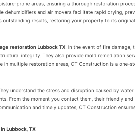
oisture-prone areas, ensuring a thorough restoration proc
grade dehumidifiers and air movers facilitate rapid drying,
utstanding results, restoring your property to its original
age restoration Lubbock TX
. In the event of fire damage, 
tructural integrity. They also provide mold remediation serv
n multiple restoration areas, CT Construction is a one-stop
They understand the stress and disruption caused by water 
ents. From the moment you contact them, their friendly and 
communication and timely updates, CT Construction ensures
in Lubbock, TX