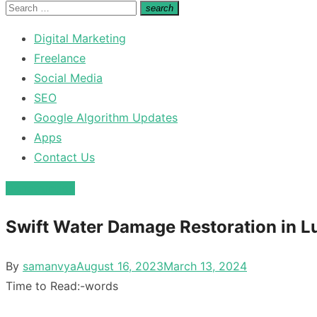
for:
Search
search
Search
for:
Digital Marketing
Freelance
Social Media
SEO
Google Algorithm Updates
Apps
Contact Us
Construction
Swift Water Damage Restoration in Lu
Posted
By
samanvya
August 16, 2023
March 13, 2024
on
Time to Read:
-
words