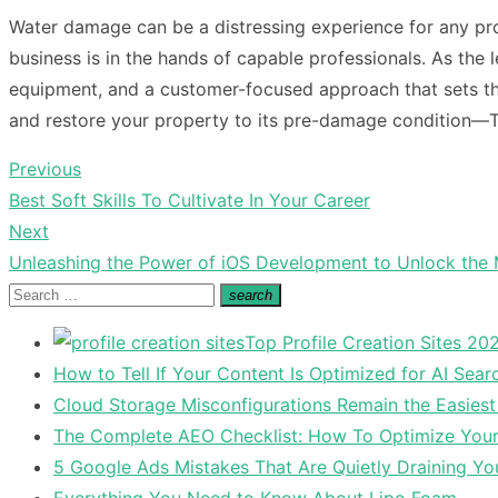
Water damage can be a distressing experience for any pr
business is in the hands of capable professionals. As the 
equipment, and a customer-focused approach that sets th
and restore your property to its pre-damage condition—Tru
Previous
Post
Previous
Best Soft Skills To Cultivate In Your Career
navigation
post:
Next
Next
Unleashing the Power of iOS Development to Unlock the
post:
Search
search
Search
for:
Top Profile Creation Sites 202
How to Tell If Your Content Is Optimized for AI Sear
Cloud Storage Misconfigurations Remain the Easiest
The Complete AEO Checklist: How To Optimize Your 
5 Google Ads Mistakes That Are Quietly Draining Yo
Everything You Need to Know About Lipo Foam