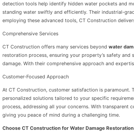
detection tools help identify hidden water pockets and m
standing water swiftly and efficiently. Their industrial-
employing these advanced tools, CT Construction delivers o
Comprehensive Services
CT Construction offers many services beyond
water dam
restoration process, ensuring your property’s safety and s
damage. With their comprehensive approach and expertise i
Customer-Focused Approach
At CT Construction, customer satisfaction is paramount. 
personalized solutions tailored to your specific requirem
process, addressing all your concerns. With transparent 
giving you peace of mind during a challenging time.
Choose CT Construction for Water Damage Restoration 