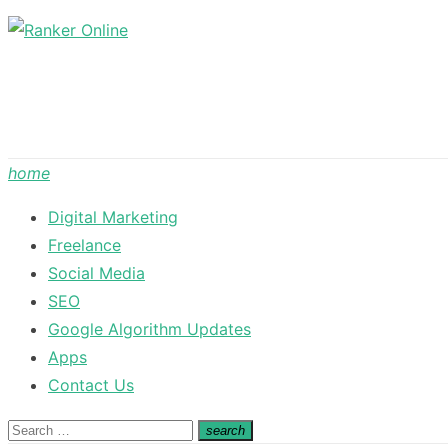
Skip
to
content
home
Digital Marketing
Freelance
Social Media
SEO
Google Algorithm Updates
Apps
Contact Us
Search
search
Search