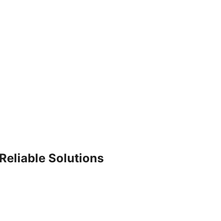
Reliable Solutions