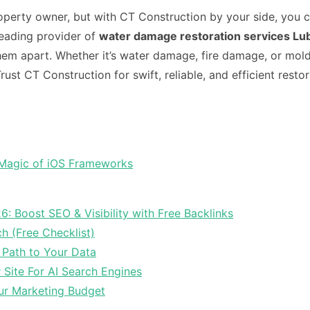
operty owner, but with CT Construction by your side, you 
leading provider of
water damage restoration services L
em apart. Whether it’s water damage, fire damage, or mold
st CT Construction for swift, reliable, and efficient resto
 Magic of iOS Frameworks
6: Boost SEO & Visibility with Free Backlinks
ch (Free Checklist)
 Path to Your Data
Site For AI Search Engines
ur Marketing Budget