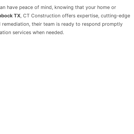
can have peace of mind, knowing that your home or
ubbock TX
, CT Construction offers expertise, cutting-edge
 remediation, their team is ready to respond promptly
ration services when needed.