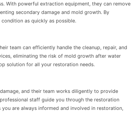
ess. With powerful extraction equipment, they can remove
 preventing secondary damage and mold growth. By
 condition as quickly as possible.
their team can efficiently handle the cleanup, repair, and
ices, eliminating the risk of mold growth after water
 solution for all your restoration needs.
damage, and their team works diligently to provide
professional staff guide you through the restoration
 you are always informed and involved in restoration,