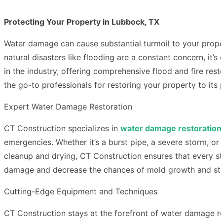
Protecting Your Property in Lubbock, TX
Water damage can cause substantial turmoil to your proper
natural disasters like flooding are a constant concern, it’
in the industry, offering comprehensive flood and fire r
the go-to professionals for restoring your property to it
Expert Water Damage Restoration
CT Construction specializes in
water damage restoratio
emergencies. Whether it’s a burst pipe, a severe storm, o
cleanup and drying, CT Construction ensures that every ste
damage and decrease the chances of mold growth and str
Cutting-Edge Equipment and Techniques
CT Construction stays at the forefront of water damage r