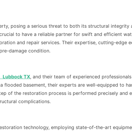
ty, posing a serious threat to both its structural integrit
s crucial to have a reliable partner for swift and efficient
estoration and repair services. Their expertise, cutting-e
s pre-damage condition.
n Lubbock TX
, and their team of experienced professional
r a flooded basement, their experts are well-equipped to han
p of the restoration process is performed precisely and eff
uctural complications.
estoration technology, employing state-of-the-art equipme