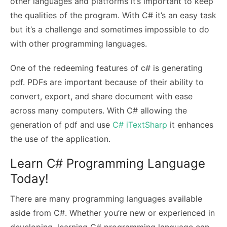
other languages and platforms it’s important to keep
the qualities of the program. With C# it’s an easy task
but it’s a challenge and sometimes impossible to do
with other programming languages.
One of the redeeming features of c# is generating
pdf. PDFs are important because of their ability to
convert, export, and share document with ease
across many computers. With C# allowing the
generation of pdf and use
C# iTextSharp
it enhances
the use of the application.
Learn C# Programming Language
Today!
There are many programming languages available
aside from C#. Whether you’re new or experienced in