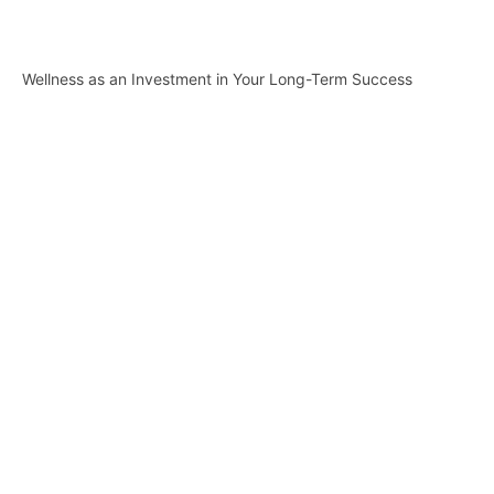
Wellness as an Investment in Your Long-Term Success