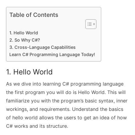
Table of Contents
1. Hello World
2. So Why C#?
3. Cross-Language Capabilities
Learn C# Programming Language Today!
1. Hello World
As we dive into learning C# programming language
the first program you will do is Hello World. This will
familiarize you with the program’s basic syntax, inner
workings, and requirements. Understand the basics
of hello world allows the users to get an idea of how
C# works and its structure.