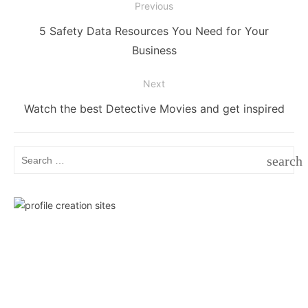
Post
Previous
navigation
Previous
5 Safety Data Resources You Need for Your
post:
Business
Next
Next
Watch the best Detective Movies and get inspired
post:
Search
search
for:
SEAR