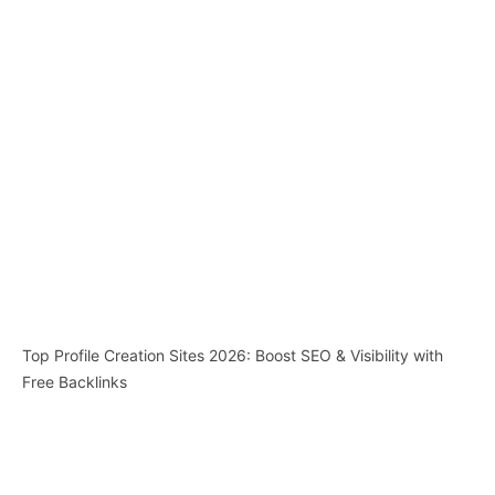
Top Profile Creation Sites 2026: Boost SEO & Visibility with
Free Backlinks