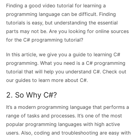
Finding a good video tutorial for learning a
programming language can be difficult. Finding
tutorials is easy, but understanding the essential
parts may not be. Are you looking for online sources
for the C# programming tutorial?
In this article, we give you a guide to learning C#
programming. What you need is a C# programming
tutorial that will help you understand C#. Check out
our guides to learn more about C#.
2. So Why C#?
It’s a modern programming language that performs a
range of tasks and processes. It’s one of the most
popular programming languages with high active
users. Also, coding and troubleshooting are easy with