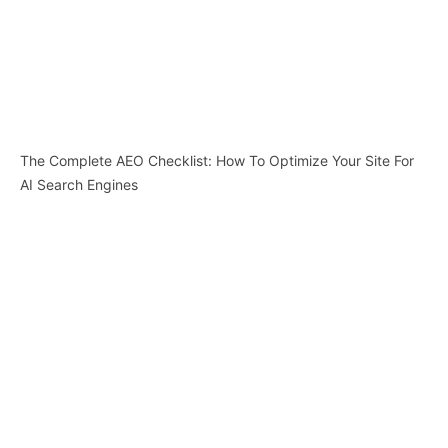
The Complete AEO Checklist: How To Optimize Your Site For
AI Search Engines