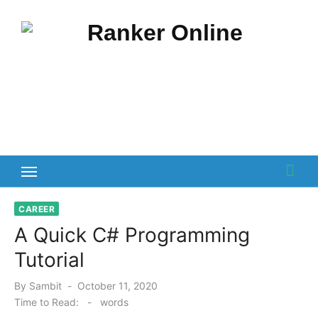
Skip
to
content
CAREER
A Quick C# Programming
Tutorial
Posted
By
Sambit
October 11, 2020
on
Time to Read:
-
words