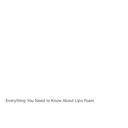
Everything You Need to Know About Lipo Foam