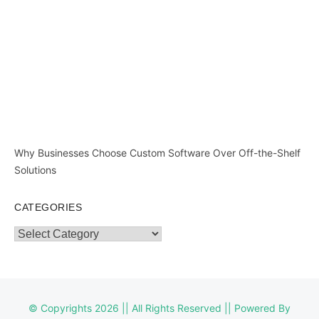
Why Businesses Choose Custom Software Over Off-the-Shelf
Solutions
CATEGORIES
Categories
© Copyrights 2026 || All Rights Reserved || Powered By