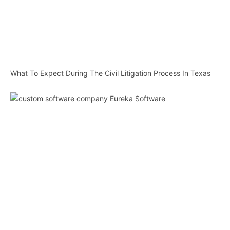
What To Expect During The Civil Litigation Process In Texas