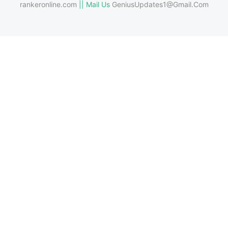
rankeronline.com
|| Mail Us
GeniusUpdates1@Gmail.Com