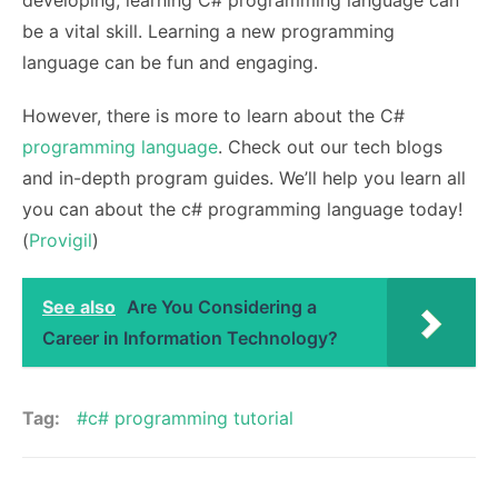
developing, learning C# programming language can
be a vital skill. Learning a new programming
language can be fun and engaging.
However, there is more to learn about the C#
programming language
. Check out our tech blogs
and in-depth program guides. We’ll help you learn all
you can about the c# programming language today!
(
Provigil
)
See also
Are You Considering a
Career in Information Technology?
Tag:
c# programming tutorial