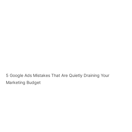
5 Google Ads Mistakes That Are Quietly Draining Your
Marketing Budget