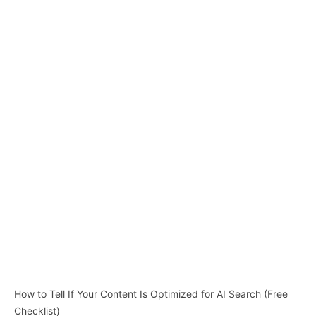
How to Tell If Your Content Is Optimized for AI Search (Free
Checklist)