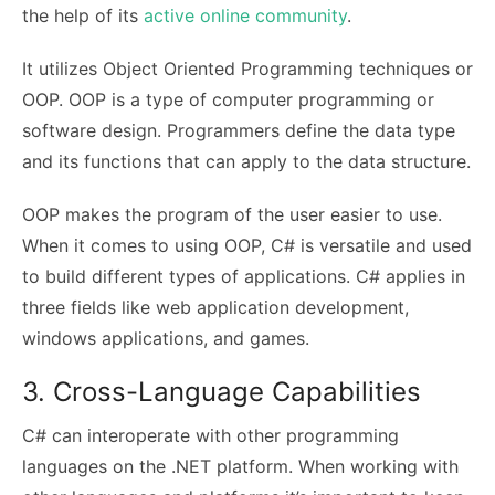
the help of its
active online community
.
It utilizes Object Oriented Programming techniques or
OOP. OOP is a type of computer programming or
software design. Programmers define the data type
and its functions that can apply to the data structure.
OOP makes the program of the user easier to use.
When it comes to using OOP, C# is versatile and used
to build different types of applications. C# applies in
three fields like web application development,
windows applications, and games.
3. Cross-Language Capabilities
C# can interoperate with other programming
languages on the .NET platform. When working with