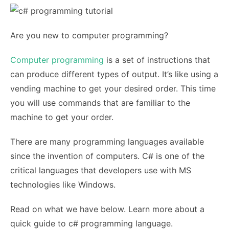
Are you new to computer programming?
Computer programming
is a set of instructions that
can produce different types of output. It’s like using a
vending machine to get your desired order. This time
you will use commands that are familiar to the
machine to get your order.
There are many programming languages available
since the invention of computers. C# is one of the
critical languages that developers use with MS
technologies like Windows.
Read on what we have below. Learn more about a
quick guide to c# programming language.