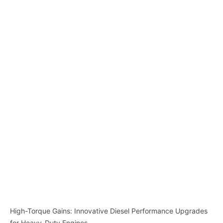
High-Torque Gains: Innovative Diesel Performance Upgrades
for Heavy-Duty Engines