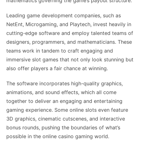
mathematics governing the game’s payout structure.
Leading game development companies, such as
NetEnt, Microgaming, and Playtech, invest heavily in
cutting-edge software and employ talented teams of
designers, programmers, and mathematicians. These
teams work in tandem to craft engaging and
immersive slot games that not only look stunning but
also offer players a fair chance at winning.
The software incorporates high-quality graphics,
animations, and sound effects, which all come
together to deliver an engaging and entertaining
gaming experience. Some online slots even feature
3D graphics, cinematic cutscenes, and interactive
bonus rounds, pushing the boundaries of what’s
possible in the online casino gaming world.