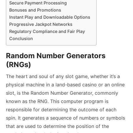
Secure Payment Processing
Bonuses and Promotions
Instant Play and Downloadable Options
Progressive Jackpot Networks
Regulatory Compliance and Fair Play
Conclusion
Random Number Generators
(RNGs)
The heart and soul of any slot game, whether it’s a
physical machine in a land-based casino or an online
slot, is the Random Number Generator, commonly
known as the RNG. This computer program is
responsible for determining the outcome of each
spin. It generates a sequence of numbers or symbols
that are used to determine the position of the