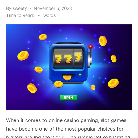
Posted
By
sweety
November 6, 2023
on
Time to Read:
-
words
When it comes to online casino gaming, slot games
have become one of the most popular choices for
players around the world. The simple yet exhilarating