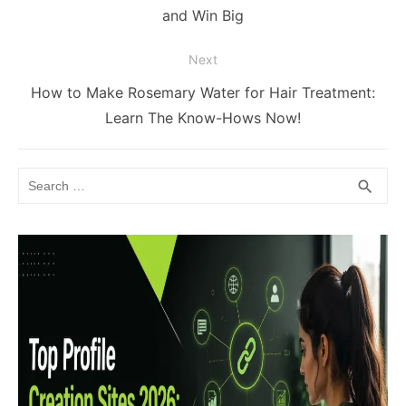
post:
and Win Big
Next
Next
How to Make Rosemary Water for Hair Treatment:
post:
Learn The Know-Hows Now!
Search
SEA
search
for: