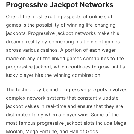
Progressive Jackpot Networks
One of the most exciting aspects of online slot
games is the possibility of winning life-changing
jackpots. Progressive jackpot networks make this
dream a reality by connecting multiple slot games
across various casinos. A portion of each wager
made on any of the linked games contributes to the
progressive jackpot, which continues to grow until a
lucky player hits the winning combination.
The technology behind progressive jackpots involves
complex network systems that constantly update
jackpot values in real-time and ensure that they are
distributed fairly when a player wins. Some of the
most famous progressive jackpot slots include Mega
Moolah, Mega Fortune, and Hall of Gods.