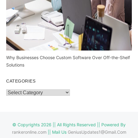
Why Businesses Choose Custom Software Over Off-the-Shelf
Solutions
CATEGORIES
Categories
© Copyrights 2026 || All Rights Reserved || Powered By
rankeronline.com
|| Mail Us
GeniusUpdates1@Gmail.Com