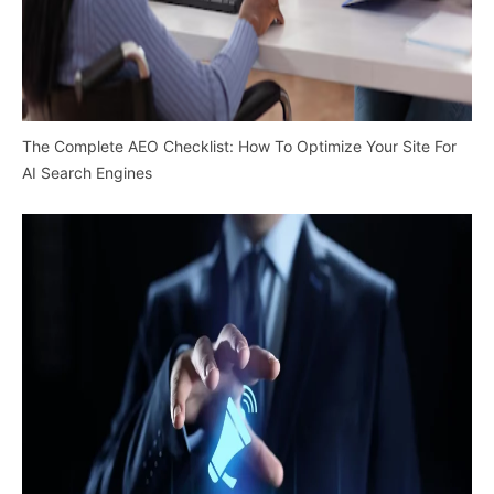
The Complete AEO Checklist: How To Optimize Your Site For
AI Search Engines