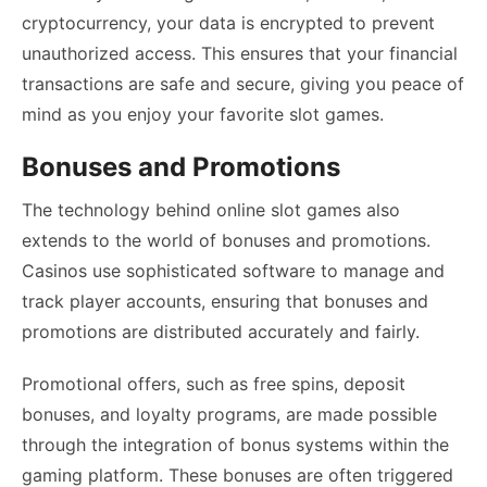
cryptocurrency, your data is encrypted to prevent
unauthorized access. This ensures that your financial
transactions are safe and secure, giving you peace of
mind as you enjoy your favorite slot games.
Bonuses and Promotions
The technology behind online slot games also
extends to the world of bonuses and promotions.
Casinos use sophisticated software to manage and
track player accounts, ensuring that bonuses and
promotions are distributed accurately and fairly.
Promotional offers, such as free spins, deposit
bonuses, and loyalty programs, are made possible
through the integration of bonus systems within the
gaming platform. These bonuses are often triggered