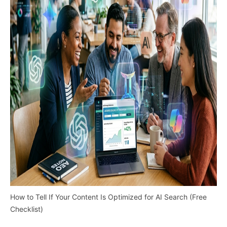
How to Tell If Your Content Is Optimized for AI Search (Free
Checklist)