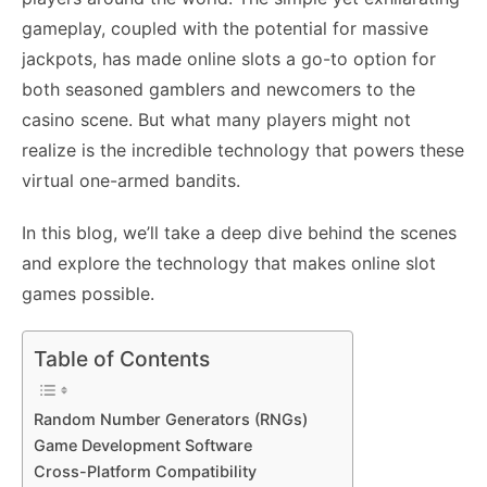
gameplay, coupled with the potential for massive
jackpots, has made online slots a go-to option for
both seasoned gamblers and newcomers to the
casino scene. But what many players might not
realize is the incredible technology that powers these
virtual one-armed bandits.
In this blog, we’ll take a deep dive behind the scenes
and explore the technology that makes online slot
games possible.
Table of Contents
Random Number Generators (RNGs)
Game Development Software
Cross-Platform Compatibility