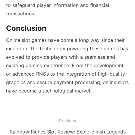
to safeguard player information and financial
transactions.
Conclusion
Online slot games have come a long way since their
inception. The technology powering these games has
evolved to provide players with a seamless and
exciting gaming experience. From the development
of advanced RNGs to the integration of high-quality
graphics and secure payment processing, online slots
have become a technological marvel.
Post
Previous
navigation
Previous
Rainbow Riches Slot Review: Explore Irish Legends