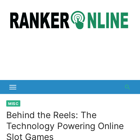
Skip
to
content
MISC
Behind the Reels: The
Technology Powering Online
Slot Games