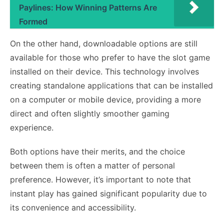
Paylines: How Winning Patterns Are
Formed
On the other hand, downloadable options are still
available for those who prefer to have the slot game
installed on their device. This technology involves
creating standalone applications that can be installed
on a computer or mobile device, providing a more
direct and often slightly smoother gaming
experience.
Both options have their merits, and the choice
between them is often a matter of personal
preference. However, it’s important to note that
instant play has gained significant popularity due to
its convenience and accessibility.