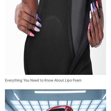
Everything You Need to Know About Lipo Foam