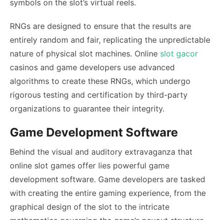
symbols on the slot’s virtual reels.
RNGs are designed to ensure that the results are
entirely random and fair, replicating the unpredictable
nature of physical slot machines. Online
slot gacor
casinos and game developers use advanced
algorithms to create these RNGs, which undergo
rigorous testing and certification by third-party
organizations to guarantee their integrity.
Game Development Software
Behind the visual and auditory extravaganza that
online slot games offer lies powerful game
development software. Game developers are tasked
with creating the entire gaming experience, from the
graphical design of the slot to the intricate