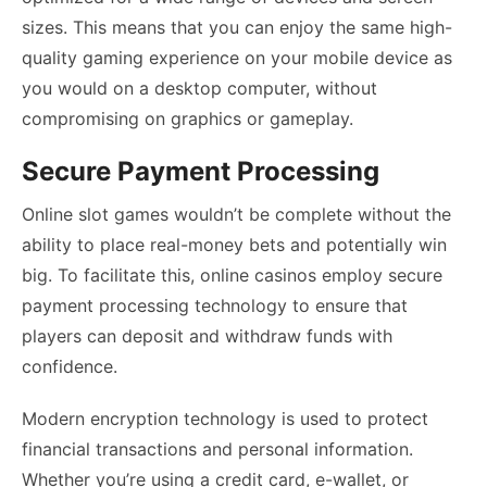
sizes. This means that you can enjoy the same high-
quality gaming experience on your mobile device as
you would on a desktop computer, without
compromising on graphics or gameplay.
Secure Payment Processing
Online slot games wouldn’t be complete without the
ability to place real-money bets and potentially win
big. To facilitate this, online casinos employ secure
payment processing technology to ensure that
players can deposit and withdraw funds with
confidence.
Modern encryption technology is used to protect
financial transactions and personal information.
Whether you’re using a credit card, e-wallet, or