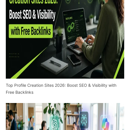
Top Profile Creation Sites 2026: Boost SEO & Visibility with
Free Backlinks