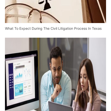
What To Expect During The Civil Litigation Process In Texas