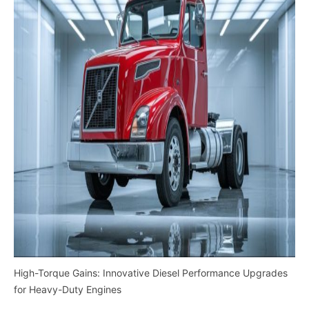
High-Torque Gains: Innovative Diesel Performance Upgrades
for Heavy-Duty Engines