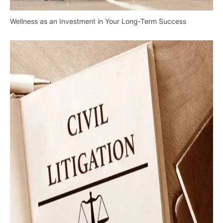
Wellness as an Investment in Your Long-Term Success