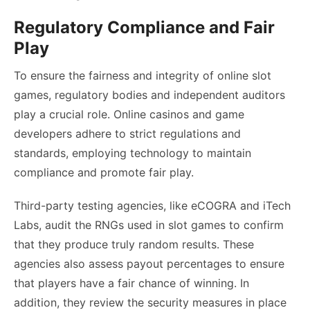
Regulatory Compliance and Fair
Play
To ensure the fairness and integrity of online slot
games, regulatory bodies and independent auditors
play a crucial role. Online casinos and game
developers adhere to strict regulations and
standards, employing technology to maintain
compliance and promote fair play.
Third-party testing agencies, like eCOGRA and iTech
Labs, audit the RNGs used in slot games to confirm
that they produce truly random results. These
agencies also assess payout percentages to ensure
that players have a fair chance of winning. In
addition, they review the security measures in place