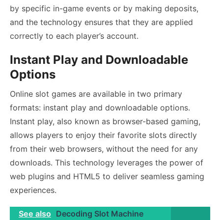
by specific in-game events or by making deposits,
and the technology ensures that they are applied
correctly to each player’s account.
Instant Play and Downloadable
Options
Online slot games are available in two primary
formats: instant play and downloadable options.
Instant play, also known as browser-based gaming,
allows players to enjoy their favorite slots directly
from their web browsers, without the need for any
downloads. This technology leverages the power of
web plugins and HTML5 to deliver seamless gaming
experiences.
See also
Decoding Slot Machine