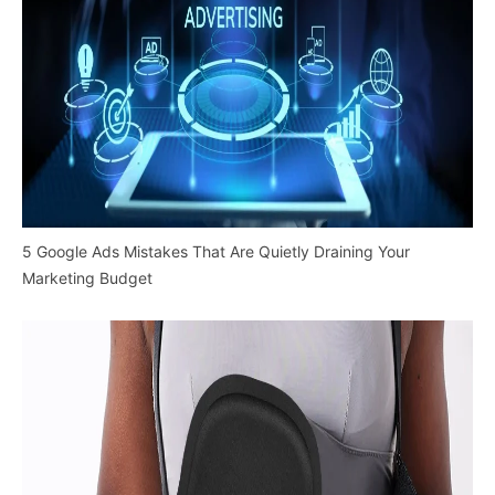
5 Google Ads Mistakes That Are Quietly Draining Your
Marketing Budget