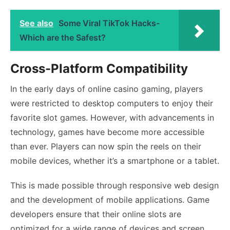
See also
Some Viral TikTok Hacks-
Which are the Safest?
Cross-Platform Compatibility
In the early days of online casino gaming, players
were restricted to desktop computers to enjoy their
favorite slot games. However, with advancements in
technology, games have become more accessible
than ever. Players can now spin the reels on their
mobile devices, whether it’s a smartphone or a tablet.
This is made possible through responsive web design
and the development of mobile applications. Game
developers ensure that their online slots are
optimized for a wide range of devices and screen