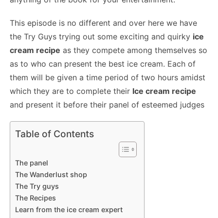
This episode is no different and over here we have
the Try Guys trying out some exciting and quirky
ice
cream recipe
as they compete among themselves so
as to who can present the best ice cream. Each of
them will be given a time period of two hours amidst
which they are to complete their
Ice cream recipe
and present it before their panel of esteemed judges
Table of Contents
The panel
The Wanderlust shop
The Try guys
The Recipes
Learn from the ice cream expert