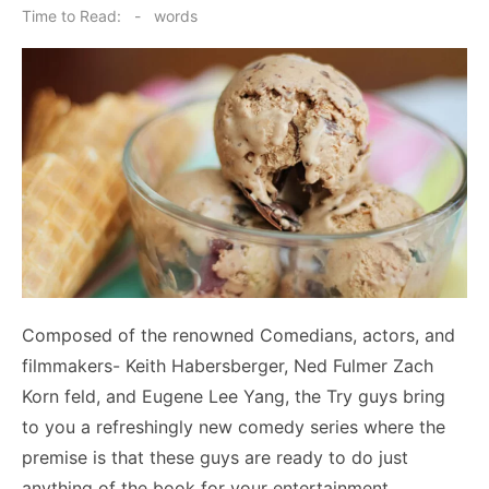
on
Time to Read:
-
words
Composed of the renowned Comedians, actors, and
filmmakers- Keith Habersberger, Ned Fulmer Zach
Korn feld, and Eugene Lee Yang, the Try guys bring
to you a refreshingly new comedy series where the
premise is that these guys are ready to do just
anything of the book for your entertainment.