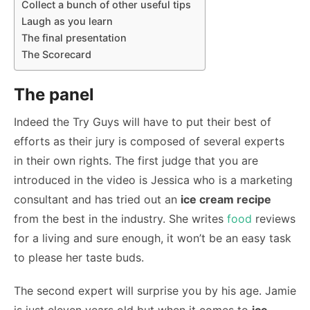
Collect a bunch of other useful tips
Laugh as you learn
The final presentation
The Scorecard
The panel
Indeed the Try Guys will have to put their best of
efforts as their jury is composed of several experts
in their own rights. The first judge that you are
introduced in the video is Jessica who is a marketing
consultant and has tried out an
ice cream recipe
from the best in the industry. She writes
food
reviews
for a living and sure enough, it won’t be an easy task
to please her taste buds.
The second expert will surprise you by his age. Jamie