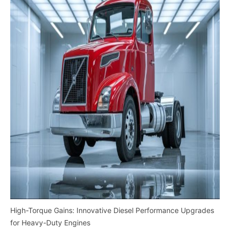
High-Torque Gains: Innovative Diesel Performance Upgrades
for Heavy-Duty Engines