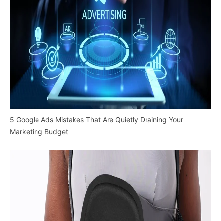
5 Google Ads Mistakes That Are Quietly Draining Your
Marketing Budget