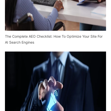
The Complete AEO Checklist: How To Optimize Your Site For
AI Search Engines