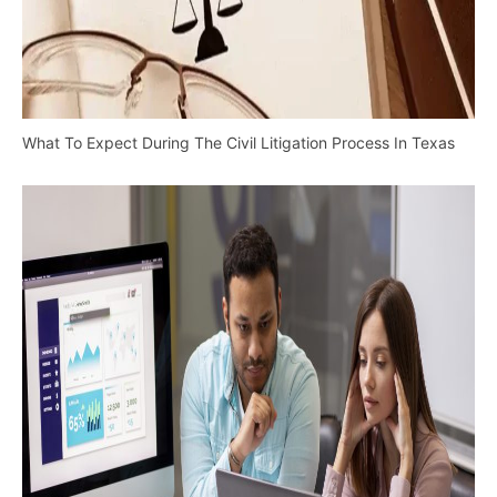
What To Expect During The Civil Litigation Process In Texas