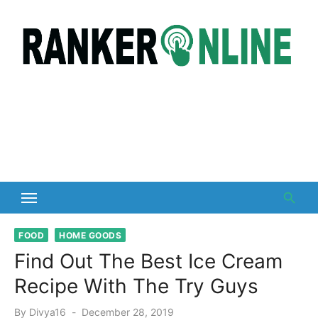
Skip
to
content
FOOD
HOME GOODS
Find Out The Best Ice Cream
Recipe With The Try Guys
Posted
By
Divya16
December 28, 2019