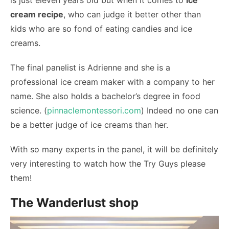
is just eleven years old but when it comes to
ice
cream recipe
, who can judge it better other than
kids who are so fond of eating candies and ice
creams.
The final panelist is Adrienne and she is a
professional ice cream maker with a company to her
name. She also holds a bachelor’s degree in food
science. (
pinnaclemontessori.com
) Indeed no one can
be a better judge of ice creams than her.
With so many experts in the panel, it will be definitely
very interesting to watch how the Try Guys please
them!
The Wanderlust shop