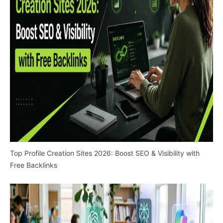
Top Profile Creation Sites 2026: Boost SEO & Visibility with
Free Backlinks