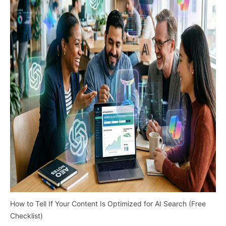
How to Tell If Your Content Is Optimized for AI Search (Free
Checklist)