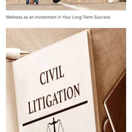
Wellness as an Investment in Your Long-Term Success