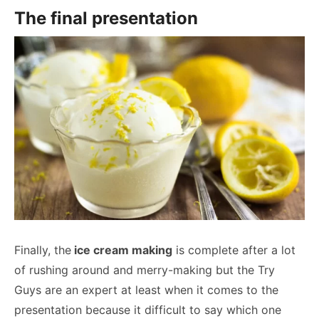
The final presentation
Finally, the
ice cream making
is complete after a lot
of rushing around and merry-making but the Try
Guys are an expert at least when it comes to the
presentation because it difficult to say which one