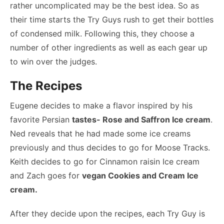
rather uncomplicated may be the best idea. So as
their time starts the Try Guys rush to get their bottles
of condensed milk. Following this, they choose a
number of other ingredients as well as each gear up
to win over the judges.
The Recipes
Eugene decides to make a flavor inspired by his
favorite Persian
tastes- Rose and Saffron Ice cream
.
Ned reveals that he had made some ice creams
previously and thus decides to go for Moose Tracks.
Keith decides to go for Cinnamon raisin Ice cream
and Zach goes for
vegan Cookies and Cream Ice
cream.
After they decide upon the recipes, each Try Guy is