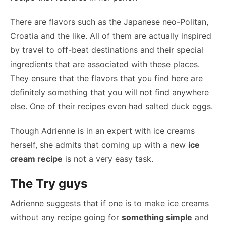
There are flavors such as the Japanese neo-Politan,
Croatia and the like. All of them are actually inspired
by travel to off-beat destinations and their special
ingredients that are associated with these places.
They ensure that the flavors that you find here are
definitely something that you will not find anywhere
else. One of their recipes even had salted duck eggs.
Though Adrienne is in an expert with ice creams
herself, she admits that coming up with a new
ice
cream recipe
is not a very easy task.
The Try guys
Adrienne suggests that if one is to make ice creams
without any recipe going for
something simple
and