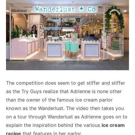
The competition does seem to get stiffer and stiffer
as the Try Guys realize that Adrienne is none other
than the owner of the famous ice cream parlor
known as the Wanderlust. The video then takes you
on a tour through Wanderlust as Adrienne goes on to
explain the inspiration behind the various
ice cream
recipe
that features in her parlor.