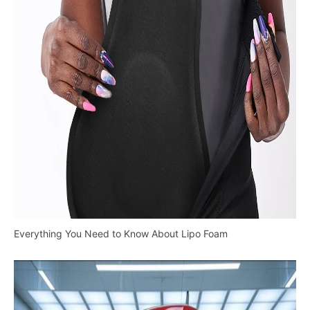
Everything You Need to Know About Lipo Foam