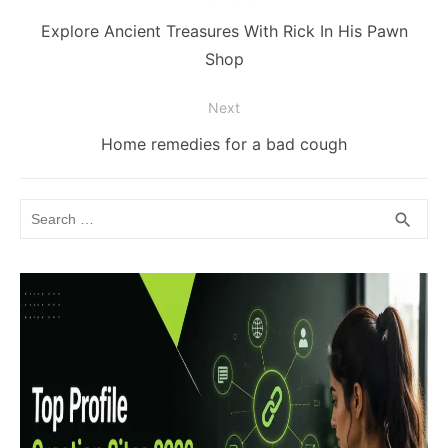
navigation
Previous
Explore Ancient Treasures With Rick In His Pawn
post:
Shop
Next
Next
Home remedies for a bad cough
post:
Search
SEA
search
for: