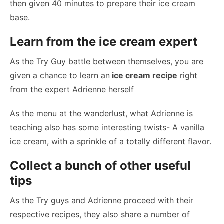
then given 40 minutes to prepare their ice cream
base.
Learn from the ice cream expert
As the Try Guy battle between themselves, you are
given a chance to learn an
ice cream recipe
right
from the expert Adrienne herself
As the menu at the wanderlust, what Adrienne is
teaching also has some interesting twists- A vanilla
ice cream, with a sprinkle of a totally different flavor.
Collect a bunch of other useful
tips
As the Try guys and Adrienne proceed with their
respective recipes, they also share a number of