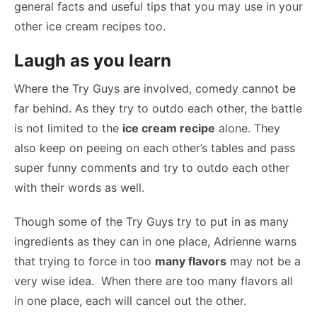
general facts and useful tips that you may use in your
other ice cream recipes too.
Laugh as you learn
Where the Try Guys are involved, comedy cannot be
far behind. As they try to outdo each other, the battle
is not limited to the
ice cream recipe
alone. They
also keep on peeing on each other’s tables and pass
super funny comments and try to outdo each other
with their words as well.
Though some of the Try Guys try to put in as many
ingredients as they can in one place, Adrienne warns
that trying to force in too
many flavors
may not be a
very wise idea. When there are too many flavors all
in one place, each will cancel out the other.