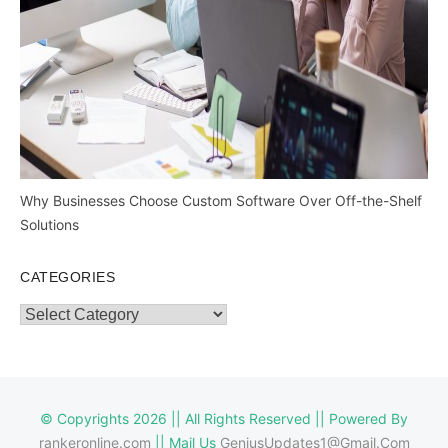
Why Businesses Choose Custom Software Over Off-the-Shelf
Solutions
CATEGORIES
Categories
© Copyrights 2026 || All Rights Reserved || Powered By
rankeronline.com
|| Mail Us
GeniusUpdates1@Gmail.Com