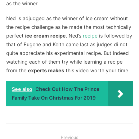
as the winner.
Ned is adjudged as the winner of Ice cream without
the recipe challenge as he made the most technically
perfect
ice cream recipe
. Ned’s
recipe
is followed by
that of Eugene and Keith came last as judges di not
quite appreciate his experimental recipe. But indeed
watching each of them try while learning a recipe
from the
experts makes
this video worth your time.
See also
Check Out How The Prince
Family Take On Christmas For 2019
Post
Previous