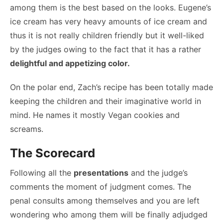
among them is the best based on the looks. Eugene’s
ice cream has very heavy amounts of ice cream and
thus it is not really children friendly but it well-liked
by the judges owing to the fact that it has a rather
delightful and appetizing color.
On the polar end, Zach’s recipe has been totally made
keeping the children and their imaginative world in
mind. He names it mostly Vegan cookies and
screams.
The Scorecard
Following all the
presentations
and the judge’s
comments the moment of judgment comes. The
penal consults among themselves and you are left
wondering who among them will be finally adjudged