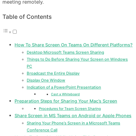
meeting remotely.
Table of Contents
How To Share Screen On Teams On Different Platforms?
Desktop Microsoft Teams Screen Sharing
Things to Do Before Sharing Your Screen on Windows
PC
Broadcast the Entire Display
Display One Window
Indication of a PowerPoint Presentation
Cast a Whiteboard
Preparation Steps for Sharing Your Mac’s Screen
Procedures for Team Screen Sharing
Share Screen in MS Teams on Android or Apple Phones
Sharing Your Phone’s Screen in a Microsoft Teams
Conference Call