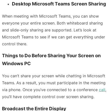
Desktop Microsoft Teams Screen Sharing
When meeting with Microsoft Teams, you can show
everyone your entire screen. Both whiteboard sharing
and slide-only sharing are supported. Let’s look at
Microsoft Teams to see if we can get everything under
control there.
Things to Do Before Sharing Your Screen on
Windows PC
You can’t share your screen while chatting in Microsoft
Teams. As a result, you must participate in the meeting
via phone. Once you’ve connected to a conference
call
,
you’ll have complete control over screen sharing.
Broadcast the Entire Display