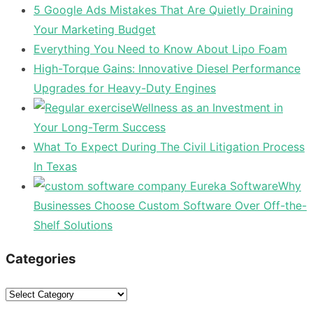
5 Google Ads Mistakes That Are Quietly Draining
Your Marketing Budget
Everything You Need to Know About Lipo Foam
High-Torque Gains: Innovative Diesel Performance
Upgrades for Heavy-Duty Engines
Wellness as an Investment in
Your Long-Term Success
What To Expect During The Civil Litigation Process
In Texas
Why
Businesses Choose Custom Software Over Off-the-
Shelf Solutions
Categories
Categories