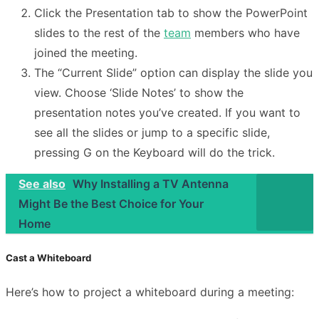
Click the Presentation tab to show the PowerPoint
slides to the rest of the
team
members who have
joined the meeting.
The “Current Slide” option can display the slide you
view. Choose ‘Slide Notes’ to show the
presentation notes you’ve created. If you want to
see all the slides or jump to a specific slide,
pressing G on the Keyboard will do the trick.
See also
Why Installing a TV Antenna
Might Be the Best Choice for Your
Home
Cast a Whiteboard
Here’s how to project a whiteboard during a meeting: