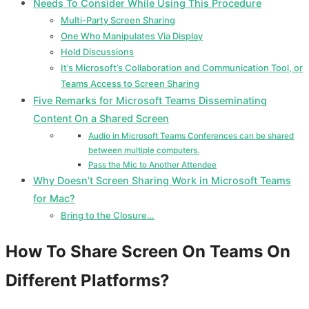
Needs To Consider While Using This Procedure
Multi-Party Screen Sharing
One Who Manipulates Via Display
Hold Discussions
It’s Microsoft’s Collaboration and Communication Tool, or
Teams Access to Screen Sharing
Five Remarks for Microsoft Teams Disseminating
Content On a Shared Screen
Audio in Microsoft Teams Conferences can be shared
between multiple computers.
Pass the Mic to Another Attendee
Why Doesn’t Screen Sharing Work in Microsoft Teams
for Mac?
Bring to the Closure…
How To Share Screen On Teams On
Different Platforms?