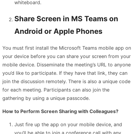
whiteboard.
Share Screen in MS Teams on
Android or Apple Phones
You must first install the Microsoft Teams mobile app on
your device before you can share your screen from your
mobile device. Disseminate the meeting’s URL to anyone
you’d like to participate. If they have that link, they can
join the discussion remotely. There is also a unique code
for each meeting. Participants can also join the
gathering by using a unique passcode.
How to Perform Screen Sharing with Colleagues?
Just fire up the app on your mobile device, and
you’ll be able to join a conference call with any