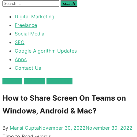
for:
Search
search
Search
for:
Digital Marketing
Freelance
Social Media
SEO
Google Algorithm Updates
Apps
Contact Us
Business
Software
technology
How to Share Screen On Teams on
Windows, Android & Mac?
Posted
By
Mansi Gupta
November 30, 2022
November 30, 2022
on
Time to Read:
-
words