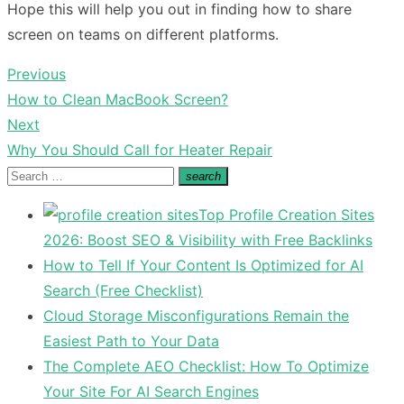
Hope this will help you out in finding how to share
screen on teams on different platforms.
Previous
Post
Previous
How to Clean MacBook Screen?
navigation
post:
Next
Next
Why You Should Call for Heater Repair
post:
Search
search
Search
for:
Top Profile Creation Sites
2026: Boost SEO & Visibility with Free Backlinks
How to Tell If Your Content Is Optimized for AI
Search (Free Checklist)
Cloud Storage Misconfigurations Remain the
Easiest Path to Your Data
The Complete AEO Checklist: How To Optimize
Your Site For AI Search Engines