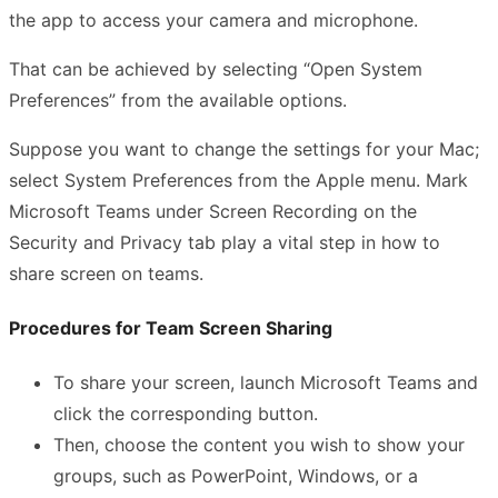
the app to access your camera and microphone.
That can be achieved by selecting “Open System
Preferences” from the available options.
Suppose you want to change the settings for your Mac;
select System Preferences from the Apple menu. Mark
Microsoft Teams under Screen Recording on the
Security and Privacy tab play a vital step in how to
share screen on teams.
Procedures for Team Screen Sharing
To share your screen, launch Microsoft Teams and
click the corresponding button.
Then, choose the content you wish to show your
groups, such as PowerPoint, Windows, or a