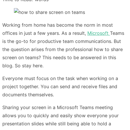
Working from home has become the norm in most
offices in just a few years. As a result,
Microsoft
Teams
is the go-to for productive team communications. But
the question arises from the professional how to share
screen on teams? This needs to be answered in this
blog. So stay here.
Everyone must focus on the task when working on a
project together. You can send and receive files and
documents themselves.
Sharing your screen in a Microsoft Teams meeting
allows you to quickly and easily show everyone your
presentation slides while still being able to hold a