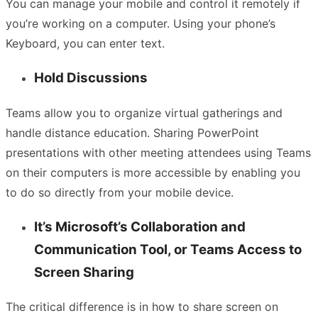
You can manage your mobile and control it remotely if
you’re working on a computer. Using your phone’s
Keyboard, you can enter text.
Hold Discussions
Teams allow you to organize virtual gatherings and
handle distance education. Sharing PowerPoint
presentations with other meeting attendees using Teams
on their computers is more accessible by enabling you
to do so directly from your mobile device.
It’s Microsoft’s Collaboration and
Communication Tool, or Teams Access to
Screen Sharing
The critical difference is in how to share screen on