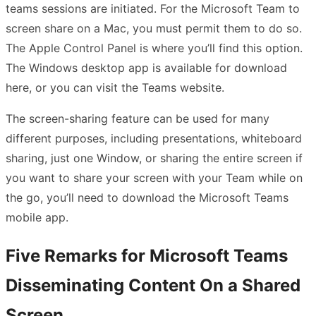
teams sessions are initiated. For the Microsoft Team to
screen share on a Mac, you must permit them to do so.
The Apple Control Panel is where you’ll find this option.
The Windows desktop app is available for download
here, or you can visit the Teams website.
The screen-sharing feature can be used for many
different purposes, including presentations, whiteboard
sharing, just one Window, or sharing the entire screen if
you want to share your screen with your Team while on
the go, you’ll need to download the Microsoft Teams
mobile app.
Five Remarks for Microsoft Teams
Disseminating Content On a Shared
Screen