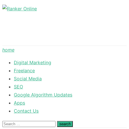
Skip
to
content
home
Digital Marketing
Freelance
Social Media
SEO
Google Algorithm Updates
Apps
Contact Us
Search
search
Search