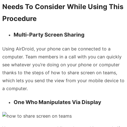
Needs To Consider While Using This
Procedure
Multi-Party Screen Sharing
Using AirDroid, your phone can be connected to a
computer. Team members in a call with you can quickly
see whatever you’re doing on your phone or computer
thanks to the steps of how to share screen on teams,
which lets you send the view from your mobile device to
a computer.
One Who Manipulates Via Display