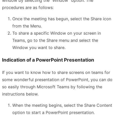
window by selecting the “Window” option. The
procedures are as follows:
Once the meeting has begun, select the Share icon
from the Menu.
To share a specific Window on your screen in
Teams, go to the Share menu and select the
Window you want to share.
Indication of a PowerPoint Presentation
If you want to know how to share screens on teams for
some wonderful presentation of PowerPoint, you can do
so easily through Microsoft Teams by following the
instructions below.
When the meeting begins, select the Share Content
option to start a PowerPoint presentation.