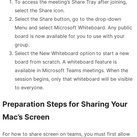
To access the meeting’s Share Tray after joining,
select the Share icon.
Select the Share button, go to the drop-down
Menu and select Microsoft Whiteboard. Any public
board is now available for you to use with your
group.
Select the New Whiteboard option to start a new
board from scratch. A whiteboard feature is
available in Microsoft Teams meetings. When the
session begins, only that whiteboard will be visible
to everyone.
Preparation Steps for Sharing Your
Mac’s Screen
For how to share screen on teams, you must first allow