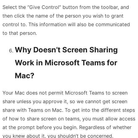
Select the “Give Control” button from the toolbar, and
then click the name of the person you wish to grant
control to. This information will also be communicated
to that person.
Why Doesn’t Screen Sharing
Work in Microsoft Teams for
Mac?
Your Mac does not permit Microsoft Teams to screen
share unless you approve it, so we cannot get screen
share with Teams on Mac. To get into the different steps
of how to share screen on teams, you must allow access
at the prompt before you begin. Regardless of whether
you knew about it, you shouldn’t be concerned.