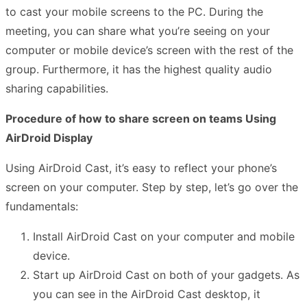
to cast your mobile screens to the PC. During the
meeting, you can share what you’re seeing on your
computer or mobile device’s screen with the rest of the
group. Furthermore, it has the highest quality audio
sharing capabilities.
Procedure of how to share screen on teams Using
AirDroid Display
Using AirDroid Cast, it’s easy to reflect your phone’s
screen on your computer. Step by step, let’s go over the
fundamentals:
Install AirDroid Cast on your computer and mobile
device.
Start up AirDroid Cast on both of your gadgets. As
you can see in the AirDroid Cast desktop, it