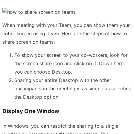
When meeting with your Team, you can show them your
entire screen using Team. Here are the steps of how to
share screen on teams:
To show your screen to your co-workers, look for
the screen share icon and click on it. Down here,
you can choose Desktop.
Sharing your entire Desktop with the other
participants in the meeting is as simple as selecting
the Desktop option.
Display One Window
In Windows, you can restrict the sharing to a single