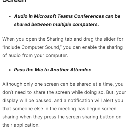
Audio in Microsoft Teams Conferences can be
shared between multiple computers.
When you open the Sharing tab and drag the slider for
“Include Computer Sound,” you can enable the sharing
of audio from your computer.
Pass the Mic to Another Attendee
Although only one screen can be shared at a time, you
don’t need to share the screen while doing so. But, your
display will be paused, and a notification will alert you
that someone else in the meeting has begun screen
sharing when they press the screen sharing button on
their application.