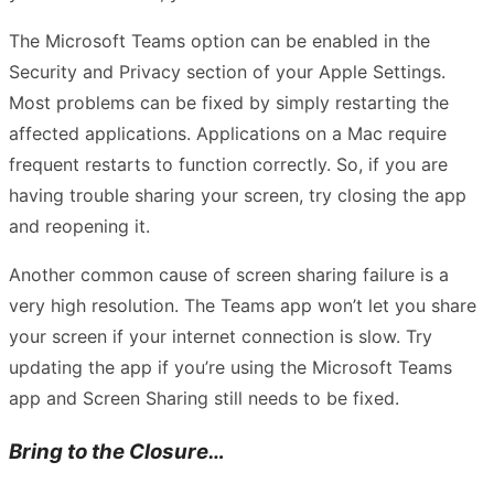
The Microsoft Teams option can be enabled in the
Security and Privacy section of your Apple Settings.
Most problems can be fixed by simply restarting the
affected applications. Applications on a Mac require
frequent restarts to function correctly. So, if you are
having trouble sharing your screen, try closing the app
and reopening it.
Another common cause of screen sharing failure is a
very high resolution. The Teams app won’t let you share
your screen if your internet connection is slow. Try
updating the app if you’re using the Microsoft Teams
app and Screen Sharing still needs to be fixed.
Bring to the Closure…