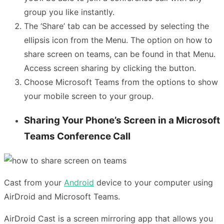
group you like instantly.
The ‘Share’ tab can be accessed by selecting the
ellipsis icon from the Menu. The option on how to
share screen on teams, can be found in that Menu.
Access screen sharing by clicking the button.
Choose Microsoft Teams from the options to show
your mobile screen to your group.
Sharing Your Phone’s Screen in a Microsoft
Teams Conference Call
Cast from your
Android
device to your computer using
AirDroid and Microsoft Teams.
AirDroid Cast is a screen mirroring app that allows you