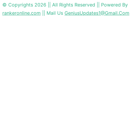
© Copyrights 2026 || All Rights Reserved || Powered By
rankeronline.com
|| Mail Us
GeniusUpdates1@Gmail.Com