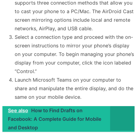
supports three connection methods that allow you
to cast your phone to a PC/Mac. The AirDroid Cast
screen mirroring options include local and remote
networks, AirPlay, and USB cable.
Select a connection type and proceed with the on-
screen instructions to mirror your phone’s display
on your computer. To begin managing your phone’s
display from your computer, click the icon labeled
“Control.”
Launch Microsoft Teams on your computer to
share and manipulate the entire display, and do the
same on your mobile device.
See also
How to Find Drafts on
Facebook: A Complete Guide for Mobile
and Desktop